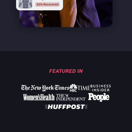
FEATURED IN