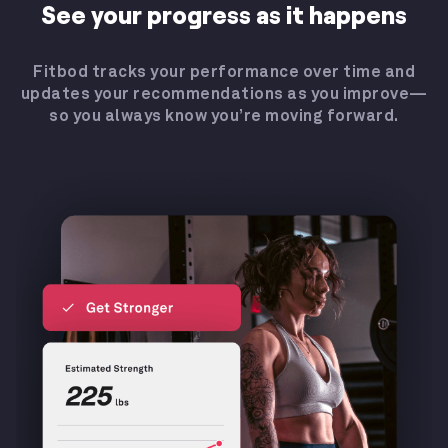
See your progress as it happens
Fitbod tracks your performance over time and
updates your recommendations as you improve—
so you always know you’re moving forward.