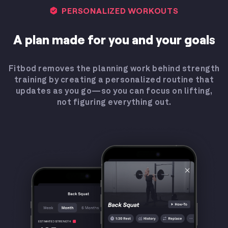
PERSONALIZED WORKOUTS
A plan made for you and your goals
Fitbod removes the planning work behind strength
training by creating a personalized routine that
updates as you go—so you can focus on lifting,
not figuring everything out.