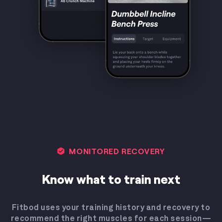
MONITORED RECOVERY
Know what to train next
Fitbod uses your training history and recovery to
recommend the right muscles for each session—