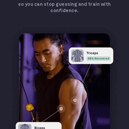
so you can stop guessing and train with
confidence.