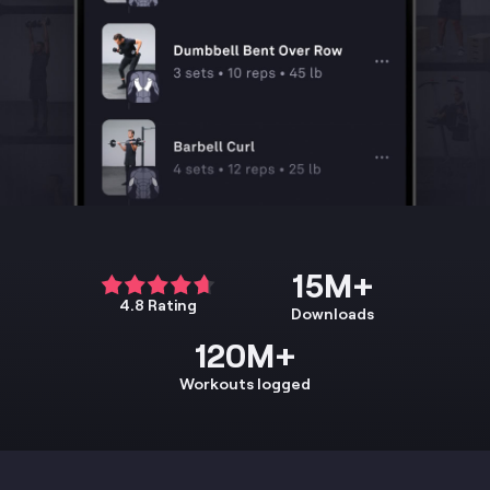
15M+
4.8 Rating
Downloads
120M+
Workouts logged