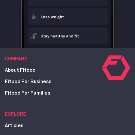
COMPANY
About Fitbod
Fitbod For Business
Fitbod For Families
EXPLORE
Articles