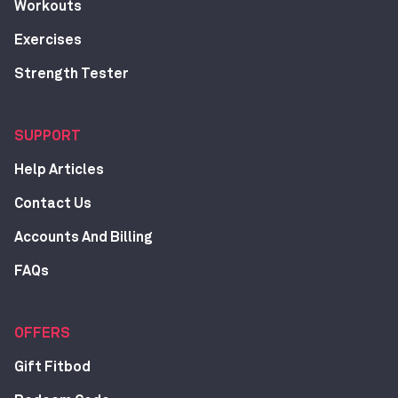
Workouts
Exercises
Strength Tester
SUPPORT
Help Articles
Contact Us
Accounts And Billing
FAQs
OFFERS
Gift Fitbod