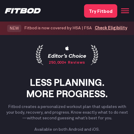
Try Fitbod
Fitbod is now covered by HSA | FSA
Check Eligibility
NEW
Editor’s Choice
250,000+ Reviews
LESS PLANNING.
MORE PROGRESS.
Fitbod creates a personalized workout plan that updates with
your body, recovery, and progress. Know exactly what to do next
—without second guessing what’s best for you.
Available on both Android and iOS.