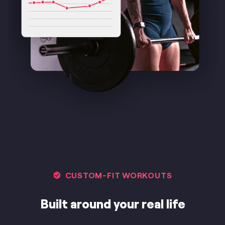
CUSTOM-FIT WORKOUTS
Built around your real life