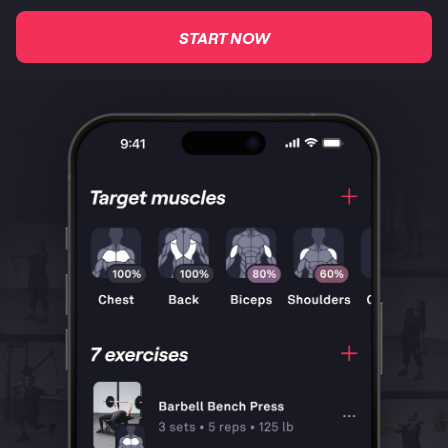
START NOW