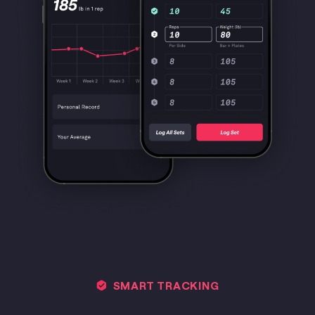
SMART TRACKING