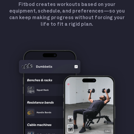
Fitbod creates workouts based on your
equipment, schedule, and preferences—so you
can keep making progress without forcing your
life to fit a rigid plan.