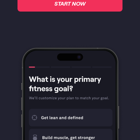
START NOW