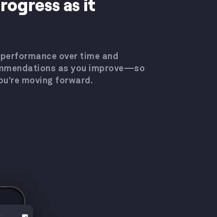
rogress as it
 performance over time and
ommendations as you improve—so
ou’re moving forward.