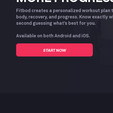
Fitbod creates a personalized workout plan 
body, recovery, and progress. Know exactly 
second guessing what’s best for you.
Available on both Android and iOS.
START NOW