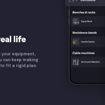
eal life
 your equipment,
u can keep making
o fit a rigid plan.