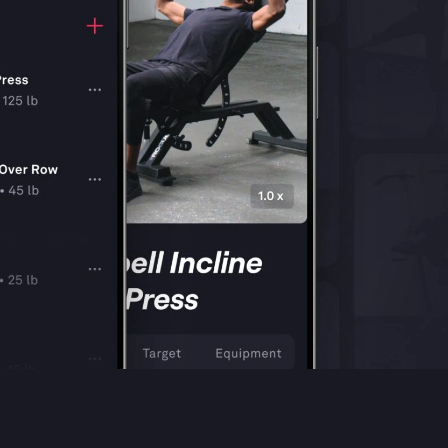
Shop
Contact Us