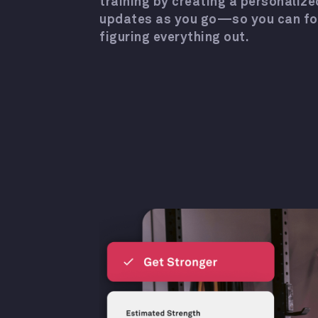
training by creating a personalize
updates as you go—so you can focu
figuring everything out.