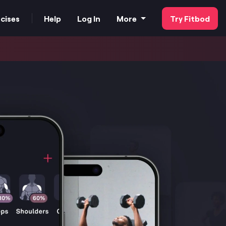
cises
Help
Log In
More
Try Fitbod
FAQs
Our Customer Stories
Strength Tester
For Business