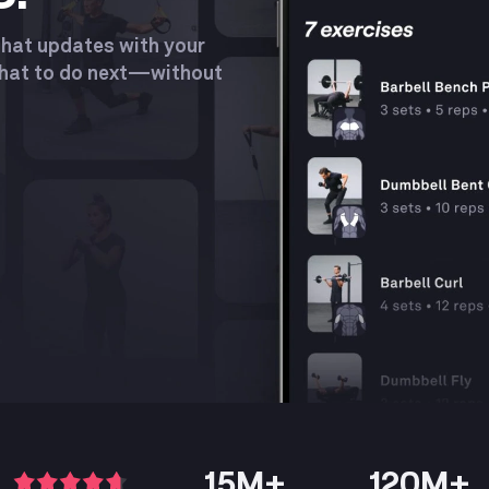
Product
that updates with your
what to do next—without
15M+
120M+