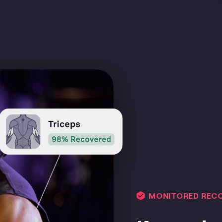
MONITORED REC