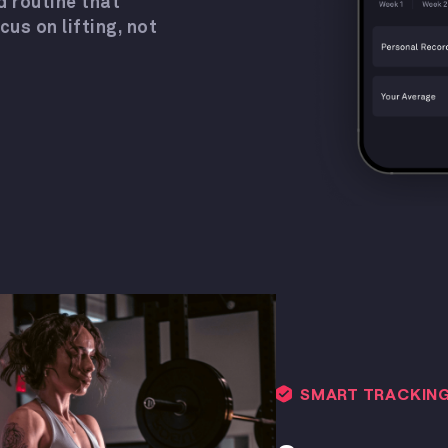
d routine that
s on lifting, not
SMART TRACKIN