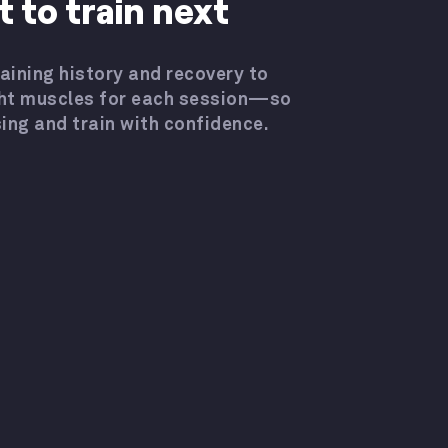
 to train next
aining history and recovery to
ht muscles for each session—so
ing and train with confidence.