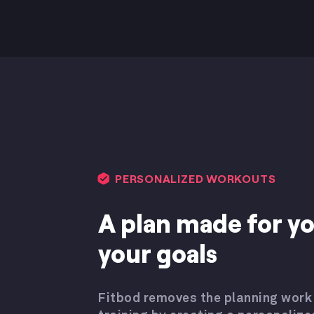
PERSONALIZED WORKOUTS
A plan made for y
your goals
Fitbod removes the planning work