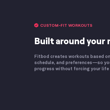
CUSTOM-FIT WORKOUTS
Built around your r
Fitbod creates workouts based on
schedule, and preferences—so yo
progress without forcing your life t