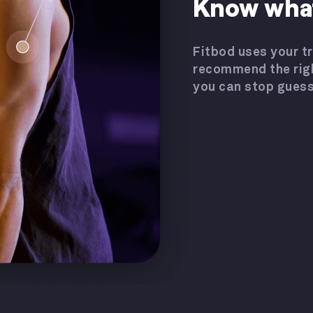
Know what
Fitbod uses your tr
recommend the rig
you can stop guess