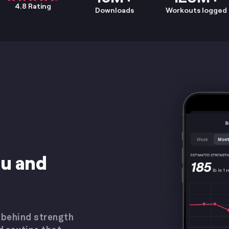
4.8 Rating
Downloads
Workouts logged
ou and
 behind strength