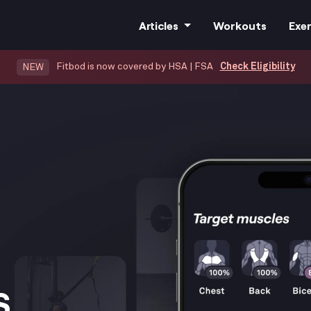
Articles
Workouts
Exer
Fitbod is now covered by HSA | FSA
Check Eligibility
NEW
All Articles
Training
Nutrition
Cardio
.