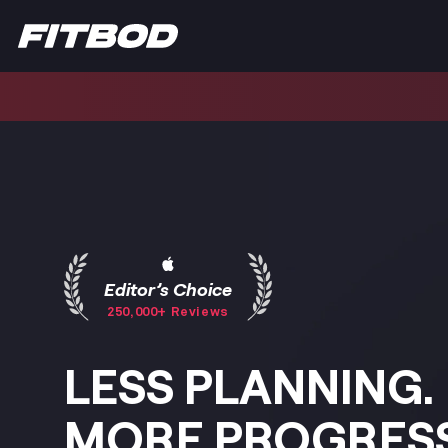
Editor’s Choice
250,000+ Reviews
LESS PLANNING.
MORE PROGRESS