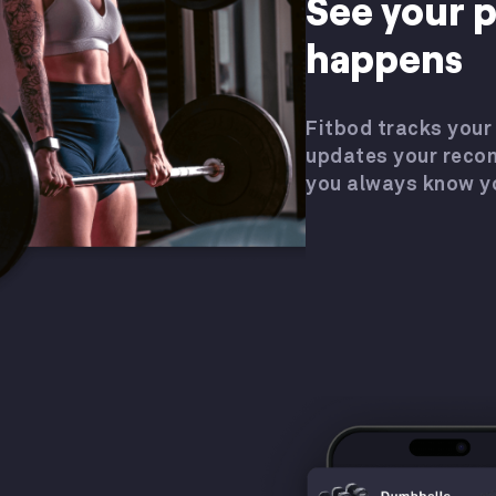
See your p
happens
Fitbod tracks your
updates your rec
you always know y