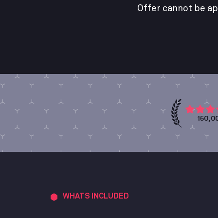
Offer cannot be ap
150,0
WHATS INCLUDED