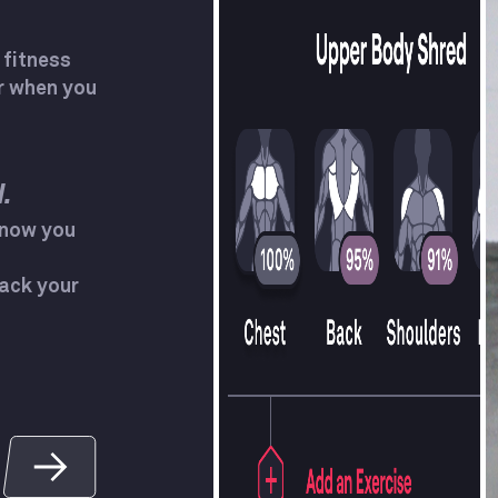
 fitness
r when you
.
know you
ack your