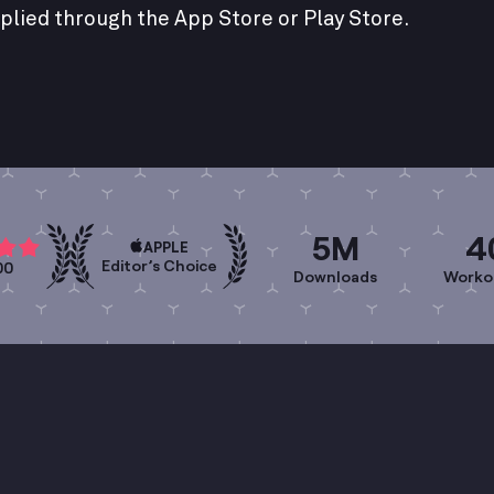
plied through the App Store or Play Store.
5M
4
APPLE
Editor’s Choice
00
Downloads
Worko