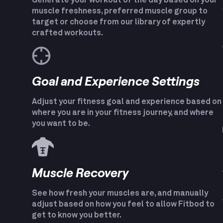
Generate your workout of the day based on your
muscle freshness, preferred muscle group to
target or choose from our library of expertly
crafted workouts.
Goal and Experience Settings
Adjust your fitness goal and experience based on
where you are in your fitness journey, and where
you want to be.
Muscle Recovery
See how fresh your muscles are, and manually
adjust based on how you feel to allow Fitbod to
get to know you better.