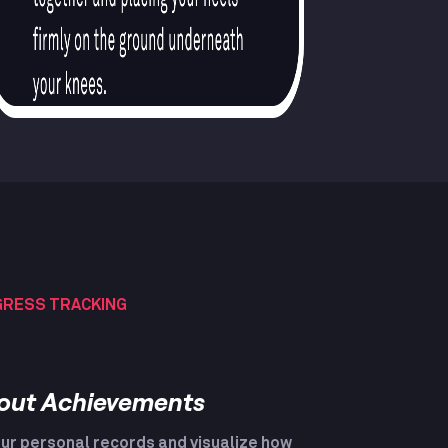
RESS TRACKING
out Achievements
ur personal records and visualize how