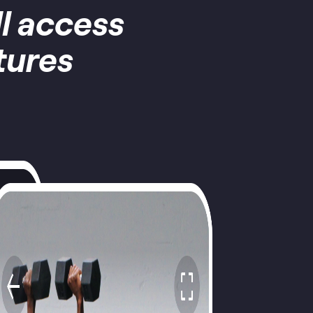
ll access
tures