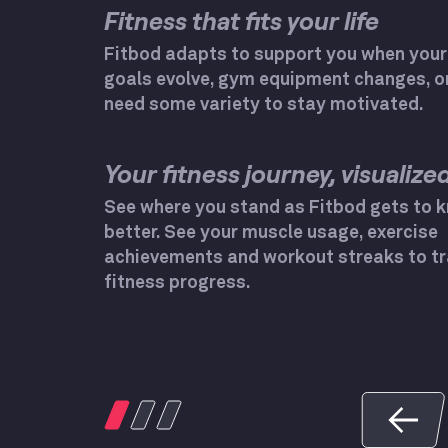
Fitness that fits your life
Fitbod adapts to support you when your
goals evolve, gym equipment changes, o
need some variety to stay motivated.
Your fitness journey, visualized
See where you stand as Fitbod gets to 
better. See your muscle usage, exercise
achievements and workout streaks to tr
fitness progress.