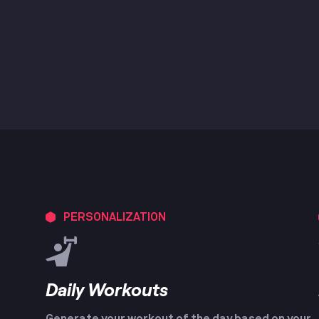
PERSONALIZATION
Daily Workouts