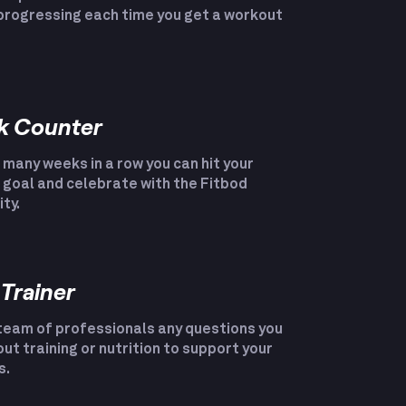
progressing each time you get a workout
k Counter
many weeks in a row you can hit your
goal and celebrate with the Fitbod
ty.
 Trainer
team of professionals any questions you
ut training or nutrition to support your
s.