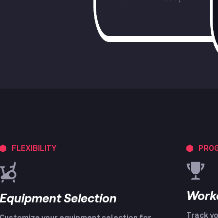
FLEXIBILITY
PROG
Work
Equipment Selection
Track yo