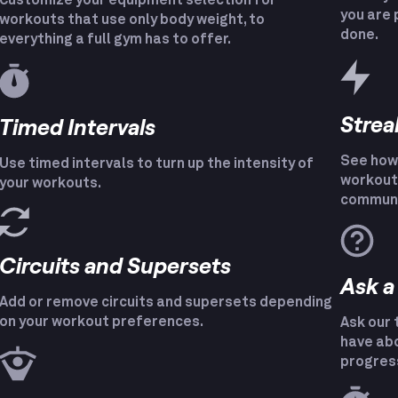
Customize your equipment selection for
you are 
workouts that use only body weight, to
done.
everything a full gym has to offer.
Strea
Timed Intervals
See how 
Use timed intervals to turn up the intensity of
workout 
your workouts.
communi
Circuits and Supersets
Ask a
Add or remove circuits and supersets depending
on your workout preferences.
Ask our 
have abo
progres