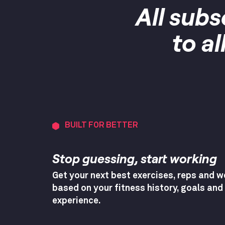
All subs
to a
BUILT FOR BETTER
Stop guessing, start working
Get your next best exercises, reps and w
based on your fitness history, goals and
experience.