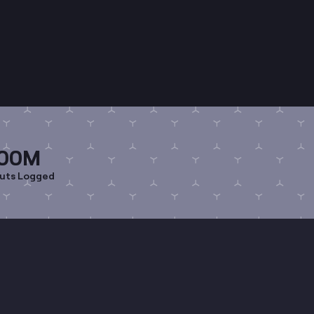
00M
uts Logged