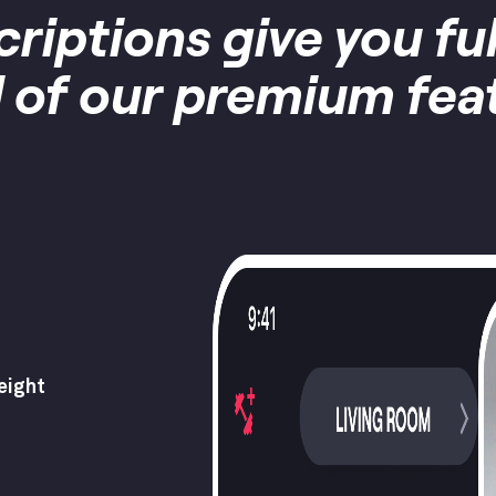
criptions give you fu
ll of our premium fea
eight