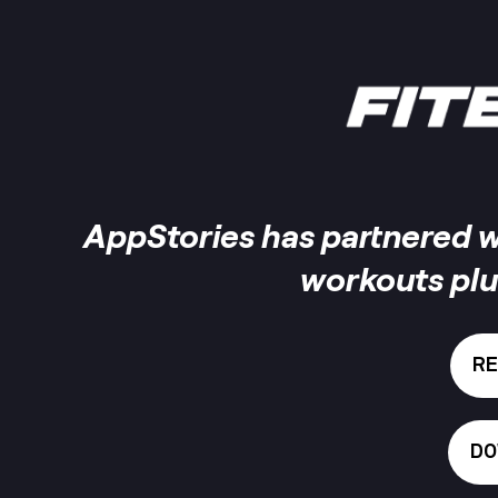
AppStories has partnered wi
workouts plu
RE
DO