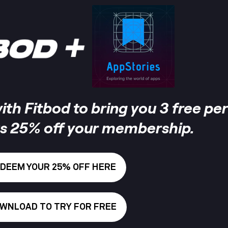
th Fitbod to bring you 3 free pe
s 25% off your membership.
DEEM YOUR 25% OFF HERE
WNLOAD TO TRY FOR FREE