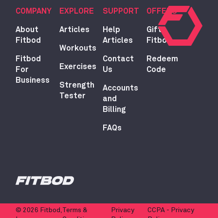
COMPANY
EXPLORE
SUPPORT
OFFERS
About
Articles
Help
Gift
Fitbod
Articles
Fitbod
Workouts
Fitbod
Contact
Redeem
Exercises
For
Us
Code
Business
Strength
Accounts
Tester
and
Billing
FAQs
© 2026 Fitbod,
Terms &
Privacy
CCPA - Privacy