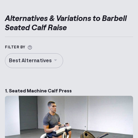
Alternatives & Variations to
Barbell
Seated Calf Raise
More information about Alternative Exercise
FILTER BY
Best Alternatives
1. Seated Machine Calf Press