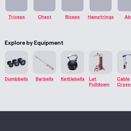
Triceps
Chest
Biceps
Hamstrings
Ab
Explore by Equipment
Dumbbells
Barbells
Kettlebells
Lat
Cable
Pulldown
Cross