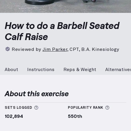
Barbell Seated Calf Raise
demonstration video — pro
How to do a Barbell Seated
Calf Raise
Reviewed by
Jim Parker
,
CPT, B.A. Kinesiology
About
Instructions
Reps & Weight
Alternative
About this exercise
More information about Sets Logged
More info
SETS LOGGED
POPULARITY RANK
102,894
550th