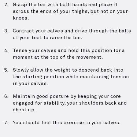
Grasp the bar with both hands and place it
across the ends of your thighs, but not on your
knees.
Contract your calves and drive through the balls
of your feet to raise the bar.
Tense your calves and hold this position for a
moment at the top of the movement.
Slowly allow the weight to descend back into
the starting position while maintaining tension
in your calves.
Maintain good posture by keeping your core
engaged for stability, your shoulders back and
chest up.
You should feel this exercise in your calves.