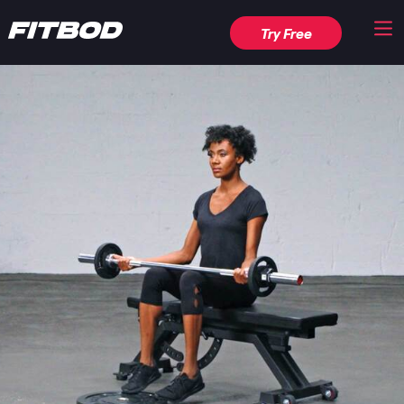
Try Free