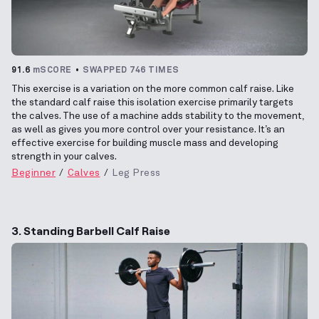
91.6
mSCORE
SWAPPED 746 TIMES
This exercise is a variation on the more common calf raise. Like
the standard calf raise this isolation exercise primarily targets
the calves. The use of a machine adds stability to the movement,
as well as gives you more control over your resistance. It’s an
effective exercise for building muscle mass and developing
strength in your calves.
Beginner
Calves
Leg Press
3. Standing Barbell Calf Raise