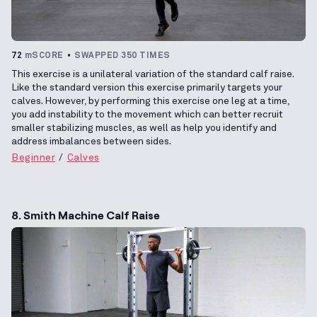
72
mSCORE
SWAPPED 350 TIMES
This exercise is a unilateral variation of the standard calf raise.
Like the standard version this exercise primarily targets your
calves. However, by performing this exercise one leg at a time,
you add instability to the movement which can better recruit
smaller stabilizing muscles, as well as help you identify and
address imbalances between sides.
Beginner
Calves
8. Smith Machine Calf Raise