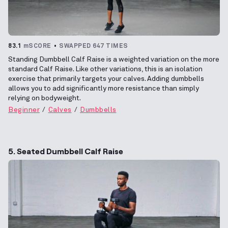
83.1
mSCORE
SWAPPED 647 TIMES
Standing Dumbbell Calf Raise is a weighted variation on the more
standard Calf Raise. Like other variations, this is an isolation
exercise that primarily targets your calves. Adding dumbbells
allows you to add significantly more resistance than simply
relying on bodyweight.
Beginner
Calves
Dumbbells
5. Seated Dumbbell Calf Raise