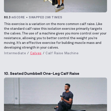
80.3
mSCORE
SWAPPED 296 TIMES
This exercise is a variation on the more common calf raise. Like
the standard calf raise this isolation exercise primarily targets
the calves. The use of a machine gives you more control over your
resistance, allowing you to better control the weight you’re
moving. It’s an effective exercise for building muscle mass and
developing strength in your calves.
Intermediate
Calves
Calf Raise Machine
10. Seated Dumbbell One-Leg Calf Raise