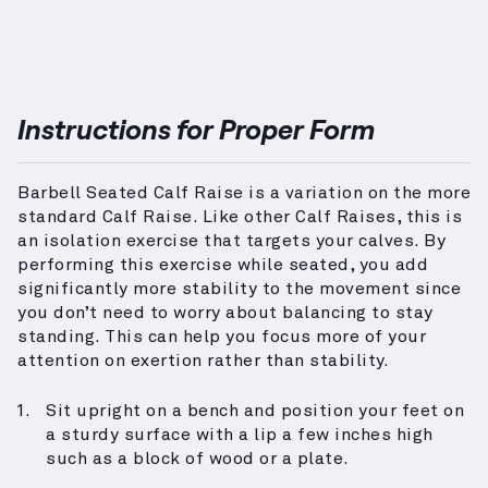
Instructions for Proper Form
Barbell Seated Calf Raise is a variation on the more
standard Calf Raise. Like other Calf Raises, this is
an isolation exercise that targets your calves. By
performing this exercise while seated, you add
significantly more stability to the movement since
you don’t need to worry about balancing to stay
standing. This can help you focus more of your
attention on exertion rather than stability.
Sit upright on a bench and position your feet on
a sturdy surface with a lip a few inches high
such as a block of wood or a plate.