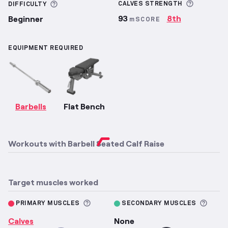
More inf
More information about Difficulty
CALVES
STRENGTH
DIFFICULTY
93
8th
Beginner
mSCORE
EQUIPMENT REQUIRED
Barbells
Flat Bench
Workouts with
Barbell Seated Calf Raise
Target muscles worked
More information about Primary M
More 
PRIMARY MUSCLES
SECONDARY MUSCLES
Calves
None