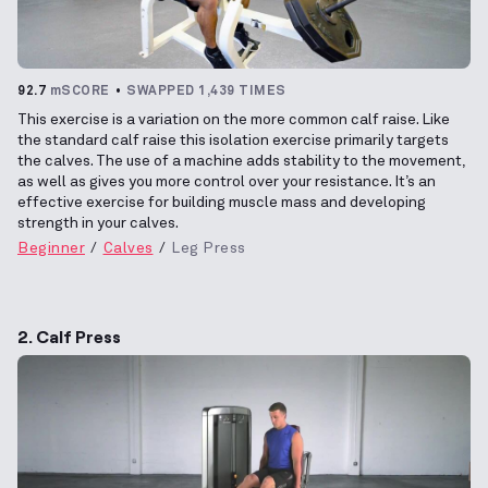
92.7
mSCORE
SWAPPED 1,439 TIMES
This exercise is a variation on the more common calf raise. Like
the standard calf raise this isolation exercise primarily targets
the calves. The use of a machine adds stability to the movement,
as well as gives you more control over your resistance. It’s an
effective exercise for building muscle mass and developing
strength in your calves.
Beginner
Calves
Leg Press
2. Calf Press