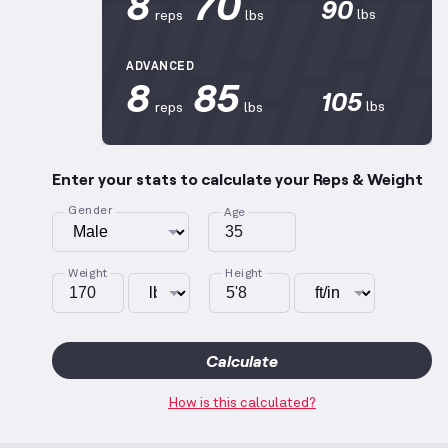
8
70
90
lbs
reps
lbs
ADVANCED
8
85
105
lbs
reps
lbs
Enter your stats to calculate your Reps & Weight
Gender
Age
Weight
Height
Calculate
How is this calculated?