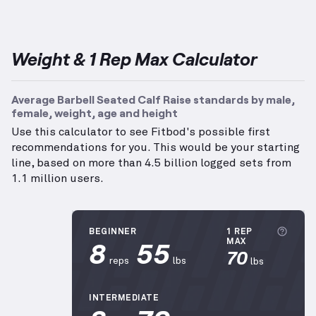
Weight & 1 Rep Max Calculator
Average Barbell Seated Calf Raise standards by male,
female, weight, age and height
Use this calculator to see Fitbod's possible first
recommendations for you. This would be your starting
line, based on more than 4.5 billion logged sets from
1.1 million users.
More
BEGINNER
1 REP
8
55
MAX
70
reps
lbs
lbs
INTERMEDIATE