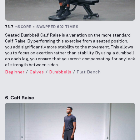
73.7
mSCORE
SWAPPED 602 TIMES
Seated Dumbbell Calf Raise is a variation on the more standard
Calf Raise. By performing this exercise from a seated position,
you add significantly more stability to the movement. This allows
you to focus on exertion rather than stability. By using a dumbbell
on each leg, you ensure that you aren’t compensating for any lack
of strength between sides.
Beginner
Calves
Dumbbells
Flat Bench
6. Calf Raise