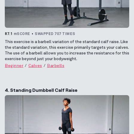
87.1
mSCORE
SWAPPED 707 TIMES
This exercise is a barbell variation of the standard calf raise. Like
the standard variation, this exercise primarily targets your calves.
The use of a barbell allows you to increase the resistance for this
exercise beyond just your bodyweight.
Beginner
Calves
Barbells
4. Standing Dumbbell Calf Raise