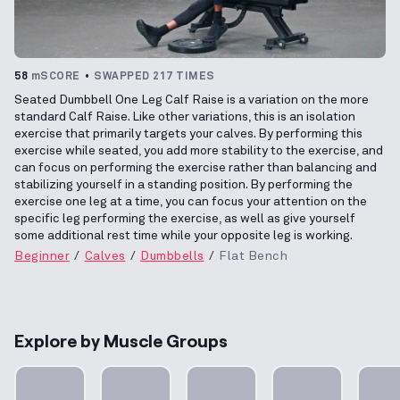
58
mSCORE
SWAPPED 217 TIMES
Seated Dumbbell One Leg Calf Raise is a variation on the more
standard Calf Raise. Like other variations, this is an isolation
exercise that primarily targets your calves. By performing this
exercise while seated, you add more stability to the exercise, and
can focus on performing the exercise rather than balancing and
stabilizing yourself in a standing position. By performing the
exercise one leg at a time, you can focus your attention on the
specific leg performing the exercise, as well as give yourself
some additional rest time while your opposite leg is working.
Beginner
Calves
Dumbbells
Flat Bench
Explore by Muscle Groups