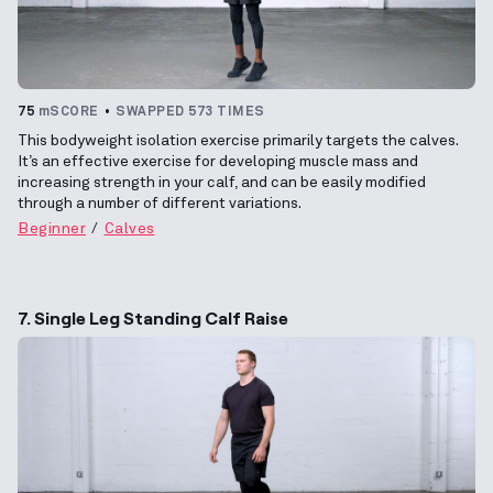
75
mSCORE
SWAPPED 573 TIMES
This bodyweight isolation exercise primarily targets the calves.
It’s an effective exercise for developing muscle mass and
increasing strength in your calf, and can be easily modified
through a number of different variations.
Beginner
Calves
7. Single Leg Standing Calf Raise