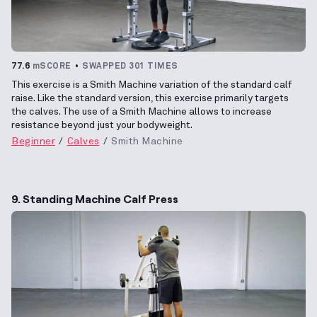
77.6
mSCORE
SWAPPED 301 TIMES
This exercise is a Smith Machine variation of the standard calf
raise. Like the standard version, this exercise primarily targets
the calves. The use of a Smith Machine allows to increase
resistance beyond just your bodyweight.
Beginner
Calves
Smith Machine
9. Standing Machine Calf Press