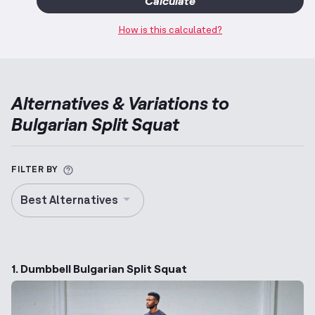
Calculate
How is this calculated?
Alternatives & Variations to
Bulgarian Split Squat
More information about Alternative Exercise
FILTER BY
Best Alternatives
1. Dumbbell Bulgarian Split Squat