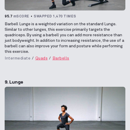
95.7
mSCORE
SWAPPED 1,470 TIMES
Barbell Lunge is a weighted variation on the standard Lunge.
Similar to other lunges, this exercise primarily targets the
quadriceps. By using a barbell you can add more resistance than
just bodyweight. In addition to increasing resistance, the use of a
barbell can also improve your form and posture while performing
this exercise.
Intermediate
Quads
Barbells
9. Lunge