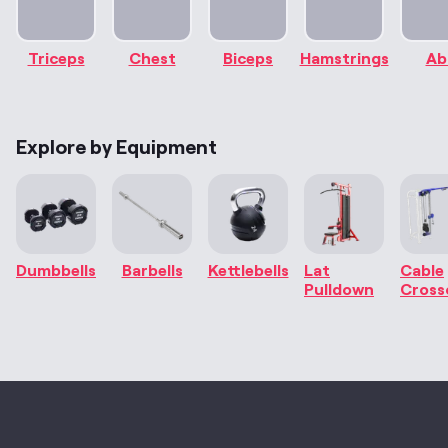
Triceps
Chest
Biceps
Hamstrings
Ab
Explore by Equipment
Dumbbells
Barbells
Kettlebells
Lat
Cable
Pulldown
Cross