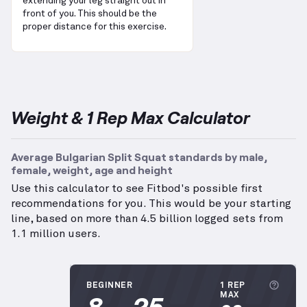
extending your leg straight out in
front of you. This should be the
proper distance for this exercise.
Weight & 1 Rep Max Calculator
Average Bulgarian Split Squat standards by male,
female, weight, age and height
Use this calculator to see Fitbod's possible first
recommendations for you. This would be your starting
line, based on more than 4.5 billion logged sets from
1.1 million users.
More
BEGINNER
1 REP
8
25
MAX