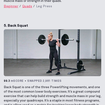
muscle mass or strength in their quads.
Beginner
Quads
Leg Press
5. Back Squat
99.3
mSCORE
SWAPPED 2,981 TIMES
Back Squat is one of the three Powerlifting movements, and one
of the most common lower body exercises. It’s a great compound
exercise that can help build strength and muscle mass in your leg,
especially your quadriceps. It’s a staple in most fitness programs,
and is often used as a metric for tracking lower body strength in