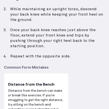
While maintaining an upright torso, descend
your back knee while keeping your front heel on
the ground.
Once your back knee reaches just above the
floor, extend your front knee and hips by
pushing through your right heel back to the
starting position.
Repeat with the opposite side.
Common Form Mistakes
Distance from the Bench
Distance from the bench can make
or break this exercise. If you’re
struggling to get the right distance,
try sitting on the bench and