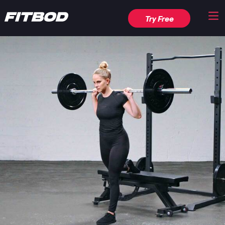
Try Free