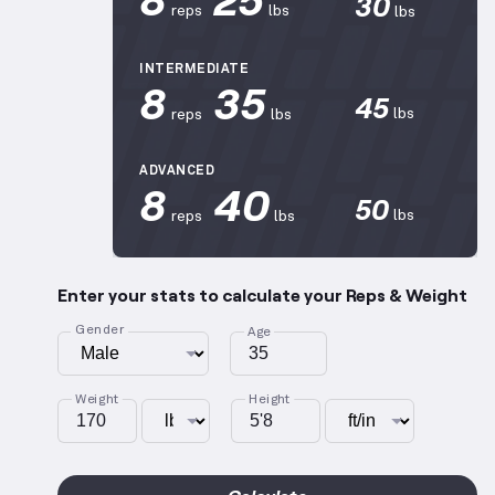
30
reps
lbs
lbs
INTERMEDIATE
8
35
45
lbs
reps
lbs
ADVANCED
8
40
50
lbs
reps
lbs
Enter your stats to calculate your Reps & Weight
Gender
Age
Weight
Height