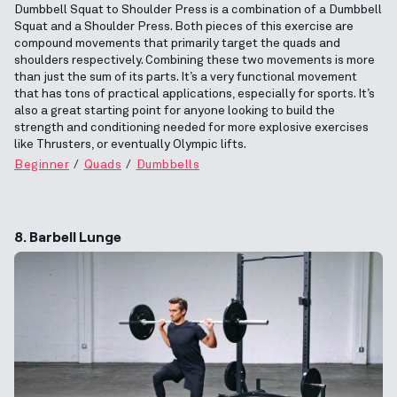
Dumbbell Squat to Shoulder Press is a combination of a Dumbbell
Squat and a Shoulder Press. Both pieces of this exercise are
compound movements that primarily target the quads and
shoulders respectively. Combining these two movements is more
than just the sum of its parts. It’s a very functional movement
that has tons of practical applications, especially for sports. It’s
also a great starting point for anyone looking to build the
strength and conditioning needed for more explosive exercises
like Thrusters, or eventually Olympic lifts.
Beginner
Quads
Dumbbells
8. Barbell Lunge