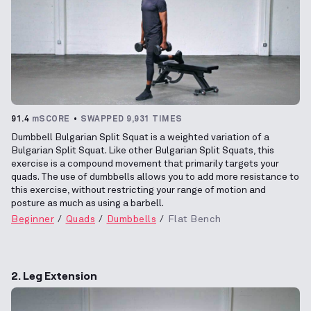
91.4
mSCORE
SWAPPED 9,931 TIMES
Dumbbell Bulgarian Split Squat is a weighted variation of a
Bulgarian Split Squat. Like other Bulgarian Split Squats, this
exercise is a compound movement that primarily targets your
quads. The use of dumbbells allows you to add more resistance to
this exercise, without restricting your range of motion and
posture as much as using a barbell.
Beginner
Quads
Dumbbells
Flat Bench
2. Leg Extension