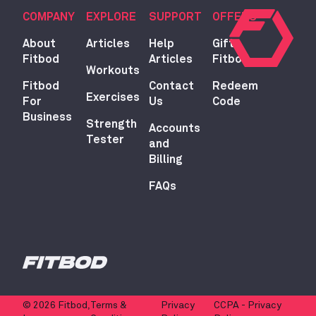
COMPANY
EXPLORE
SUPPORT
OFFERS
About
Articles
Help
Gift
Fitbod
Articles
Fitbod
Workouts
Fitbod
Contact
Redeem
Exercises
For
Us
Code
Business
Strength
Accounts
Tester
and
Billing
FAQs
© 2026 Fitbod,
Terms &
Privacy
CCPA - Privacy