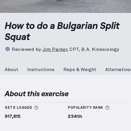
Bulgarian Split Squat
demonstration video — proper 
How to do a Bulgarian Split
Squat
Reviewed by
Jim Parker
,
CPT, B.A. Kinesiology
About
Instructions
Reps & Weight
Alternative
About this exercise
More information about Sets Logged
More info
SETS LOGGED
POPULARITY RANK
917,815
234th