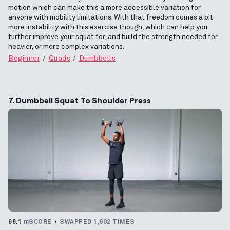
motion which can make this a more accessible variation for
anyone with mobility limitations. With that freedom comes a bit
more instability with this exercise though, which can help you
further improve your squat for, and build the strength needed for
heavier, or more complex variations.
Beginner
Quads
Dumbbells
7. Dumbbell Squat To Shoulder Press
98.1
mSCORE
SWAPPED 1,602 TIMES