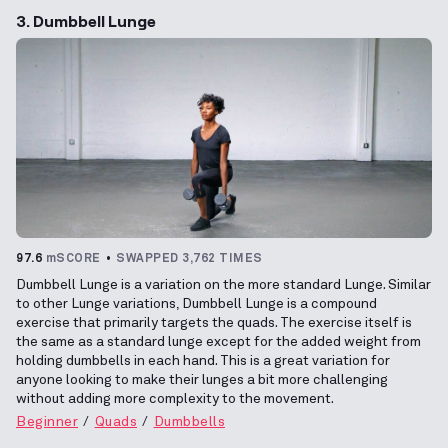
3. Dumbbell Lunge
97.6
mSCORE
SWAPPED 3,762 TIMES
Dumbbell Lunge is a variation on the more standard Lunge. Similar
to other Lunge variations, Dumbbell Lunge is a compound
exercise that primarily targets the quads. The exercise itself is
the same as a standard lunge except for the added weight from
holding dumbbells in each hand. This is a great variation for
anyone looking to make their lunges a bit more challenging
without adding more complexity to the movement.
Beginner
Quads
Dumbbells