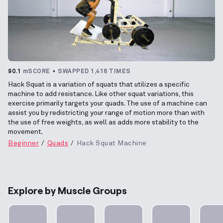
90.1
mSCORE
SWAPPED 1,416 TIMES
Hack Squat is a variation of squats that utilizes a specific
machine to add resistance. Like other squat variations, this
exercise primarily targets your quads. The use of a machine can
assist you by redistricting your range of motion more than with
the use of free weights, as well as adds more stability to the
movement.
Beginner
Quads
Hack Squat Machine
Explore by Muscle Groups