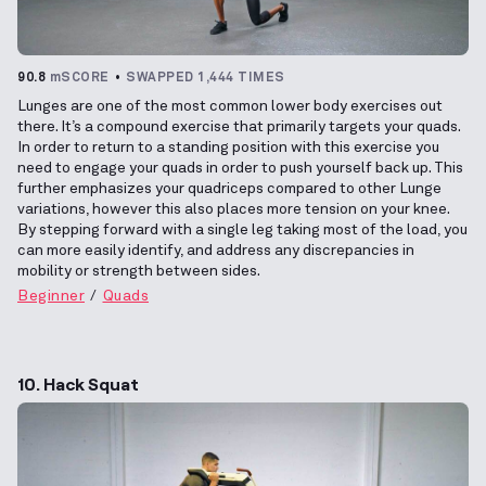
90.8
mSCORE
SWAPPED 1,444 TIMES
Lunges are one of the most common lower body exercises out
there. It’s a compound exercise that primarily targets your quads.
In order to return to a standing position with this exercise you
need to engage your quads in order to push yourself back up. This
further emphasizes your quadriceps compared to other Lunge
variations, however this also places more tension on your knee.
By stepping forward with a single leg taking most of the load, you
can more easily identify, and address any discrepancies in
mobility or strength between sides.
Beginner
Quads
10. Hack Squat