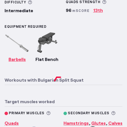
More inf
More information about Difficulty
QUADS
STRENGTH
DIFFICULTY
96
13th
Intermediate
mSCORE
EQUIPMENT REQUIRED
Barbells
Flat Bench
Workouts with
Bulgarian Split Squat
Target muscles worked
More information about Primary M
More 
PRIMARY MUSCLES
SECONDARY MUSCLES
Quads
Hamstrings
Glutes
Calves
,
,