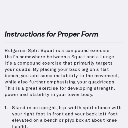
Instructions for Proper Form
Bulgarian Split Squat is a compound exercise
that’s somewhere between a Squat and a Lunge.
It’s a compound exercise that primarily targets
your quads. By placing your back leg on a flat
bench, you add some instability to the movement,
while also further emphasizing your quadriceps.
This is a great exercise for developing strength,
power and stability in your lower body.
Stand in an upright, hip-width split stance with
your right foot in front and your back left foot
elevated on a bench or plyo box at about knee
height.