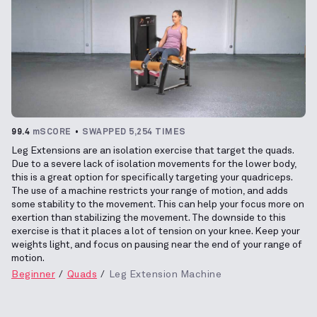
99.4
mSCORE
SWAPPED 5,254 TIMES
Leg Extensions are an isolation exercise that target the quads.
Due to a severe lack of isolation movements for the lower body,
this is a great option for specifically targeting your quadriceps.
The use of a machine restricts your range of motion, and adds
some stability to the movement. This can help your focus more on
exertion than stabilizing the movement. The downside to this
exercise is that it places a lot of tension on your knee. Keep your
weights light, and focus on pausing near the end of your range of
motion.
Beginner
Quads
Leg Extension Machine