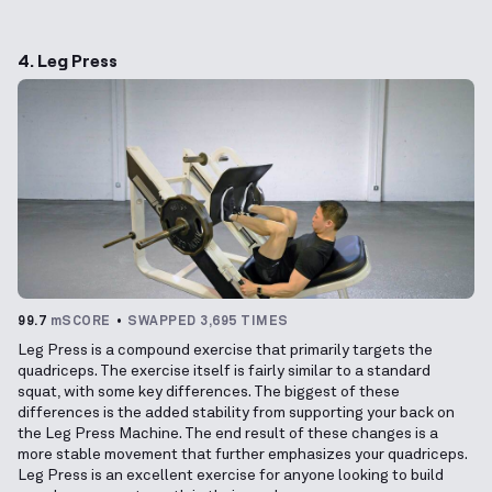
4. Leg Press
99.7
mSCORE
SWAPPED 3,695 TIMES
Leg Press is a compound exercise that primarily targets the
quadriceps. The exercise itself is fairly similar to a standard
squat, with some key differences. The biggest of these
differences is the added stability from supporting your back on
the Leg Press Machine. The end result of these changes is a
more stable movement that further emphasizes your quadriceps.
Leg Press is an excellent exercise for anyone looking to build