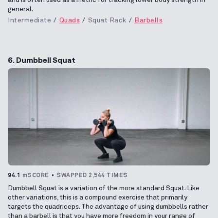
general.
Intermediate
Quads
Squat Rack
Barbells
6. Dumbbell Squat
94.1
mSCORE
SWAPPED 2,544 TIMES
Dumbbell Squat is a variation of the more standard Squat. Like
other variations, this is a compound exercise that primarily
targets the quadriceps. The advantage of using dumbbells rather
than a barbell is that you have more freedom in your range of