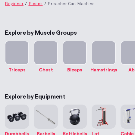
Beginner
Biceps
Preacher Curl Machine
Explore by Muscle Groups
Triceps
Chest
Biceps
Hamstrings
Ab
Explore by Equipment
Dumbbells
Barbells
Kettlebells
Lat
Cable