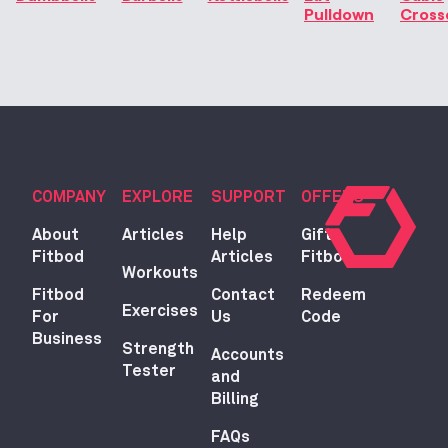
Pulldown
Cross
COMPANY
EXPLORE
SUPPORT
OFFERS
About
Articles
Help
Gift
Fitbod
Articles
Fitbod
Workouts
Fitbod
Contact
Redeem
Exercises
For
Us
Code
Business
Strength
Accounts
Tester
and
Billing
FAQs