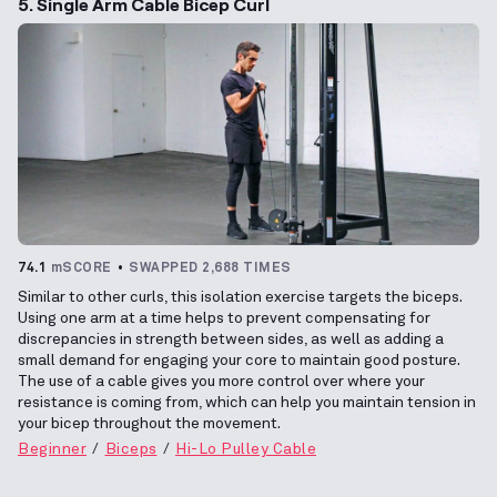
5. Single Arm Cable Bicep Curl
74.1
mSCORE
SWAPPED 2,688 TIMES
Similar to other curls, this isolation exercise targets the biceps.
Using one arm at a time helps to prevent compensating for
discrepancies in strength between sides, as well as adding a
small demand for engaging your core to maintain good posture.
The use of a cable gives you more control over where your
resistance is coming from, which can help you maintain tension in
your bicep throughout the movement.
Beginner
Biceps
Hi-Lo Pulley Cable