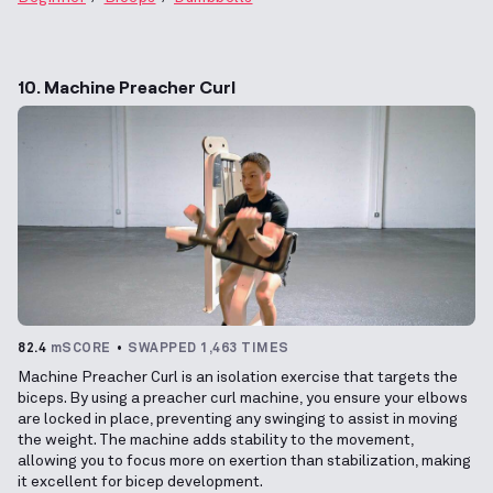
10. Machine Preacher Curl
82.4
mSCORE
SWAPPED 1,463 TIMES
Machine Preacher Curl is an isolation exercise that targets the
biceps. By using a preacher curl machine, you ensure your elbows
are locked in place, preventing any swinging to assist in moving
the weight. The machine adds stability to the movement,
allowing you to focus more on exertion than stabilization, making
it excellent for bicep development.