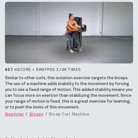
93.1
mSCORE
SWAPPED 3,196 TIMES
Similar to other curls, this isolation exercise targets the biceps.
The use of a machine adds stability to the movement by forcing
you to use a fixed range of motion. This added stability means you
can focus more on exertion than stabilizing the movement. Since
your range of motion is fixed, this is a great exercise for learning,
or to push the limits of this movement.
Beginner
Biceps
Bicep Curl Machine