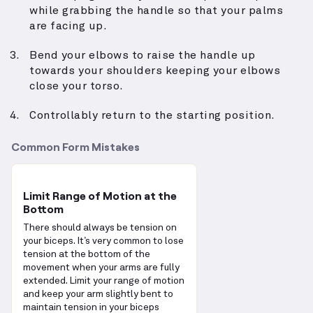
while grabbing the handle so that your palms
are facing up.
Bend your elbows to raise the handle up
towards your shoulders keeping your elbows
close your torso.
Controllably return to the starting position.
Common Form Mistakes
Limit Range of Motion at the
Bottom
There should always be tension on
your biceps. It’s very common to lose
tension at the bottom of the
movement when your arms are fully
extended. Limit your range of motion
and keep your arm slightly bent to
maintain tension in your biceps