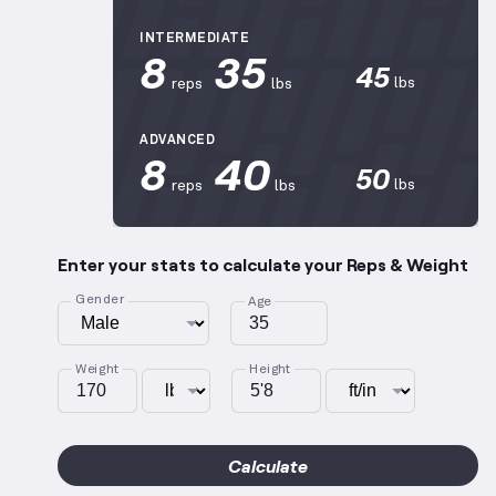
INTERMEDIATE
8
35
45
lbs
reps
lbs
ADVANCED
8
40
50
lbs
reps
lbs
Enter your stats to calculate your Reps & Weight
Gender
Age
Weight
Height
Calculate