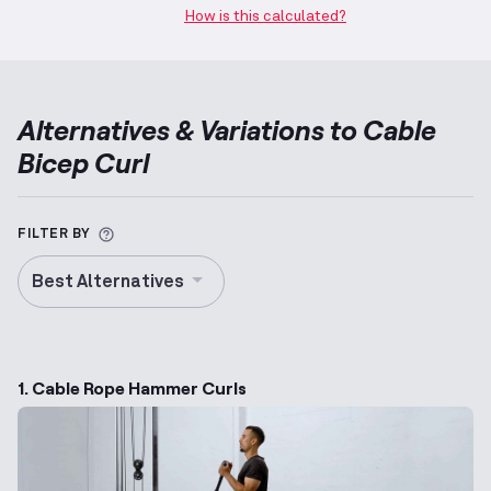
How is this calculated?
Alternatives & Variations to
Cable
Bicep Curl
More information about Alternative Exercise
FILTER BY
Best Alternatives
1. Cable Rope Hammer Curls