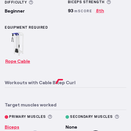
More inf
More information about Difficulty
BICEPS
STRENGTH
DIFFICULTY
93
8th
Beginner
mSCORE
EQUIPMENT REQUIRED
Rope Cable
Workouts with
Cable Bicep Curl
Target muscles worked
More information about Primary M
More 
PRIMARY MUSCLES
SECONDARY MUSCLES
Biceps
None