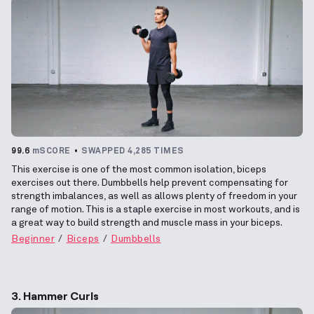
99.6
mSCORE
SWAPPED 4,285 TIMES
This exercise is one of the most common isolation, biceps
exercises out there. Dumbbells help prevent compensating for
strength imbalances, as well as allows plenty of freedom in your
range of motion. This is a staple exercise in most workouts, and is
a great way to build strength and muscle mass in your biceps.
Beginner
Biceps
Dumbbells
3. Hammer Curls