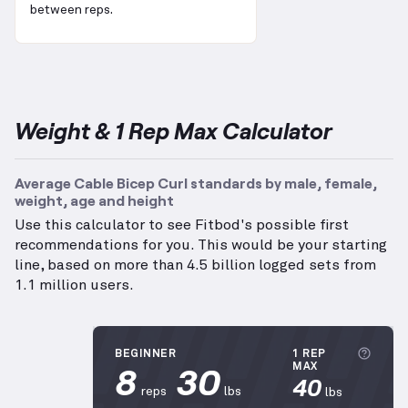
between reps.
Weight & 1 Rep Max Calculator
Average Cable Bicep Curl standards by male, female,
weight, age and height
Use this calculator to see Fitbod's possible first
recommendations for you. This would be your starting
line, based on more than 4.5 billion logged sets from
1.1 million users.
More
BEGINNER
1 REP
8
30
MAX
40
reps
lbs
lbs