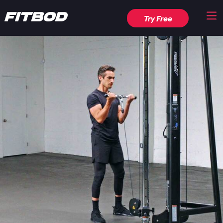
Try Free