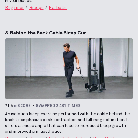
in your biceps.
Beginner
Biceps
Barbells
8. Behind the Back Cable Bicep Curl
71.4
mSCORE
SWAPPED 2,401 TIMES
An isolation bicep exercise performed with the cable behind the
back to emphasize peak contraction and full range of motion. It
offers a unique angle that can lead to increased bicep growth
and improved arm aesthetics.