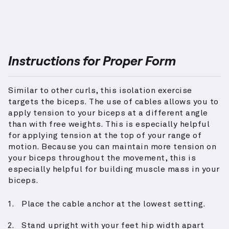
Instructions for Proper Form
Similar to other curls, this isolation exercise
targets the biceps. The use of cables allows you to
apply tension to your biceps at a different angle
than with free weights. This is especially helpful
for applying tension at the top of your range of
motion. Because you can maintain more tension on
your biceps throughout the movement, this is
especially helpful for building muscle mass in your
biceps.
Place the cable anchor at the lowest setting.
Stand upright with your feet hip width apart