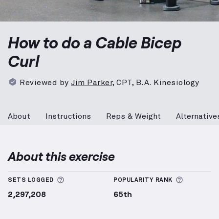
Cable Bicep Curl
demonstration video — proper form 
How to do a Cable Bicep
Curl
Reviewed by
Jim Parker
,
CPT, B.A. Kinesiology
About
Instructions
Reps & Weight
Alternative
About this exercise
More information about Sets Logged
More info
SETS LOGGED
POPULARITY RANK
2,297,208
65th