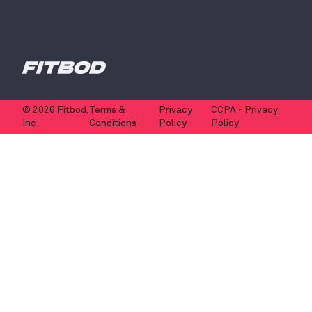
© 2026 Fitbod,
Terms &
Privacy
CCPA - Privacy
Inc
Conditions
Policy
Policy