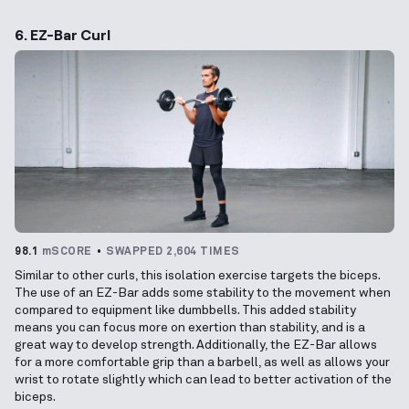
6. EZ-Bar Curl
98.1
mSCORE
SWAPPED 2,604 TIMES
Similar to other curls, this isolation exercise targets the biceps.
The use of an EZ-Bar adds some stability to the movement when
compared to equipment like dumbbells. This added stability
means you can focus more on exertion than stability, and is a
great way to develop strength. Additionally, the EZ-Bar allows
for a more comfortable grip than a barbell, as well as allows your
wrist to rotate slightly which can lead to better activation of the
biceps.