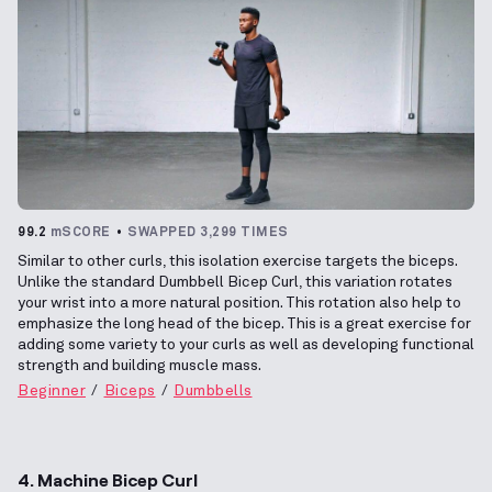
99.2
mSCORE
SWAPPED 3,299 TIMES
Similar to other curls, this isolation exercise targets the biceps.
Unlike the standard Dumbbell Bicep Curl, this variation rotates
your wrist into a more natural position. This rotation also help to
emphasize the long head of the bicep. This is a great exercise for
adding some variety to your curls as well as developing functional
strength and building muscle mass.
Beginner
Biceps
Dumbbells
4. Machine Bicep Curl