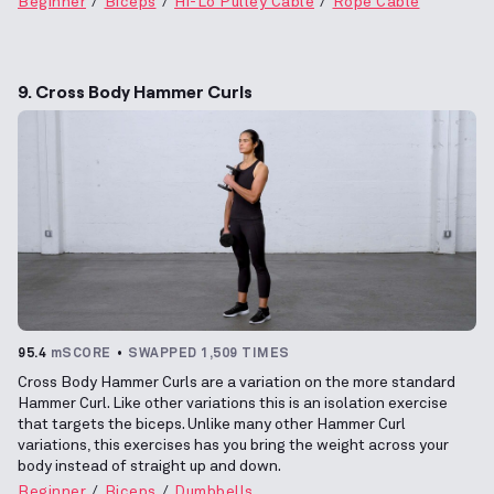
Beginner
Biceps
Hi-Lo Pulley Cable
Rope Cable
9. Cross Body Hammer Curls
95.4
mSCORE
SWAPPED 1,509 TIMES
Cross Body Hammer Curls are a variation on the more standard
Hammer Curl. Like other variations this is an isolation exercise
that targets the biceps. Unlike many other Hammer Curl
variations, this exercises has you bring the weight across your
body instead of straight up and down.
Beginner
Biceps
Dumbbells