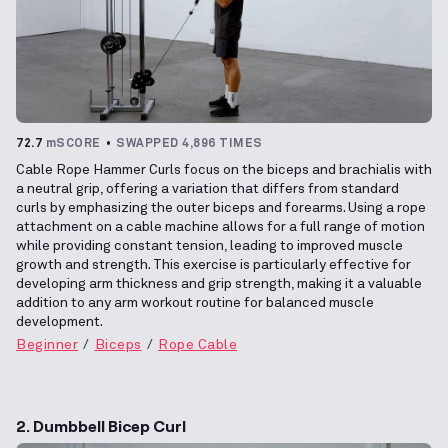
72.7
mSCORE
SWAPPED 4,896 TIMES
Cable Rope Hammer Curls focus on the biceps and brachialis with
a neutral grip, offering a variation that differs from standard
curls by emphasizing the outer biceps and forearms. Using a rope
attachment on a cable machine allows for a full range of motion
while providing constant tension, leading to improved muscle
growth and strength. This exercise is particularly effective for
developing arm thickness and grip strength, making it a valuable
addition to any arm workout routine for balanced muscle
development.
Beginner
Biceps
Rope Cable
2. Dumbbell Bicep Curl