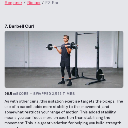
Beginner
Biceps
EZ Bar
7. Barbell Curl
98.5
mSCORE
SWAPPED 2,523 TIMES
As with other curls, this isolation exercise targets the biceps. The
use of a barbell adds more stability to this movement, and
somewhat restricts your range of motion. This added stability
means you can focus more on exertion than stabilizing the
movement. This is a great variation for helping you build strength