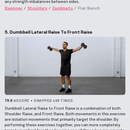
any strength imbalances between sides.
Beginner
Shoulders
Dumbbells
Flat Bench
5. Dumbbell Lateral Raise To Front Raise
78.6
mSCORE
SWAPPED 496 TIMES
Dumbbell Lateral Raise to Front Raise is a combination of both
Shoulder Raise, and Front Raise. Both movements in this exercise
are isolation movements that primarily target the shoulder. By
performing these exercises together, you can more completely