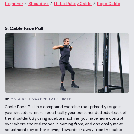
Beginner
Shoulders
Hi-Lo Pulley Cable
Rope Cable
9. Cable Face Pull
96
mSCORE
SWAPPED 317 TIMES
Cable Face Pull is a compound exercise that primarily targets
your shoulders, more specifically your posterior deltoids (back of
the shoulder). By using a cable machine, you have more control
over where the resistance is coming from, and can easily make
adjustments by either moving towards or away from the cable