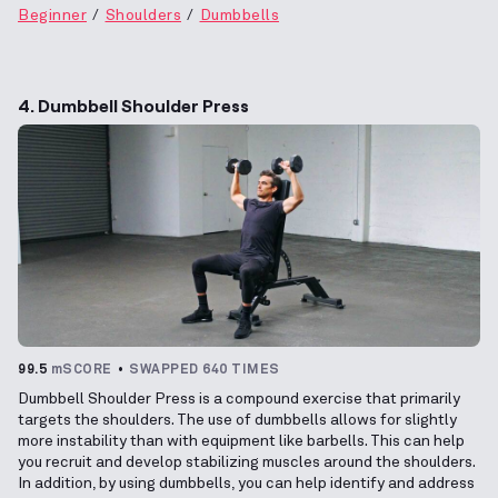
Beginner
Shoulders
Dumbbells
4. Dumbbell Shoulder Press
99.5
mSCORE
SWAPPED 640 TIMES
Dumbbell Shoulder Press is a compound exercise that primarily
targets the shoulders. The use of dumbbells allows for slightly
more instability than with equipment like barbells. This can help
you recruit and develop stabilizing muscles around the shoulders.
In addition, by using dumbbells, you can help identify and address