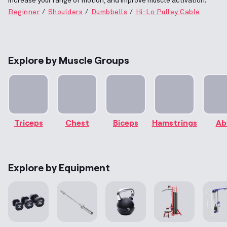
increase your range of motion, and improve muscle activation.
Beginner
Shoulders
Dumbbells
Hi-Lo Pulley Cable
Explore by Muscle Groups
Triceps
Chest
Biceps
Hamstrings
Ab
Explore by Equipment