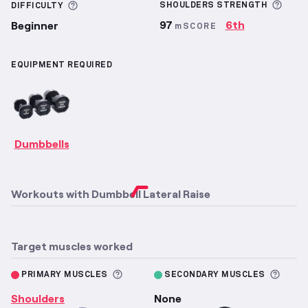
More
More information about Difficulty
SHOULDERS
STRENGTH
DIFFICULTY
97
6th
Beginner
mSCORE
EQUIPMENT REQUIRED
Dumbbells
Workouts with
Dumbbell Lateral Raise
Target muscles worked
More information about Primary M
More 
PRIMARY MUSCLES
SECONDARY MUSCLES
Shoulders
None