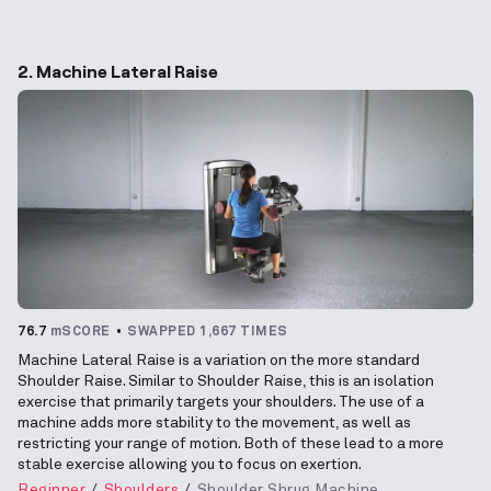
2. Machine Lateral Raise
76.7
mSCORE
SWAPPED 1,667 TIMES
Machine Lateral Raise is a variation on the more standard
Shoulder Raise. Similar to Shoulder Raise, this is an isolation
exercise that primarily targets your shoulders. The use of a
machine adds more stability to the movement, as well as
restricting your range of motion. Both of these lead to a more
stable exercise allowing you to focus on exertion.
Beginner
Shoulders
Shoulder Shrug Machine