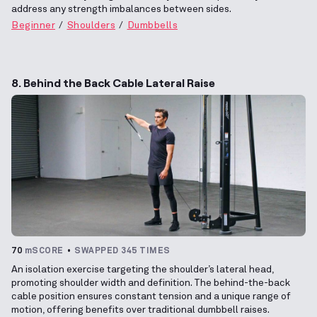
address any strength imbalances between sides.
Beginner
Shoulders
Dumbbells
8. Behind the Back Cable Lateral Raise
70
mSCORE
SWAPPED 345 TIMES
An isolation exercise targeting the shoulder’s lateral head,
promoting shoulder width and definition. The behind-the-back
cable position ensures constant tension and a unique range of
motion, offering benefits over traditional dumbbell raises.