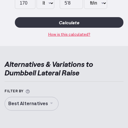
Calculate
How is this calculated?
Alternatives & Variations to
Dumbbell Lateral Raise
More information about Alternative Exercise
FILTER BY
Best Alternatives