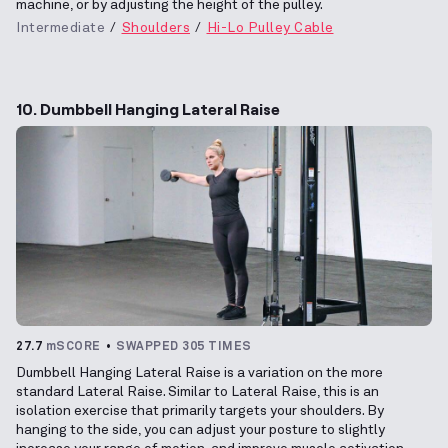
machine, or by adjusting the height of the pulley.
Intermediate
Shoulders
Hi-Lo Pulley Cable
10. Dumbbell Hanging Lateral Raise
27.7
mSCORE
SWAPPED 305 TIMES
Dumbbell Hanging Lateral Raise is a variation on the more
standard Lateral Raise. Similar to Lateral Raise, this is an
isolation exercise that primarily targets your shoulders. By
hanging to the side, you can adjust your posture to slightly