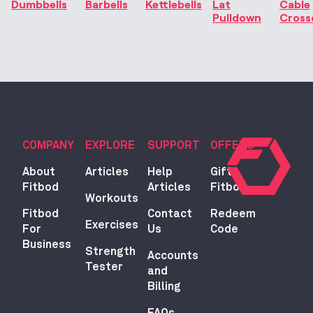
Dumbbells
Barbells
Kettlebells
Lat
Cable
Pulldown
Cross
COMPANY
EXPLORE
SUPPORT
OFFERS
About
Articles
Help
Gift
Fitbod
Articles
Fitbod
Workouts
Fitbod
Contact
Redeem
Exercises
For
Us
Code
Business
Strength
Accounts
Tester
and
Billing
FAQs