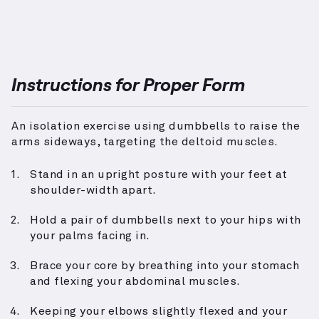
Instructions for Proper Form
An isolation exercise using dumbbells to raise the
arms sideways, targeting the deltoid muscles.
Stand in an upright posture with your feet at
shoulder-width apart.
Hold a pair of dumbbells next to your hips with
your palms facing in.
Brace your core by breathing into your stomach
and flexing your abdominal muscles.
Keeping your elbows slightly flexed and your