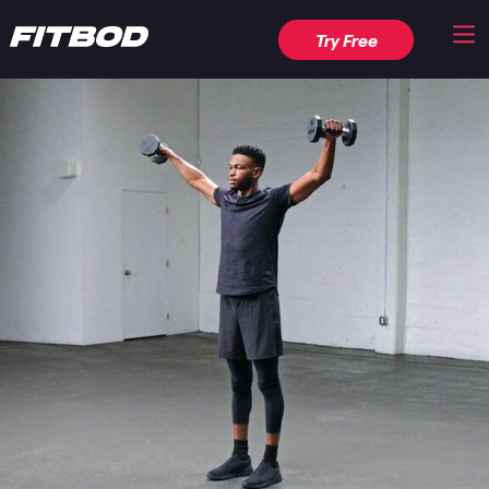
Try Free