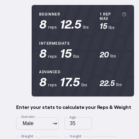
More
BEGINNER
1 REP
8
12.5
MAX
15
reps
lbs
lbs
INTERMEDIATE
8
15
20
lbs
reps
lbs
ADVANCED
8
17.5
22.5
lbs
reps
lbs
Enter your stats to calculate your Reps & Weight
Gender
Age
Weight
Height