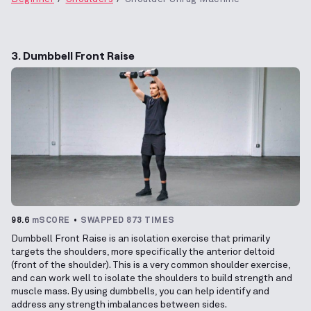
3. Dumbbell Front Raise
98.6
mSCORE
SWAPPED 873 TIMES
Dumbbell Front Raise is an isolation exercise that primarily
targets the shoulders, more specifically the anterior deltoid
(front of the shoulder). This is a very common shoulder exercise,
and can work well to isolate the shoulders to build strength and
muscle mass. By using dumbbells, you can help identify and
address any strength imbalances between sides.