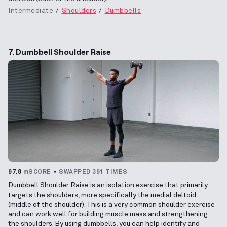
Intermediate
Shoulders
Dumbbells
7. Dumbbell Shoulder Raise
97.8
mSCORE
SWAPPED 391 TIMES
Dumbbell Shoulder Raise is an isolation exercise that primarily
targets the shoulders, more specifically the medial deltoid
(middle of the shoulder). This is a very common shoulder exercise
and can work well for building muscle mass and strengthening
the shoulders. By using dumbbells, you can help identify and