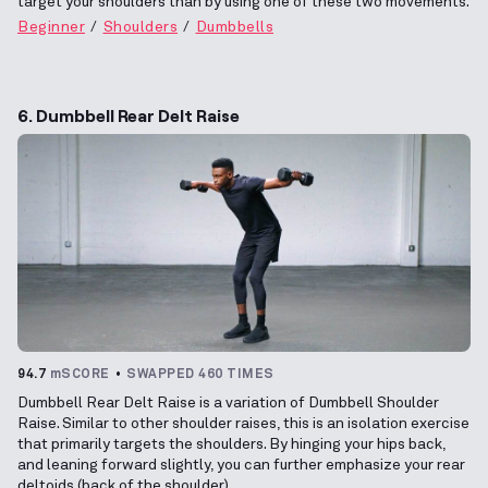
target your shoulders than by using one of these two movements.
Beginner
Shoulders
Dumbbells
6. Dumbbell Rear Delt Raise
94.7
mSCORE
SWAPPED 460 TIMES
Dumbbell Rear Delt Raise is a variation of Dumbbell Shoulder
Raise. Similar to other shoulder raises, this is an isolation exercise
that primarily targets the shoulders. By hinging your hips back,
and leaning forward slightly, you can further emphasize your rear
deltoids (back of the shoulder).