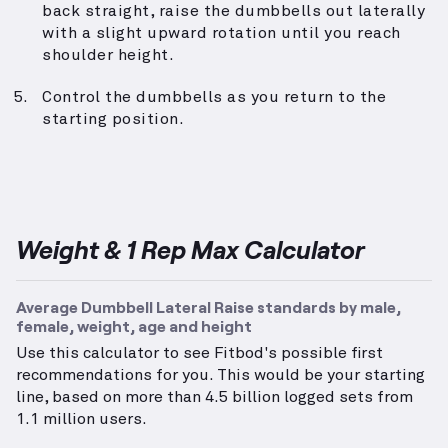
back straight, raise the dumbbells out laterally
with a slight upward rotation until you reach
shoulder height.
Control the dumbbells as you return to the
starting position.
Weight & 1 Rep Max Calculator
Average Dumbbell Lateral Raise standards by male,
female, weight, age and height
Use this calculator to see Fitbod's possible first
recommendations for you. This would be your starting
line, based on more than 4.5 billion logged sets from
1.1 million users.