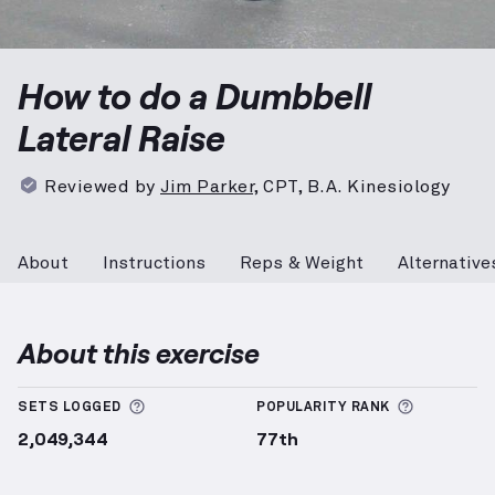
Dumbbell Lateral Raise
demonstration video — prope
How to do a Dumbbell
Lateral Raise
Reviewed by
Jim Parker
,
CPT, B.A. Kinesiology
About
Instructions
Reps & Weight
Alternative
About this exercise
More information about Sets Logged
More info
SETS LOGGED
POPULARITY RANK
2,049,344
77th