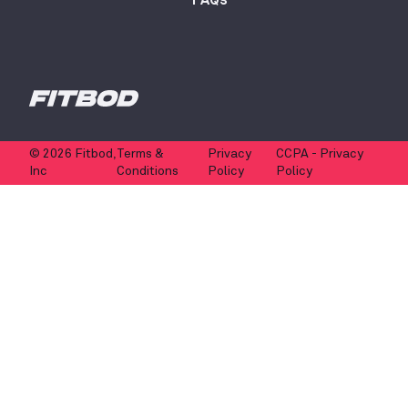
© 2026 Fitbod,
Terms &
Privacy
CCPA - Privacy
Inc
Conditions
Policy
Policy