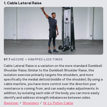
1. Cable Lateral Raise
97.7
mSCORE
SWAPPED 4,020 TIMES
Cable Lateral Raise is a variation on the more standard Dumbbell
Shoulder Raise. Similar to the Dumbbell Shoulder Raise, this
isolation exercise primarily targets the shoulders, and more
specifically the medial deltoid (middle of the shoulder). By using a
cable machine, you have more control over the direction your
resistance is coming from, and can easily make adjustments. In
addition, by isolating each side of the body, you can more easily
identify and address strength imbalances between sides.
Beginner
Shoulders
Hi-Lo Pulley Cable