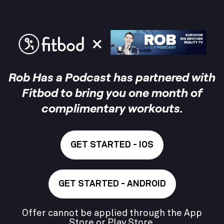
Rob Has a Podcast has partnered with
Fitbod to bring you one month of
complimentary workouts.
GET STARTED - IOS
GET STARTED - ANDROID
Offer cannot be applied through the App
Store or Play Store.