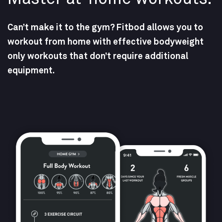
Can’t make it to the gym? Fitbod allows you to
workout from home with effective bodyweight
only workouts that don’t require additional
equipment.