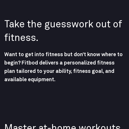
Take the guesswork out of
fitness.
Want to get into fitness but don’t know where to
begin? Fitbod delivers a personalized fitness
plan tailored to your ability, fitness goal, and
available equipment.
Master at-home workouts.​