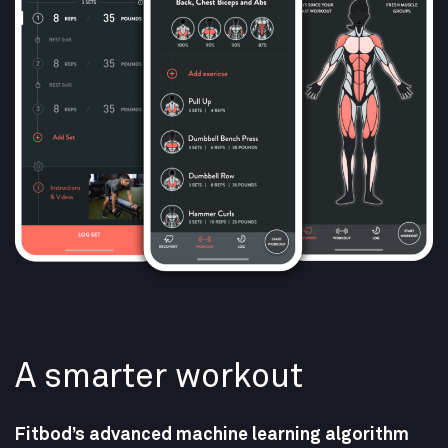
A smarter workout​
Fitbod’s advanced machine learning algorithm