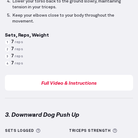
Lower your torso back to the ground slowly, maintaining
tension in your triceps.
Keep your elbows close to your body throughout the
movement.
Sets, Reps, Weight
7
reps
1
7
reps
2
7
reps
3
7
reps
4
Full Video & Instructions
3. Downward Dog Push Up
Downward Dog Push Up
demonstration video — prop
More information about Sets Logged
More inf
SETS LOGGED
TRICEPS
STRENGTH