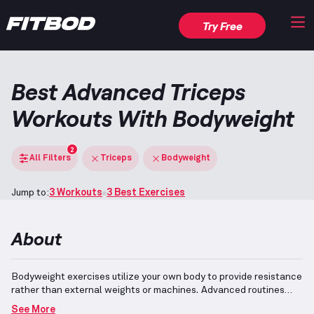
Try Free
Best Advanced Triceps
Workouts With Bodyweight
2
All Filters
Triceps
Bodyweight
Jump to:
3 Workouts
3 Best Exercises
About
Bodyweight exercises utilize your own body to provide resistance
rather than external weights or machines.
Advanced routines
incorporate complex movements that demand a high level of
See More