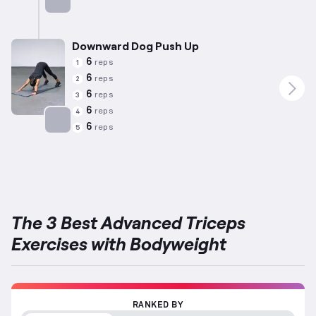
Targets: Triceps
Downward Dog Push Up
6
reps
1
6
reps
2
6
reps
3
6
reps
4
6
reps
5
Targets: Triceps
The 3 Best Advanced Triceps
Exercises with Bodyweight
RANKED BY