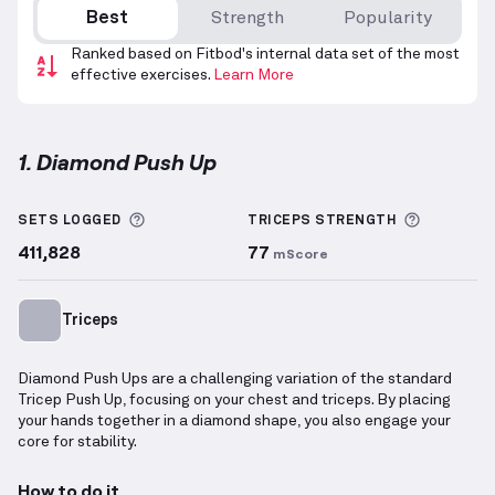
Best
Strength
Popularity
Ranked based on Fitbod's internal data set of the most
effective exercises.
Learn More
1. Diamond Push Up
Diamond Push Up
demonstration video — proper for
More information about Sets Logged
More inf
SETS LOGGED
TRICEPS
STRENGTH
411,828
77
mScore
Triceps
Diamond Push Ups are a challenging variation of the standard
Tricep Push Up, focusing on your chest and triceps. By placing
your hands together in a diamond shape, you also engage your
core for stability.
How to do it