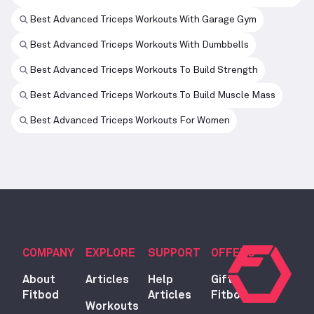
Best Advanced Triceps Workouts With Garage Gym
Best Advanced Triceps Workouts With Dumbbells
Best Advanced Triceps Workouts To Build Strength
Best Advanced Triceps Workouts To Build Muscle Mass
Best Advanced Triceps Workouts For Women
COMPANY
EXPLORE
SUPPORT
OFFERS
About
Articles
Help
Gift
Fitbod
Articles
Fitbod
Workouts