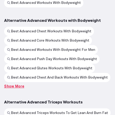
Best Advanced Workouts With Bodyweight
Alternative Advanced Workouts with Bodyweight
Best Advanced Chest Workouts With Bodyweight
Best Advanced Core Workouts With Bodyweight
Best Advanced Workouts With Bodyweight For Men
Best Advanced Push Day Workouts With Bodyweight
Best Advanced Glutes Workouts With Bodyweight
Best Advanced Chest And Back Workouts With Bodyweight
Show More
Alternative Advanced Triceps Workouts
Best Advanced Triceps Workouts To Get Lean And Burn Fat