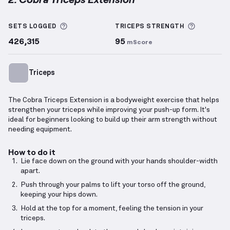
Cobra Triceps Extension
demonstration video — prop
More information about Sets Logged
More inf
SETS LOGGED
TRICEPS
STRENGTH
426,315
95
mScore
Triceps
The Cobra Triceps Extension is a bodyweight exercise that helps
strengthen your triceps while improving your push-up form. It's
ideal for beginners looking to build up their arm strength without
needing equipment.
How to do it
Lie face down on the ground with your hands shoulder-width
apart.
Push through your palms to lift your torso off the ground,
keeping your hips down.
Hold at the top for a moment, feeling the tension in your
triceps.