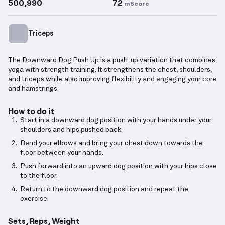
500,990
72
mScore
Triceps
The Downward Dog Push Up is a push-up variation that combines
yoga with strength training. It strengthens the chest, shoulders,
and triceps while also improving flexibility and engaging your core
and hamstrings.
How to do it
Start in a downward dog position with your hands under your
shoulders and hips pushed back.
Bend your elbows and bring your chest down towards the
floor between your hands.
Push forward into an upward dog position with your hips close
to the floor.
Return to the downward dog position and repeat the
exercise.
Sets, Reps, Weight