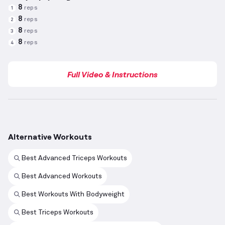
8
reps
1
8
reps
2
8
reps
3
8
reps
4
Full Video & Instructions
Alternative Workouts
Best Advanced Triceps Workouts
Best Advanced Workouts
Best Workouts With Bodyweight
Best Triceps Workouts