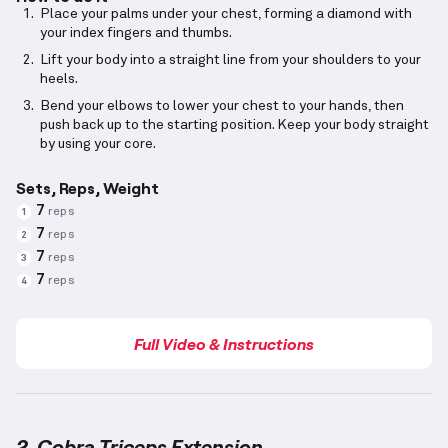
Place your palms under your chest, forming a diamond with
your index fingers and thumbs.
Lift your body into a straight line from your shoulders to your
heels.
Bend your elbows to lower your chest to your hands, then
push back up to the starting position. Keep your body straight
by using your core.
Sets, Reps, Weight
7
reps
1
7
reps
2
7
reps
3
7
reps
4
Full Video & Instructions
2. Cobra Triceps Extension