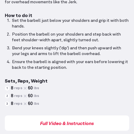
for overhead movements like the Jerk.
How to do it
Set the barbell just below your shoulders and grip it with both
hands.
Position the barbell on your shoulders and step back with
feet shoulder-width apart, slightly turned out.
Bend your knees slightly ('dip') and then push upward with
your legs and arms to lift the barbell overhead.
Ensure the barbell is aligned with your ears before lowering it
back to the starting position.
Sets, Reps, Weight
8
60
reps
lbs
1
8
60
reps
lbs
2
8
60
reps
lbs
3
Full Video & Instructions