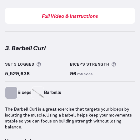
Full Video & Instructions
3. Barbell Curl
Barbell Curl
demonstration video — proper form for
More information about Sets Logged
More info
SETS LOGGED
BICEPS
STRENGTH
5,529,638
96
mScore
Biceps
Barbells
The Barbell Curl is a great exercise that targets your biceps by
isolating the muscle. Using a barbell helps keep your movements
stable so you can focus on building strength without losing
balance.