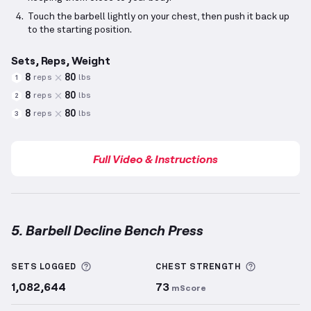
Touch the barbell lightly on your chest, then push it back up
to the starting position.
Sets, Reps, Weight
8
80
reps
lbs
1
8
80
reps
lbs
2
8
80
reps
lbs
3
Full Video & Instructions
5. Barbell Decline Bench Press
Barbell Decline Bench Press
demonstration video —
More information about Sets Logged
More info
SETS LOGGED
CHEST
STRENGTH
1,082,644
73
mScore