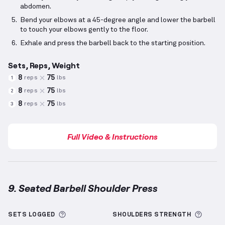
abdomen.
Bend your elbows at a 45-degree angle and lower the barbell
to touch your elbows gently to the floor.
Exhale and press the barbell back to the starting position.
Sets, Reps, Weight
8
75
reps
lbs
1
8
75
reps
lbs
2
8
75
reps
lbs
3
Full Video & Instructions
9. Seated Barbell Shoulder Press
Seated Barbell Shoulder Press
demonstration video
More information about Sets Logged
More 
SETS LOGGED
SHOULDERS
STRENGTH