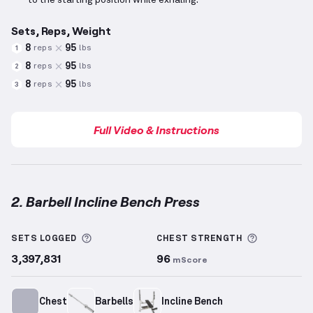
to the starting position while exhaling.
Sets, Reps, Weight
8
95
reps
lbs
1
8
95
reps
lbs
2
8
95
reps
lbs
3
Full Video & Instructions
2. Barbell Incline Bench Press
Barbell Incline Bench Press
demonstration video — 
More information about Sets Logged
More info
SETS LOGGED
CHEST
STRENGTH
3,397,831
96
mScore
Chest
Barbells
Incline Bench