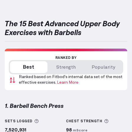
The 15 Best Advanced Upper Body
Exercises with Barbells
RANKED BY
Best
Strength
Popularity
Ranked based on Fitbod's internal data set of the most
effective exercises.
Learn More
1. Barbell Bench Press
Barbell Bench Press
demonstration video — proper 
More information about Sets Logged
More info
SETS LOGGED
CHEST
STRENGTH
7,520,931
98
mScore