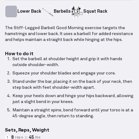
Lower Back
Barbells
Squat Rack
The Stiff-Legged Barbell Good Morning exercise targets the
hamstrings and lower back. It uses a barbell for added resistance
and helps maintain a straight back while hinging at the hips.
How to do it
Set the barbell at shoulder height and grip it with hands
outside shoulder-width.
Squeeze your shoulder blades and engage your core.
Stand under the bar, placing it on the back of your neck, then
step back with feet shoulder-width apart.
Keep your heels down and hinge your hips backward, allowing
just a slight bend in your knees.
Maintain a straight spine, bend forward until your torso is at a
45-degree angle, then return to standing.
Sets, Reps, Weight
8
45
reps
lbs
1