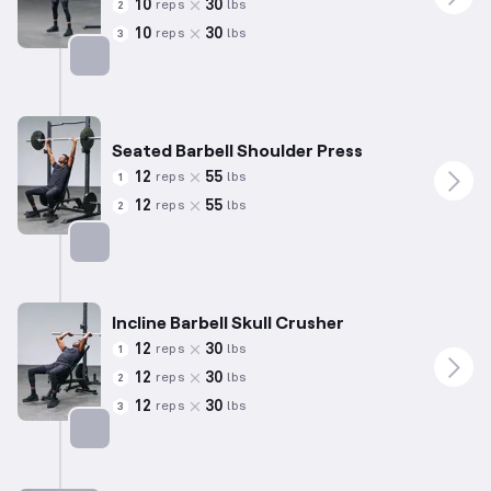
10
30
reps
lbs
2
10
30
reps
lbs
3
Targets: Biceps
Seated Barbell Shoulder Press
12
55
reps
lbs
1
12
55
reps
lbs
2
Targets: Shoulders
Incline Barbell Skull Crusher
12
30
reps
lbs
1
12
30
reps
lbs
2
12
30
reps
lbs
3
Targets: Triceps