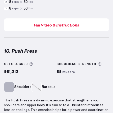
8
50
reps
lbs
2
8
50
reps
lbs
3
Full Video & Instructions
10. Push Press
Push Press
demonstration video — proper form for 
More information about Sets Logged
More 
SETS LOGGED
SHOULDERS
STRENGTH
981,212
88
mScore
Shoulders
Barbells
The Push Press is a dynamic exercise that strengthens your
shoulders and upper body. It's similar to a Thruster but focuses
less on the legs. This exercise helps build power and coordination