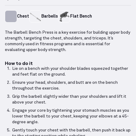
Chest
Barbells
Flat Bench
The Barbell Bench Press is a key exercise for building upper body
strength, targeting the chest, shoulders, and triceps. It’s
commonly used in fitness programs and is essential for
evaluating upper body strength.
How to do it
Lie on a bench with your shoulder blades squeezed together
and feet flat on the ground.
Ensure your head, shoulders, and butt are on the bench
throughout the exercise.
Grip the barbell slightly wider than your shoulders and lift it
above your chest.
Engage your core by tightening your stomach muscles as you
lower the barbell to your chest, keeping your elbows at a 45-
degree angle.
Gently touch your chest with the barbell, then push it back up