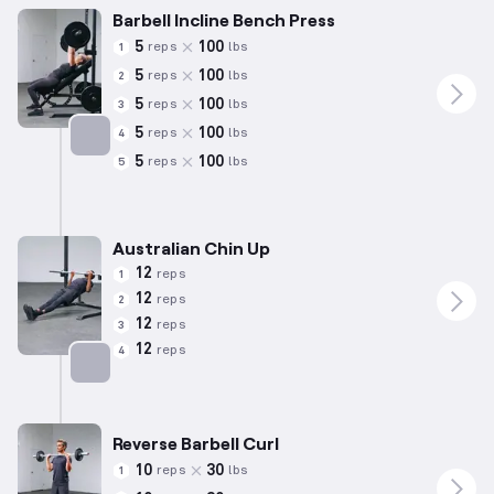
Barbell Incline Bench Press
5
100
reps
lbs
1
5
100
reps
lbs
2
5
100
reps
lbs
3
5
100
reps
lbs
4
5
100
reps
lbs
5
Targets: Chest
Australian Chin Up
12
reps
1
12
reps
2
12
reps
3
12
reps
4
Targets: Back
Reverse Barbell Curl
10
30
reps
lbs
1