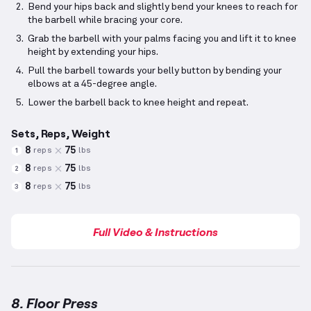
Bend your hips back and slightly bend your knees to reach for
the barbell while bracing your core.
Grab the barbell with your palms facing you and lift it to knee
height by extending your hips.
Pull the barbell towards your belly button by bending your
elbows at a 45-degree angle.
Lower the barbell back to knee height and repeat.
Sets, Reps, Weight
8
75
reps
lbs
1
8
75
reps
lbs
2
8
75
reps
lbs
3
Full Video & Instructions
8. Floor Press