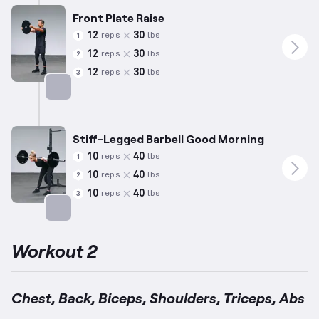
Front Plate Raise
12
30
reps
lbs
1
12
30
reps
lbs
2
12
30
reps
lbs
3
Targets: Shoulders
Stiff-Legged Barbell Good Morning
10
40
reps
lbs
1
10
40
reps
lbs
2
10
40
reps
lbs
3
Targets: Lower Back
Workout 2
Chest, Back, Biceps, Shoulders, Triceps, Abs