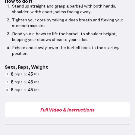
How to do it
Stand up straight and grasp a barbell with both hands,
shoulder-width apart, palms facing away.
Tighten your core by taking a deep breath and flexing your
stomach muscles.
Bend your elbows to lift the barbell to shoulder height,
keeping your elbows close to your sides.
Exhale and slowly lower the barbell back to the starting
position.
Sets, Reps, Weight
8
45
reps
lbs
1
8
45
reps
lbs
2
8
45
reps
lbs
3
Full Video & Instructions