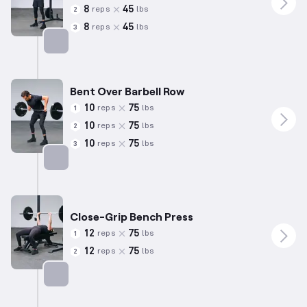
8
45
reps
lbs
2
8
45
reps
lbs
3
Targets: Biceps
Bent Over Barbell Row
10
75
reps
lbs
1
10
75
reps
lbs
2
10
75
reps
lbs
3
Targets: Back
Close-Grip Bench Press
12
75
reps
lbs
1
12
75
reps
lbs
2
Targets: Triceps