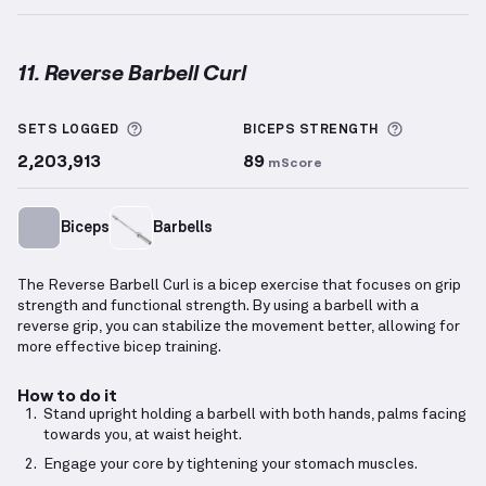
11. Reverse Barbell Curl
Reverse Barbell Curl
demonstration video — proper 
More information about Sets Logged
More info
SETS LOGGED
BICEPS
STRENGTH
2,203,913
89
mScore
Biceps
Barbells
The Reverse Barbell Curl is a bicep exercise that focuses on grip
strength and functional strength. By using a barbell with a
reverse grip, you can stabilize the movement better, allowing for
more effective bicep training.
How to do it
Stand upright holding a barbell with both hands, palms facing
towards you, at waist height.
Engage your core by tightening your stomach muscles.