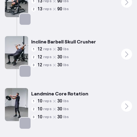
13
90
reps
lbs
1
13
90
reps
lbs
2
Targets: Chest
Incline Barbell Skull Crusher
12
30
reps
lbs
1
12
30
reps
lbs
2
12
30
reps
lbs
3
Targets: Triceps
Landmine Core Rotation
10
30
reps
lbs
1
10
30
reps
lbs
2
10
30
reps
lbs
3
Targets: Abs