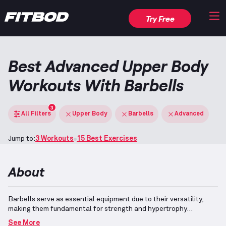
Try Free
Best Advanced Upper Body
Workouts With Barbells
3
All Filters
Upper Body
Barbells
Advanced
Jump to:
3 Workouts
15 Best Exercises
About
Barbells serve as essential equipment due to their versatility,
making them fundamental for strength and hypertrophy
development.
They are employed in a range of advanced
See More