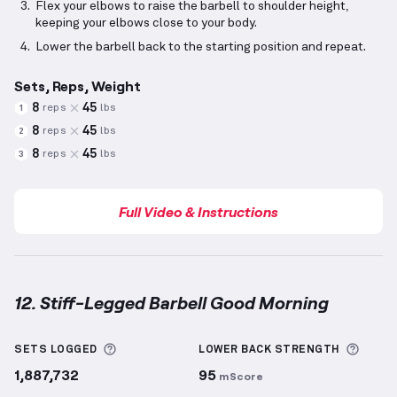
Flex your elbows to raise the barbell to shoulder height,
keeping your elbows close to your body.
Lower the barbell back to the starting position and repeat.
Sets, Reps, Weight
8
45
reps
lbs
1
8
45
reps
lbs
2
8
45
reps
lbs
3
Full Video & Instructions
12. Stiff-Legged Barbell Good Morning
Stiff-Legged Barbell Good Morning
demonstration v
More information about Sets Logged
More 
SETS LOGGED
LOWER BACK
STRENGTH
1,887,732
95
mScore