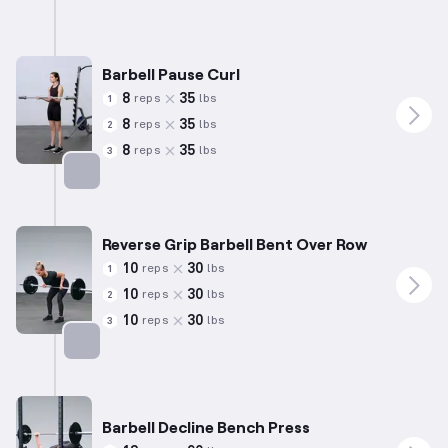
Barbell Pause Curl
8
35
reps
lbs
1
8
35
reps
lbs
2
8
35
reps
lbs
3
Targets: Biceps
Reverse Grip Barbell Bent Over Row
10
30
reps
lbs
1
10
30
reps
lbs
2
10
30
reps
lbs
3
Targets: Back
Barbell Decline Bench Press