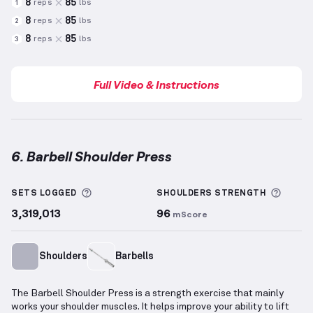
8
85
reps
lbs
1
8
85
reps
lbs
2
8
85
reps
lbs
3
Full Video & Instructions
6. Barbell Shoulder Press
Barbell Shoulder Press
demonstration video — prope
More information about Sets Logged
More 
SETS LOGGED
SHOULDERS
STRENGTH
3,319,013
96
mScore
Shoulders
Barbells
The Barbell Shoulder Press is a strength exercise that mainly
works your shoulder muscles. It helps improve your ability to lift