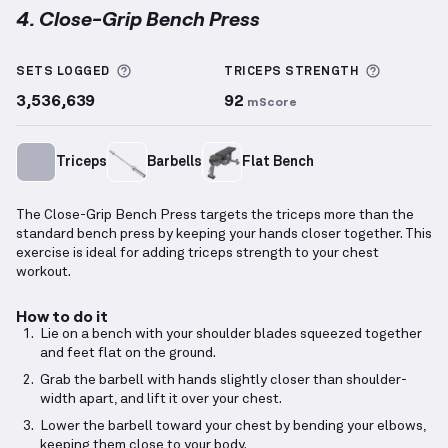
4. Close-Grip Bench Press
Close-Grip Bench Press
demonstration video — prop
More information about Sets Logged
More inf
SETS LOGGED
TRICEPS
STRENGTH
3,536,639
92
mScore
Triceps
Barbells
Flat Bench
The Close-Grip Bench Press targets the triceps more than the
standard bench press by keeping your hands closer together. This
exercise is ideal for adding triceps strength to your chest
workout.
How to do it
Lie on a bench with your shoulder blades squeezed together
and feet flat on the ground.
Grab the barbell with hands slightly closer than shoulder-
width apart, and lift it over your chest.
Lower the barbell toward your chest by bending your elbows,
keeping them close to your body.