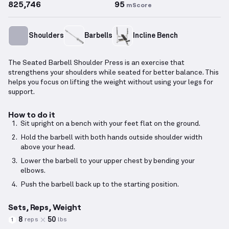
825,746
95
mScore
Shoulders
Barbells
Incline Bench
The Seated Barbell Shoulder Press is an exercise that
strengthens your shoulders while seated for better balance. This
helps you focus on lifting the weight without using your legs for
support.
How to do it
Sit upright on a bench with your feet flat on the ground.
Hold the barbell with both hands outside shoulder width
above your head.
Lower the barbell to your upper chest by bending your
elbows.
Push the barbell back up to the starting position.
Sets, Reps, Weight
8
50
reps
lbs
1