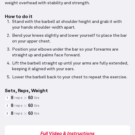
weight overhead with stability and strength.
How to do it
Stand with the barbell at shoulder height and grab it with
your hands shoulder-width apart.
Bend your knees slightly and lower yourself to place the bar
on your upper chest.
Position your elbows under the bar so your forearms are
straight up and palms face forward.
Lift the barbell straight up until your arms are fully extended,
keeping it aligned with your ears.
Lower the barbell back to your chest to repeat the exercise.
Sets, Reps, Weight
8
60
reps
lbs
1
8
60
reps
lbs
2
8
60
reps
lbs
3
Full Video & Instructions