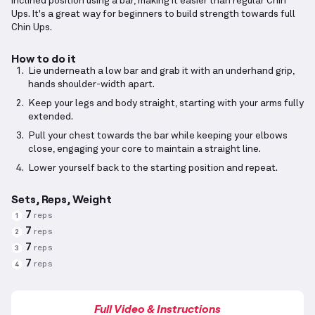
inclined position using a bar, making it easier than regular Chin
Ups. It's a great way for beginners to build strength towards full
Chin Ups.
How to do it
Lie underneath a low bar and grab it with an underhand grip,
hands shoulder-width apart.
Keep your legs and body straight, starting with your arms fully
extended.
Pull your chest towards the bar while keeping your elbows
close, engaging your core to maintain a straight line.
Lower yourself back to the starting position and repeat.
Sets, Reps, Weight
7
reps
1
7
reps
2
7
reps
3
7
reps
4
Full Video & Instructions