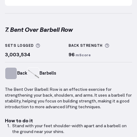
7. Bent Over Barbell Row
Bent Over Barbell Row
demonstration video — prope
More information about Sets Logged
More inform
SETS LOGGED
BACK
STRENGTH
3,003,534
96
mScore
Back
Barbells
The Bent Over Barbell Row is an effective exercise for
strengthening your back, shoulders, and arms. It uses a barbell for
stability, helping you focus on building strength, making it a good
introduction to more advanced lifting techniques.
How to do it
Stand with your feet shoulder-width apart and a barbell on
the ground near your shins.