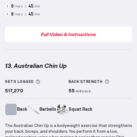
8
45
reps
lbs
2
8
45
reps
lbs
3
Full Video & Instructions
13. Australian Chin Up
Australian Chin Up
demonstration video — proper fo
More information about Sets Logged
More inform
SETS LOGGED
BACK
STRENGTH
517,270
55
mScore
Back
Barbells
Squat Rack
The Australian Chin Up is a bodyweight exercise that strengthens
your back, biceps, and shoulders. You perform it from a low,