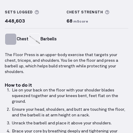
Floor Press
demonstration video — proper form for 
More information about Sets Logged
More info
SETS LOGGED
CHEST
STRENGTH
448,603
68
mScore
Chest
Barbells
The Floor Press is an upper-body exercise that targets your
chest, triceps, and shoulders. You lie on the floor and press a
barbell up, which helps build strength while protecting your
shoulders.
How to do it
Lie on your back on the floor with your shoulder blades
squeezed together and your knees bent, feet flat on the
ground.
Ensure your head, shoulders, and butt are touching the floor,
and the barbell is at arm height on a rack.
Unrack the barbell and place it above your shoulders.
Brace your core by breathing deeply and tightening your