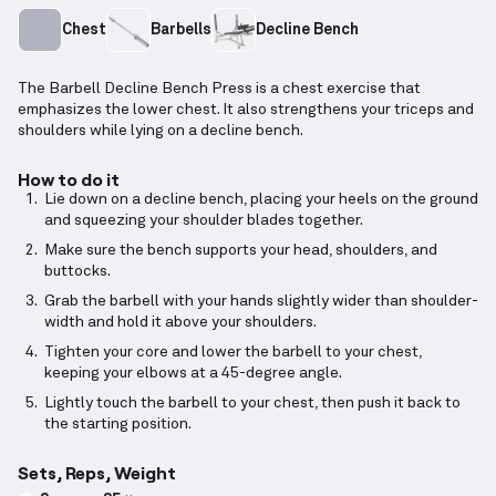
Chest
Barbells
Decline Bench
The Barbell Decline Bench Press is a chest exercise that
emphasizes the lower chest. It also strengthens your triceps and
shoulders while lying on a decline bench.
How to do it
Lie down on a decline bench, placing your heels on the ground
and squeezing your shoulder blades together.
Make sure the bench supports your head, shoulders, and
buttocks.
Grab the barbell with your hands slightly wider than shoulder-
width and hold it above your shoulders.
Tighten your core and lower the barbell to your chest,
keeping your elbows at a 45-degree angle.
Lightly touch the barbell to your chest, then push it back to
the starting position.
Sets, Reps, Weight