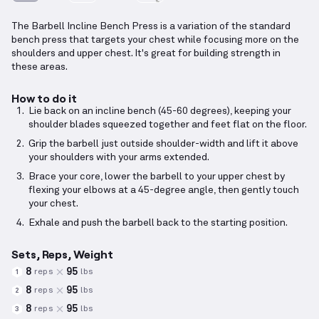
The Barbell Incline Bench Press is a variation of the standard
bench press that targets your chest while focusing more on the
shoulders and upper chest. It's great for building strength in
these areas.
How to do it
Lie back on an incline bench (45-60 degrees), keeping your
shoulder blades squeezed together and feet flat on the floor.
Grip the barbell just outside shoulder-width and lift it above
your shoulders with your arms extended.
Brace your core, lower the barbell to your upper chest by
flexing your elbows at a 45-degree angle, then gently touch
your chest.
Exhale and push the barbell back to the starting position.
Sets, Reps, Weight
8
95
reps
lbs
1
8
95
reps
lbs
2
8
95
reps
lbs
3