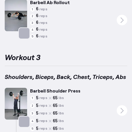
Barbell Ab Rollout
6
reps
1
6
reps
2
6
reps
3
6
reps
4
6
reps
5
Targets: Abs
Workout 3
Shoulders, Biceps, Back, Chest, Triceps, Abs
Barbell Shoulder Press
5
65
reps
lbs
1
5
65
reps
lbs
2
5
65
reps
lbs
3
5
65
reps
lbs
4
5
65
reps
lbs
5
Targets: Shoulders