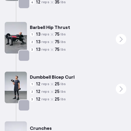
12
35
reps
lbs
4
Targets: Back
Barbell Hip Thrust
13
75
reps
lbs
1
13
75
reps
lbs
2
13
75
reps
lbs
3
Targets: Glutes
Dumbbell Bicep Curl
12
25
reps
lbs
1
12
25
reps
lbs
2
12
25
reps
lbs
3
Targets: Biceps
Crunches