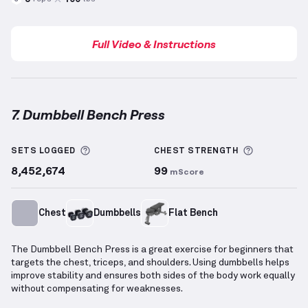
Full Video & Instructions
7. Dumbbell Bench Press
Dumbbell Bench Press
demonstration video — prope
More information about Sets Logged
More info
SETS LOGGED
CHEST
STRENGTH
8,452,674
99
mScore
Chest
Dumbbells
Flat Bench
The Dumbbell Bench Press is a great exercise for beginners that
targets the chest, triceps, and shoulders. Using dumbbells helps
improve stability and ensures both sides of the body work equally
without compensating for weaknesses.