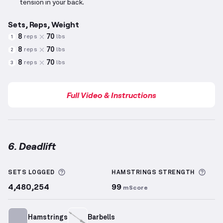
tension in your back.
Sets, Reps, Weight
8
70
reps
lbs
1
8
70
reps
lbs
2
8
70
reps
lbs
3
Full Video & Instructions
6. Deadlift
Deadlift
demonstration video — proper form for thi
More information about Sets Logged
More
SETS LOGGED
HAMSTRINGS
STRENGTH
4,480,254
99
mScore
Hamstrings
Barbells