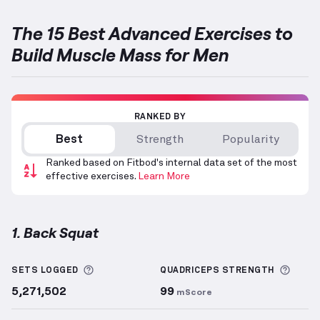
The 15 Best Advanced Exercises to
Build Muscle Mass for Men
RANKED BY
Best
Strength
Popularity
Ranked based on Fitbod's internal data set of the most
effective exercises.
Learn More
1. Back Squat
Back Squat
demonstration video — proper form for 
More information about Sets Logged
More 
SETS LOGGED
QUADRICEPS
STRENGTH
5,271,502
99
mScore