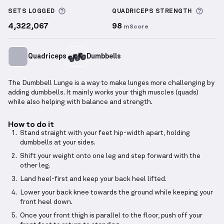
More information about Sets Logged
More 
SETS LOGGED
QUADRICEPS
STRENGTH
4,322,067
98
mScore
Quadriceps
Dumbbells
The Dumbbell Lunge is a way to make lunges more challenging by
adding dumbbells. It mainly works your thigh muscles (quads)
while also helping with balance and strength.
How to do it
Stand straight with your feet hip-width apart, holding
dumbbells at your sides.
Shift your weight onto one leg and step forward with the
other leg.
Land heel-first and keep your back heel lifted.
Lower your back knee towards the ground while keeping your
front heel down.
Once your front thigh is parallel to the floor, push off your