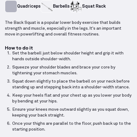
Quadriceps
Barbells
Squat Rack
The Back Squat is a popular lower body exercise that builds
strength and muscle, especially in the legs. It's an important
move in powerlifting and overall fitness routines.
How to do it
Set the barbell just below shoulder height and grip it with
hands outside shoulder-width.
Squeeze your shoulder blades and brace your core by
tightening your stomach muscles.
Squat down slightly to place the barbell on your neck before
standing up and stepping back into a shoulder-width stance.
Keep your heels flat and your chest up as you lower your body
by bending at your hips.
Ensure your knees move outward slightly as you squat down,
keeping your back straight.
Once your thighs are parallel to the floor, push back up to the
starting position.