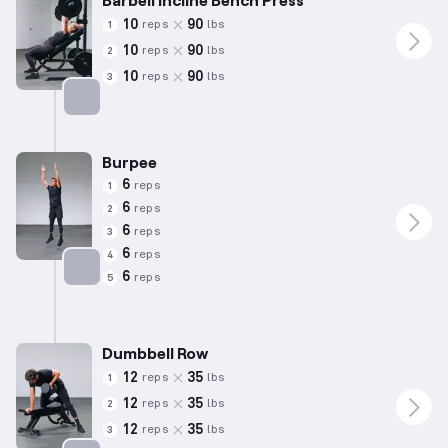
10
90
reps
lbs
1
10
90
reps
lbs
2
10
90
reps
lbs
3
Targets: Chest
Burpee
6
reps
1
6
reps
2
6
reps
3
6
reps
4
6
reps
5
Targets: Quadriceps
Dumbbell Row
12
35
reps
lbs
1
12
35
reps
lbs
2
12
35
reps
lbs
3