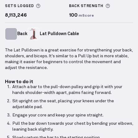
More information about Sets Logged
More inform
SETS LOGGED
BACK
STRENGTH
8,113,246
100
mScore
Back
Lat Pulldown Cable
The Lat Pulldown is a great exercise for strengthening your back,
shoulders, and biceps. It's similar to a Pull Up but is more stable,
making it easier for beginners to control the movement and
adjust the resistance.
How to do it
Attach a bar to the pull-down pulley and grip it with your
hands shoulder-width apart, palms facing forward.
Sit upright on the seat, placing your knees under the
adjustable pad.
Engage your core and keep your spine straight.
Pull the bar down towards your chest by bending your elbows,
leaning back slightly.
Slowly return the bar to the starting position.