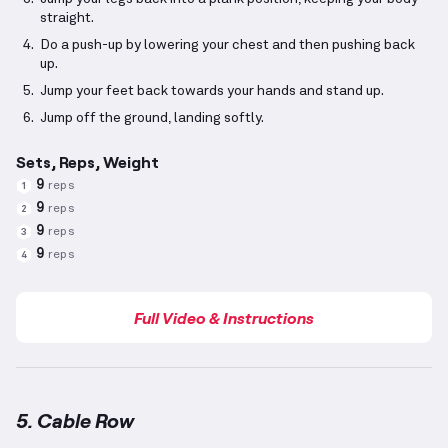
straight.
Do a push-up by lowering your chest and then pushing back
up.
Jump your feet back towards your hands and stand up.
Jump off the ground, landing softly.
Sets, Reps, Weight
9
reps
1
9
reps
2
9
reps
3
9
reps
4
Full Video & Instructions
5. Cable Row