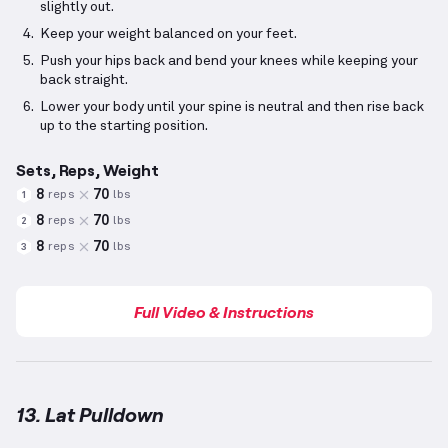
slightly out.
Keep your weight balanced on your feet.
Push your hips back and bend your knees while keeping your
back straight.
Lower your body until your spine is neutral and then rise back
up to the starting position.
Sets, Reps, Weight
8
70
reps
lbs
1
8
70
reps
lbs
2
8
70
reps
lbs
3
Full Video & Instructions
13. Lat Pulldown
Lat Pulldown
demonstration video — proper form fo