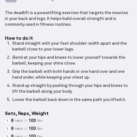
The deadlift is a powerlifting exercise that targets the muscles
in your back and legs. It helps build overall strength and is
commonly used in fitness routines.
How to do it
Stand straight with your feet shoulder-width apart and the
barbell close to your lower legs.
Bend at your hips and knees to lower yourself towards the
barbell, keeping your shins close.
Grip the barbell with both hands or one hand over and one
hand under, while keeping your chest up.
Stand up straight by pushing through your hips and knees to
lift the barbell along your body.
Lower the barbell back down in the same path you lifted it.
Sets, Reps, Weight
8
100
reps
lbs
1
8
100
reps
lbs
2
8
100
reps
lbs
3