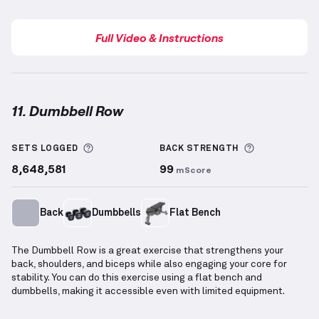
Full Video & Instructions
11. Dumbbell Row
Dumbbell Row
demonstration video — proper form f
More information about Sets Logged
More inform
SETS LOGGED
BACK
STRENGTH
8,648,581
99
mScore
Back
Dumbbells
Flat Bench
The Dumbbell Row is a great exercise that strengthens your
back, shoulders, and biceps while also engaging your core for
stability. You can do this exercise using a flat bench and
dumbbells, making it accessible even with limited equipment.