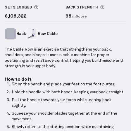
Cable Row
demonstration video — proper form for t
More information about Sets Logged
More inform
SETS LOGGED
BACK
STRENGTH
6,108,322
98
mScore
Back
Row Cable
The Cable Row is an exercise that strengthens your back,
shoulders, and biceps. It uses a cable machine for proper
positioning and resistance control, helping you build muscle and
strength in your upper body.
How to do it
Sit on the bench and place your feet on the foot plates.
Hold the handle with both hands, keeping your back straight.
Pull the handle towards your torso while leaning back
slightly.
Squeeze your shoulder blades together at the end of the
movement.
Slowly return to the starting position while maintaining