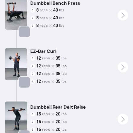
Dumbbell Bench Press
8
40
reps
lbs
1
8
40
reps
lbs
2
8
40
reps
lbs
3
Targets: Chest
EZ-Bar Curl
12
35
reps
lbs
1
12
35
reps
lbs
2
12
35
reps
lbs
3
12
35
reps
lbs
4
Targets: Biceps
Dumbbell Rear Delt Raise
15
20
reps
lbs
1
15
20
reps
lbs
2
15
20
reps
lbs
3