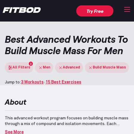
Try Free
Best Advanced Workouts To
Build Muscle Mass For Men
3
All Filters
Men
Advanced
Build Muscle Mass
Jump to:
3 Workouts
15 Best Exercises
About
This advanced workout program focuses on building muscle mass
through a mix of compound and isolation movements.
Each
exercise is tailored for experienced individuals with over four
See More