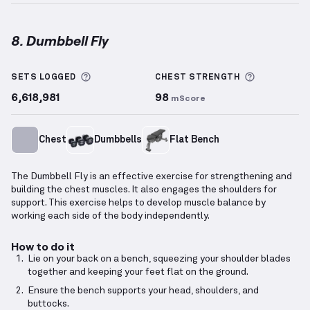
8. Dumbbell Fly
Dumbbell Fly
demonstration video — proper form fo
More information about Sets Logged
More info
SETS LOGGED
CHEST
STRENGTH
6,618,981
98
mScore
Chest
Dumbbells
Flat Bench
The Dumbbell Fly is an effective exercise for strengthening and
building the chest muscles. It also engages the shoulders for
support. This exercise helps to develop muscle balance by
working each side of the body independently.
How to do it
Lie on your back on a bench, squeezing your shoulder blades
together and keeping your feet flat on the ground.
Ensure the bench supports your head, shoulders, and
buttocks.