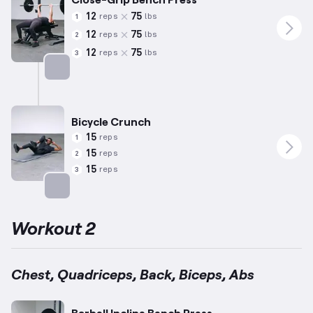
12
75
reps
lbs
1
12
75
reps
lbs
2
12
75
reps
lbs
3
Targets: Triceps
Bicycle Crunch
15
reps
1
15
reps
2
15
reps
3
Targets: Abs
Workout 2
Chest, Quadriceps, Back, Biceps, Abs
Barbell Incline Bench Press