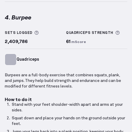
4. Burpee
Burpee
demonstration video — proper form for this
More information about Sets Logged
More 
SETS LOGGED
QUADRICEPS
STRENGTH
2,409,786
61
mScore
Quadriceps
Burpees are a full-body exercise that combines squats, plank,
and jumps. They help build strength and endurance and can be
modified for different fitness levels.
How to do it
Stand with your feet shoulder-width apart and arms at your
sides.
Squat down and place your hands on the ground outside your
feet.
Jump your legs back into a plank position, keeping your body