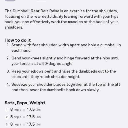
The Dumbbell Rear Delt Raise is an exercise for the shoulders,
focusing on the rear deltoids. By leaning forward with your hips
back, you can effectively work the muscles at the back of your
shoulders.
How to do it
Stand with feet shoulder-width apart and hold a dumbbell in
each hand.
Bend your knees slightly and hinge forward at the hips until
your torso is at a 90-degree angle.
Keep your elbows bent and raise the dumbbells out to the
sides until they reach shoulder height.
Squeeze your shoulder blades together at the top of the lift
and then lower the dumbbells back down slowly.
Sets, Reps, Weight
8
17.5
reps
lbs
1
8
17.5
reps
lbs
2
8
17.5
reps
lbs
3