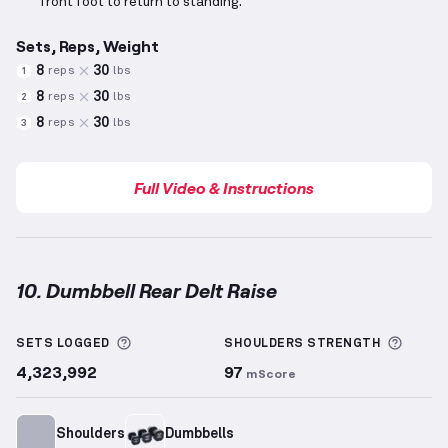
front foot to return to standing.
Sets, Reps, Weight
8
30
reps
lbs
1
8
30
reps
lbs
2
8
30
reps
lbs
3
Full Video & Instructions
10. Dumbbell Rear Delt Raise
Dumbbell Rear Delt Raise
demonstration video — pr
More information about Sets Logged
More 
SETS LOGGED
SHOULDERS
STRENGTH
4,323,992
97
mScore
Shoulders
Dumbbells