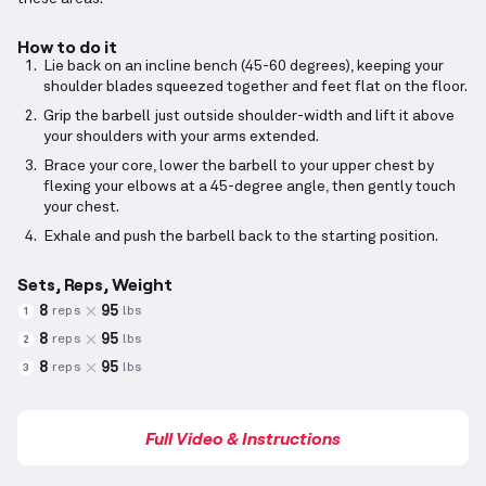
How to do it
Lie back on an incline bench (45-60 degrees), keeping your
shoulder blades squeezed together and feet flat on the floor.
Grip the barbell just outside shoulder-width and lift it above
your shoulders with your arms extended.
Brace your core, lower the barbell to your upper chest by
flexing your elbows at a 45-degree angle, then gently touch
your chest.
Exhale and push the barbell back to the starting position.
Sets, Reps, Weight
8
95
reps
lbs
1
8
95
reps
lbs
2
8
95
reps
lbs
3
Full Video & Instructions