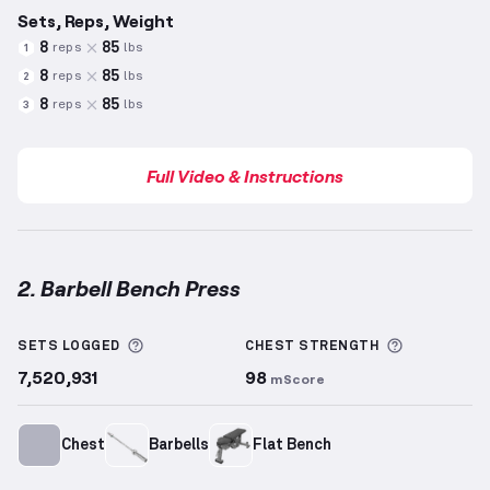
Sets, Reps, Weight
8
85
reps
lbs
1
8
85
reps
lbs
2
8
85
reps
lbs
3
Full Video & Instructions
2. Barbell Bench Press
Barbell Bench Press
demonstration video — proper 
More information about Sets Logged
More info
SETS LOGGED
CHEST
STRENGTH
7,520,931
98
mScore
Chest
Barbells
Flat Bench