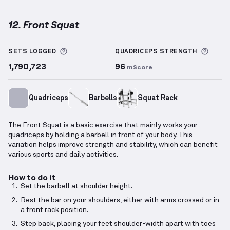
12. Front Squat
Front Squat
demonstration video — proper form for
More information about Sets Logged
More 
SETS LOGGED
QUADRICEPS
STRENGTH
1,790,723
96
mScore
Quadriceps
Barbells
Squat Rack
The Front Squat is a basic exercise that mainly works your
quadriceps by holding a barbell in front of your body. This
variation helps improve strength and stability, which can benefit
various sports and daily activities.
How to do it
Set the barbell at shoulder height.
Rest the bar on your shoulders, either with arms crossed or in
a front rack position.
Step back, placing your feet shoulder-width apart with toes