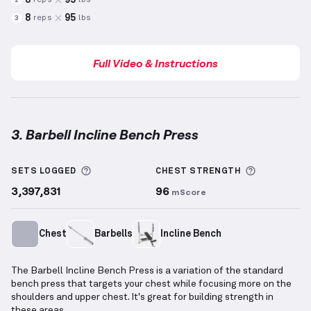
reps
lbs
2
8
95
reps
lbs
3
Full Video & Instructions
3. Barbell Incline Bench Press
Barbell Incline Bench Press
demonstration video — 
More information about Sets Logged
More info
SETS LOGGED
CHEST
STRENGTH
3,397,831
96
mScore
Chest
Barbells
Incline Bench
The Barbell Incline Bench Press is a variation of the standard
bench press that targets your chest while focusing more on the
shoulders and upper chest. It's great for building strength in
these areas.