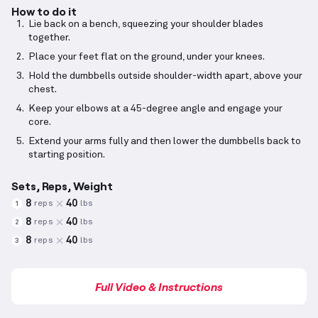
How to do it
Lie back on a bench, squeezing your shoulder blades
together.
Place your feet flat on the ground, under your knees.
Hold the dumbbells outside shoulder-width apart, above your
chest.
Keep your elbows at a 45-degree angle and engage your
core.
Extend your arms fully and then lower the dumbbells back to
starting position.
Sets, Reps, Weight
8
40
reps
lbs
1
8
40
reps
lbs
2
8
40
reps
lbs
3
Full Video & Instructions