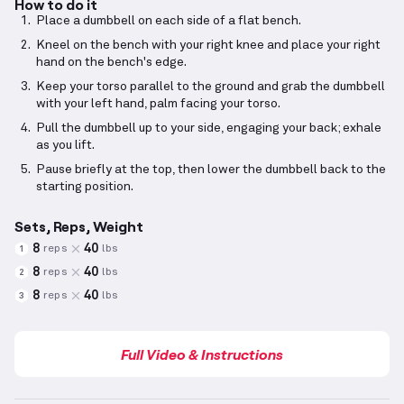
How to do it
Place a dumbbell on each side of a flat bench.
Kneel on the bench with your right knee and place your right
hand on the bench's edge.
Keep your torso parallel to the ground and grab the dumbbell
with your left hand, palm facing your torso.
Pull the dumbbell up to your side, engaging your back; exhale
as you lift.
Pause briefly at the top, then lower the dumbbell back to the
starting position.
Sets, Reps, Weight
8
40
reps
lbs
1
8
40
reps
lbs
2
8
40
reps
lbs
3
Full Video & Instructions