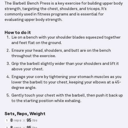
The Barbell Bench Press is a key exercise for building upper body
strength, targeting the chest, shoulders, and triceps. It’s
commonly used in fitness programs and is essential for
evaluating upper body strength.
How to do it
Lie on a bench with your shoulder blades squeezed together
and feet flat on the ground.
Ensure your head, shoulders, and butt are on the bench
throughout the exercise.
Grip the barbell slightly wider than your shoulders and lift it
above your chest.
Engage your core by tightening your stomach muscles as you
lower the barbell to your chest, keeping your elbows at a 45-
degree angle.
Gently touch your chest with the barbell, then push it back up
to the starting position while exhaling.
Sets, Reps, Weight
8
95
reps
lbs
1
8
95