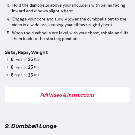
Hold the dumbbells above your shoulders with palms facing
inward and elbows slightly bent.
Engage your core and slowly lower the dumbbells out to the
sides in a wide arc, keeping your elbows slightly bent.
When the dumbbells are level with your chest, exhale and lift
them back to the starting position.
Sets, Reps, Weight
8
25
reps
lbs
1
8
25
reps
lbs
2
8
25
reps
lbs
3
Full Video & Instructions
9. Dumbbell Lunge
Dumbbell Lunge
demonstration video — proper form