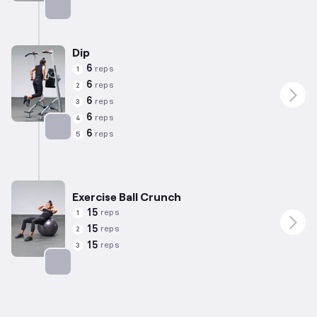
Targets: Shoulders
Dip
6
reps
1
6
reps
2
6
reps
3
6
reps
4
6
reps
5
Targets: Triceps
Exercise Ball Crunch
15
reps
1
15
reps
2
15
reps
3
Targets: Abs