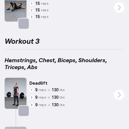
15
reps
1
15
reps
2
15
reps
3
Targets: Abs
Workout 3
Hamstrings, Chest, Biceps, Shoulders,
Triceps, Abs
Deadlift
9
130
reps
lbs
1
9
130
reps
lbs
2
9
130
reps
lbs
3
Targets: Hamstrings