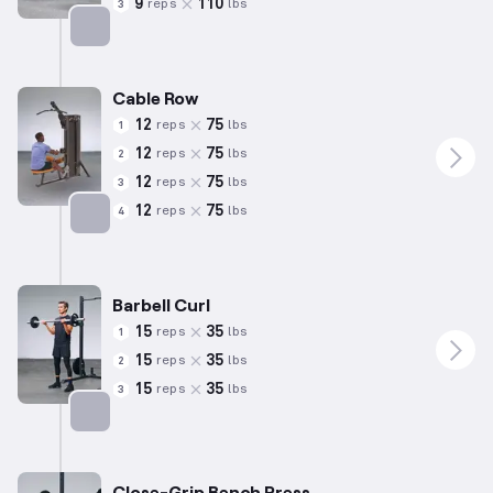
9
110
reps
lbs
3
Targets: Chest
Cable Row
12
75
reps
lbs
1
12
75
reps
lbs
2
12
75
reps
lbs
3
12
75
reps
lbs
4
Targets: Back
Barbell Curl
15
35
reps
lbs
1
15
35
reps
lbs
2
15
35
reps
lbs
3
Targets: Biceps
Close-Grip Bench Press