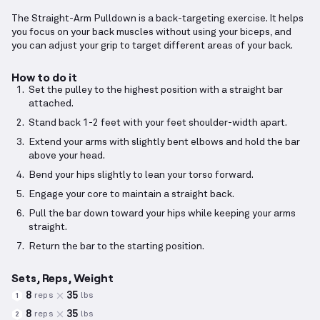
The Straight-Arm Pulldown is a back-targeting exercise. It helps
you focus on your back muscles without using your biceps, and
you can adjust your grip to target different areas of your back.
How to do it
Set the pulley to the highest position with a straight bar
attached.
Stand back 1-2 feet with your feet shoulder-width apart.
Extend your arms with slightly bent elbows and hold the bar
above your head.
Bend your hips slightly to lean your torso forward.
Engage your core to maintain a straight back.
Pull the bar down toward your hips while keeping your arms
straight.
Return the bar to the starting position.
Sets, Reps, Weight
8
35
reps
lbs
1
8
35
reps
lbs
2