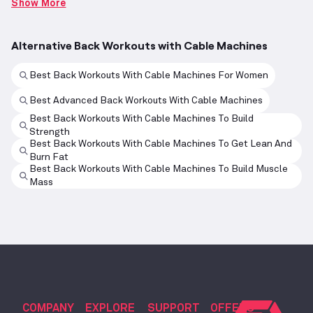
Show More
Alternative Back Workouts with Cable Machines
Best Back Workouts With Cable Machines For Women
Best Advanced Back Workouts With Cable Machines
Best Back Workouts With Cable Machines To Build
Strength
Best Back Workouts With Cable Machines To Get Lean And
Burn Fat
Best Back Workouts With Cable Machines To Build Muscle
Mass
COMPANY
EXPLORE
SUPPORT
OFFERS