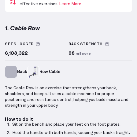
effective exercises.
Learn More
1. Cable Row
Cable Row
demonstration video — proper form for t
More information about Sets Logged
More inform
SETS LOGGED
BACK
STRENGTH
6,108,322
98
mScore
Back
Row Cable
The Cable Row is an exercise that strengthens your back,
shoulders, and biceps. It uses a cable machine for proper
positioning and resistance control, helping you build muscle and
strength in your upper body.
How to do it
Sit on the bench and place your feet on the foot plates.
Hold the handle with both hands, keeping your back straight.