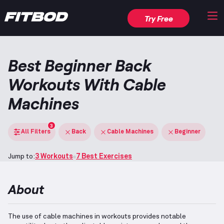
Try Free
Best Beginner Back
Workouts With Cable
Machines
3
All Filters
Back
Cable Machines
Beginner
Jump to:
3 Workouts
7 Best Exercises
About
The use of cable machines in workouts provides notable