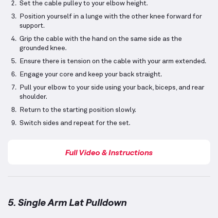
Set the cable pulley to your elbow height.
Position yourself in a lunge with the other knee forward for
support.
Grip the cable with the hand on the same side as the
grounded knee.
Ensure there is tension on the cable with your arm extended.
Engage your core and keep your back straight.
Pull your elbow to your side using your back, biceps, and rear
shoulder.
Return to the starting position slowly.
Switch sides and repeat for the set.
Full Video & Instructions
5. Single Arm Lat Pulldown
Single Arm Lat Pulldown
demonstration video — pro