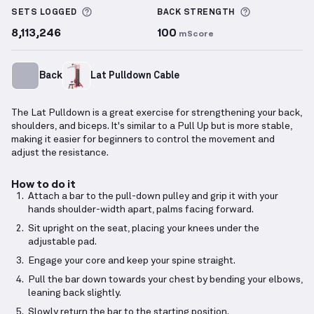
More information about Sets Logged
More inform
SETS LOGGED
BACK
STRENGTH
8,113,246
100
mScore
Back
Lat Pulldown Cable
The Lat Pulldown is a great exercise for strengthening your back,
shoulders, and biceps. It's similar to a Pull Up but is more stable,
making it easier for beginners to control the movement and
adjust the resistance.
How to do it
Attach a bar to the pull-down pulley and grip it with your
hands shoulder-width apart, palms facing forward.
Sit upright on the seat, placing your knees under the
adjustable pad.
Engage your core and keep your spine straight.
Pull the bar down towards your chest by bending your elbows,
leaning back slightly.
Slowly return the bar to the starting position.