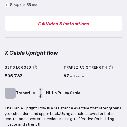
8
35
reps
lbs
3
Full Video & Instructions
7. Cable Upright Row
Cable Upright Row
demonstration video — proper fo
More information about Sets Logged
More i
SETS LOGGED
TRAPEZIUS
STRENGTH
535,737
87
mScore
Trapezius
Hi-Lo Pulley Cable
The Cable Upright Row is a resistance exercise that strengthens
your shoulders and upper back. Using a cable allows for better
control and constant tension, making it effective for building
muscle and strength.