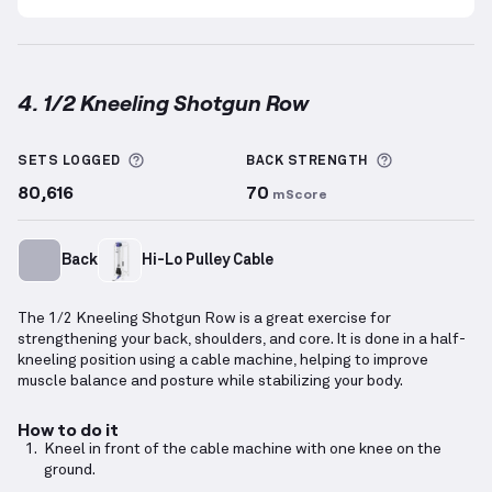
4. 1/2 Kneeling Shotgun Row
1/2 Kneeling Shotgun Row
demonstration video — pr
More information about Sets Logged
More inform
SETS LOGGED
BACK
STRENGTH
80,616
70
mScore
Back
Hi-Lo Pulley Cable
The 1/2 Kneeling Shotgun Row is a great exercise for
strengthening your back, shoulders, and core. It is done in a half-
kneeling position using a cable machine, helping to improve
muscle balance and posture while stabilizing your body.
How to do it
Kneel in front of the cable machine with one knee on the
ground.