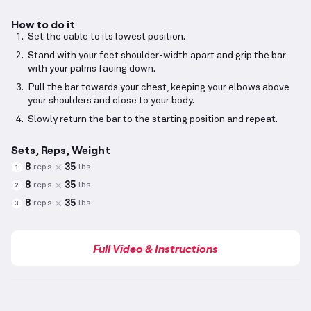
How to do it
Set the cable to its lowest position.
Stand with your feet shoulder-width apart and grip the bar
with your palms facing down.
Pull the bar towards your chest, keeping your elbows above
your shoulders and close to your body.
Slowly return the bar to the starting position and repeat.
Sets, Reps, Weight
8
35
reps
lbs
1
8
35
reps
lbs
2
8
35
reps
lbs
3
Full Video & Instructions