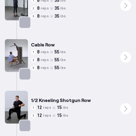
8
35
reps
lbs
1
8
35
reps
lbs
2
8
35
reps
lbs
3
Targets: Trapezius
Cable Row
8
55
reps
lbs
1
8
55
reps
lbs
2
8
55
reps
lbs
3
Targets: Back
1/2 Kneeling Shotgun Row
12
15
reps
lbs
1
12
15
reps
lbs
2
Targets: Back