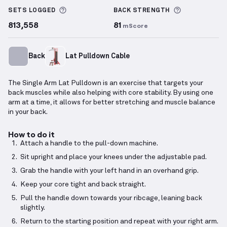
More information about Sets Logged
More inform
SETS LOGGED
BACK
STRENGTH
813,558
81
mScore
Back
Lat Pulldown Cable
The Single Arm Lat Pulldown is an exercise that targets your
back muscles while also helping with core stability. By using one
arm at a time, it allows for better stretching and muscle balance
in your back.
How to do it
Attach a handle to the pull-down machine.
Sit upright and place your knees under the adjustable pad.
Grab the handle with your left hand in an overhand grip.
Keep your core tight and back straight.
Pull the handle down towards your ribcage, leaning back
slightly.
Return to the starting position and repeat with your right arm.