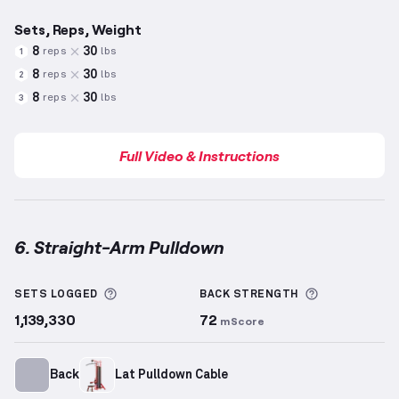
Sets, Reps, Weight
8
30
reps
lbs
1
8
30
reps
lbs
2
8
30
reps
lbs
3
Full Video & Instructions
6. Straight-Arm Pulldown
Straight-Arm Pulldown
demonstration video — prope
More information about Sets Logged
More inform
SETS LOGGED
BACK
STRENGTH
1,139,330
72
mScore
Back
Lat Pulldown Cable