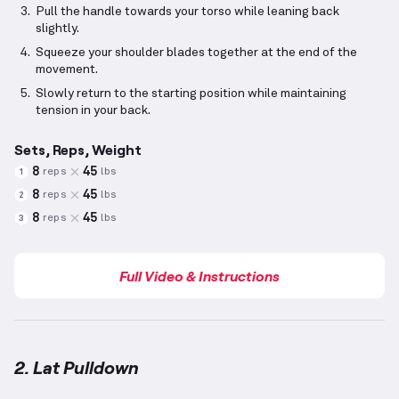
Pull the handle towards your torso while leaning back
slightly.
Squeeze your shoulder blades together at the end of the
movement.
Slowly return to the starting position while maintaining
tension in your back.
Sets, Reps, Weight
8
45
reps
lbs
1
8
45
reps
lbs
2
8
45
reps
lbs
3
Full Video & Instructions
2. Lat Pulldown
Lat Pulldown
demonstration video — proper form fo