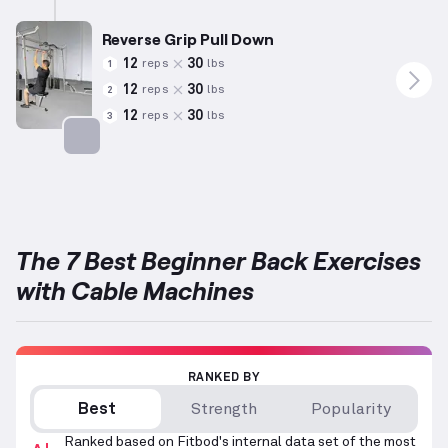
Reverse Grip Pull Down
12
30
reps
lbs
1
12
30
reps
lbs
2
12
30
reps
lbs
3
Targets: Back
The 7 Best Beginner Back Exercises
with Cable Machines
RANKED BY
Best
Strength
Popularity
Ranked based on Fitbod's internal data set of the most