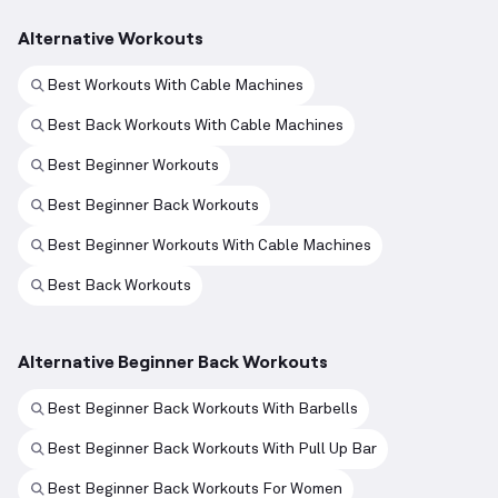
Alternative Workouts
Best Workouts With Cable Machines
Best Back Workouts With Cable Machines
Best Beginner Workouts
Best Beginner Back Workouts
Best Beginner Workouts With Cable Machines
Best Back Workouts
Alternative Beginner Back Workouts
Best Beginner Back Workouts With Barbells
Best Beginner Back Workouts With Pull Up Bar
Best Beginner Back Workouts For Women