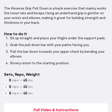
The Reverse Grip Pull Down is a back exercise that mainly works
the lower lats and biceps. Using an underhand grip is gentler on
your wrists and elbows, making it great for building strength and
thickness in your back.
How to do it
Sit up straight and place your thighs under the support pads.
Grab the pull down bar with your palms facing you.
Pull the bar down towards your upper chest by bending your
elbows.
Slowly return to the starting position.
Sets, Reps, Weight
8
45
reps
lbs
1
8
45
reps
lbs
2
8
45
reps
lbs
3
Full Video & Instructions