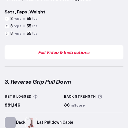
Sets, Reps, Weight
8
55
reps
lbs
1
8
55
reps
lbs
2
8
55
reps
lbs
3
Full Video & Instructions
3. Reverse Grip Pull Down
Reverse Grip Pull Down
demonstration video — prop
More information about Sets Logged
More inform
SETS LOGGED
BACK
STRENGTH
881,146
86
mScore
Back
Lat Pulldown Cable