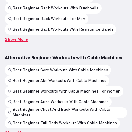
Best Beginner Back Workouts With Dumbbells
Best Beginner Back Workouts For Men
Best Beginner Back Workouts With Resistance Bands
Show More
Alternative Beginner Workouts with Cable Machines
Best Beginner Core Workouts With Cable Machines
Best Beginner Abs Workouts With Cable Machines
Best Beginner Workouts With Cable Machines For Women
Best Beginner Arms Workouts With Cable Machines
Best Beginner Chest And Back Workouts With Cable
Machines
Best Beginner Full Body Workouts With Cable Machines