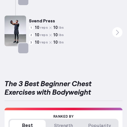
Targets: Chest
Svend Press
10
10
reps
lbs
1
10
10
reps
lbs
2
10
10
reps
lbs
3
Targets: Chest
The 3 Best Beginner Chest
Exercises with Bodyweight
RANKED BY
Best
Strength
Popularity