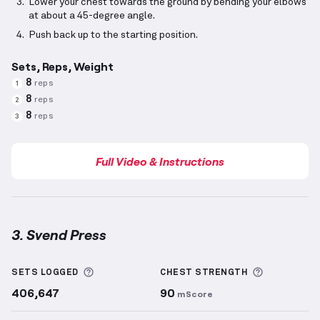
Lower your chest towards the ground by bending your elbows
at about a 45-degree angle.
Push back up to the starting position.
Sets, Reps, Weight
8
reps
1
8
reps
2
8
reps
3
Full Video & Instructions
3. Svend Press
Svend Press
demonstration video — proper form for
More information about Sets Logged
More info
SETS LOGGED
CHEST
STRENGTH
406,647
90
mScore