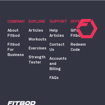
COMPANY
EXPLORE
SUPPORT
OFFERS
About
Articles
Help
Gift
Fitbod
Articles
Fitbod
Workouts
Fitbod
Contact
Redeem
Exercises
For
Us
Code
Business
Strength
Accounts
Tester
and
Billing
FAQs