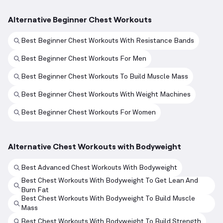
Alternative Beginner Chest Workouts
Best Beginner Chest Workouts With Resistance Bands
Best Beginner Chest Workouts For Men
Best Beginner Chest Workouts To Build Muscle Mass
Best Beginner Chest Workouts With Weight Machines
Best Beginner Chest Workouts For Women
Alternative Chest Workouts with Bodyweight
Best Advanced Chest Workouts With Bodyweight
Best Chest Workouts With Bodyweight To Get Lean And
Burn Fat
Best Chest Workouts With Bodyweight To Build Muscle
Mass
Best Chest Workouts With Bodyweight To Build Strength