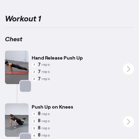
under a year of fitness experience, focusing on basic yet
productive movements that mitigate potential risk of injury.
The
routines emphasize activating the pectoral muscles, located on
Workout 1
the front of the upper torso, through well-controlled and
structured exercises.
Regardless of your starting capability,
these exercises offer a solid foundation to enhance upper body
strength and stability.
Chest
Hand Release Push Up
7
reps
1
7
reps
2
7
reps
3
Targets: Chest
Push Up on Knees
8
reps
1
8
reps
2
8
reps
3
8
reps
4