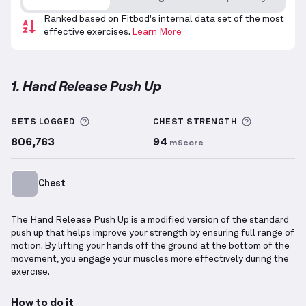
Ranked based on Fitbod's internal data set of the most
effective exercises.
Learn More
1. Hand Release Push Up
Hand Release Push Up
demonstration video — prope
More information about Sets Logged
More info
SETS LOGGED
CHEST
STRENGTH
806,763
94
mScore
Chest
The Hand Release Push Up is a modified version of the standard
push up that helps improve your strength by ensuring full range of
motion. By lifting your hands off the ground at the bottom of the
movement, you engage your muscles more effectively during the
exercise.
How to do it