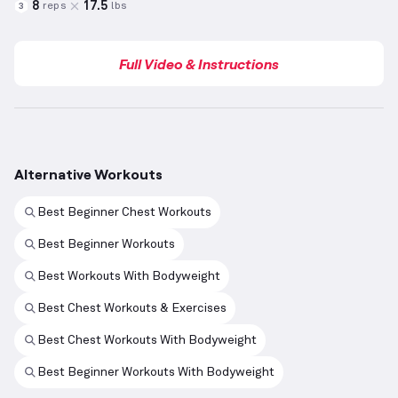
8
17.5
reps
lbs
3
Full Video & Instructions
Alternative Workouts
Best Beginner Chest Workouts
Best Beginner Workouts
Best Workouts With Bodyweight
Best Chest Workouts & Exercises
Best Chest Workouts With Bodyweight
Best Beginner Workouts With Bodyweight