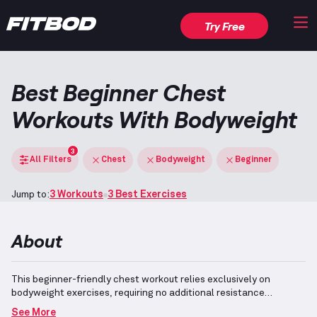
Try Free
Best Beginner Chest
Workouts With Bodyweight
3
All Filters
Chest
Bodyweight
Beginner
Jump to:
3 Workouts
3 Best Exercises
About
This beginner-friendly chest workout relies exclusively on
bodyweight exercises, requiring no additional resistance
equipment to perform effectively.
It is tailored for individuals with
See More