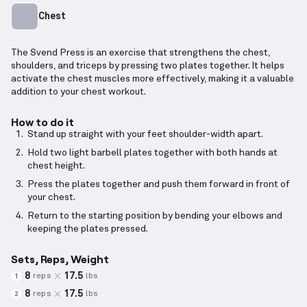
Chest
The Svend Press is an exercise that strengthens the chest,
shoulders, and triceps by pressing two plates together. It helps
activate the chest muscles more effectively, making it a valuable
addition to your chest workout.
How to do it
Stand up straight with your feet shoulder-width apart.
Hold two light barbell plates together with both hands at
chest height.
Press the plates together and push them forward in front of
your chest.
Return to the starting position by bending your elbows and
keeping the plates pressed.
Sets, Reps, Weight
8
17.5
reps
lbs
1
8
17.5
reps
lbs
2