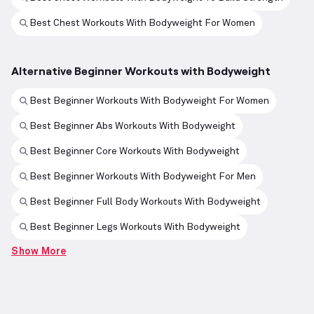
Best Chest Workouts With Bodyweight For Women
Alternative Beginner Workouts with Bodyweight
Best Beginner Workouts With Bodyweight For Women
Best Beginner Abs Workouts With Bodyweight
Best Beginner Core Workouts With Bodyweight
Best Beginner Workouts With Bodyweight For Men
Best Beginner Full Body Workouts With Bodyweight
Best Beginner Legs Workouts With Bodyweight
Show More