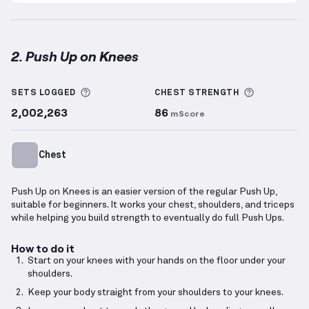
2. Push Up on Knees
Push Up on Knees
demonstration video — proper fo
More information about Sets Logged
More info
SETS LOGGED
CHEST
STRENGTH
2,002,263
86
mScore
Chest
Push Up on Knees is an easier version of the regular Push Up,
suitable for beginners. It works your chest, shoulders, and triceps
while helping you build strength to eventually do full Push Ups.
How to do it
Start on your knees with your hands on the floor under your
shoulders.
Keep your body straight from your shoulders to your knees.