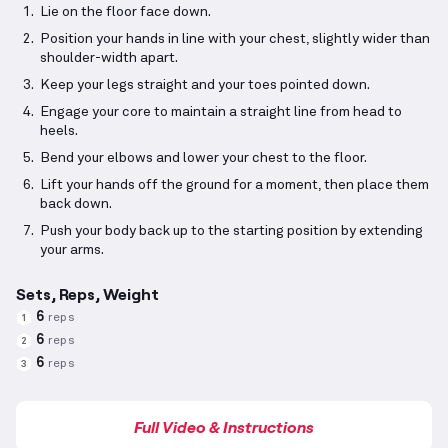
Lie on the floor face down.
Position your hands in line with your chest, slightly wider than
shoulder-width apart.
Keep your legs straight and your toes pointed down.
Engage your core to maintain a straight line from head to
heels.
Bend your elbows and lower your chest to the floor.
Lift your hands off the ground for a moment, then place them
back down.
Push your body back up to the starting position by extending
your arms.
Sets, Reps, Weight
6
reps
1
6
reps
2
6
reps
3
Full Video & Instructions