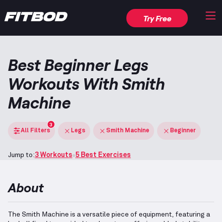
Try Free
Best Beginner Legs
Workouts With Smith
Machine
3
All Filters
Legs
Smith Machine
Beginner
Jump to:
3 Workouts
5 Best Exercises
About
The Smith Machine is a versatile piece of equipment, featuring a