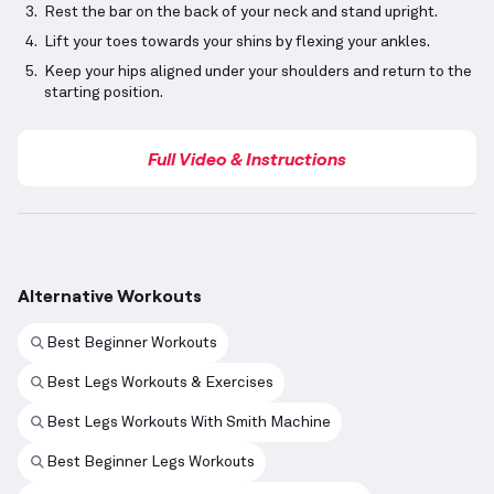
Rest the bar on the back of your neck and stand upright.
Lift your toes towards your shins by flexing your ankles.
Keep your hips aligned under your shoulders and return to the
starting position.
Full Video & Instructions
Alternative Workouts
Best Beginner Workouts
Best Legs Workouts & Exercises
Best Legs Workouts With Smith Machine
Best Beginner Legs Workouts