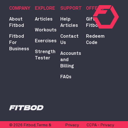
COMPANY
EXPLORE
SUPPORT
OFFERS
About
Articles
Help
Gift
Fitbod
Articles
Fitbod
Workouts
Fitbod
Contact
Redeem
Exercises
For
Us
Code
Business
Strength
Accounts
Tester
and
Billing
FAQs
© 2026 Fitbod,
Terms &
Privacy
CCPA - Privacy