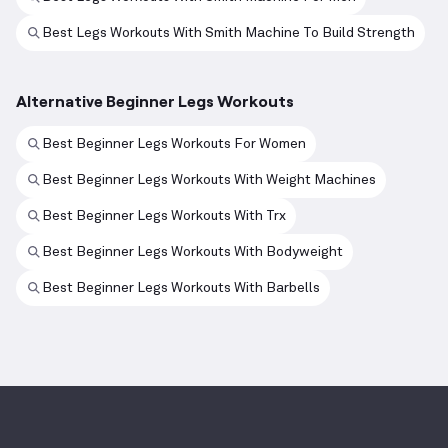
Best Legs Workouts With Smith Machine To Build Strength
Alternative Beginner Legs Workouts
Best Beginner Legs Workouts For Women
Best Beginner Legs Workouts With Weight Machines
Best Beginner Legs Workouts With Trx
Best Beginner Legs Workouts With Bodyweight
Best Beginner Legs Workouts With Barbells