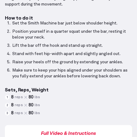
support during the movement.
How to do it
Set the Smith Machine bar just below shoulder height.
Position yourself in a quarter squat under the bar, resting it
below your neck.
Lift the bar off the hook and stand up straight.
Stand with feet hip-width apart and slightly angled out.
Raise your heels off the ground by extending your ankles.
Make sure to keep your hips aligned under your shoulders as
you fully extend your ankles before lowering back down.
Sets, Reps, Weight
8
80
reps
lbs
1
8
80
reps
lbs
2
8
80
reps
lbs
3
Full Video & Instructions