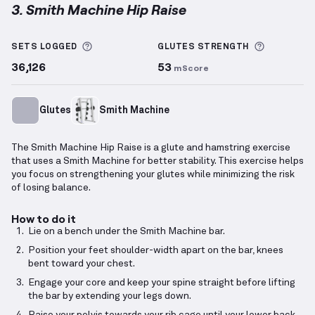
3. Smith Machine Hip Raise
Smith Machine Hip Raise
demonstration video — pro
More information about Sets Logged
More info
SETS LOGGED
GLUTES
STRENGTH
36,126
53
mScore
Glutes
Smith Machine
The Smith Machine Hip Raise is a glute and hamstring exercise
that uses a Smith Machine for better stability. This exercise helps
you focus on strengthening your glutes while minimizing the risk
of losing balance.
How to do it
Lie on a bench under the Smith Machine bar.
Position your feet shoulder-width apart on the bar, knees
bent toward your chest.
Engage your core and keep your spine straight before lifting
the bar by extending your legs down.