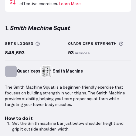
effective exercises.
Learn More
1. Smith Machine Squat
Smith Machine Squat
demonstration video — proper
More information about Sets Logged
More 
SETS LOGGED
QUADRICEPS
STRENGTH
848,693
93
mScore
Quadriceps
Smith Machine
The Smith Machine Squat is a beginner-friendly exercise that
focuses on building strength in your thighs. The Smith Machine
provides stability, helping you learn proper squat form while
targeting your lower body muscles.
How to do it
Set the Smith machine bar just below shoulder height and
grip it outside shoulder-width.