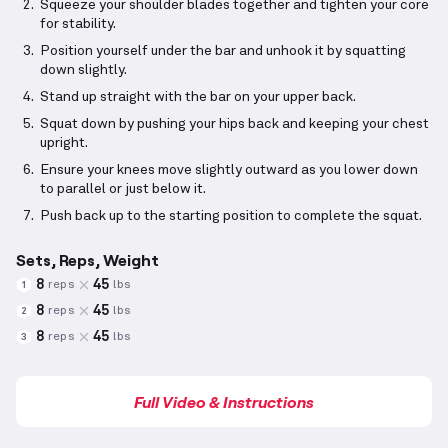
Squeeze your shoulder blades together and tighten your core
for stability.
Position yourself under the bar and unhook it by squatting
down slightly.
Stand up straight with the bar on your upper back.
Squat down by pushing your hips back and keeping your chest
upright.
Ensure your knees move slightly outward as you lower down
to parallel or just below it.
Push back up to the starting position to complete the squat.
Sets, Reps, Weight
8
45
reps
lbs
1
8
45
reps
lbs
2
8
45
reps
lbs
3
Full Video & Instructions