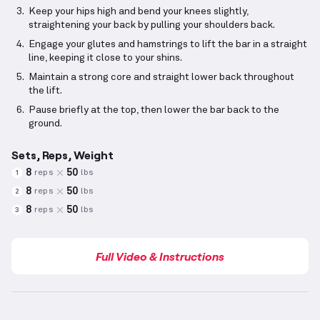
Keep your hips high and bend your knees slightly,
straightening your back by pulling your shoulders back.
Engage your glutes and hamstrings to lift the bar in a straight
line, keeping it close to your shins.
Maintain a strong core and straight lower back throughout
the lift.
Pause briefly at the top, then lower the bar back to the
ground.
Sets, Reps, Weight
8
50
reps
lbs
1
8
50
reps
lbs
2
8
50
reps
lbs
3
Full Video & Instructions