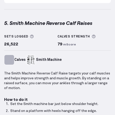
5. Smith Machine Reverse Calf Raises
Smith Machine Reverse Calf Raises
demonstration v
More information about Sets Logged
More info
SETS LOGGED
CALVES
STRENGTH
26,522
79
mScore
Calves
Smith Machine
The Smith Machine Reverse Calf Raise targets your calf muscles
and helps improve strength and muscle growth. By standing on a
raised surface, you can move your ankles through a larger range
of motion.
How to do it
Set the Smith machine bar just below shoulder height.
Stand on a platform with heels hanging off the edge.