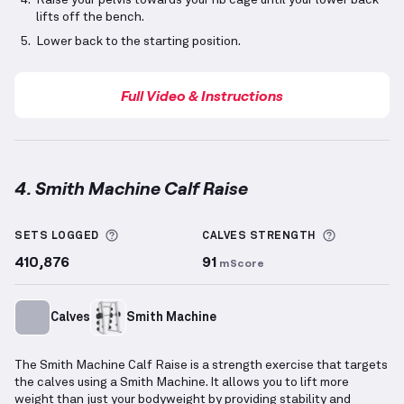
Raise your pelvis towards your rib cage until your lower back
lifts off the bench.
Lower back to the starting position.
Full Video & Instructions
4. Smith Machine Calf Raise
Smith Machine Calf Raise
demonstration video — pr
More information about Sets Logged
More info
SETS LOGGED
CALVES
STRENGTH
410,876
91
mScore
Calves
Smith Machine
The Smith Machine Calf Raise is a strength exercise that targets
the calves using a Smith Machine. It allows you to lift more
weight than just your bodyweight by providing stability and