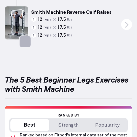
Smith Machine Reverse Calf Raises
12
17.5
reps
lbs
1
12
17.5
reps
lbs
2
12
17.5
reps
lbs
3
Targets: Calves
The 5 Best Beginner Legs Exercises
with Smith Machine
RANKED BY
Best
Strength
Popularity
Ranked based on Fitbod's internal data set of the most