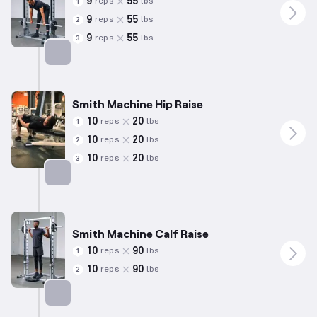
9
55
reps
lbs
1
9
55
reps
lbs
2
9
55
reps
lbs
3
Targets: Hamstrings
Smith Machine Hip Raise
10
20
reps
lbs
1
10
20
reps
lbs
2
10
20
reps
lbs
3
Targets: Glutes
Smith Machine Calf Raise
10
90
reps
lbs
1
10
90
reps
lbs
2
Targets: Calves