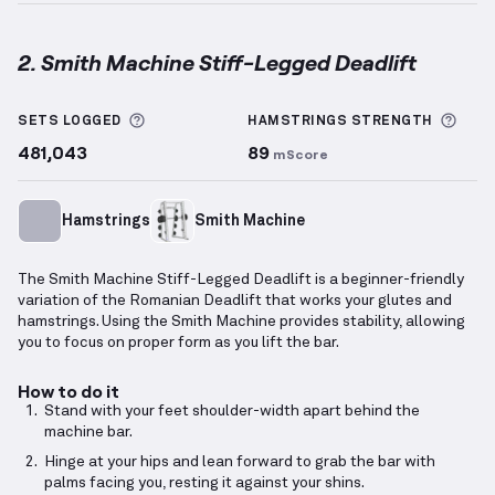
2. Smith Machine Stiff-Legged Deadlift
Smith Machine Stiff-Legged Deadlift
demonstration
More information about Sets Logged
More
SETS LOGGED
HAMSTRINGS
STRENGTH
481,043
89
mScore
Hamstrings
Smith Machine
The Smith Machine Stiff-Legged Deadlift is a beginner-friendly
variation of the Romanian Deadlift that works your glutes and
hamstrings. Using the Smith Machine provides stability, allowing
you to focus on proper form as you lift the bar.
How to do it
Stand with your feet shoulder-width apart behind the
machine bar.
Hinge at your hips and lean forward to grab the bar with
palms facing you, resting it against your shins.