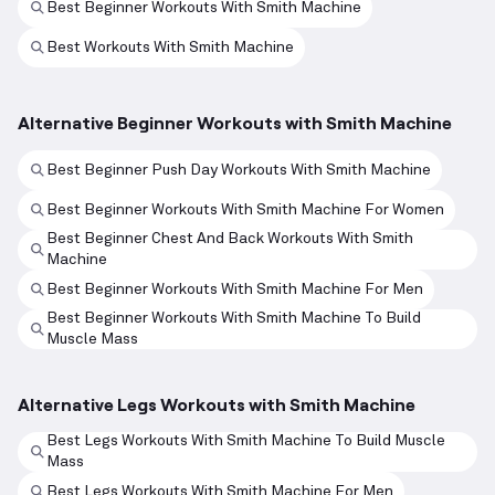
Best Beginner Workouts With Smith Machine
Best Workouts With Smith Machine
Alternative Beginner Workouts with Smith Machine
Best Beginner Push Day Workouts With Smith Machine
Best Beginner Workouts With Smith Machine For Women
Best Beginner Chest And Back Workouts With Smith
Machine
Best Beginner Workouts With Smith Machine For Men
Best Beginner Workouts With Smith Machine To Build
Muscle Mass
Alternative Legs Workouts with Smith Machine
Best Legs Workouts With Smith Machine To Build Muscle
Mass
Best Legs Workouts With Smith Machine For Men