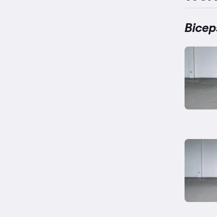
Bicep