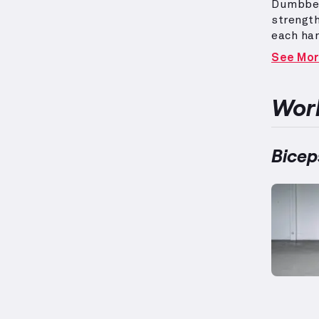
Dumbbel
strength
each ha
front of
See Mo
variety 
long hea
while su
Work
on indiv
for bal
Bicep