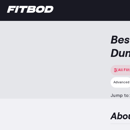
Bes
Dum
All Fil
Advanced
Jump to:
Abo