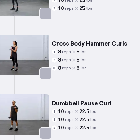
10
25
reps
lbs
2
10
25
reps
lbs
3
Targets: Biceps
Cross Body Hammer Curls
8
5
reps
lbs
1
8
5
reps
lbs
2
8
5
reps
lbs
3
Targets: Biceps
Dumbbell Pause Curl
10
22.5
reps
lbs
1
10
22.5
reps
lbs
2
10
22.5
reps
lbs
3