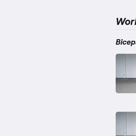
Wor
Bicep