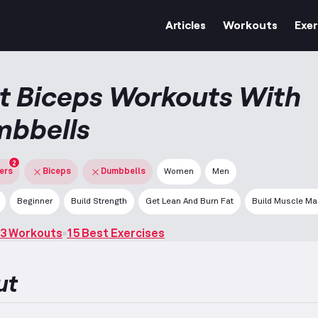
Articles
Workouts
Exer
t Biceps Workouts With
bbells
2
ters
Biceps
Dumbbells
Women
Men
Beginner
Build Strength
Get Lean And Burn Fat
Build Muscle M
3 Workouts
15 Best Exercises
ut