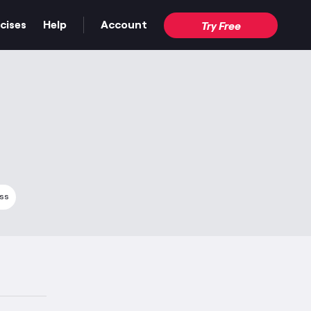
cises
Help
Account
Try Free
ass