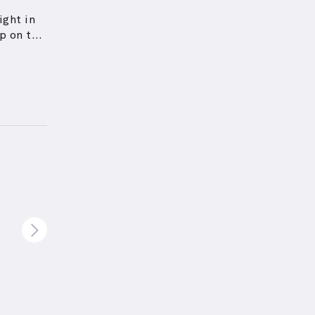
ight in
p on the
tate a
ceps'
pper arm
s based
igned