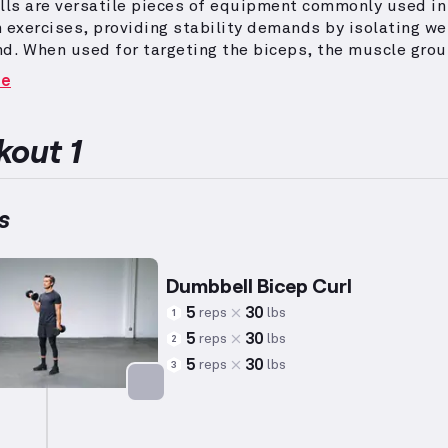
ls are versatile pieces of equipment commonly used in
 exercises, providing stability demands by isolating we
nd.
When used for targeting the biceps, the muscle grou
 the arm responsible for elbow flexion, dumbbells facili
re
of curl variations.
These exercises can emphasize the bi
d, which contributes to the rounded aesthetic of the u
pporting functional fitness.
Adjusting reps and weight
out 1
idual capabilities is important, and this workout is des
anced muscular development.
s
Dumbbell Bicep Curl
5
30
reps
lbs
1
5
30
reps
lbs
2
5
30
reps
lbs
3
Targets: Biceps