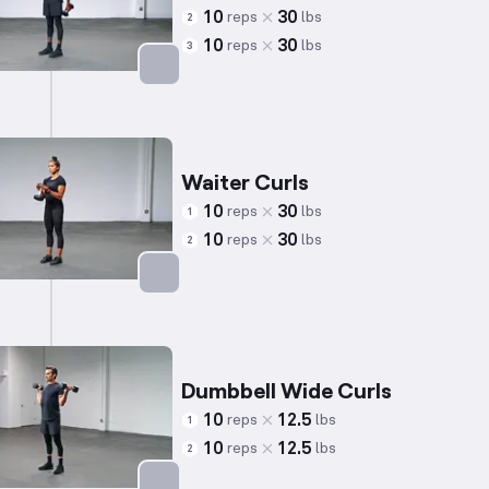
10
30
reps
lbs
2
10
30
reps
lbs
3
Targets: Biceps
Waiter Curls
10
30
reps
lbs
1
10
30
reps
lbs
2
Targets: Biceps
Dumbbell Wide Curls
10
12.5
reps
lbs
1
10
12.5
reps
lbs
2