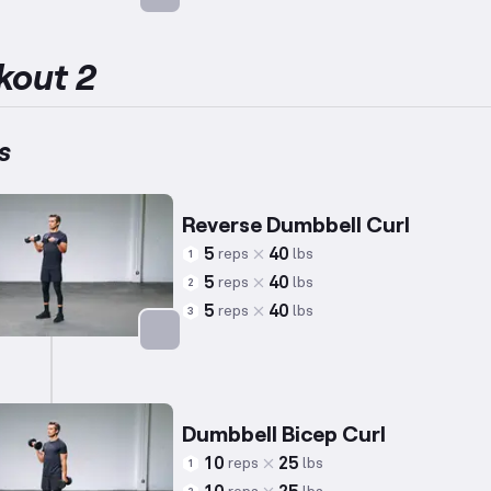
Targets: Biceps
kout 2
s
Reverse Dumbbell Curl
5
40
reps
lbs
1
5
40
reps
lbs
2
5
40
reps
lbs
3
Targets: Biceps
Dumbbell Bicep Curl
10
25
reps
lbs
1