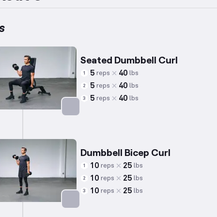
s
Seated Dumbbell Curl
5
40
reps
lbs
1
5
40
reps
lbs
2
5
40
reps
lbs
3
Targets: Biceps
Dumbbell Bicep Curl
10
25
reps
lbs
1
10
25
reps
lbs
2
10
25
reps
lbs
3
Targets: Biceps