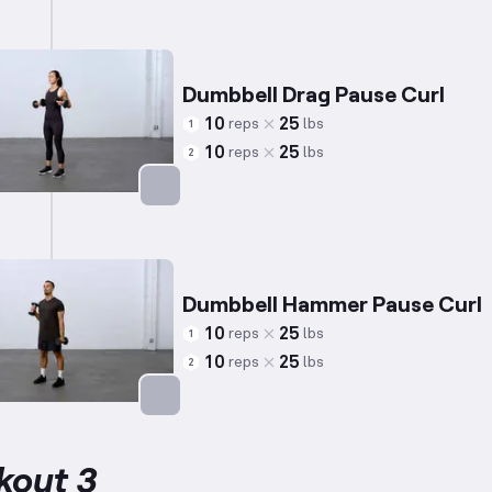
Targets: Biceps
Dumbbell Drag Pause Curl
10
25
reps
lbs
1
10
25
reps
lbs
2
Targets: Biceps
Dumbbell Hammer Pause Curl
10
25
reps
lbs
1
10
25
reps
lbs
2
Targets: Biceps
kout 3