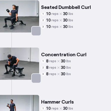
Seated Dumbbell Curl
10
30
reps
lbs
1
10
30
reps
lbs
2
10
30
reps
lbs
3
Targets: Biceps
Concentration Curl
8
30
reps
lbs
1
8
30
reps
lbs
2
8
30
reps
lbs
3
Targets: Biceps
Hammer Curls
10
30
reps
lbs
1