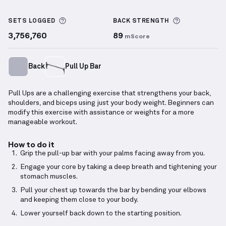
Pull Up
demonstration video — proper form for this
More information about Sets Logged
More inform
SETS LOGGED
BACK
STRENGTH
3,756,760
89
mScore
Back
Pull Up Bar
Pull Ups are a challenging exercise that strengthens your back,
shoulders, and biceps using just your body weight. Beginners can
modify this exercise with assistance or weights for a more
manageable workout.
How to do it
Grip the pull-up bar with your palms facing away from you.
Engage your core by taking a deep breath and tightening your
stomach muscles.
Pull your chest up towards the bar by bending your elbows
and keeping them close to your body.
Lower yourself back down to the starting position.