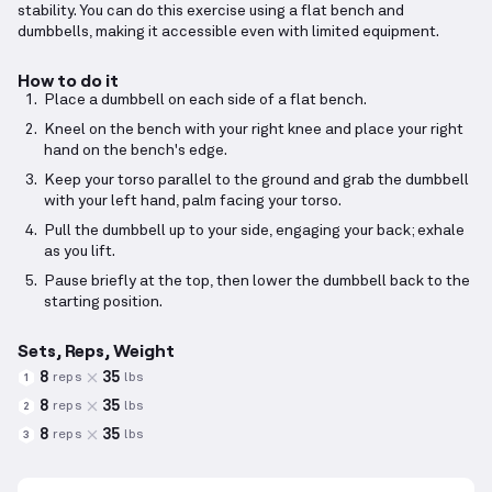
stability. You can do this exercise using a flat bench and
dumbbells, making it accessible even with limited equipment.
How to do it
Place a dumbbell on each side of a flat bench.
Kneel on the bench with your right knee and place your right
hand on the bench's edge.
Keep your torso parallel to the ground and grab the dumbbell
with your left hand, palm facing your torso.
Pull the dumbbell up to your side, engaging your back; exhale
as you lift.
Pause briefly at the top, then lower the dumbbell back to the
starting position.
Sets, Reps, Weight
8
35
reps
lbs
1
8
35
reps
lbs
2
8
35
reps
lbs
3