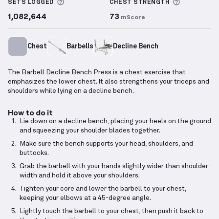
More information about Sets Logged
More info
SETS LOGGED
CHEST
STRENGTH
1,082,644
73
mScore
Chest
Barbells
Decline Bench
The Barbell Decline Bench Press is a chest exercise that
emphasizes the lower chest. It also strengthens your triceps and
shoulders while lying on a decline bench.
How to do it
Lie down on a decline bench, placing your heels on the ground
and squeezing your shoulder blades together.
Make sure the bench supports your head, shoulders, and
buttocks.
Grab the barbell with your hands slightly wider than shoulder-
width and hold it above your shoulders.
Tighten your core and lower the barbell to your chest,
keeping your elbows at a 45-degree angle.
Lightly touch the barbell to your chest, then push it back to