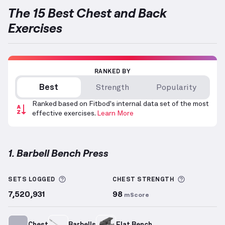
The 15 Best Chest and Back
Exercises
RANKED BY
Best
Strength
Popularity
Ranked based on Fitbod's internal data set of the most
effective exercises.
Learn More
1. Barbell Bench Press
Barbell Bench Press
demonstration video — proper 
More information about Sets Logged
More info
SETS LOGGED
CHEST
STRENGTH
7,520,931
98
mScore
Chest
Barbells
Flat Bench