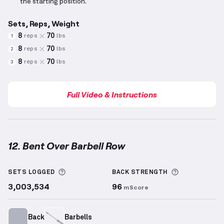
the starting position.
Sets, Reps, Weight
8
70
reps
lbs
1
8
70
reps
lbs
2
8
70
reps
lbs
3
Full Video & Instructions
12. Bent Over Barbell Row
Bent Over Barbell Row
demonstration video — prope
More information about Sets Logged
More inform
SETS LOGGED
BACK
STRENGTH
3,003,534
96
mScore
Back
Barbells