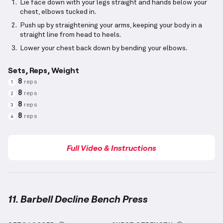
Lie face down with your legs straight and hands below your
chest, elbows tucked in.
Push up by straightening your arms, keeping your body in a
straight line from head to heels.
Lower your chest back down by bending your elbows.
Sets, Reps, Weight
8
reps
1
8
reps
2
8
reps
3
8
reps
4
Full Video & Instructions
11. Barbell Decline Bench Press
Barbell Decline Bench Press
demonstration video —