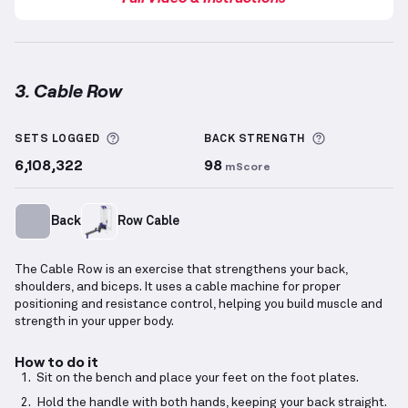
3. Cable Row
Cable Row
demonstration video — proper form for t
More information about Sets Logged
More inform
SETS LOGGED
BACK
STRENGTH
6,108,322
98
mScore
Back
Row Cable
The Cable Row is an exercise that strengthens your back,
shoulders, and biceps. It uses a cable machine for proper
positioning and resistance control, helping you build muscle and
strength in your upper body.
How to do it
Sit on the bench and place your feet on the foot plates.
Hold the handle with both hands, keeping your back straight.