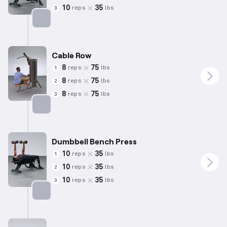
10
35
reps
lbs
3
Targets: Back
Cable Row
8
75
reps
lbs
1
8
75
reps
lbs
2
8
75
reps
lbs
3
Targets: Back
Dumbbell Bench Press
10
35
reps
lbs
1
10
35
reps
lbs
2
10
35
reps
lbs
3
Targets: Chest