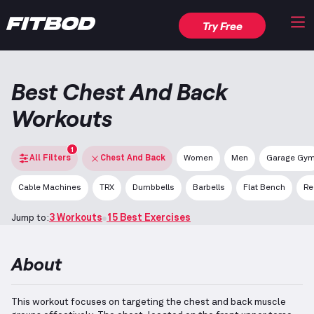
Try Free
Best Chest And Back
Workouts
1
All Filters
Chest And Back
Women
Men
Garage Gy
Cable Machines
TRX
Dumbbells
Barbells
Flat Bench
Re
Jump to:
3 Workouts
15 Best Exercises
About
This workout focuses on targeting the chest and back muscle