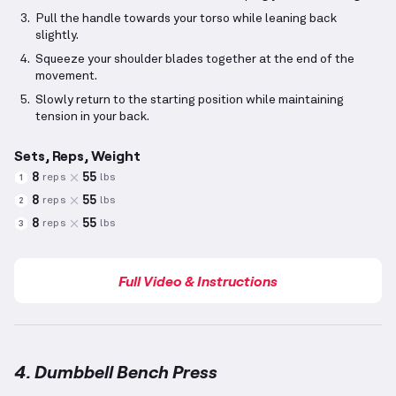
Pull the handle towards your torso while leaning back
slightly.
Squeeze your shoulder blades together at the end of the
movement.
Slowly return to the starting position while maintaining
tension in your back.
Sets, Reps, Weight
8
55
reps
lbs
1
8
55
reps
lbs
2
8
55
reps
lbs
3
Full Video & Instructions
4. Dumbbell Bench Press