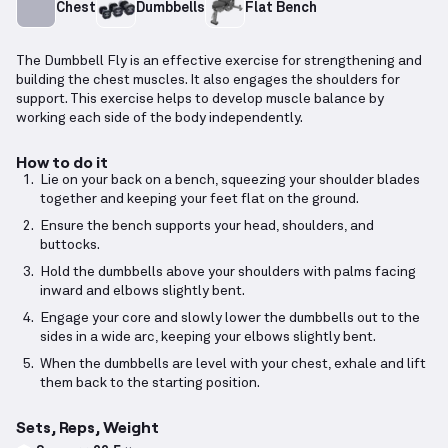
Chest
Dumbbells
Flat Bench
The Dumbbell Fly is an effective exercise for strengthening and
building the chest muscles. It also engages the shoulders for
support. This exercise helps to develop muscle balance by
working each side of the body independently.
How to do it
Lie on your back on a bench, squeezing your shoulder blades
together and keeping your feet flat on the ground.
Ensure the bench supports your head, shoulders, and
buttocks.
Hold the dumbbells above your shoulders with palms facing
inward and elbows slightly bent.
Engage your core and slowly lower the dumbbells out to the
sides in a wide arc, keeping your elbows slightly bent.
When the dumbbells are level with your chest, exhale and lift
them back to the starting position.
Sets, Reps, Weight