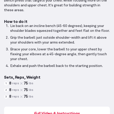
bench press that targets your chest while focusing more on the
shoulders and upper chest. It's great for building strength in
these areas.
How to do it
Lie back on an incline bench (45-60 degrees), keeping your
shoulder blades squeezed together and feet flat on the floor.
Grip the barbell just outside shoulder-width and lift it above
your shoulders with your arms extended.
Brace your core, lower the barbell to your upper chest by
flexing your elbows at a 45-degree angle, then gently touch
your chest.
Exhale and push the barbell back to the starting position.
Sets, Reps, Weight
8
75
reps
lbs
1
8
75
reps
lbs
2
8
75
reps
lbs
3
Full Video & Instructions