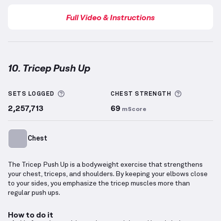
Full Video & Instructions
10. Tricep Push Up
Tricep Push Up
demonstration video — proper form 
More information about Sets Logged
More info
SETS LOGGED
CHEST
STRENGTH
2,257,713
69
mScore
Chest
The Tricep Push Up is a bodyweight exercise that strengthens
your chest, triceps, and shoulders. By keeping your elbows close
to your sides, you emphasize the tricep muscles more than
regular push ups.
How to do it