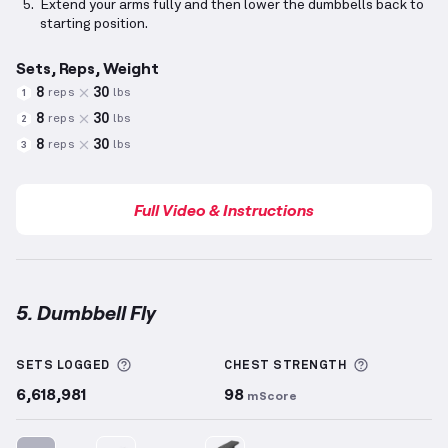
Extend your arms fully and then lower the dumbbells back to
starting position.
Sets, Reps, Weight
8
30
reps
lbs
1
8
30
reps
lbs
2
8
30
reps
lbs
3
Full Video & Instructions
5. Dumbbell Fly
Dumbbell Fly
demonstration video — proper form fo
More information about Sets Logged
More info
SETS LOGGED
CHEST
STRENGTH
6,618,981
98
mScore