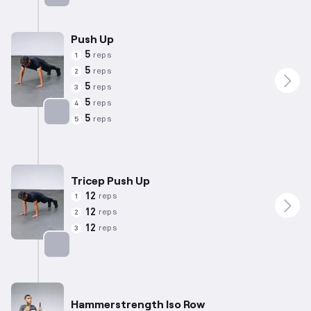
Targets: Back
Push Up
5
reps
1
5
reps
2
5
reps
3
5
reps
4
5
reps
5
Targets: Chest
Tricep Push Up
12
reps
1
12
reps
2
12
reps
3
Targets: Chest
Hammerstrength Iso Row