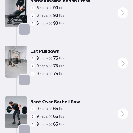
Barbell Incline Bench Press
6
90
reps
lbs
1
6
90
reps
lbs
2
6
90
reps
lbs
3
Targets: Chest
Lat Pulldown
9
75
reps
lbs
1
9
75
reps
lbs
2
9
75
reps
lbs
3
Targets: Back
Bent Over Barbell Row
9
65
reps
lbs
1
9
65
reps
lbs
2
9
65
reps
lbs
3