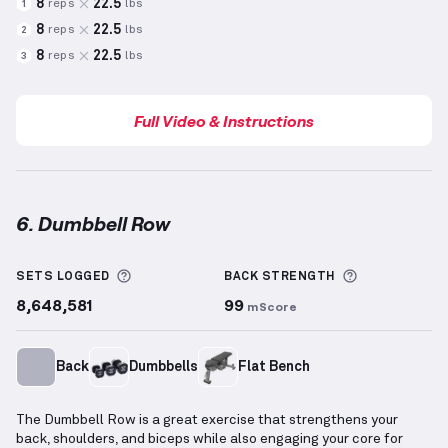
8
22.5
reps
lbs
1
8
22.5
reps
lbs
2
8
22.5
reps
lbs
3
Full Video & Instructions
6. Dumbbell Row
Dumbbell Row
demonstration video — proper form f
More information about Sets Logged
More inform
SETS LOGGED
BACK
STRENGTH
8,648,581
99
mScore
Back
Dumbbells
Flat Bench
The Dumbbell Row is a great exercise that strengthens your
back, shoulders, and biceps while also engaging your core for