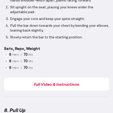
hands shoulder-width apart, palms facing forward.
Sit upright on the seat, placing your knees under the
adjustable pad.
Engage your core and keep your spine straight.
Pull the bar down towards your chest by bending your elbows,
leaning back slightly.
Slowly return the bar to the starting position.
Sets, Reps, Weight
8
70
reps
lbs
1
8
70
reps
lbs
2
8
70
reps
lbs
3
Full Video & Instructions
8. Pull Up