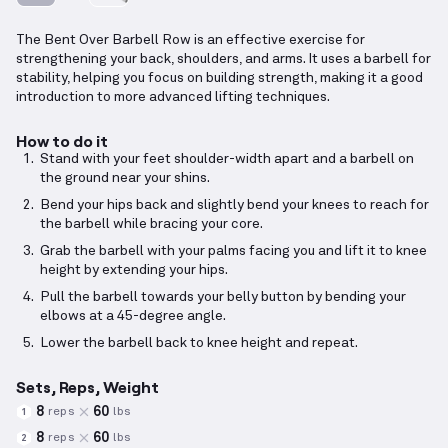
The Bent Over Barbell Row is an effective exercise for
strengthening your back, shoulders, and arms. It uses a barbell for
stability, helping you focus on building strength, making it a good
introduction to more advanced lifting techniques.
How to do it
Stand with your feet shoulder-width apart and a barbell on
the ground near your shins.
Bend your hips back and slightly bend your knees to reach for
the barbell while bracing your core.
Grab the barbell with your palms facing you and lift it to knee
height by extending your hips.
Pull the barbell towards your belly button by bending your
elbows at a 45-degree angle.
Lower the barbell back to knee height and repeat.
Sets, Reps, Weight
8
60
reps
lbs
1
8
60
reps
lbs
2