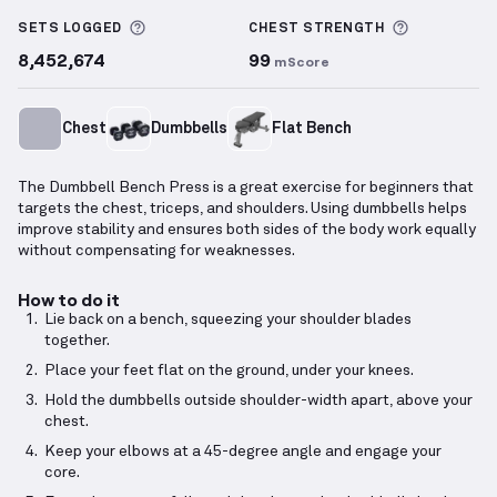
Dumbbell Bench Press
demonstration video — prope
More information about Sets Logged
More info
SETS LOGGED
CHEST
STRENGTH
8,452,674
99
mScore
Chest
Dumbbells
Flat Bench
The Dumbbell Bench Press is a great exercise for beginners that
targets the chest, triceps, and shoulders. Using dumbbells helps
improve stability and ensures both sides of the body work equally
without compensating for weaknesses.
How to do it
Lie back on a bench, squeezing your shoulder blades
together.
Place your feet flat on the ground, under your knees.
Hold the dumbbells outside shoulder-width apart, above your
chest.
Keep your elbows at a 45-degree angle and engage your
core.