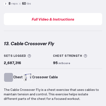
8
60
reps
lbs
3
Full Video & Instructions
13. Cable Crossover Fly
Cable Crossover Fly
demonstration video — proper f
More information about Sets Logged
More info
SETS LOGGED
CHEST
STRENGTH
2,687,316
95
mScore
Chest
Crossover Cable
The Cable Crossover Fly is a chest exercise that uses cables to
maintain tension and control. This exercise helps isolate
different parts of the chest for a focused workout.