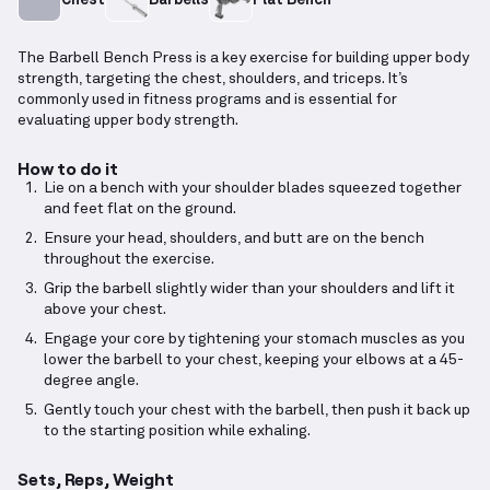
The Barbell Bench Press is a key exercise for building upper body
strength, targeting the chest, shoulders, and triceps. It’s
commonly used in fitness programs and is essential for
evaluating upper body strength.
How to do it
Lie on a bench with your shoulder blades squeezed together
and feet flat on the ground.
Ensure your head, shoulders, and butt are on the bench
throughout the exercise.
Grip the barbell slightly wider than your shoulders and lift it
above your chest.
Engage your core by tightening your stomach muscles as you
lower the barbell to your chest, keeping your elbows at a 45-
degree angle.
Gently touch your chest with the barbell, then push it back up
to the starting position while exhaling.
Sets, Reps, Weight