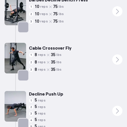
10
75
reps
lbs
1
10
75
reps
lbs
2
10
75
reps
lbs
3
Targets: Chest
Cable Crossover Fly
8
35
reps
lbs
1
8
35
reps
lbs
2
8
35
reps
lbs
3
Targets: Chest
Decline Push Up
5
reps
1
5
reps
2
5
reps
3
5
reps
4
5
reps
5