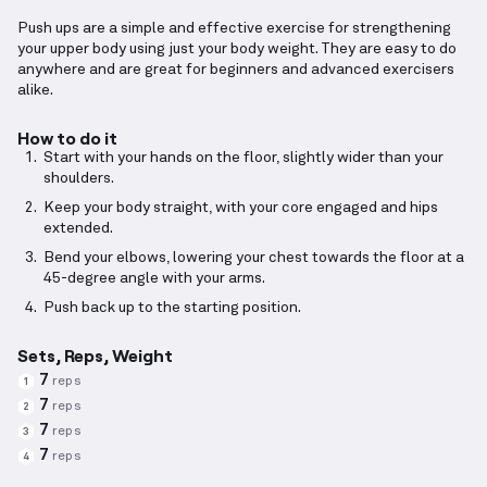
Push ups are a simple and effective exercise for strengthening
your upper body using just your body weight. They are easy to do
anywhere and are great for beginners and advanced exercisers
alike.
How to do it
Start with your hands on the floor, slightly wider than your
shoulders.
Keep your body straight, with your core engaged and hips
extended.
Bend your elbows, lowering your chest towards the floor at a
45-degree angle with your arms.
Push back up to the starting position.
Sets, Reps, Weight
7
reps
1
7
reps
2
7
reps
3
7
reps
4