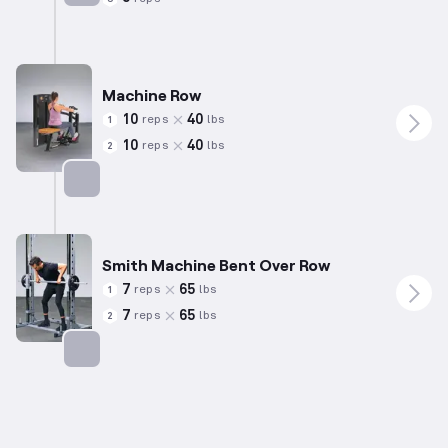
Targets: Chest
Machine Row
10
40
reps
lbs
1
10
40
reps
lbs
2
Targets: Back
Smith Machine Bent Over Row
7
65
reps
lbs
1
7
65
reps
lbs
2
Targets: Back