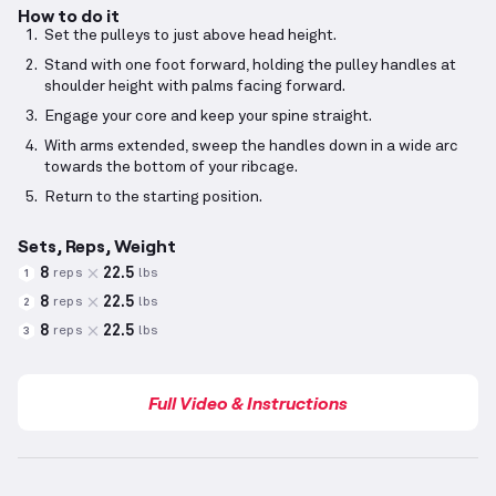
How to do it
Set the pulleys to just above head height.
Stand with one foot forward, holding the pulley handles at
shoulder height with palms facing forward.
Engage your core and keep your spine straight.
With arms extended, sweep the handles down in a wide arc
towards the bottom of your ribcage.
Return to the starting position.
Sets, Reps, Weight
8
22.5
reps
lbs
1
8
22.5
reps
lbs
2
8
22.5
reps
lbs
3
Full Video & Instructions