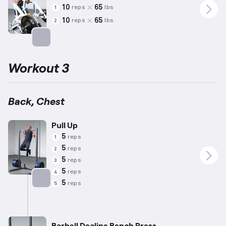
10
65
reps
lbs
1
10
65
reps
lbs
2
Targets: Back
Workout 3
Back, Chest
Pull Up
5
reps
1
5
reps
2
5
reps
3
5
reps
4
5
reps
5
Targets: Back
Barbell Decline Bench Press