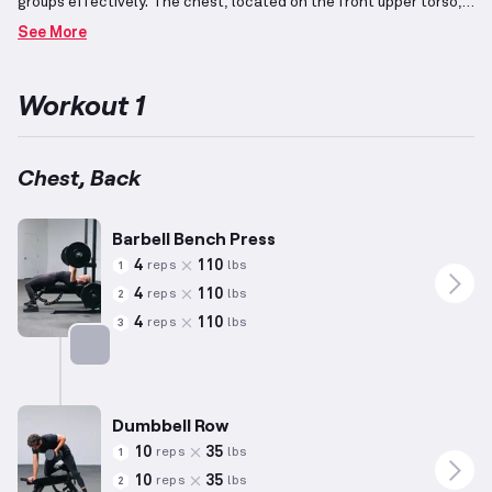
groups effectively.
The chest, located on the front upper torso,
is engaged through movements such as horizontal presses and
See More
shoulder adduction using presses and flys.
The back, residing on
the upper back portion of the torso, is stimulated via pulling
exercises like rows, pull-ups, and lat pull-downs.
Additionally,
Workout 1
integrating both the chest and back into one session allows for
harmonious development of pushing and pulling capabilities while
ensuring balance in upper torso strength. Pectoral development
forms a significant part of this workout.
Chest, Back
Barbell Bench Press
4
110
reps
lbs
1
4
110
reps
lbs
2
4
110
reps
lbs
3
Targets: Chest
Dumbbell Row
10
35
reps
lbs
1
10
35
reps
lbs
2