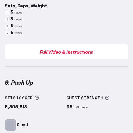
Sets, Reps, Weight
5
reps
1
5
reps
2
5
reps
3
5
reps
4
Full Video & Instructions
9. Push Up
Push Up
demonstration video — proper form for thi
More information about Sets Logged
More info
SETS LOGGED
CHEST
STRENGTH
5,895,818
95
mScore
Chest