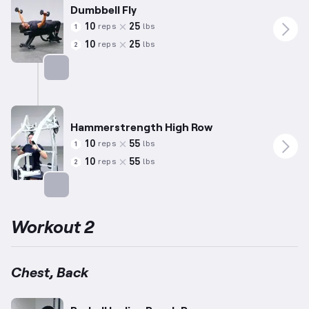
Dumbbell Fly
10
25
reps
lbs
1
10
25
reps
lbs
2
Targets: Chest
Hammerstrength High Row
10
55
reps
lbs
1
10
55
reps
lbs
2
Targets: Back
Workout 2
Chest, Back