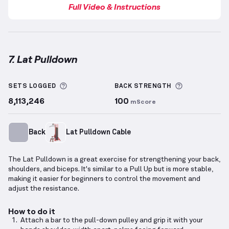
Full Video & Instructions
7. Lat Pulldown
Lat Pulldown
demonstration video — proper form fo
More information about Sets Logged
More inform
SETS LOGGED
BACK
STRENGTH
8,113,246
100
mScore
Back
Lat Pulldown Cable
The Lat Pulldown is a great exercise for strengthening your back,
shoulders, and biceps. It's similar to a Pull Up but is more stable,
making it easier for beginners to control the movement and
adjust the resistance.
How to do it
Attach a bar to the pull-down pulley and grip it with your