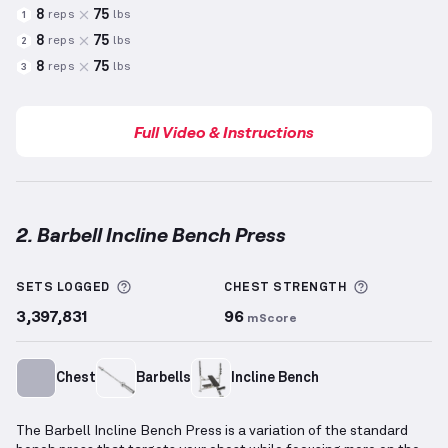
8
75
reps
lbs
1
8
75
reps
lbs
2
8
75
reps
lbs
3
Full Video & Instructions
2. Barbell Incline Bench Press
Barbell Incline Bench Press
demonstration video — 
More information about Sets Logged
More info
SETS LOGGED
CHEST
STRENGTH
3,397,831
96
mScore
Chest
Barbells
Incline Bench
The Barbell Incline Bench Press is a variation of the standard