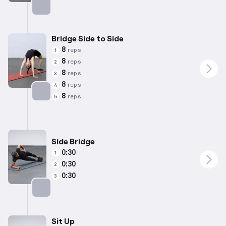
Targets: Lower Back
Bridge Side to Side
8
reps
1
8
reps
2
8
reps
3
8
reps
4
8
reps
5
Targets: Lower Back
Side Bridge
0:30
1
0:30
2
0:30
3
Targets: Abs
Sit Up