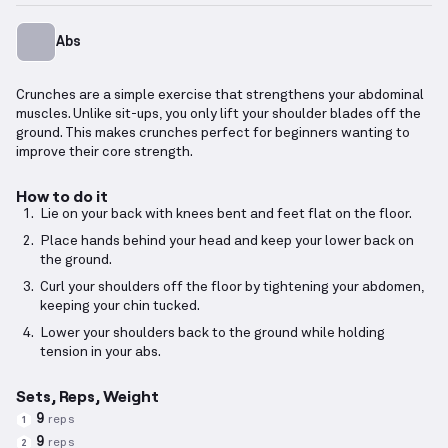
Abs
Crunches are a simple exercise that strengthens your abdominal
muscles. Unlike sit-ups, you only lift your shoulder blades off the
ground. This makes crunches perfect for beginners wanting to
improve their core strength.
How to do it
Lie on your back with knees bent and feet flat on the floor.
Place hands behind your head and keep your lower back on
the ground.
Curl your shoulders off the floor by tightening your abdomen,
keeping your chin tucked.
Lower your shoulders back to the ground while holding
tension in your abs.
Sets, Reps, Weight
9
reps
1
9
reps
2