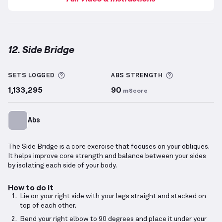
12. Side Bridge
Side Bridge
demonstration video — proper form for 
More information about Sets Logged
More informa
SETS LOGGED
ABS
STRENGTH
1,133,295
90
mScore
Abs
The Side Bridge is a core exercise that focuses on your obliques.
It helps improve core strength and balance between your sides
by isolating each side of your body.
How to do it
Lie on your right side with your legs straight and stacked on
top of each other.
Bend your right elbow to 90 degrees and place it under your