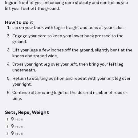
legs in front of you, enhancing core stability and control as you
lift your feet off the ground.
How to do it
Lie on your back with legs straight and arms at your sides.
Engage your core to keep your lower back pressed to the
ground.
Lift your legs a few inches off the ground, slightly bent at the
knees and spread wide.
Cross your right leg over your left, then bring your left leg
underneath.
Return to starting position and repeat with your left leg over
your right.
Continue alternating legs for the desired number of reps or
time.
Sets, Reps, Weight
9
reps
1
9
reps
2
9
reps
3