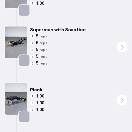
1:00
3
Targets: Lower Back
Superman with Scaption
5
reps
1
5
reps
2
5
reps
3
5
reps
4
5
reps
5
Targets: Lower Back
Plank
1:00
1
1:00
2
1:00
3
Targets: Abs