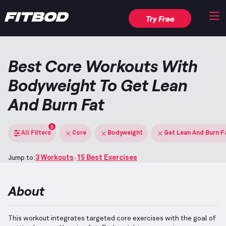
Try Free
Best Core Workouts With
Bodyweight To Get Lean
And Burn Fat
3
All Filters
Core
Bodyweight
Get Lean And Burn F
Jump to:
3 Workouts
15 Best Exercises
About
This workout integrates targeted core exercises with the goal of