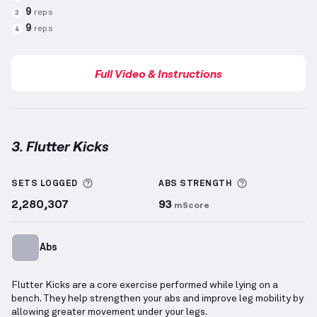
9
reps
3
9
reps
4
Full Video & Instructions
3. Flutter Kicks
Flutter Kicks
demonstration video — proper form fo
More information about Sets Logged
More informa
SETS LOGGED
ABS
STRENGTH
2,280,307
93
mScore
Abs
Flutter Kicks are a core exercise performed while lying on a
bench. They help strengthen your abs and improve leg mobility by
allowing greater movement under your legs.