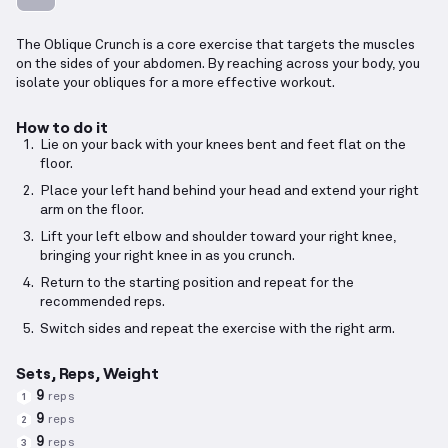
The Oblique Crunch is a core exercise that targets the muscles
on the sides of your abdomen. By reaching across your body, you
isolate your obliques for a more effective workout.
How to do it
Lie on your back with your knees bent and feet flat on the
floor.
Place your left hand behind your head and extend your right
arm on the floor.
Lift your left elbow and shoulder toward your right knee,
bringing your right knee in as you crunch.
Return to the starting position and repeat for the
recommended reps.
Switch sides and repeat the exercise with the right arm.
Sets, Reps, Weight
9
reps
1
9
reps
2
9
reps
3