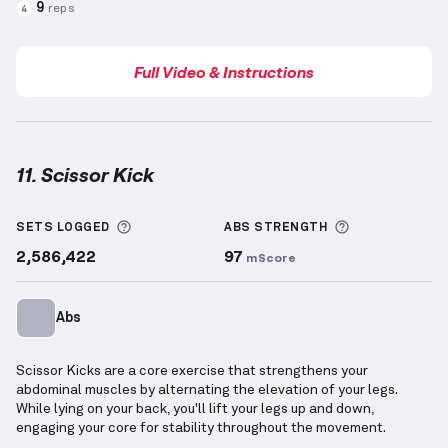
9
reps
4
Full Video & Instructions
11. Scissor Kick
Scissor Kick
demonstration video — proper form for
More information about Sets Logged
More informa
SETS LOGGED
ABS
STRENGTH
2,586,422
97
mScore
Abs
Scissor Kicks are a core exercise that strengthens your
abdominal muscles by alternating the elevation of your legs.
While lying on your back, you'll lift your legs up and down,
engaging your core for stability throughout the movement.