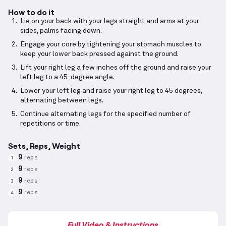
How to do it
Lie on your back with your legs straight and arms at your
sides, palms facing down.
Engage your core by tightening your stomach muscles to
keep your lower back pressed against the ground.
Lift your right leg a few inches off the ground and raise your
left leg to a 45-degree angle.
Lower your left leg and raise your right leg to 45 degrees,
alternating between legs.
Continue alternating legs for the specified number of
repetitions or time.
Sets, Reps, Weight
9
reps
1
9
reps
2
9
reps
3
9
reps
4
Full Video & Instructions