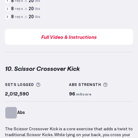
8
20
reps
lbs
1
8
20
reps
lbs
2
8
20
reps
lbs
3
Full Video & Instructions
10. Scissor Crossover Kick
Scissor Crossover Kick
demonstration video — prope
More information about Sets Logged
More informa
SETS LOGGED
ABS
STRENGTH
2,012,590
96
mScore
Abs
The Scissor Crossover Kick is a core exercise that adds a twist to
traditional Scissor Kicks. While lying on your back, you cross your