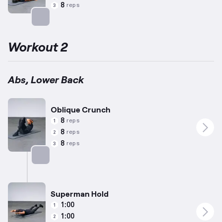
8
reps
3
Targets: Abs
Workout 2
Abs, Lower Back
Oblique Crunch
8
reps
1
8
reps
2
8
reps
3
Targets: Abs
Superman Hold
1:00
1
1:00
2