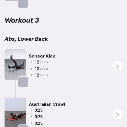
Targets: Abs
Workout 3
Abs, Lower Back
Scissor Kick
12
reps
1
12
reps
2
12
reps
3
Targets: Abs
Australian Crawl
0:25
1
0:25
2
0:25
3