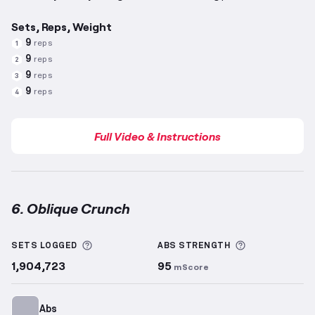
Sets, Reps, Weight
9
reps
1
9
reps
2
9
reps
3
9
reps
4
Full Video & Instructions
6. Oblique Crunch
Oblique Crunch
demonstration video — proper form 
More information about Sets Logged
More informa
SETS LOGGED
ABS
STRENGTH
1,904,723
95
mScore
Abs