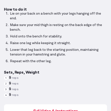
How to do it
Lie on your back on a bench with your legs hanging off the
end.
Make sure your mid thigh is resting on the back edge of the
bench.
Hold onto the bench for stability.
Raise one leg while keeping it straight.
Lower that leg back to the starting position, maintaining
tension in your hamstring and glute.
Repeat with the other leg.
Sets, Reps, Weight
9
reps
1
9
reps
2
9
reps
3
9
reps
4
Full Video & Instructions