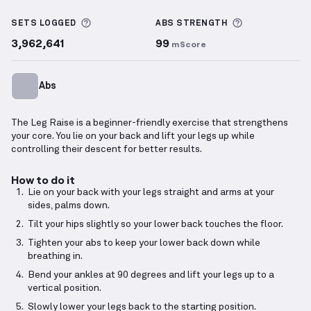
Leg Raise
demonstration video — proper form for th
More information about Sets Logged
More informa
SETS LOGGED
ABS
STRENGTH
3,962,641
99
mScore
Abs
The Leg Raise is a beginner-friendly exercise that strengthens
your core. You lie on your back and lift your legs up while
controlling their descent for better results.
How to do it
Lie on your back with your legs straight and arms at your
sides, palms down.
Tilt your hips slightly so your lower back touches the floor.
Tighten your abs to keep your lower back down while
breathing in.
Bend your ankles at 90 degrees and lift your legs up to a
vertical position.
Slowly lower your legs back to the starting position.