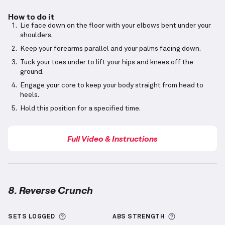
How to do it
Lie face down on the floor with your elbows bent under your
shoulders.
Keep your forearms parallel and your palms facing down.
Tuck your toes under to lift your hips and knees off the
ground.
Engage your core to keep your body straight from head to
heels.
Hold this position for a specified time.
Full Video & Instructions
8. Reverse Crunch
Reverse Crunch
demonstration video — proper form 
More information about Sets Logged
More informa
SETS LOGGED
ABS
STRENGTH