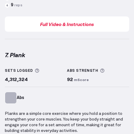
9
reps
4
Full Video & Instructions
7. Plank
Plank
demonstration video — proper form for this 
More information about Sets Logged
More informa
SETS LOGGED
ABS
STRENGTH
4,312,324
92
mScore
Abs
Planks are a simple core exercise where you hold a position to
strengthen your core muscles. You keep your body straight and
engage your core for a set amount of time, making it great for
building stability in everyday activities.