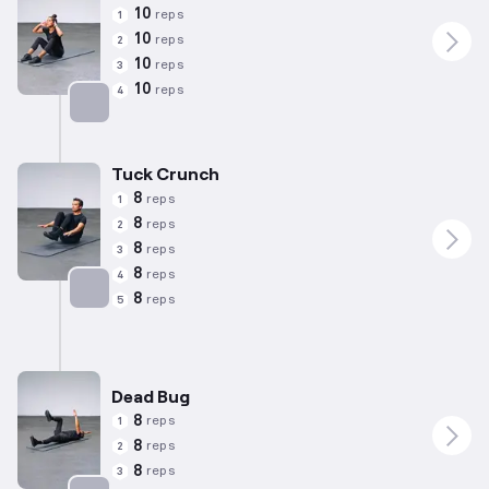
10
reps
1
10
reps
2
10
reps
3
10
reps
4
Targets: Abs
Tuck Crunch
8
reps
1
8
reps
2
8
reps
3
8
reps
4
8
reps
5
Targets: Abs
Dead Bug
8
reps
1
8
reps
2
8
reps
3