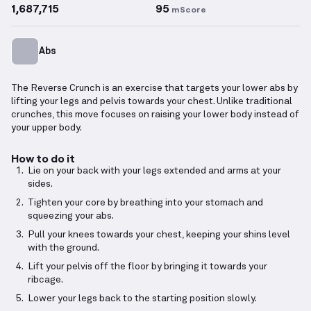
1,687,715
95
mScore
Abs
The Reverse Crunch is an exercise that targets your lower abs by
lifting your legs and pelvis towards your chest. Unlike traditional
crunches, this move focuses on raising your lower body instead of
your upper body.
How to do it
Lie on your back with your legs extended and arms at your
sides.
Tighten your core by breathing into your stomach and
squeezing your abs.
Pull your knees towards your chest, keeping your shins level
with the ground.
Lift your pelvis off the floor by bringing it towards your
ribcage.
Lower your legs back to the starting position slowly.