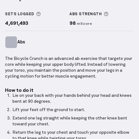
Bicycle Crunch
demonstration video — proper form 
More information about Sets Logged
More informa
SETS LOGGED
ABS
STRENGTH
4,691,493
98
mScore
Abs
The Bicycle Crunch is an advanced ab exercise that targets your
core while keeping your upper body lifted. Instead of lowering
your torso, you maintain the position and move your legs in a
cycling motion for better muscle engagement.
How to do it
Lie on your back with your hands behind your head and knees
bent at 90 degrees.
Lift your feet off the ground to start.
Extend one leg straight while keeping the other knee bent
toward your chest.
Return the leg to your chest and touch your opposite elbow
to that knee while twisting your torso.