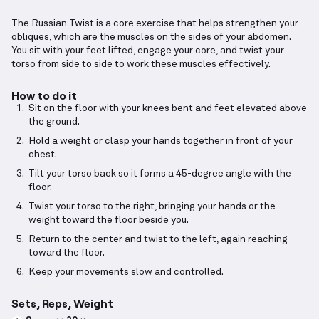
The Russian Twist is a core exercise that helps strengthen your
obliques, which are the muscles on the sides of your abdomen.
You sit with your feet lifted, engage your core, and twist your
torso from side to side to work these muscles effectively.
How to do it
Sit on the floor with your knees bent and feet elevated above
the ground.
Hold a weight or clasp your hands together in front of your
chest.
Tilt your torso back so it forms a 45-degree angle with the
floor.
Twist your torso to the right, bringing your hands or the
weight toward the floor beside you.
Return to the center and twist to the left, again reaching
toward the floor.
Keep your movements slow and controlled.
Sets, Reps, Weight