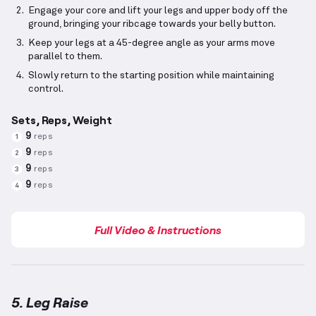
Engage your core and lift your legs and upper body off the
ground, bringing your ribcage towards your belly button.
Keep your legs at a 45-degree angle as your arms move
parallel to them.
Slowly return to the starting position while maintaining
control.
Sets, Reps, Weight
9
reps
1
9
reps
2
9
reps
3
9
reps
4
Full Video & Instructions
5. Leg Raise