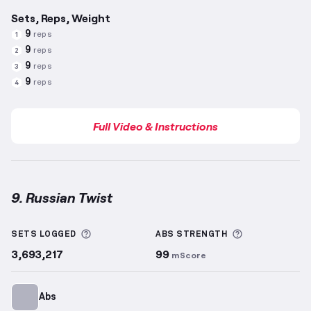
Sets, Reps, Weight
9
reps
1
9
reps
2
9
reps
3
9
reps
4
Full Video & Instructions
9. Russian Twist
Russian Twist
demonstration video — proper form f
More information about Sets Logged
More informa
SETS LOGGED
ABS
STRENGTH
3,693,217
99
mScore
Abs