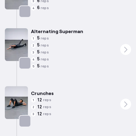
6
reps
3
6
reps
4
Targets: Lower Back
Alternating Superman
5
reps
1
5
reps
2
5
reps
3
5
reps
4
5
reps
5
Targets: Lower Back
Crunches
12
reps
1
12
reps
2
12
reps
3
Targets: Abs