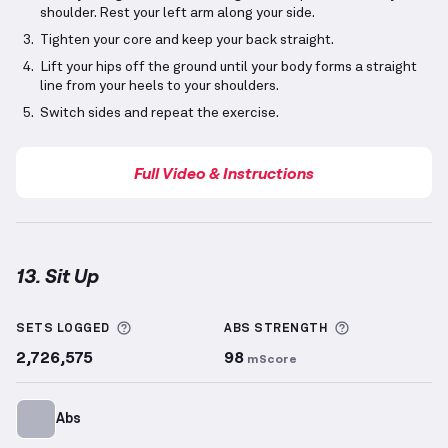
shoulder. Rest your left arm along your side.
Tighten your core and keep your back straight.
Lift your hips off the ground until your body forms a straight
line from your heels to your shoulders.
Switch sides and repeat the exercise.
Full Video & Instructions
13. Sit Up
Sit Up
demonstration video — proper form for this 
More information about Sets Logged
More informa
SETS LOGGED
ABS
STRENGTH
2,726,575
98
mScore
Abs