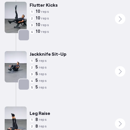
Flutter Kicks
10
reps
1
10
reps
2
10
reps
3
10
reps
4
Targets: Abs
Jackknife Sit-Up
5
reps
1
5
reps
2
5
reps
3
5
reps
4
5
reps
5
Targets: Abs
Leg Raise
8
reps
1
8
reps
2