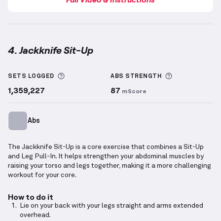
4. Jackknife Sit-Up
Jackknife Sit-Up
demonstration video — proper form
More information about Sets Logged
More informa
SETS LOGGED
ABS
STRENGTH
1,359,227
87
mScore
Abs
The Jackknife Sit-Up is a core exercise that combines a Sit-Up
and Leg Pull-In. It helps strengthen your abdominal muscles by
raising your torso and legs together, making it a more challenging
workout for your core.
How to do it
Lie on your back with your legs straight and arms extended
overhead.