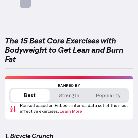
Targets: Abs
The 15 Best Core Exercises with
Bodyweight to Get Lean and Burn
Fat
RANKED BY
Best
Strength
Popularity
Ranked based on Fitbod's internal data set of the most
effective exercises.
Learn More
1. Bicycle Crunch