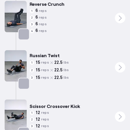
Reverse Crunch
6
reps
1
6
reps
2
6
reps
3
6
reps
4
Targets: Abs
Russian Twist
15
22.5
reps
lbs
1
15
22.5
reps
lbs
2
15
22.5
reps
lbs
3
Targets: Abs
Scissor Crossover Kick
12
reps
1
12
reps
2
12
reps
3