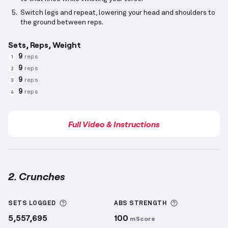
Switch legs and repeat, lowering your head and shoulders to
the ground between reps.
Sets, Reps, Weight
9
reps
1
9
reps
2
9
reps
3
9
reps
4
Full Video & Instructions
2. Crunches
Crunches
demonstration video — proper form for th
More information about Sets Logged
More informa
SETS LOGGED
ABS
STRENGTH
5,557,695
100
mScore