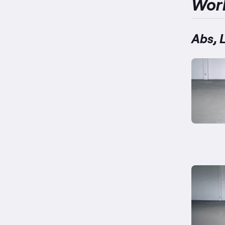
Wor
Abs, 