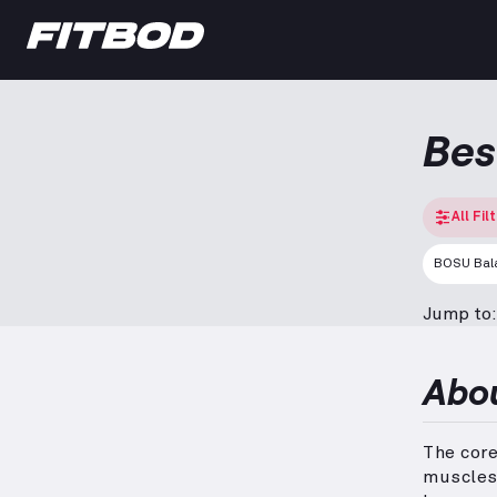
Bes
All Fil
BOSU Bala
Jump to:
Abo
The cor
muscles