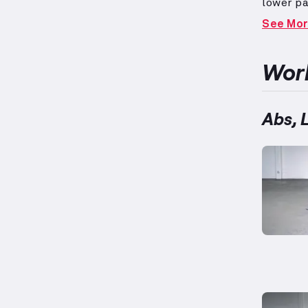
lower pa
during v
See Mo
twists, 
groups.
performa
Work
Abs, 