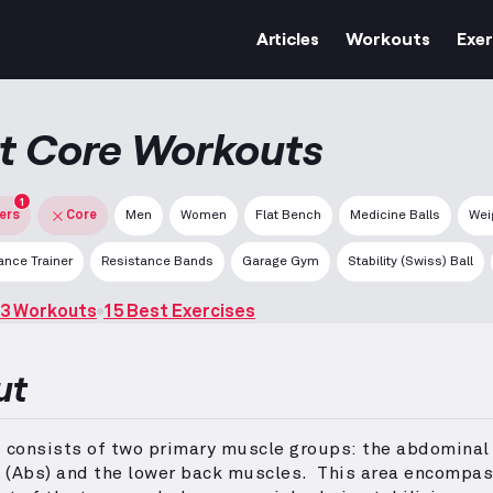
Articles
Workouts
Exer
t Core Workouts
1
ters
Core
Men
Women
Flat Bench
Medicine Balls
Wei
nce Trainer
Resistance Bands
Garage Gym
Stability (Swiss) Ball
3 Workouts
15 Best Exercises
ut
e consists of two primary muscle groups: the abdominal
 (Abs) and the lower back muscles.
This area encompas