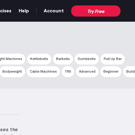
cises
Help
Account
Try Free
ght Machines
Kettlebells
Barbells
Dumbbells
Pull Up Bar
Bodyweight
Cable Machines
TRX
Advanced
Beginner
Buil
ses the