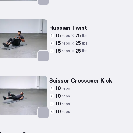
Targets: Abs
Russian Twist
15
25
reps
lbs
1
15
25
reps
lbs
2
15
25
reps
lbs
3
Targets: Abs
Scissor Crossover Kick
10
reps
1
10
reps
2
10
reps
3
10
reps
4
Targets: Abs