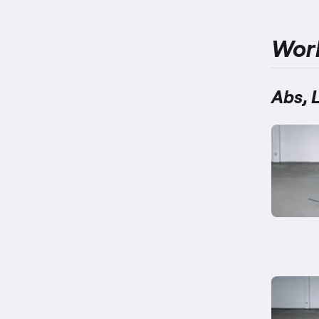
Wor
Abs, 