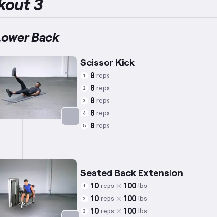
kout 3
Lower Back
Scissor Kick
8
reps
1
8
reps
2
8
reps
3
8
reps
4
8
reps
5
Targets: Abs
Seated Back Extension
10
100
reps
lbs
1
10
100
reps
lbs
2
10
100
reps
lbs
3