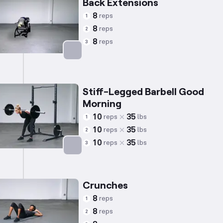
Back Extensions
8
reps
1
8
reps
2
8
reps
3
Targets: Lower Back
Stiff-Legged Barbell Good
Morning
10
35
reps
lbs
1
10
35
reps
lbs
2
10
35
reps
lbs
3
Targets: Lower Back
Crunches
8
reps
1
8
reps
2