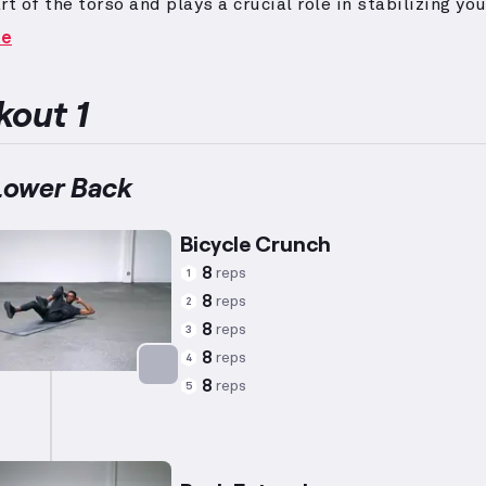
rt of the torso and plays a crucial role in stabilizing yo
arious exercises.
Targeted exercises such as sit-ups, 
re
and back extensions effectively strengthen these musc
Enhancing core stability contributes to better overall
nce and reduced injury risk.
out 1
Lower Back
Bicycle Crunch
8
reps
1
8
reps
2
8
reps
3
8
reps
4
8
reps
5
Targets: Abs