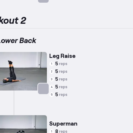
Targets: Abs
kout 2
Lower Back
Leg Raise
5
reps
1
5
reps
2
5
reps
3
5
reps
4
5
reps
5
Targets: Abs
Superman
8
reps
1