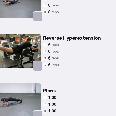
8
reps
2
8
reps
3
Targets: Lower Back
Reverse Hyperextension
6
reps
1
6
reps
2
6
reps
3
6
reps
4
Targets: Lower Back
Plank
1:00
1
1:00
2
1:00
3