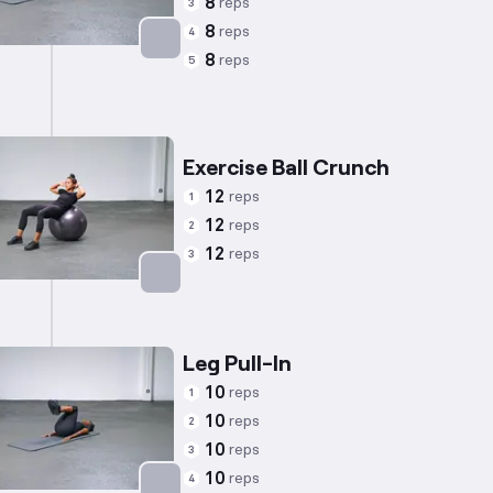
8
reps
3
8
reps
4
8
reps
5
Targets: Abs
Exercise Ball Crunch
12
reps
1
12
reps
2
12
reps
3
Targets: Abs
Leg Pull-In
10
reps
1
10
reps
2
10
reps
3
10
reps
4