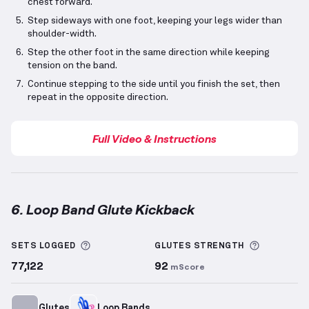
chest forward.
Step sideways with one foot, keeping your legs wider than
shoulder-width.
Step the other foot in the same direction while keeping
tension on the band.
Continue stepping to the side until you finish the set, then
repeat in the opposite direction.
Full Video & Instructions
6. Loop Band Glute Kickback
Loop Band Glute Kickback
demonstration video — pr
More information about Sets Logged
More info
SETS LOGGED
GLUTES
STRENGTH
77,122
92
mScore
Glutes
Loop Bands