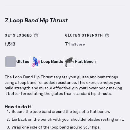
7. Loop Band Hip Thrust
Loop Band Hip Thrust
demonstration video — proper
More information about Sets Logged
More info
SETS LOGGED
GLUTES
STRENGTH
1,513
71
mScore
Glutes
Loop Bands
Flat Bench
The Loop Band Hip Thrust targets your glutes and hamstrings
using a loop band for added resistance. This exercise helps you
build strength and muscle effectively in your lower body, making
it better for isolating the glutes than standard hip thrusts.
How to do it
Secure the loop band around the legs of a flat bench.
Lie back on the bench with your shoulder blades resting on it.
Wrap one side of the loop band around your hips.