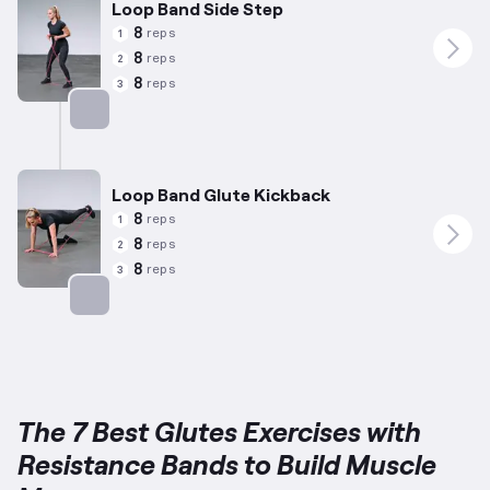
Loop Band Side Step
8
reps
1
8
reps
2
8
reps
3
Targets: Glutes
Loop Band Glute Kickback
8
reps
1
8
reps
2
8
reps
3
Targets: Glutes
The 7 Best Glutes Exercises with
Resistance Bands to Build Muscle