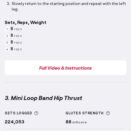
Slowly return to the starting position and repeat with the left
leg.
Sets, Reps, Weight
8
reps
1
8
reps
2
8
reps
3
8
reps
4
Full Video & Instructions
3. Mini Loop Band Hip Thrust
Mini Loop Band Hip Thrust
demonstration video — p
More information about Sets Logged
More info
SETS LOGGED
GLUTES
STRENGTH
224,053
88
mScore