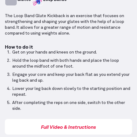
The Loop Band Glute Kickback is an exercise that focuses on
strengthening and shaping your glutes with the help of a loop
band. It allows for a greater range of motion and resistance
compared to using weights alone.
How to do it
Get on your hands and knees on the ground.
Hold the loop band with both hands and place the loop
around the midfoot of one foot.
Engage your core and keep your back flat as you extend your
leg back and up.
Lower your leg back down slowly to the starting position and
repeat.
After completing the reps on one side, switch to the other
side.
Full Video & Instructions