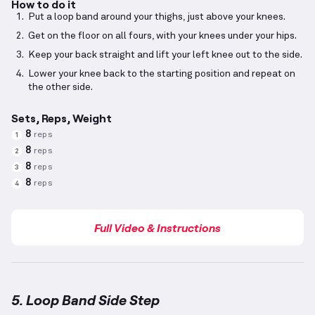
How to do it
Put a loop band around your thighs, just above your knees.
Get on the floor on all fours, with your knees under your hips.
Keep your back straight and lift your left knee out to the side.
Lower your knee back to the starting position and repeat on
the other side.
Sets, Reps, Weight
8
reps
1
8
reps
2
8
reps
3
8
reps
4
Full Video & Instructions
5. Loop Band Side Step