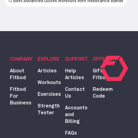
Best Advanced Glutes Workouts With Resistance Bands
COMPANY
EXPLORE
SUPPORT
OFFERS
About
Articles
Help
Gift
Fitbod
Articles
Fitbod
Workouts
Fitbod
Contact
Redeem
Exercises
For
Us
Code
Business
Strength
Accounts
Tester
and
Billing
FAQs