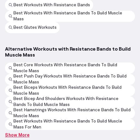
Best Workouts With Resistance Bands
Best Workouts With Resistance Bands To Build Muscle
Mass
Best Glutes Workouts
Alternative Workouts with Resistance Bands to Build
Muscle Mass
Best Core Workouts With Resistance Bands To Build
Muscle Mass
Best Push Day Workouts With Resistance Bands To Build
Muscle Mass
Best Biceps Workouts With Resistance Bands To Build
Muscle Mass
Best Bicep And Shoulders Workouts With Resistance
Bands To Build Muscle Mass
Best Hamstrings Workouts With Resistance Bands To Build
Muscle Mass
Best Workouts With Resistance Bands To Build Muscle
Mass For Men
Show More