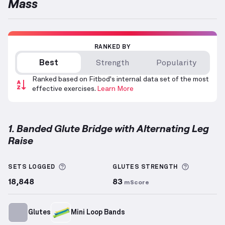
Mass
RANKED BY
Best
Strength
Popularity
Ranked based on Fitbod's internal data set of the most
effective exercises.
Learn More
1. Banded Glute Bridge with Alternating Leg
Raise
Banded Glute Bridge with Alternating Leg Raise
dem
More information about Sets Logged
More info
SETS LOGGED
GLUTES
STRENGTH
18,848
83
mScore
Glutes
Mini Loop Bands