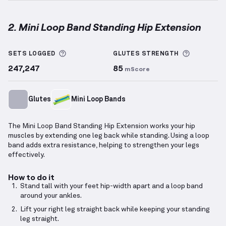
2. Mini Loop Band Standing Hip Extension
Mini Loop Band Standing Hip Extension
demonstrati
More information about Sets Logged
More info
SETS LOGGED
GLUTES
STRENGTH
247,247
85
mScore
Glutes
Mini Loop Bands
The Mini Loop Band Standing Hip Extension works your hip
muscles by extending one leg back while standing. Using a loop
band adds extra resistance, helping to strengthen your legs
effectively.
How to do it
Stand tall with your feet hip-width apart and a loop band
around your ankles.
Lift your right leg straight back while keeping your standing
leg straight.