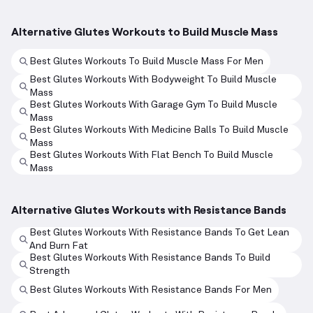
Alternative Glutes Workouts to Build Muscle Mass
Best Glutes Workouts To Build Muscle Mass For Men
Best Glutes Workouts With Bodyweight To Build Muscle
Mass
Best Glutes Workouts With Garage Gym To Build Muscle
Mass
Best Glutes Workouts With Medicine Balls To Build Muscle
Mass
Best Glutes Workouts With Flat Bench To Build Muscle
Mass
Alternative Glutes Workouts with Resistance Bands
Best Glutes Workouts With Resistance Bands To Get Lean
And Burn Fat
Best Glutes Workouts With Resistance Bands To Build
Strength
Best Glutes Workouts With Resistance Bands For Men