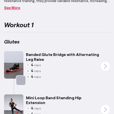
resistance training; they provide variable resistance, increasing
in intensity as the range of motion progresses.
Workouts
See More
designed to build muscle mass often include exercises intended
for hypertrophy, featuring lower weights combined with higher
repetitions to encourage muscular growth.
The gluteal muscles,
Workout 1
located at the back of your hips, play a vital role in various lower
body movements and can be effectively targeted through
exercises such as squats, deadlifts, and hip thrusts.
Resistance
bands provide an effective means to optimize these movements
Glutes
and emphasize precision targeting of the buttock muscles.
Banded Glute Bridge with Alternating
Leg Raise
4
reps
1
4
reps
2
4
reps
3
Targets: Glutes
Mini Loop Band Standing Hip
Extension
4
reps
1