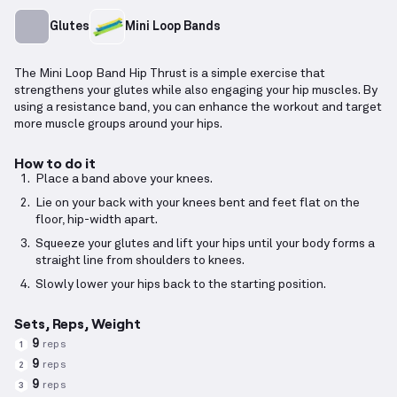
Glutes
Mini Loop Bands
The Mini Loop Band Hip Thrust is a simple exercise that
strengthens your glutes while also engaging your hip muscles. By
using a resistance band, you can enhance the workout and target
more muscle groups around your hips.
How to do it
Place a band above your knees.
Lie on your back with your knees bent and feet flat on the
floor, hip-width apart.
Squeeze your glutes and lift your hips until your body forms a
straight line from shoulders to knees.
Slowly lower your hips back to the starting position.
Sets, Reps, Weight
9
reps
1
9
reps
2
9
reps
3