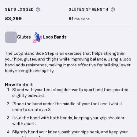
Loop Band Side Step
demonstration video — proper 
More information about Sets Logged
More info
SETS LOGGED
GLUTES
STRENGTH
83,299
91
mScore
Glutes
Loop Bands
The Loop Band Side Step is an exercise that helps strengthen
your hips, glutes, and thighs while improving balance. Using a loop
band adds resistance, making it more effective for building lower
body strength and agility.
How to do it
Stand with your feet shoulder-width apart and toes pointed
slightly outward.
Place the band under the middle of your foot and twist it
once to create an X.
Hold the band with both hands, keeping your grip shoulder-
width apart.
Slightly bend your knees, push your hips back, and keep your