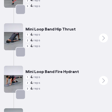
4
reps
2
4
reps
3
Targets: Glutes
Mini Loop Band Hip Thrust
4
reps
1
4
reps
2
4
reps
3
Targets: Glutes
Mini Loop Band Fire Hydrant
4
reps
1
4
reps
2
4
reps
3
Targets: Glutes