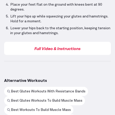
Place your feet flat on the ground with knees bent at 90
degrees.
Lift your hips up while squeezing your glutes and hamstrings.
Hold for a moment.
Lower your hips back to the starting position, keeping tension
in your glutes and hamstrings.
Full Video & Instructions
Alternative Workouts
Best Glutes Workouts With Resistance Bands
Best Glutes Workouts To Build Muscle Mass
Best Workouts To Build Muscle Mass