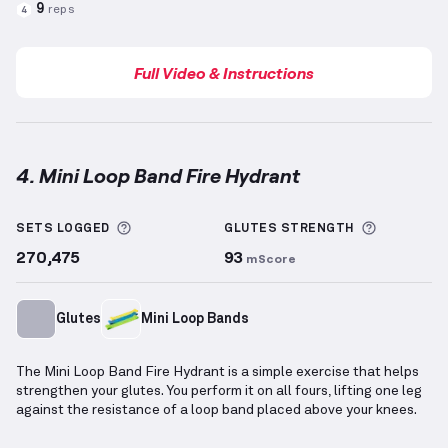
9
reps
4
Full Video & Instructions
4. Mini Loop Band Fire Hydrant
Mini Loop Band Fire Hydrant
demonstration video — 
More information about Sets Logged
More info
SETS LOGGED
GLUTES
STRENGTH
270,475
93
mScore
Glutes
Mini Loop Bands
The Mini Loop Band Fire Hydrant is a simple exercise that helps
strengthen your glutes. You perform it on all fours, lifting one leg
against the resistance of a loop band placed above your knees.