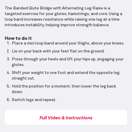
The Banded Glute Bridge with Alternating Leg Raise is a
targeted exercise for your glutes, hamstrings, and core. Using a
loop band increases resistance while raising one leg at a time
introduces instability, helping improve strength balance.
How to do it
Place a mini loop band around your thighs, above your knees.
Lie on your back with your feet flat on the ground.
Press through your heels and lift your hips up, engaging your
glutes.
Shift your weight to one foot and extend the opposite leg
straight out.
Hold the position for a moment, then lower the leg back
down.
Switch legs and repeat.
Full Video & Instructions