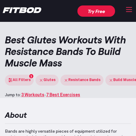
Try Free
Best Glutes Workouts With
Resistance Bands To Build
Muscle Mass
3
All Filters
Glutes
Resistance Bands
Build Muscl
Jump to:
3 Workouts
7 Best Exercises
About
Bands are highly versatile pieces of equipment utilized for