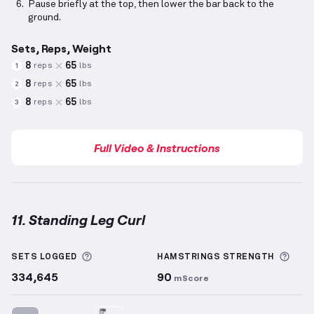
Pause briefly at the top, then lower the bar back to the
ground.
Sets, Reps, Weight
8
65
reps
lbs
1
8
65
reps
lbs
2
8
65
reps
lbs
3
Full Video & Instructions
11. Standing Leg Curl
Standing Leg Curl
demonstration video — proper for
More information about Sets Logged
More
SETS LOGGED
HAMSTRINGS
STRENGTH
334,645
90
mScore