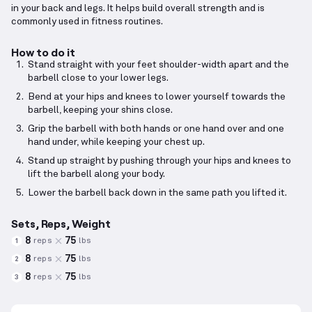
in your back and legs. It helps build overall strength and is
commonly used in fitness routines.
How to do it
Stand straight with your feet shoulder-width apart and the
barbell close to your lower legs.
Bend at your hips and knees to lower yourself towards the
barbell, keeping your shins close.
Grip the barbell with both hands or one hand over and one
hand under, while keeping your chest up.
Stand up straight by pushing through your hips and knees to
lift the barbell along your body.
Lower the barbell back down in the same path you lifted it.
Sets, Reps, Weight
8
75
reps
lbs
1
8
75
reps
lbs
2
8
75
reps
lbs
3