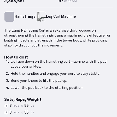
2,368,667
97
mScore
Hamstrings
Leg Curl Machine
The Lying Hamstring Curl is an exercise that focuses on
strengthening the hamstrings using a machine. It is effective for
building muscle and strength in the lower body, while providing
stability throughout the movement.
How to do it
Lie face down on the hamstring curl machine with the pad
above your ankles.
Hold the handles and engage your core to stay stable.
Bend your knees to lift the pad up.
Lower the pad back to the starting position.
Sets, Reps, Weight
8
55
reps
lbs
1
8
55
reps
lbs
2