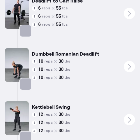
Deadlift to Calf Raise
6
55
reps
lbs
1
6
55
reps
lbs
2
6
55
reps
lbs
3
Targets: Hamstrings
Dumbbell Romanian Deadlift
10
30
reps
lbs
1
10
30
reps
lbs
2
10
30
reps
lbs
3
Targets: Hamstrings
Kettlebell Swing
12
30
reps
lbs
1
12
30
reps
lbs
2
12
30
reps
lbs
3