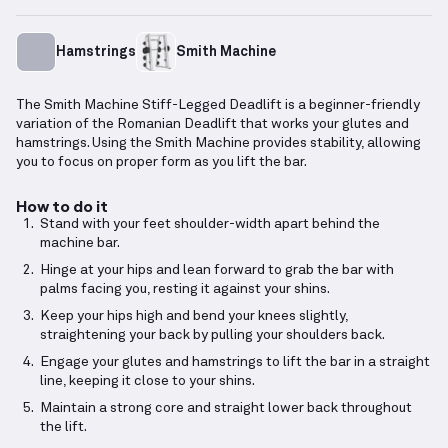
Hamstrings
Smith Machine
The Smith Machine Stiff-Legged Deadlift is a beginner-friendly
variation of the Romanian Deadlift that works your glutes and
hamstrings. Using the Smith Machine provides stability, allowing
you to focus on proper form as you lift the bar.
How to do it
Stand with your feet shoulder-width apart behind the
machine bar.
Hinge at your hips and lean forward to grab the bar with
palms facing you, resting it against your shins.
Keep your hips high and bend your knees slightly,
straightening your back by pulling your shoulders back.
Engage your glutes and hamstrings to lift the bar in a straight
line, keeping it close to your shins.
Maintain a strong core and straight lower back throughout
the lift.