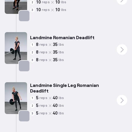
10
10
reps
lbs
2
10
10
reps
lbs
3
Targets: Hamstrings
Landmine Romanian Deadlift
8
35
reps
lbs
1
8
35
reps
lbs
2
8
35
reps
lbs
3
Targets: Hamstrings
Landmine Single Leg Romanian
Deadlift
5
40
reps
lbs
1
5
40
reps
lbs
2
5
40
reps
lbs
3
Targets: Hamstrings