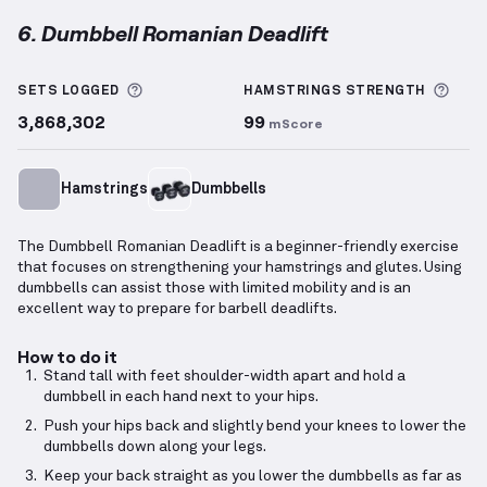
6. Dumbbell Romanian Deadlift
Dumbbell Romanian Deadlift
demonstration video —
More information about Sets Logged
More
SETS LOGGED
HAMSTRINGS
STRENGTH
3,868,302
99
mScore
Hamstrings
Dumbbells
The Dumbbell Romanian Deadlift is a beginner-friendly exercise
that focuses on strengthening your hamstrings and glutes. Using
dumbbells can assist those with limited mobility and is an
excellent way to prepare for barbell deadlifts.
How to do it
Stand tall with feet shoulder-width apart and hold a
dumbbell in each hand next to your hips.
Push your hips back and slightly bend your knees to lower the
dumbbells down along your legs.
Keep your back straight as you lower the dumbbells as far as