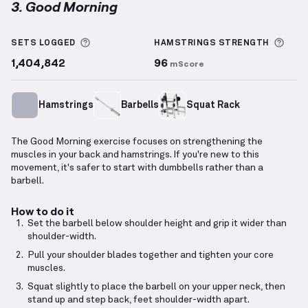
3. Good Morning
Good Morning
demonstration video — proper form fo
More information about Sets Logged
More
SETS LOGGED
HAMSTRINGS
STRENGTH
1,404,842
96
mScore
Hamstrings
Barbells
Squat Rack
The Good Morning exercise focuses on strengthening the
muscles in your back and hamstrings. If you're new to this
movement, it's safer to start with dumbbells rather than a
barbell.
How to do it
Set the barbell below shoulder height and grip it wider than
shoulder-width.
Pull your shoulder blades together and tighten your core
muscles.
Squat slightly to place the barbell on your upper neck, then
stand up and step back, feet shoulder-width apart.