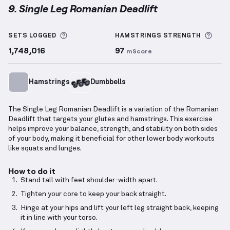
9. Single Leg Romanian Deadlift
Single Leg Romanian Deadlift
demonstration video 
More information about Sets Logged
More
SETS LOGGED
HAMSTRINGS
STRENGTH
1,748,016
97
mScore
Hamstrings
Dumbbells
The Single Leg Romanian Deadlift is a variation of the Romanian
Deadlift that targets your glutes and hamstrings. This exercise
helps improve your balance, strength, and stability on both sides
of your body, making it beneficial for other lower body workouts
like squats and lunges.
How to do it
Stand tall with feet shoulder-width apart.
Tighten your core to keep your back straight.
Hinge at your hips and lift your left leg straight back, keeping
it in line with your torso.