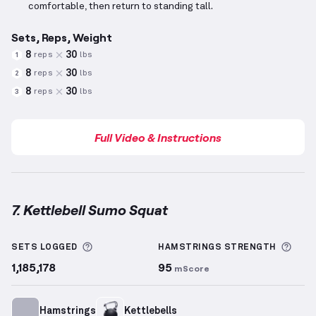
comfortable, then return to standing tall.
Sets, Reps, Weight
8
30
reps
lbs
1
8
30
reps
lbs
2
8
30
reps
lbs
3
Full Video & Instructions
7. Kettlebell Sumo Squat
Kettlebell Sumo Squat
demonstration video — prope
More information about Sets Logged
More
SETS LOGGED
HAMSTRINGS
STRENGTH
1,185,178
95
mScore
Hamstrings
Kettlebells