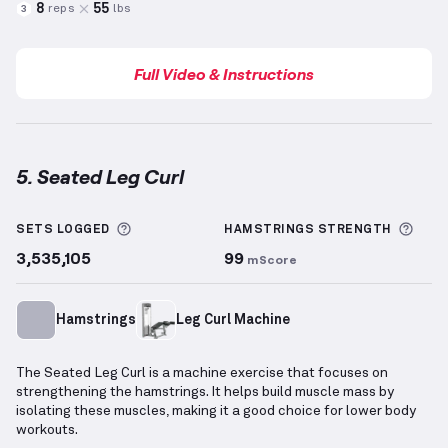
8
55
reps
lbs
3
Full Video & Instructions
5. Seated Leg Curl
Seated Leg Curl
demonstration video — proper form 
More information about Sets Logged
More
SETS LOGGED
HAMSTRINGS
STRENGTH
3,535,105
99
mScore
Hamstrings
Leg Curl Machine
The Seated Leg Curl is a machine exercise that focuses on
strengthening the hamstrings. It helps build muscle mass by
isolating these muscles, making it a good choice for lower body
workouts.