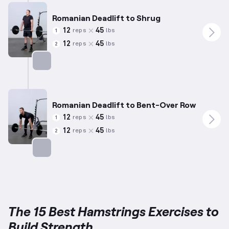
Romanian Deadlift to Shrug
12
45
reps
lbs
1
12
45
reps
lbs
2
Targets: Hamstrings
Romanian Deadlift to Bent-Over Row
12
45
reps
lbs
1
12
45
reps
lbs
2
Targets: Hamstrings
The 15 Best Hamstrings Exercises to
Build Strength