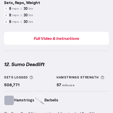
Sets, Reps, Weight
8
30
reps
lbs
1
8
30
reps
lbs
2
8
30
reps
lbs
3
Full Video & Instructions
12. Sumo Deadlift
Sumo Deadlift
demonstration video — proper form f
More information about Sets Logged
More
SETS LOGGED
HAMSTRINGS
STRENGTH
508,771
57
mScore
Hamstrings
Barbells