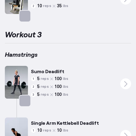
10
35
reps
lbs
2
Targets: Hamstrings
Workout 3
Hamstrings
Sumo Deadlift
5
100
reps
lbs
1
5
100
reps
lbs
2
5
100
reps
lbs
3
Targets: Hamstrings
Single Arm Kettlebell Deadlift
10
10
reps
lbs
1