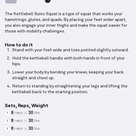
The Kettlebell Sumo Squat is a type of squat that works your
hamstrings, glutes, and quads. By placing your feet wider apart,
you also engage your inner thighs and make the squat easier for
those with mobility challenges.
How to do it
Stand with your feet wide and toes pointed slightly outward.
Hold the kettlebell handle with both hands in front of your
hips.
Lower your body by bending your knees, keeping your back
straight and chest up.
Return to standing by straightening your legs and lifting the
kettlebell back to the starting position.
Sets, Reps, Weight
8
30
reps
lbs
1
8
30
reps
lbs
2
8
30
reps
lbs
3