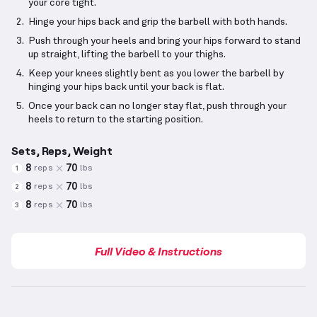
your core tight.
Hinge your hips back and grip the barbell with both hands.
Push through your heels and bring your hips forward to stand
up straight, lifting the barbell to your thighs.
Keep your knees slightly bent as you lower the barbell by
hinging your hips back until your back is flat.
Once your back can no longer stay flat, push through your
heels to return to the starting position.
Sets, Reps, Weight
8
70
reps
lbs
1
8
70
reps
lbs
2
8
70
reps
lbs
3
Full Video & Instructions