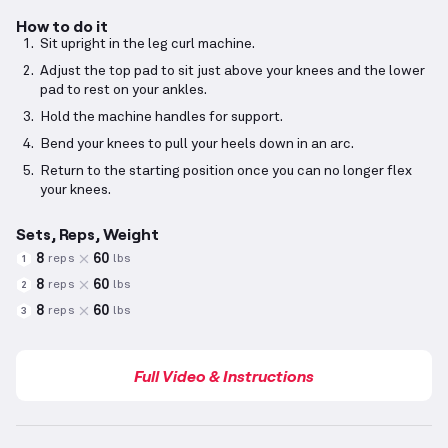
How to do it
Sit upright in the leg curl machine.
Adjust the top pad to sit just above your knees and the lower
pad to rest on your ankles.
Hold the machine handles for support.
Bend your knees to pull your heels down in an arc.
Return to the starting position once you can no longer flex
your knees.
Sets, Reps, Weight
8
60
reps
lbs
1
8
60
reps
lbs
2
8
60
reps
lbs
3
Full Video & Instructions