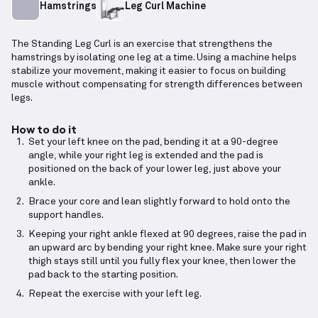
Hamstrings
Leg Curl Machine
The Standing Leg Curl is an exercise that strengthens the
hamstrings by isolating one leg at a time. Using a machine helps
stabilize your movement, making it easier to focus on building
muscle without compensating for strength differences between
legs.
How to do it
Set your left knee on the pad, bending it at a 90-degree
angle, while your right leg is extended and the pad is
positioned on the back of your lower leg, just above your
ankle.
Brace your core and lean slightly forward to hold onto the
support handles.
Keeping your right ankle flexed at 90 degrees, raise the pad in
an upward arc by bending your right knee. Make sure your right
thigh stays still until you fully flex your knee, then lower the
pad back to the starting position.
Repeat the exercise with your left leg.