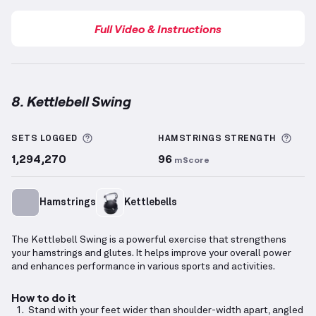
Full Video & Instructions
8. Kettlebell Swing
Kettlebell Swing
demonstration video — proper form
More information about Sets Logged
More
SETS LOGGED
HAMSTRINGS
STRENGTH
1,294,270
96
mScore
Hamstrings
Kettlebells
The Kettlebell Swing is a powerful exercise that strengthens
your hamstrings and glutes. It helps improve your overall power
and enhances performance in various sports and activities.
How to do it
Stand with your feet wider than shoulder-width apart, angled