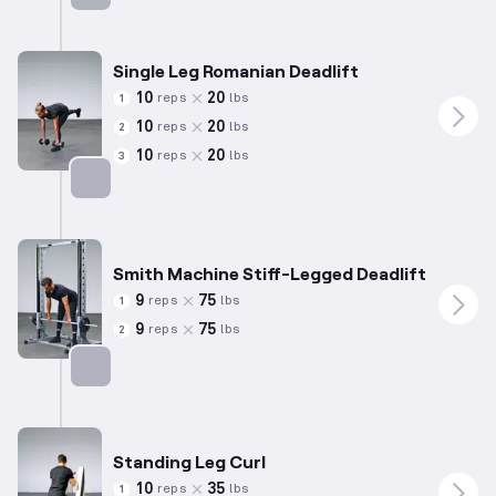
Targets: Hamstrings
Single Leg Romanian Deadlift
10
20
reps
lbs
1
10
20
reps
lbs
2
10
20
reps
lbs
3
Targets: Hamstrings
Smith Machine Stiff-Legged Deadlift
9
75
reps
lbs
1
9
75
reps
lbs
2
Targets: Hamstrings
Standing Leg Curl
10
35
reps
lbs
1