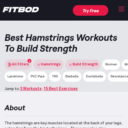
Try Free
Best Hamstrings Workouts
To Build Strength
2
All Filters
Hamstrings
Build Strength
Women
M
Landmine
PVC Pipe
TRX
Barbells
Dumbbells
Resistanc
Jump to:
3 Workouts
15 Best Exercises
About
The hamstrings are key muscles located at the back of your legs,