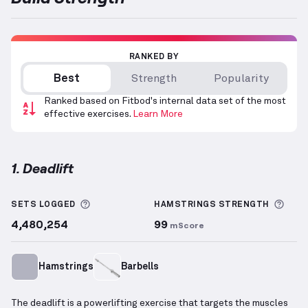
RANKED BY
Best
Strength
Popularity
Ranked based on Fitbod's internal data set of the most
effective exercises.
Learn More
1. Deadlift
Deadlift
demonstration video — proper form for thi
More information about Sets Logged
More
SETS LOGGED
HAMSTRINGS
STRENGTH
4,480,254
99
mScore
Hamstrings
Barbells
The deadlift is a powerlifting exercise that targets the muscles