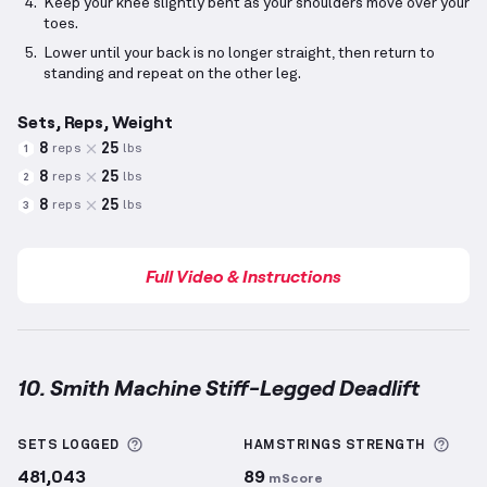
Keep your knee slightly bent as your shoulders move over your
toes.
Lower until your back is no longer straight, then return to
standing and repeat on the other leg.
Sets, Reps, Weight
8
25
reps
lbs
1
8
25
reps
lbs
2
8
25
reps
lbs
3
Full Video & Instructions
10. Smith Machine Stiff-Legged Deadlift
Smith Machine Stiff-Legged Deadlift
demonstration
More information about Sets Logged
More
SETS LOGGED
HAMSTRINGS
STRENGTH
481,043
89
mScore