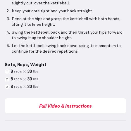
slightly out, over the kettlebell.
Keep your core tight and your back straight.
Bend at the hips and grasp the kettlebell with both hands,
lifting it to knee height.
Swing the kettlebell back and then thrust your hips forward
to swing it up to shoulder height.
Let the kettlebell swing back down, using its momentum to
continue for the desired repetitions.
Sets, Reps, Weight
8
30
reps
lbs
1
8
30
reps
lbs
2
8
30
reps
lbs
3
Full Video & Instructions