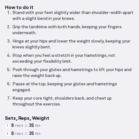
How to do it
Stand with your feet slightly wider than shoulder-width apart
with a slight bend in your knees.
Grip the landmine with both hands, keeping your fingers
underneath.
Hinge at your hips and lower the weight slowly, keeping your
knees slightly bent.
Stop when you feel a stretch in your hamstrings, not
exceeding your flexibility limit.
Push through your glutes and hamstrings to lift your hips and
raise the weight back up.
Pause at the top, keeping your glutes and hamstrings
engaged.
Keep your core tight, shoulders back, and chest up
throughout the exercise.
Sets, Reps, Weight
8
35
reps
lbs
1
8
35
reps
lbs
2