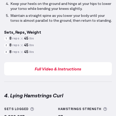
Keep your heels on the ground and hinge at your hips to lower
your torso while bending your knees slightly.
Maintain a straight spine as you lower your body until your
torso is almost parallel to the ground, then return to standing.
Sets, Reps, Weight
8
45
reps
lbs
1
8
45
reps
lbs
2
8
45
reps
lbs
3
Full Video & Instructions
4. Lying Hamstrings Curl
Lying Hamstrings Curl
demonstration video — proper
More information about Sets Logged
More
SETS LOGGED
HAMSTRINGS
STRENGTH