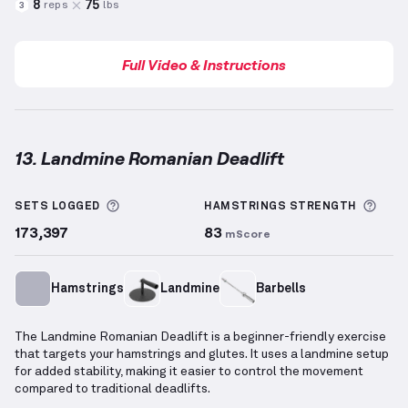
8
75
reps
lbs
3
Full Video & Instructions
13. Landmine Romanian Deadlift
Landmine Romanian Deadlift
demonstration video —
More information about Sets Logged
More
SETS LOGGED
HAMSTRINGS
STRENGTH
173,397
83
mScore
Hamstrings
Landmine
Barbells
The Landmine Romanian Deadlift is a beginner-friendly exercise
that targets your hamstrings and glutes. It uses a landmine setup
for added stability, making it easier to control the movement
compared to traditional deadlifts.