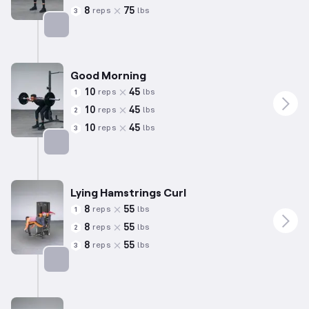
8
75
reps
lbs
3
Targets: Hamstrings
Good Morning
10
45
reps
lbs
1
10
45
reps
lbs
2
10
45
reps
lbs
3
Targets: Hamstrings
Lying Hamstrings Curl
8
55
reps
lbs
1
8
55
reps
lbs
2
8
55
reps
lbs
3
Targets: Hamstrings