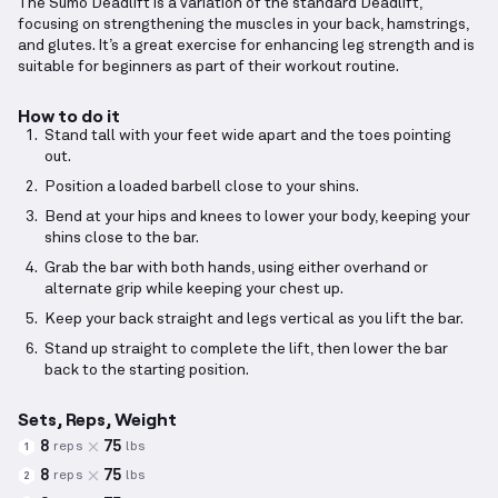
The Sumo Deadlift is a variation of the standard Deadlift,
focusing on strengthening the muscles in your back, hamstrings,
and glutes. It’s a great exercise for enhancing leg strength and is
suitable for beginners as part of their workout routine.
How to do it
Stand tall with your feet wide apart and the toes pointing
out.
Position a loaded barbell close to your shins.
Bend at your hips and knees to lower your body, keeping your
shins close to the bar.
Grab the bar with both hands, using either overhand or
alternate grip while keeping your chest up.
Keep your back straight and legs vertical as you lift the bar.
Stand up straight to complete the lift, then lower the bar
back to the starting position.
Sets, Reps, Weight
8
75
reps
lbs
1
8
75
reps
lbs
2