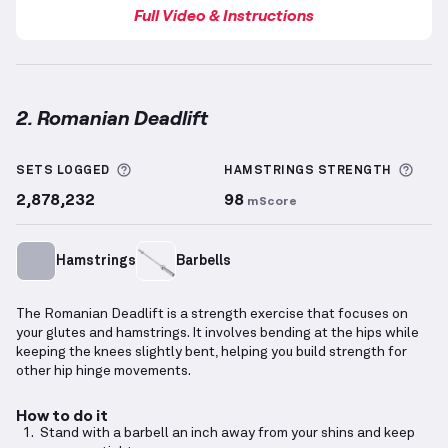
Full Video & Instructions
2. Romanian Deadlift
Romanian Deadlift
demonstration video — proper fo
More information about Sets Logged
More
SETS LOGGED
HAMSTRINGS
STRENGTH
2,878,232
98
mScore
Hamstrings
Barbells
The Romanian Deadlift is a strength exercise that focuses on
your glutes and hamstrings. It involves bending at the hips while
keeping the knees slightly bent, helping you build strength for
other hip hinge movements.
How to do it
Stand with a barbell an inch away from your shins and keep