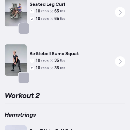
Seated Leg Curl
10
65
reps
lbs
1
10
65
reps
lbs
2
Targets: Hamstrings
Kettlebell Sumo Squat
10
35
reps
lbs
1
10
35
reps
lbs
2
Targets: Hamstrings
Workout 2
Hamstrings