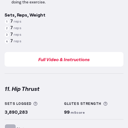
doing the exercise.
Sets, Reps, Weight
7
reps
1
7
reps
2
7
reps
3
7
reps
4
Full Video & Instructions
11. Hip Thrust
Hip Thrust
demonstration video — proper form for t
More information about Sets Logged
More info
SETS LOGGED
GLUTES
STRENGTH
3,890,283
99
mScore