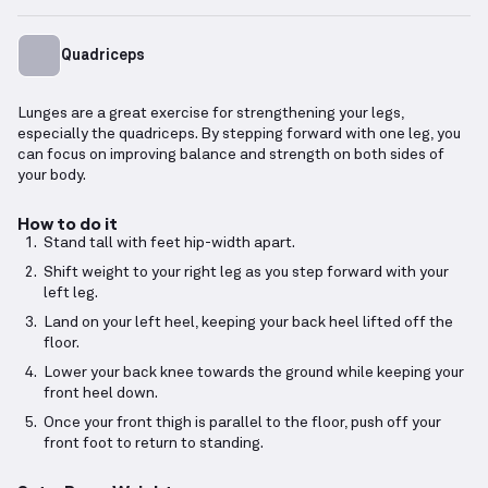
Quadriceps
Lunges are a great exercise for strengthening your legs,
especially the quadriceps. By stepping forward with one leg, you
can focus on improving balance and strength on both sides of
your body.
How to do it
Stand tall with feet hip-width apart.
Shift weight to your right leg as you step forward with your
left leg.
Land on your left heel, keeping your back heel lifted off the
floor.
Lower your back knee towards the ground while keeping your
front heel down.
Once your front thigh is parallel to the floor, push off your
front foot to return to standing.