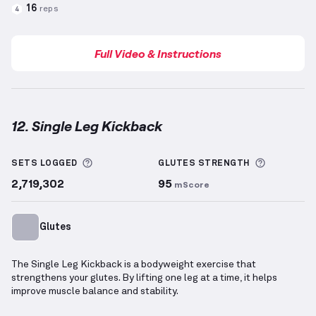
16
reps
4
Full Video & Instructions
12. Single Leg Kickback
Single Leg Kickback
demonstration video — proper f
More information about Sets Logged
More info
SETS LOGGED
GLUTES
STRENGTH
2,719,302
95
mScore
Glutes
The Single Leg Kickback is a bodyweight exercise that
strengthens your glutes. By lifting one leg at a time, it helps
improve muscle balance and stability.