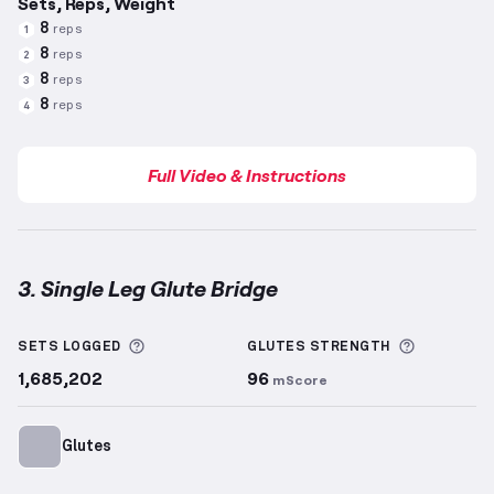
Sets, Reps, Weight
8
reps
1
8
reps
2
8
reps
3
8
reps
4
Full Video & Instructions
3. Single Leg Glute Bridge
Single Leg Glute Bridge
demonstration video — prop
More information about Sets Logged
More info
SETS LOGGED
GLUTES
STRENGTH
1,685,202
96
mScore
Glutes