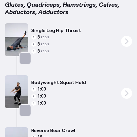
Glutes, Quadriceps, Hamstrings, Calves,
Abductors, Adductors
Single Leg Hip Thrust
8
reps
1
8
reps
2
8
reps
3
Targets: Glutes
Bodyweight Squat Hold
1:00
1
1:00
2
1:00
3
Targets: Quadriceps
Reverse Bear Crawl