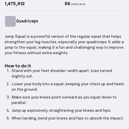
1,475,912
56
mScore
Quadriceps
Jump Squat is a powerful version of the regular squat that helps
strengthen your leg muscles, especially your quadriceps. It adds a
jump to the squat, making it a fun and challenging way to improve
your fitness without extra weights.
How to do it
Stand with your feet shoulder-width apart, toes turned
slightly out.
Lower your body into a squat, keeping your chest up and heels
on the ground.
Make sure your knees point outward as you squat down to
parallel.
Jump up explosively, straightening your knees and hips.
When landing, bend your knees and hips to absorb the impact.