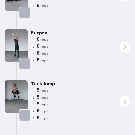
8
reps
3
Targets: Glutes
Burpee
8
reps
1
8
reps
2
8
reps
3
8
reps
4
Targets: Quadriceps
Tuck Jump
5
reps
1
5
reps
2
5
reps
3
5
reps
4
5
reps
5
Targets: Hamstrings