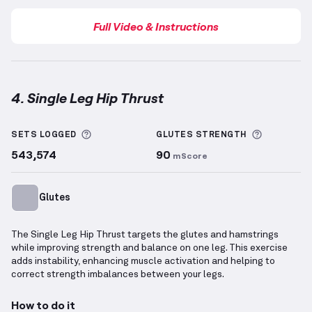
Full Video & Instructions
4. Single Leg Hip Thrust
Single Leg Hip Thrust
demonstration video — proper
More information about Sets Logged
More info
SETS LOGGED
GLUTES
STRENGTH
543,574
90
mScore
Glutes
The Single Leg Hip Thrust targets the glutes and hamstrings
while improving strength and balance on one leg. This exercise
adds instability, enhancing muscle activation and helping to
correct strength imbalances between your legs.
How to do it