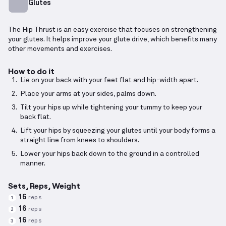
Glutes
The Hip Thrust is an easy exercise that focuses on strengthening
your glutes. It helps improve your glute drive, which benefits many
other movements and exercises.
How to do it
Lie on your back with your feet flat and hip-width apart.
Place your arms at your sides, palms down.
Tilt your hips up while tightening your tummy to keep your
back flat.
Lift your hips by squeezing your glutes until your body forms a
straight line from knees to shoulders.
Lower your hips back down to the ground in a controlled
manner.
Sets, Reps, Weight
16
reps
1
16
reps
2
16
reps
3