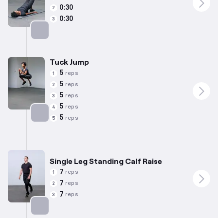
0:30
2
0:30
3
Targets: Glutes
Tuck Jump
5
reps
1
5
reps
2
5
reps
3
5
reps
4
5
reps
5
Targets: Hamstrings
Single Leg Standing Calf Raise
7
reps
1
7
reps
2
7
reps
3