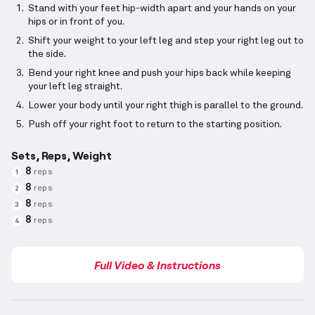
Stand with your feet hip-width apart and your hands on your
hips or in front of you.
Shift your weight to your left leg and step your right leg out to
the side.
Bend your right knee and push your hips back while keeping
your left leg straight.
Lower your body until your right thigh is parallel to the ground.
Push off your right foot to return to the starting position.
Sets, Reps, Weight
8
reps
1
8
reps
2
8
reps
3
8
reps
4
Full Video & Instructions