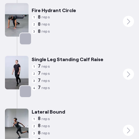
Fire Hydrant Circle
8
reps
1
8
reps
2
8
reps
3
Targets: Abductors
Single Leg Standing Calf Raise
7
reps
1
7
reps
2
7
reps
3
7
reps
4
Targets: Calves
Lateral Bound
8
reps
1
8
reps
2
8
reps
3