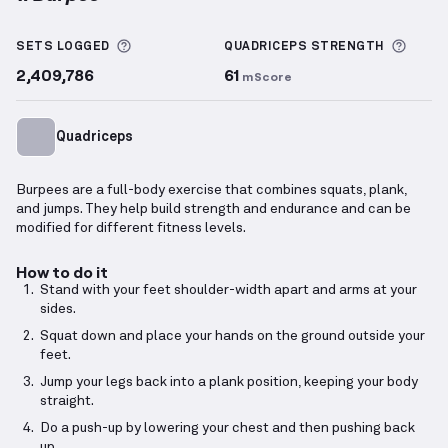
Burpee
demonstration video — proper form for this
More information about Sets Logged
More 
SETS LOGGED
QUADRICEPS
STRENGTH
2,409,786
61
mScore
Quadriceps
Burpees are a full-body exercise that combines squats, plank,
and jumps. They help build strength and endurance and can be
modified for different fitness levels.
How to do it
Stand with your feet shoulder-width apart and arms at your
sides.
Squat down and place your hands on the ground outside your
feet.
Jump your legs back into a plank position, keeping your body
straight.
Do a push-up by lowering your chest and then pushing back
up.