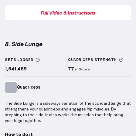
Full Video & Instructions
8. Side Lunge
Side Lunge
demonstration video — proper form for 
More information about Sets Logged
More 
SETS LOGGED
QUADRICEPS
STRENGTH
1,541,469
77
mScore
Quadriceps
The Side Lunge is a sideways variation of the standard lunge that
strengthens your quadriceps and engages hip muscles. By
stepping to the side, it also works the muscles that help bring
your legs together.
How to do it