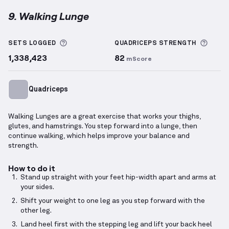
9. Walking Lunge
Walking Lunge
demonstration video — proper form f
More information about Sets Logged
More 
SETS LOGGED
QUADRICEPS
STRENGTH
1,338,423
82
mScore
Quadriceps
Walking Lunges are a great exercise that works your thighs,
glutes, and hamstrings. You step forward into a lunge, then
continue walking, which helps improve your balance and
strength.
How to do it
Stand up straight with your feet hip-width apart and arms at
your sides.
Shift your weight to one leg as you step forward with the
other leg.
Land heel first with the stepping leg and lift your back heel