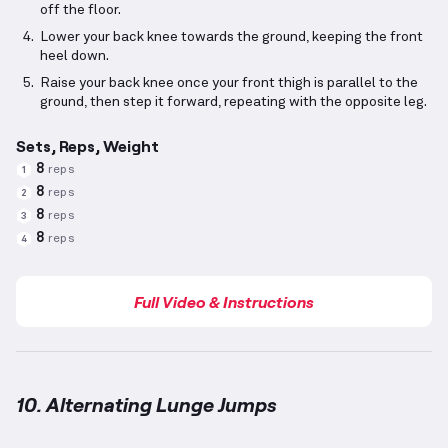
off the floor.
Lower your back knee towards the ground, keeping the front
heel down.
Raise your back knee once your front thigh is parallel to the
ground, then step it forward, repeating with the opposite leg.
Sets, Reps, Weight
8
reps
1
8
reps
2
8
reps
3
8
reps
4
Full Video & Instructions
10. Alternating Lunge Jumps
Alternating Lunge Jumps
demonstration video — pr