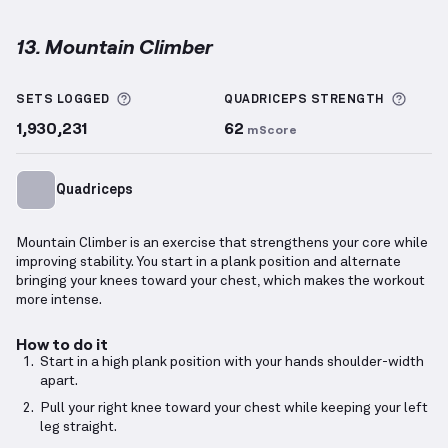
13. Mountain Climber
Mountain Climber
demonstration video — proper for
More information about Sets Logged
More 
SETS LOGGED
QUADRICEPS
STRENGTH
1,930,231
62
mScore
Quadriceps
Mountain Climber is an exercise that strengthens your core while
improving stability. You start in a plank position and alternate
bringing your knees toward your chest, which makes the workout
more intense.
How to do it
Start in a high plank position with your hands shoulder-width
apart.
Pull your right knee toward your chest while keeping your left
leg straight.