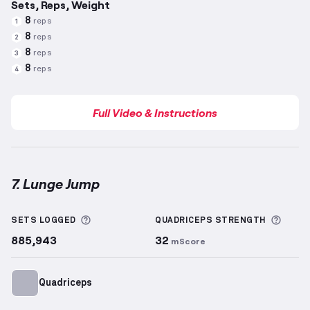
Sets, Reps, Weight
8
reps
1
8
reps
2
8
reps
3
8
reps
4
Full Video & Instructions
7. Lunge Jump
Lunge Jump
demonstration video — proper form for
More information about Sets Logged
More 
SETS LOGGED
QUADRICEPS
STRENGTH
885,943
32
mScore
Quadriceps