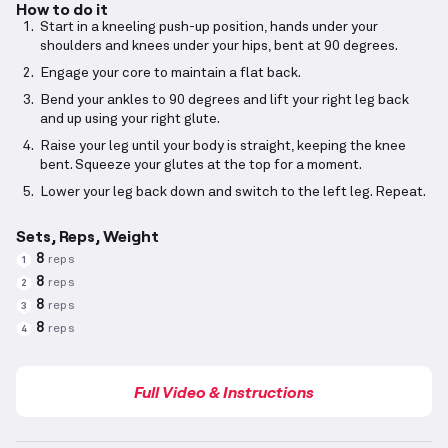
How to do it
Start in a kneeling push-up position, hands under your
shoulders and knees under your hips, bent at 90 degrees.
Engage your core to maintain a flat back.
Bend your ankles to 90 degrees and lift your right leg back
and up using your right glute.
Raise your leg until your body is straight, keeping the knee
bent. Squeeze your glutes at the top for a moment.
Lower your leg back down and switch to the left leg. Repeat.
Sets, Reps, Weight
8
reps
1
8
reps
2
8
reps
3
8
reps
4
Full Video & Instructions