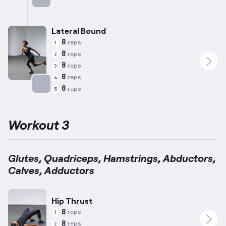
Targets: Abductors
Lateral Bound
8
reps
1
8
reps
2
8
reps
3
8
reps
4
8
reps
5
Targets: Adductors
Workout 3
Glutes, Quadriceps, Hamstrings, Abductors,
Calves, Adductors
Hip Thrust
8
reps
1
8
reps
2