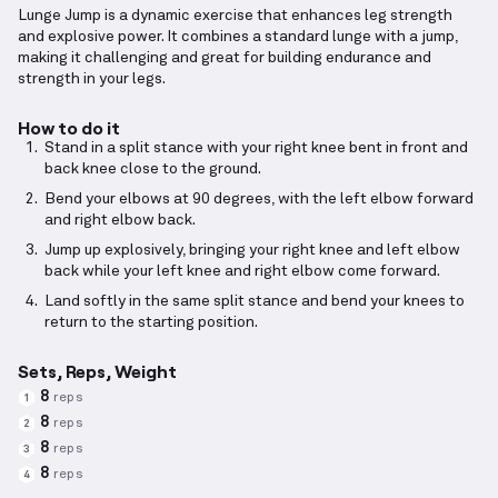
Lunge Jump is a dynamic exercise that enhances leg strength
and explosive power. It combines a standard lunge with a jump,
making it challenging and great for building endurance and
strength in your legs.
How to do it
Stand in a split stance with your right knee bent in front and
back knee close to the ground.
Bend your elbows at 90 degrees, with the left elbow forward
and right elbow back.
Jump up explosively, bringing your right knee and left elbow
back while your left knee and right elbow come forward.
Land softly in the same split stance and bend your knees to
return to the starting position.
Sets, Reps, Weight
8
reps
1
8
reps
2
8
reps
3
8
reps
4