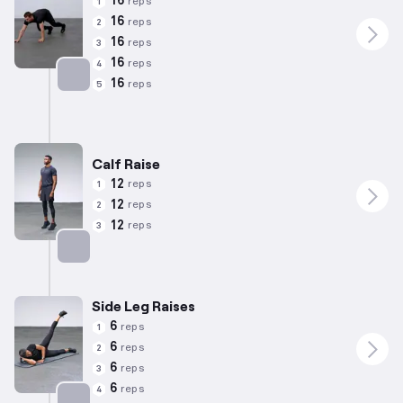
16
reps
1
16
reps
2
16
reps
3
16
reps
4
16
reps
5
Targets: Hamstrings
Calf Raise
12
reps
1
12
reps
2
12
reps
3
Targets: Calves
Side Leg Raises
6
reps
1
6
reps
2
6
reps
3
6
reps
4