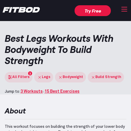
Try Free
Best Legs Workouts With
Bodyweight To Build
Strength
3
All Filters
Legs
Bodyweight
Build Strength
Jump to:
3 Workouts
15 Best Exercises
About
This workout focuses on building the strength of your lower body