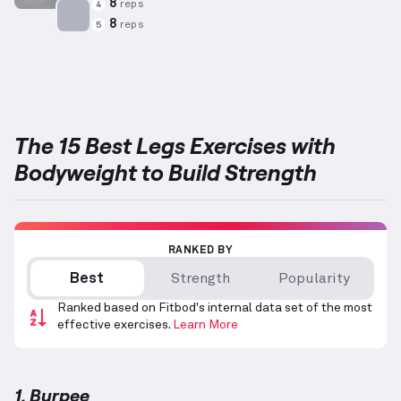
8
reps
4
8
reps
5
Targets: Adductors
The 15 Best Legs Exercises with
Bodyweight to Build Strength
RANKED BY
Best
Strength
Popularity
Ranked based on Fitbod's internal data set of the most
effective exercises.
Learn More
1. Burpee