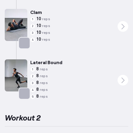
Targets: Calves
Clam
10
reps
1
10
reps
2
10
reps
3
10
reps
4
Targets: Abductors
Lateral Bound
8
reps
1
8
reps
2
8
reps
3
8
reps
4
8
reps
5
Targets: Adductors
Workout 2