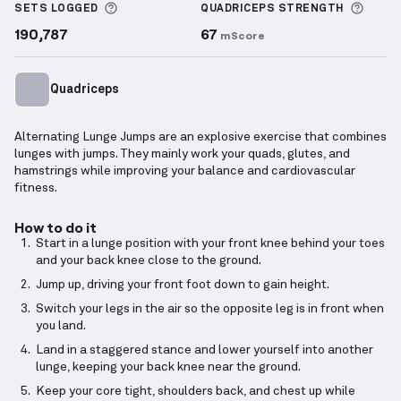
More information about Sets Logged
More 
SETS LOGGED
QUADRICEPS
STRENGTH
190,787
67
mScore
Quadriceps
Alternating Lunge Jumps are an explosive exercise that combines
lunges with jumps. They mainly work your quads, glutes, and
hamstrings while improving your balance and cardiovascular
fitness.
How to do it
Start in a lunge position with your front knee behind your toes
and your back knee close to the ground.
Jump up, driving your front foot down to gain height.
Switch your legs in the air so the opposite leg is in front when
you land.
Land in a staggered stance and lower yourself into another
lunge, keeping your back knee near the ground.
Keep your core tight, shoulders back, and chest up while