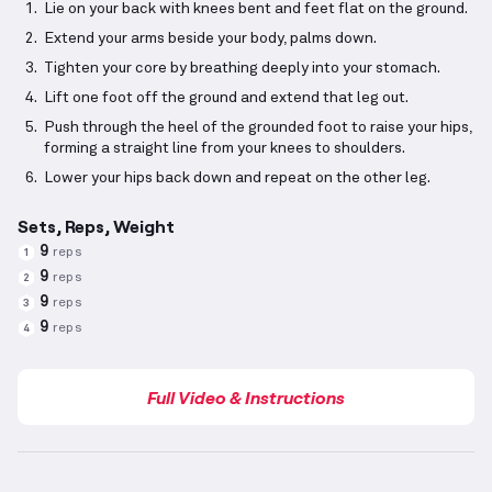
Lie on your back with knees bent and feet flat on the ground.
Extend your arms beside your body, palms down.
Tighten your core by breathing deeply into your stomach.
Lift one foot off the ground and extend that leg out.
Push through the heel of the grounded foot to raise your hips,
forming a straight line from your knees to shoulders.
Lower your hips back down and repeat on the other leg.
Sets, Reps, Weight
9
reps
1
9
reps
2
9
reps
3
9
reps
4
Full Video & Instructions