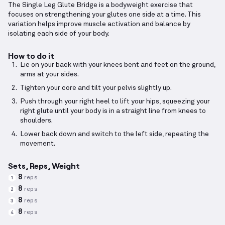
The Single Leg Glute Bridge is a bodyweight exercise that
focuses on strengthening your glutes one side at a time. This
variation helps improve muscle activation and balance by
isolating each side of your body.
How to do it
Lie on your back with your knees bent and feet on the ground,
arms at your sides.
Tighten your core and tilt your pelvis slightly up.
Push through your right heel to lift your hips, squeezing your
right glute until your body is in a straight line from knees to
shoulders.
Lower back down and switch to the left side, repeating the
movement.
Sets, Reps, Weight
8
reps
1
8
reps
2
8
reps
3
8
reps
4