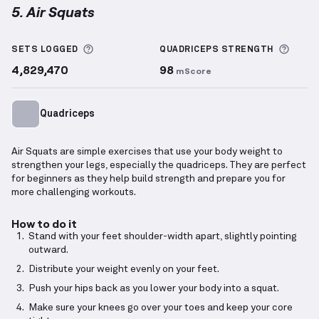
5. Air Squats
Air Squats
demonstration video — proper form for t
More information about Sets Logged
More 
SETS LOGGED
QUADRICEPS
STRENGTH
4,829,470
98
mScore
Quadriceps
Air Squats are simple exercises that use your body weight to
strengthen your legs, especially the quadriceps. They are perfect
for beginners as they help build strength and prepare you for
more challenging workouts.
How to do it
Stand with your feet shoulder-width apart, slightly pointing
outward.
Distribute your weight evenly on your feet.
Push your hips back as you lower your body into a squat.
Make sure your knees go over your toes and keep your core