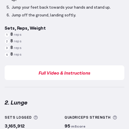
Jump your feet back towards your hands and stand up.
Jump off the ground, landing softly.
Sets, Reps, Weight
8
reps
1
8
reps
2
8
reps
3
8
reps
4
Full Video & Instructions
2. Lunge
Lunge
demonstration video — proper form for this 
More information about Sets Logged
More 
SETS LOGGED
QUADRICEPS
STRENGTH
3,165,912
95
mScore