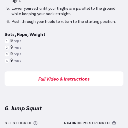
tight.
Lower yourself until your thighs are parallel to the ground
while keeping your back straight.
Push through your heels to return to the starting position.
Sets, Reps, Weight
9
reps
1
9
reps
2
9
reps
3
9
reps
4
Full Video & Instructions
6. Jump Squat
Jump Squat
demonstration video — proper form for
More information about Sets Logged
More 
SETS LOGGED
QUADRICEPS
STRENGTH