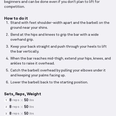
beginners and can be done even if you don’t plan to lift for
competition.
How to do it
Stand with feet shoulder-width apart and the barbell on the
ground near your shins.
Bend at the hips and knees to grip the bar with a wide
overhand grip.
Keep your back straight and push through your heels to lift
the bar vertically.
When the bar reaches mid-thigh, extend your hips, knees, and
ankles to raise it overhead.
Catch the barbell overhead by pulling your elbows under it
and keeping your palms facing up.
Lower the barbell back to the starting position.
Sets, Reps, Weight
8
50
reps
lbs
1
8
50
reps
lbs
2
8
50
reps
lbs
3