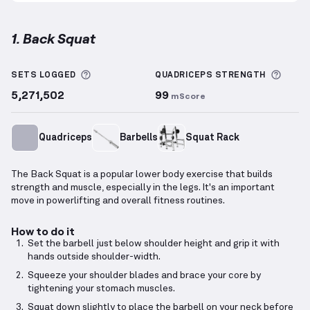
1. Back Squat
Back Squat
demonstration video — proper form for 
More information about Sets Logged
More 
SETS LOGGED
QUADRICEPS
STRENGTH
5,271,502
99
mScore
Quadriceps
Barbells
Squat Rack
The Back Squat is a popular lower body exercise that builds
strength and muscle, especially in the legs. It's an important
move in powerlifting and overall fitness routines.
How to do it
Set the barbell just below shoulder height and grip it with
hands outside shoulder-width.
Squeeze your shoulder blades and brace your core by
tightening your stomach muscles.
Squat down slightly to place the barbell on your neck before