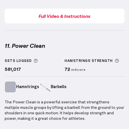
Full Video & Instructions
11. Power Clean
Power Clean
demonstration video — proper form for
More information about Sets Logged
More
SETS LOGGED
HAMSTRINGS
STRENGTH
581,017
72
mScore
Hamstrings
Barbells
The Power Clean is a powerful exercise that strengthens
multiple muscle groups by lifting a barbell from the ground to your
shoulders in one quick motion. It helps develop strength and
power, making it a great choice for athletes.