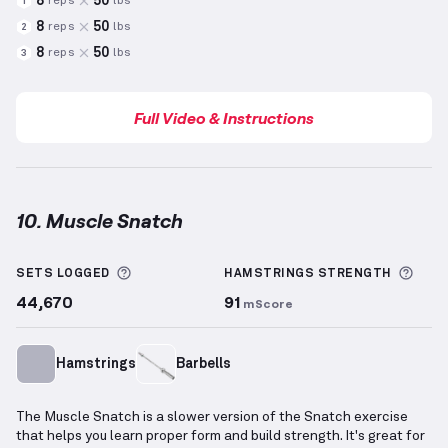
8
50
reps
lbs
1
8
50
reps
lbs
2
8
50
reps
lbs
3
Full Video & Instructions
10. Muscle Snatch
Muscle Snatch
demonstration video — proper form 
More information about Sets Logged
More
SETS LOGGED
HAMSTRINGS
STRENGTH
44,670
91
mScore
Hamstrings
Barbells
The Muscle Snatch is a slower version of the Snatch exercise
that helps you learn proper form and build strength. It's great for