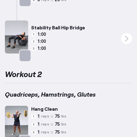
reps
lbs
4
Targets: Calves
Stability Ball Hip Bridge
1:00
1
1:00
2
1:00
3
Targets: Glutes
Workout 2
Quadriceps, Hamstrings, Glutes
Hang Clean
1
75
reps
lbs
1
1
75
reps
lbs
2
1
75
reps
lbs
3