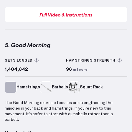
Full Video & Instructions
5. Good Morning
Good Morning
demonstration video — proper form fo
More information about Sets Logged
More
SETS LOGGED
HAMSTRINGS
STRENGTH
1,404,842
96
mScore
Hamstrings
Barbells
Squat Rack
The Good Morning exercise focuses on strengthening the
muscles in your back and hamstrings. If you're new to this
movement, it's safer to start with dumbbells rather than a
barbell.