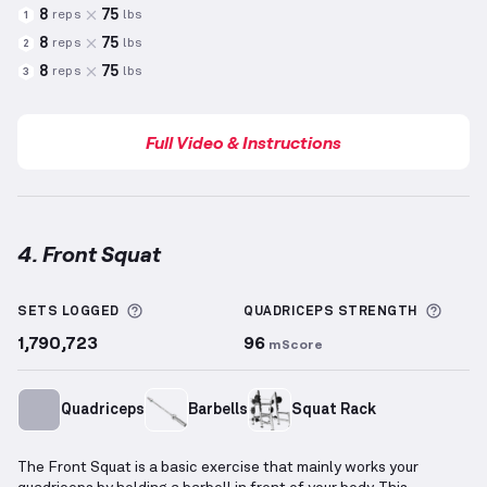
8
75
reps
lbs
1
8
75
reps
lbs
2
8
75
reps
lbs
3
Full Video & Instructions
4. Front Squat
Front Squat
demonstration video — proper form for
More information about Sets Logged
More 
SETS LOGGED
QUADRICEPS
STRENGTH
1,790,723
96
mScore
Quadriceps
Barbells
Squat Rack
The Front Squat is a basic exercise that mainly works your