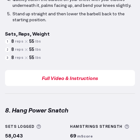
underneath it, palms facing up, and bend your knees slightly.
Stand up straight and then lower the barbell back to the
starting position.
Sets, Reps, Weight
8
55
reps
lbs
1
8
55
reps
lbs
2
8
55
reps
lbs
3
Full Video & Instructions
8. Hang Power Snatch
Hang Power Snatch
demonstration video — proper f
More information about Sets Logged
More
SETS LOGGED
HAMSTRINGS
STRENGTH
58,043
69
mScore