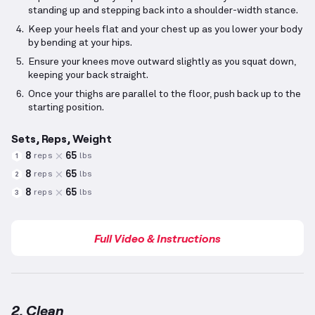
standing up and stepping back into a shoulder-width stance.
Keep your heels flat and your chest up as you lower your body
by bending at your hips.
Ensure your knees move outward slightly as you squat down,
keeping your back straight.
Once your thighs are parallel to the floor, push back up to the
starting position.
Sets, Reps, Weight
8
65
reps
lbs
1
8
65
reps
lbs
2
8
65
reps
lbs
3
Full Video & Instructions
2. Clean