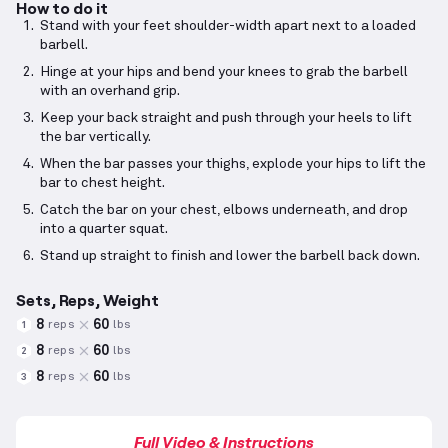
How to do it
Stand with your feet shoulder-width apart next to a loaded
barbell.
Hinge at your hips and bend your knees to grab the barbell
with an overhand grip.
Keep your back straight and push through your heels to lift
the bar vertically.
When the bar passes your thighs, explode your hips to lift the
bar to chest height.
Catch the bar on your chest, elbows underneath, and drop
into a quarter squat.
Stand up straight to finish and lower the barbell back down.
Sets, Reps, Weight
8
60
reps
lbs
1
8
60
reps
lbs
2
8
60
reps
lbs
3
Full Video & Instructions