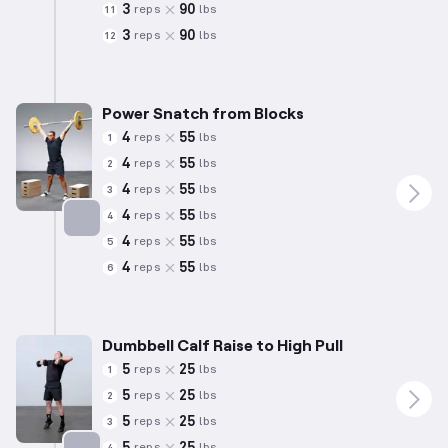
3
90
reps
lbs
11
3
90
reps
lbs
12
Power Snatch from Blocks
4
55
reps
lbs
1
4
55
reps
lbs
2
4
55
reps
lbs
3
4
55
reps
lbs
4
4
55
reps
lbs
5
Targets: Quadriceps
4
55
reps
lbs
6
Dumbbell Calf Raise to High Pull
5
25
reps
lbs
1
5
25
reps
lbs
2
5
25
reps
lbs
3
5
25