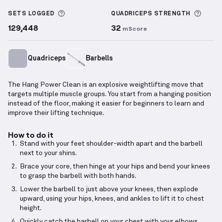
Hang Power Clean
demonstration video — proper fo
More information about Sets Logged
More 
SETS LOGGED
QUADRICEPS
STRENGTH
129,448
32
mScore
Quadriceps
Barbells
The Hang Power Clean is an explosive weightlifting move that
targets multiple muscle groups. You start from a hanging position
instead of the floor, making it easier for beginners to learn and
improve their lifting technique.
How to do it
Stand with your feet shoulder-width apart and the barbell
next to your shins.
Brace your core, then hinge at your hips and bend your knees
to grasp the barbell with both hands.
Lower the barbell to just above your knees, then explode
upward, using your hips, knees, and ankles to lift it to chest
height.
Quickly catch the barbell on your chest with your elbows