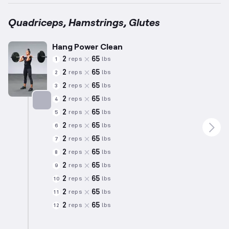
Quadriceps, Hamstrings, Glutes
Hang Power Clean
2
65
reps
lbs
1
2
65
reps
lbs
2
2
65
reps
lbs
3
2
65
reps
lbs
4
2
65
reps
lbs
5
Targets: Quadriceps
2
65
reps
lbs
6
2
65
reps
lbs
7
2
65
reps
lbs
8
2
65
reps
lbs
9
2
65
reps
lbs
10
2
65
reps
lbs
11
2
65
reps
lbs
12