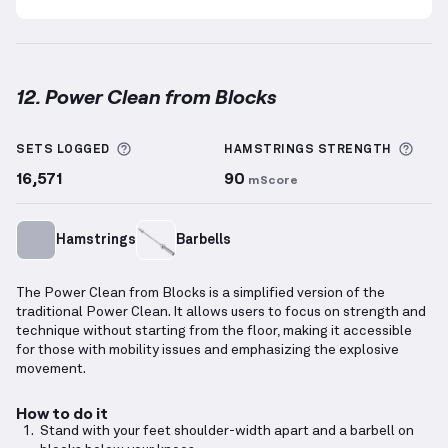
12. Power Clean from Blocks
Power Clean from Blocks
demonstration video — pro
More information about Sets Logged
More
SETS LOGGED
HAMSTRINGS
STRENGTH
16,571
90
mScore
Hamstrings
Barbells
The Power Clean from Blocks is a simplified version of the
traditional Power Clean. It allows users to focus on strength and
technique without starting from the floor, making it accessible
for those with mobility issues and emphasizing the explosive
movement.
How to do it
Stand with your feet shoulder-width apart and a barbell on