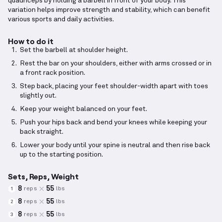
quadriceps by holding a barbell in front of your body. This
variation helps improve strength and stability, which can benefit
various sports and daily activities.
How to do it
Set the barbell at shoulder height.
Rest the bar on your shoulders, either with arms crossed or in
a front rack position.
Step back, placing your feet shoulder-width apart with toes
slightly out.
Keep your weight balanced on your feet.
Push your hips back and bend your knees while keeping your
back straight.
Lower your body until your spine is neutral and then rise back
up to the starting position.
Sets, Reps, Weight
8
55
reps
lbs
1
8
55
reps
lbs
2
8
55
reps
lbs
3