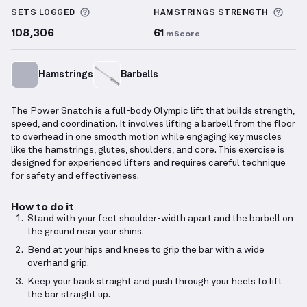
More information about Sets Logged
More
SETS LOGGED
HAMSTRINGS
STRENGTH
108,306
61
mScore
Hamstrings
Barbells
The Power Snatch is a full-body Olympic lift that builds strength,
speed, and coordination. It involves lifting a barbell from the floor
to overhead in one smooth motion while engaging key muscles
like the hamstrings, glutes, shoulders, and core. This exercise is
designed for experienced lifters and requires careful technique
for safety and effectiveness.
How to do it
Stand with your feet shoulder-width apart and the barbell on
the ground near your shins.
Bend at your hips and knees to grip the bar with a wide
overhand grip.
Keep your back straight and push through your heels to lift
the bar straight up.