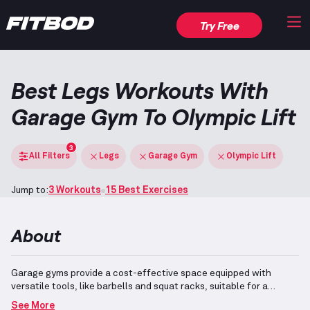
Try Free
Best Legs Workouts With
Garage Gym To Olympic Lift
3
All Filters
Legs
Garage Gym
Olympic Lift
Jump to:
3 Workouts
15 Best Exercises
About
Garage gyms provide a cost-effective space equipped with
versatile tools, like barbells and squat racks, suitable for a
variety of exercises.
Olympic lifts, including the Clean, Snatch,
See More