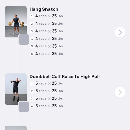
Hang Snatch
4
35
reps
lbs
1
4
35
reps
lbs
2
4
35
reps
lbs
3
4
35
reps
lbs
4
4
35
reps
lbs
5
Targets: Hamstrings
4
35
reps
lbs
6
Dumbbell Calf Raise to High Pull
5
25
reps
lbs
1
5
25
reps
lbs
2
5
25
reps
lbs
3
5
25
reps
lbs
4
Targets: Calves