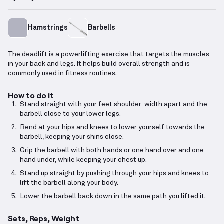
Hamstrings
Barbells
The deadlift is a powerlifting exercise that targets the muscles
in your back and legs. It helps build overall strength and is
commonly used in fitness routines.
How to do it
Stand straight with your feet shoulder-width apart and the
barbell close to your lower legs.
Bend at your hips and knees to lower yourself towards the
barbell, keeping your shins close.
Grip the barbell with both hands or one hand over and one
hand under, while keeping your chest up.
Stand up straight by pushing through your hips and knees to
lift the barbell along your body.
Lower the barbell back down in the same path you lifted it.
Sets, Reps, Weight