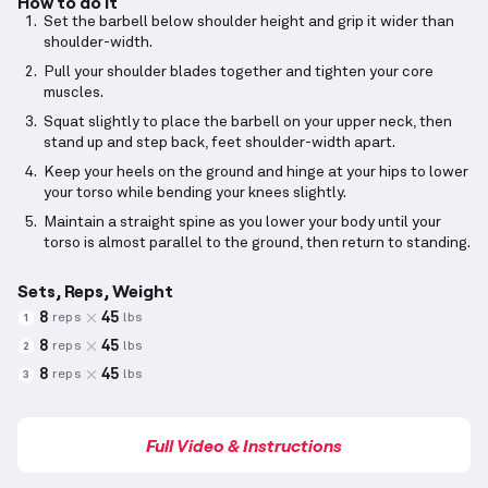
How to do it
Set the barbell below shoulder height and grip it wider than
shoulder-width.
Pull your shoulder blades together and tighten your core
muscles.
Squat slightly to place the barbell on your upper neck, then
stand up and step back, feet shoulder-width apart.
Keep your heels on the ground and hinge at your hips to lower
your torso while bending your knees slightly.
Maintain a straight spine as you lower your body until your
torso is almost parallel to the ground, then return to standing.
Sets, Reps, Weight
8
45
reps
lbs
1
8
45
reps
lbs
2
8
45
reps
lbs
3
Full Video & Instructions