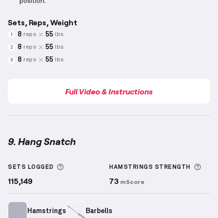
position.
Sets, Reps, Weight
8
55
reps
lbs
1
8
55
reps
lbs
2
8
55
reps
lbs
3
Full Video & Instructions
9. Hang Snatch
Hang Snatch
demonstration video — proper form fo
More information about Sets Logged
More
SETS LOGGED
HAMSTRINGS
STRENGTH
115,149
73
mScore
Hamstrings
Barbells