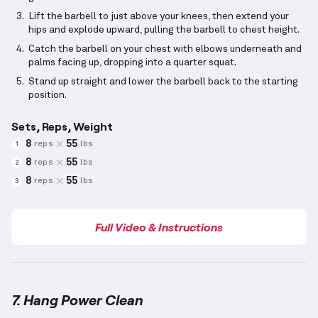
Lift the barbell to just above your knees, then extend your
hips and explode upward, pulling the barbell to chest height.
Catch the barbell on your chest with elbows underneath and
palms facing up, dropping into a quarter squat.
Stand up straight and lower the barbell back to the starting
position.
Sets, Reps, Weight
8
55
reps
lbs
1
8
55
reps
lbs
2
8
55
reps
lbs
3
Full Video & Instructions
7. Hang Power Clean