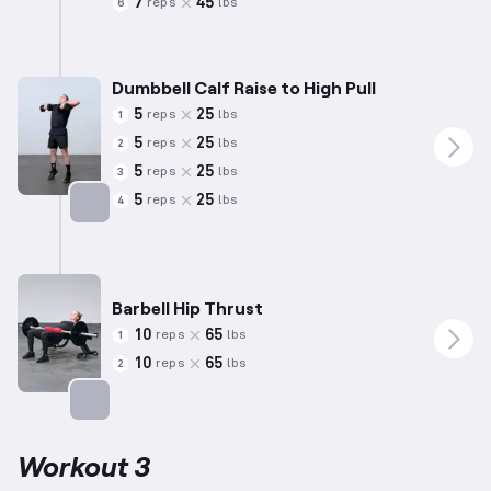
7
45
reps
lbs
6
Dumbbell Calf Raise to High Pull
5
25
reps
lbs
1
5
25
reps
lbs
2
5
25
reps
lbs
3
5
25
reps
lbs
4
Targets: Calves
Barbell Hip Thrust
10
65
reps
lbs
1
10
65
reps
lbs
2
Targets: Glutes
Workout 3