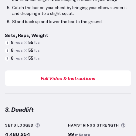
Catch the bar on your chest by bringing your elbows under it
and dropping into a slight squat.
Stand back up and lower the bar to the ground.
Sets, Reps, Weight
8
55
reps
lbs
1
8
55
reps
lbs
2
8
55
reps
lbs
3
Full Video & Instructions
3. Deadlift
Deadlift
demonstration video — proper form for thi
More information about Sets Logged
More
SETS LOGGED
HAMSTRINGS
STRENGTH
4,480,254
99
mScore