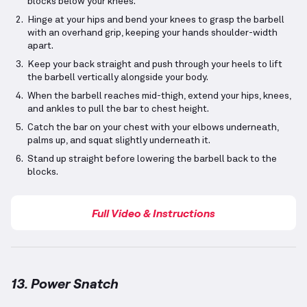
blocks below your knees.
Hinge at your hips and bend your knees to grasp the barbell
with an overhand grip, keeping your hands shoulder-width
apart.
Keep your back straight and push through your heels to lift
the barbell vertically alongside your body.
When the barbell reaches mid-thigh, extend your hips, knees,
and ankles to pull the bar to chest height.
Catch the bar on your chest with your elbows underneath,
palms up, and squat slightly underneath it.
Stand up straight before lowering the barbell back to the
blocks.
Full Video & Instructions
13. Power Snatch
Power Snatch
demonstration video — proper form f