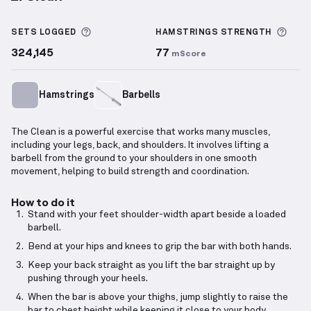
Clean
demonstration video — proper form for this 
More information about Sets Logged
More
SETS LOGGED
HAMSTRINGS
STRENGTH
324,145
77
mScore
Hamstrings
Barbells
The Clean is a powerful exercise that works many muscles,
including your legs, back, and shoulders. It involves lifting a
barbell from the ground to your shoulders in one smooth
movement, helping to build strength and coordination.
How to do it
Stand with your feet shoulder-width apart beside a loaded
barbell.
Bend at your hips and knees to grip the bar with both hands.
Keep your back straight as you lift the bar straight up by
pushing through your heels.
When the bar is above your thighs, jump slightly to raise the
bar to chest height while keeping it close to your body.