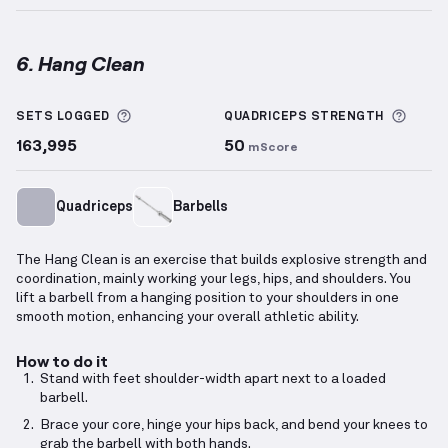
6. Hang Clean
Hang Clean
demonstration video — proper form for 
More information about Sets Logged
More 
SETS LOGGED
QUADRICEPS
STRENGTH
163,995
50
mScore
Quadriceps
Barbells
The Hang Clean is an exercise that builds explosive strength and
coordination, mainly working your legs, hips, and shoulders. You
lift a barbell from a hanging position to your shoulders in one
smooth motion, enhancing your overall athletic ability.
How to do it
Stand with feet shoulder-width apart next to a loaded
barbell.
Brace your core, hinge your hips back, and bend your knees to
grab the barbell with both hands.