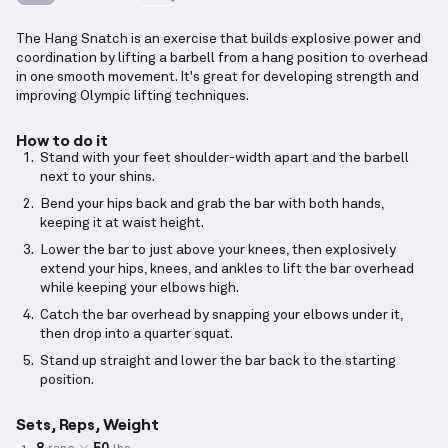
The Hang Snatch is an exercise that builds explosive power and
coordination by lifting a barbell from a hang position to overhead
in one smooth movement. It's great for developing strength and
improving Olympic lifting techniques.
How to do it
Stand with your feet shoulder-width apart and the barbell
next to your shins.
Bend your hips back and grab the bar with both hands,
keeping it at waist height.
Lower the bar to just above your knees, then explosively
extend your hips, knees, and ankles to lift the bar overhead
while keeping your elbows high.
Catch the bar overhead by snapping your elbows under it,
then drop into a quarter squat.
Stand up straight and lower the bar back to the starting
position.
Sets, Reps, Weight