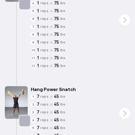
1
75
reps
lbs
4
1
75
reps
lbs
5
Targets: Quadriceps
1
75
reps
lbs
6
1
75
reps
lbs
7
1
75
reps
lbs
8
1
75
reps
lbs
9
1
75
reps
lbs
10
1
75
reps
lbs
11
1
75
reps
lbs
12
Hang Power Snatch
7
45
reps
lbs
1
7
45
reps
lbs
2
7
45
reps
lbs
3
7
45
reps
lbs
4
7
45
reps
lbs
5
Targets: Hamstrings