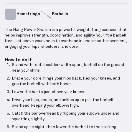
Hamstrings
Barbells
The Hang Power Snatch is a powerful weightlifting exercise that
helps improve strength, coordination, and agility. You lift a barbell
from just above your knees to overhead in one smooth movement,
engaging your hips, shoulders, and core.
How to do it
Stand with feet shoulder-width apart, barbell on the ground
near your shins.
Brace your core, hinge your hips back, flex your knees, and
grip the barbell with both hands.
Lower the bar to just above your knees.
Drive your hips, knees, and ankles up to pull the barbell
overhead, keeping your elbows high.
Catch the bar overhead by flipping your elbows under and
squatting slightly.
Stand up straight, then lower the barbell to the starting