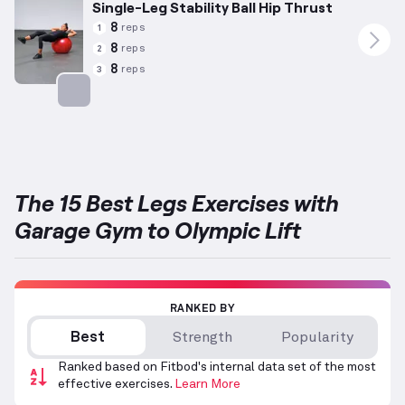
Single-Leg Stability Ball Hip Thrust
8
reps
1
8
reps
2
8
reps
3
Targets: Glutes
The 15 Best Legs Exercises with
Garage Gym to Olympic Lift
RANKED BY
Best
Strength
Popularity
Ranked based on Fitbod's internal data set of the most
effective exercises.
Learn More