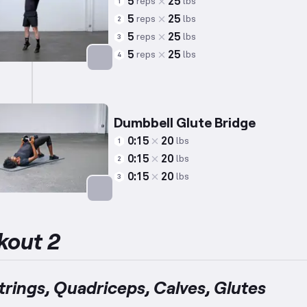
5
25
reps
lbs
1
5
25
reps
lbs
2
5
25
reps
lbs
3
5
25
reps
lbs
4
Targets: Calves
Dumbbell Glute Bridge
0:15
20
lbs
1
0:15
20
lbs
2
0:15
20
lbs
3
Targets: Glutes
kout 2
rings, Quadriceps, Calves, Glutes