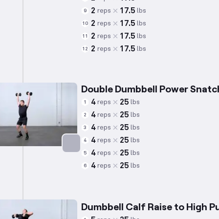
2
17.5
reps
lbs
9
2
17.5
reps
lbs
10
2
17.5
reps
lbs
11
2
17.5
reps
lbs
12
Double Dumbbell Power Snatc
4
25
reps
lbs
1
4
25
reps
lbs
2
4
25
reps
lbs
3
4
25
reps
lbs
4
4
25
reps
lbs
5
Targets: Quadriceps
4
25
reps
lbs
6
Dumbbell Calf Raise to High Pu