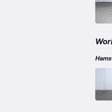
Wor
Hamst