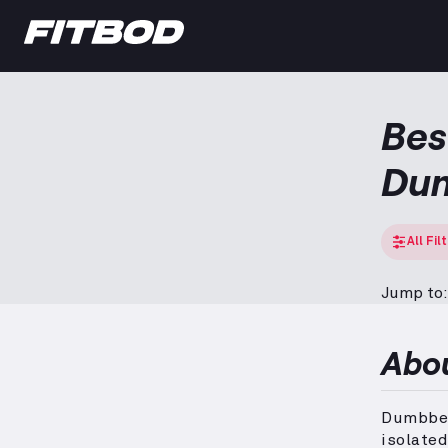
Bes
Dum
All Fil
Jump to:
Abo
Dumbbell
isolate