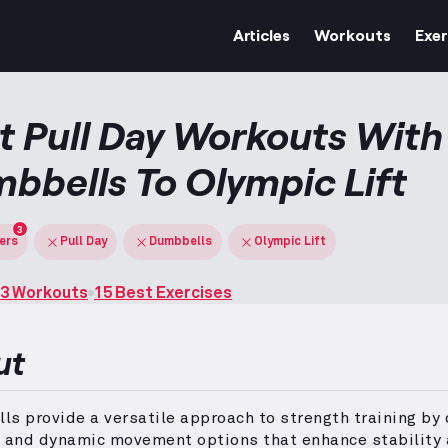
Articles
Workouts
Exer
t Pull Day Workouts With
bbells To Olympic Lift
3
ters
Pull Day
Dumbbells
Olympic Lift
3 Workouts
15 Best Exercises
ut
s provide a versatile approach to strength training by 
d and dynamic movement options that enhance stability