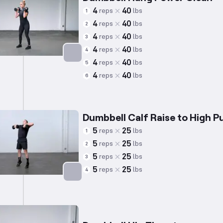
4
40
reps
lbs
1
4
40
reps
lbs
2
4
40
reps
lbs
3
4
40
reps
lbs
4
4
40
reps
lbs
5
Targets: Quadriceps
4
40
reps
lbs
6
Dumbbell Calf Raise to High Pu
5
25
reps
lbs
1
5
25
reps
lbs
2
5
25
reps
lbs
3
5
25
reps
lbs
4
Targets: Calves