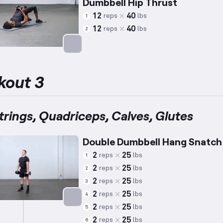
Dumbbell Hip Thrust
12
40
reps
lbs
1
12
40
reps
lbs
2
Targets: Glutes
kout 3
rings, Quadriceps, Calves, Glutes
Double Dumbbell Hang Snatch
2
25
reps
lbs
1
2
25
reps
lbs
2
2
25
reps
lbs
3
2
25
reps
lbs
4
2
25
reps
lbs
5
Targets: Hamstrings
2
25
reps
lbs
6