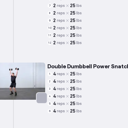
2
25
reps
lbs
7
2
25
reps
lbs
8
2
25
reps
lbs
9
2
25
reps
lbs
10
2
25
reps
lbs
11
2
25
reps
lbs
12
Double Dumbbell Power Snatc
4
25
reps
lbs
1
4
25
reps
lbs
2
4
25
reps
lbs
3
4
25
reps
lbs
4
4
25
reps
lbs
5
Targets: Quadriceps
4
25
reps
lbs
6