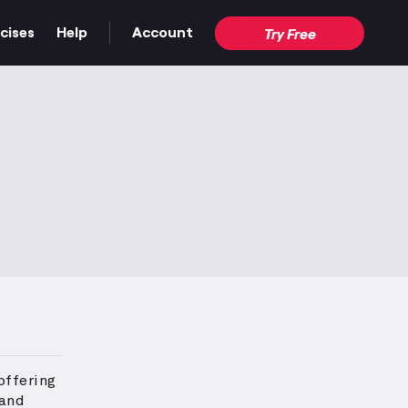
cises
Help
Account
Try Free
offering
 and