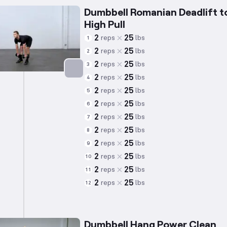
Dumbbell Romanian Deadlift t
High Pull
2
25
reps
lbs
1
2
25
reps
lbs
2
2
25
reps
lbs
3
2
25
reps
lbs
4
Targets: Hamstrings
2
25
reps
lbs
5
2
25
reps
lbs
6
2
25
reps
lbs
7
2
25
reps
lbs
8
2
25
reps
lbs
9
2
25
reps
lbs
10
2
25
reps
lbs
11
2
25
reps
lbs
12
Dumbbell Hang Power Clean