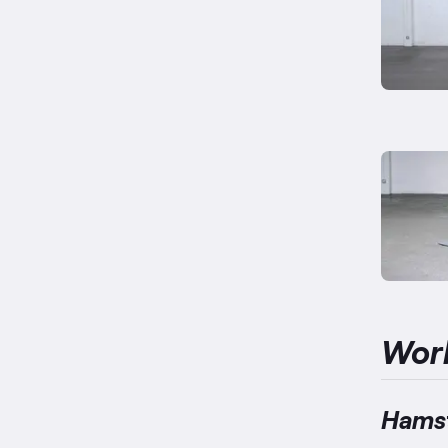
Wor
Hamst