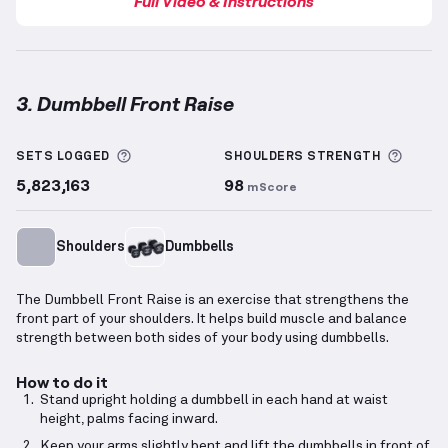
Full Video & Instructions
3. Dumbbell Front Raise
Dumbbell Front Raise
demonstration video — proper
More information about Sets Logged
More 
SETS LOGGED
SHOULDERS
STRENGTH
5,823,163
98
mScore
Shoulders
Dumbbells
The Dumbbell Front Raise is an exercise that strengthens the
front part of your shoulders. It helps build muscle and balance
strength between both sides of your body using dumbbells.
How to do it
Stand upright holding a dumbbell in each hand at waist
height, palms facing inward.
Keep your arms slightly bent and lift the dumbbells in front of