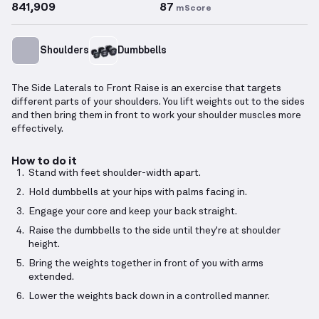
841,909
87
mScore
Shoulders
Dumbbells
The Side Laterals to Front Raise is an exercise that targets
different parts of your shoulders. You lift weights out to the sides
and then bring them in front to work your shoulder muscles more
effectively.
How to do it
Stand with feet shoulder-width apart.
Hold dumbbells at your hips with palms facing in.
Engage your core and keep your back straight.
Raise the dumbbells to the side until they're at shoulder
height.
Bring the weights together in front of you with arms
extended.
Lower the weights back down in a controlled manner.