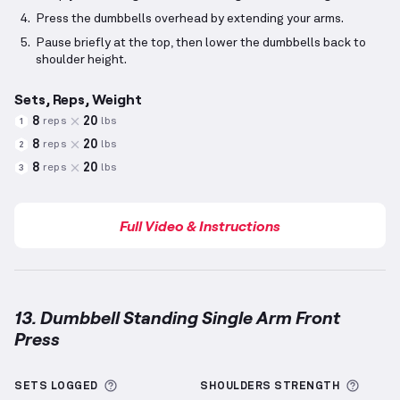
Press the dumbbells overhead by extending your arms.
Pause briefly at the top, then lower the dumbbells back to
shoulder height.
Sets, Reps, Weight
8
20
reps
lbs
1
8
20
reps
lbs
2
8
20
reps
lbs
3
Full Video & Instructions
13. Dumbbell Standing Single Arm Front
Press
Dumbbell Standing Single Arm Front Press
demonst
More information about Sets Logged
More 
SETS LOGGED
SHOULDERS
STRENGTH