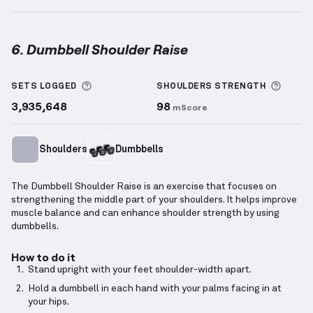
6. Dumbbell Shoulder Raise
Dumbbell Shoulder Raise
demonstration video — pr
More information about Sets Logged
More 
SETS LOGGED
SHOULDERS
STRENGTH
3,935,648
98
mScore
Shoulders
Dumbbells
The Dumbbell Shoulder Raise is an exercise that focuses on
strengthening the middle part of your shoulders. It helps improve
muscle balance and can enhance shoulder strength by using
dumbbells.
How to do it
Stand upright with your feet shoulder-width apart.
Hold a dumbbell in each hand with your palms facing in at
your hips.