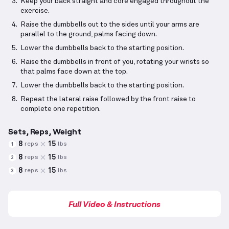
Keep your back straight and core engaged throughout the
exercise.
Raise the dumbbells out to the sides until your arms are
parallel to the ground, palms facing down.
Lower the dumbbells back to the starting position.
Raise the dumbbells in front of you, rotating your wrists so
that palms face down at the top.
Lower the dumbbells back to the starting position.
Repeat the lateral raise followed by the front raise to
complete one repetition.
Sets, Reps, Weight
8
15
reps
lbs
1
8
15
reps
lbs
2
8
15
reps
lbs
3
Full Video & Instructions