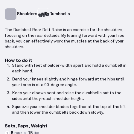
Shoulders
Dumbbells
The Dumbbell Rear Delt Raise is an exercise for the shoulders,
focusing on the rear deltoids. By leaning forward with your hips
back, you can effectively work the muscles at the back of your
shoulders.
How to do it
Stand with feet shoulder-width apart and hold a dumbbell in
each hand.
Bend your knees slightly and hinge forward at the hips until
your torso is at a 90-degree angle.
Keep your elbows bent and raise the dumbbells out to the
sides until they reach shoulder height.
Squeeze your shoulder blades together at the top of the lift
and then lower the dumbbells back down slowly.
Sets, Reps, Weight
8
15
reps
lbs
1