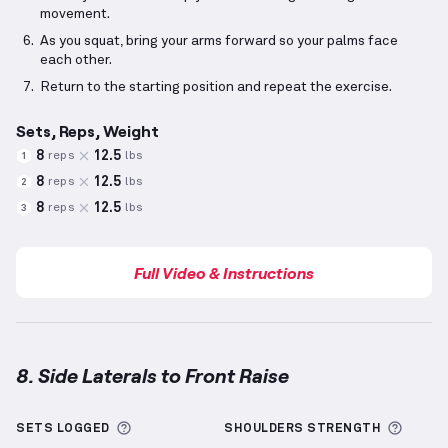
movement.
As you squat, bring your arms forward so your palms face
each other.
Return to the starting position and repeat the exercise.
Sets, Reps, Weight
8
12.5
reps
lbs
1
8
12.5
reps
lbs
2
8
12.5
reps
lbs
3
Full Video & Instructions
8. Side Laterals to Front Raise
Side Laterals to Front Raise
demonstration video — 
More information about Sets Logged
More 
SETS LOGGED
SHOULDERS
STRENGTH