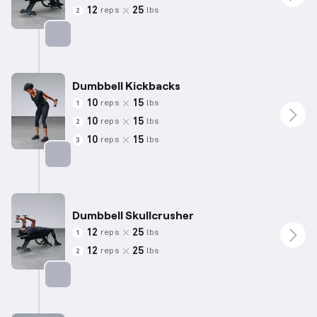
12
25
reps
lbs
2
Targets: Chest
Dumbbell Kickbacks
10
15
reps
lbs
1
10
15
reps
lbs
2
10
15
reps
lbs
3
Targets: Triceps
Dumbbell Skullcrusher
12
25
reps
lbs
1
12
25
reps
lbs
2
Targets: Triceps