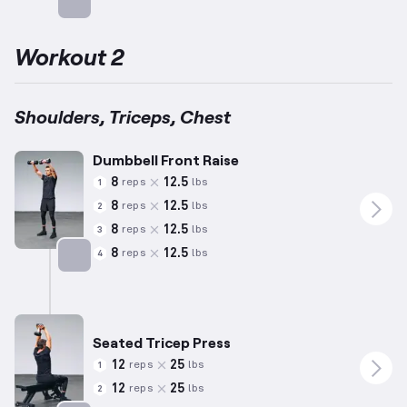
Targets: Chest
Workout 2
Shoulders, Triceps, Chest
Dumbbell Front Raise
8
12.5
reps
lbs
1
8
12.5
reps
lbs
2
8
12.5
reps
lbs
3
8
12.5
reps
lbs
4
Targets: Shoulders
Seated Tricep Press
12
25
reps
lbs
1
12
25
reps
lbs
2