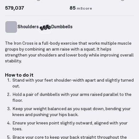
579,037
85
mScore
Shoulders
Dumbbells
The Iron Cross is a full-body exercise that works multiple muscle
groups by combining an arm raise with a squat. It helps
strengthen your shoulders and lower body while improving overall
stability.
How to do it
Stand with your feet shoulder-width apart and slightly turned
out.
Hold a pair of dumbbells with your arms raised parallel to the
floor.
Keep your weight balanced as you squat down, bending your
knees and pushing your hips back.
Ensure your knees point slightly outward, aligned with your
toes.
Brace your core to keep your back straight throughout the