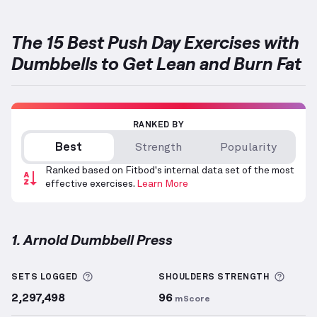
The 15 Best Push Day Exercises with
Dumbbells to Get Lean and Burn Fat
RANKED BY
Best
Strength
Popularity
Ranked based on Fitbod's internal data set of the most
effective exercises.
Learn More
1. Arnold Dumbbell Press
Arnold Dumbbell Press
demonstration video — prop
More information about Sets Logged
More 
SETS LOGGED
SHOULDERS
STRENGTH
2,297,498
96
mScore