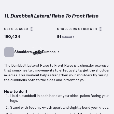
11. Dumbbell Lateral Raise To Front Raise
Dumbbell Lateral Raise To Front Raise
demonstratio
More information about Sets Logged
More 
SETS LOGGED
SHOULDERS
STRENGTH
190,424
91
mScore
Shoulders
Dumbbells
The Dumbbell Lateral Raise to Front Raise is a shoulder exercise
that combines two movements to effectively target the shoulder
muscles. This workout helps strengthen your shoulders by raising
the dumbbells both to the sides and in front of you.
How to do it
Hold a dumbbell in each hand at your sides, palms facing your
legs.
Stand with feet hip-width apart and slightly bend your knees.