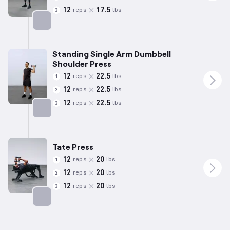
12
17.5
reps
lbs
3
Targets: Shoulders
Standing Single Arm Dumbbell
Shoulder Press
12
22.5
reps
lbs
1
12
22.5
reps
lbs
2
12
22.5
reps
lbs
3
Targets: Shoulders
Tate Press
12
20
reps
lbs
1
12
20
reps
lbs
2
12
20
reps
lbs
3
Targets: Triceps