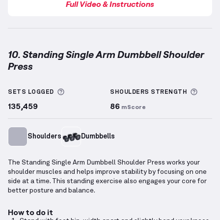
Full Video & Instructions
10. Standing Single Arm Dumbbell Shoulder
Press
Standing Single Arm Dumbbell Shoulder Press
demo
More information about Sets Logged
More 
SETS LOGGED
SHOULDERS
STRENGTH
135,459
86
mScore
Shoulders
Dumbbells
The Standing Single Arm Dumbbell Shoulder Press works your
shoulder muscles and helps improve stability by focusing on one
side at a time. This standing exercise also engages your core for
better posture and balance.
How to do it