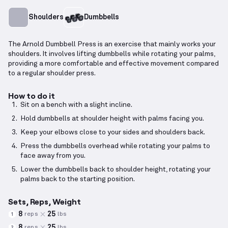
Shoulders
Dumbbells
The Arnold Dumbbell Press is an exercise that mainly works your
shoulders. It involves lifting dumbbells while rotating your palms,
providing a more comfortable and effective movement compared
to a regular shoulder press.
How to do it
Sit on a bench with a slight incline.
Hold dumbbells at shoulder height with palms facing you.
Keep your elbows close to your sides and shoulders back.
Press the dumbbells overhead while rotating your palms to
face away from you.
Lower the dumbbells back to shoulder height, rotating your
palms back to the starting position.
Sets, Reps, Weight
8
25
reps
lbs
1
8
25
reps
lbs
2