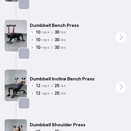
Targets: Triceps
Dumbbell Bench Press
10
30
reps
lbs
1
10
30
reps
lbs
2
10
30
reps
lbs
3
Targets: Chest
Dumbbell Incline Bench Press
12
25
reps
lbs
1
12
25
reps
lbs
2
Targets: Chest
Dumbbell Shoulder Press