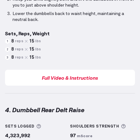
you to just above shoulder height.
Lower the dumbbells back to waist height, maintaining a
neutral back.
Sets, Reps, Weight
8
15
reps
lbs
1
8
15
reps
lbs
2
8
15
reps
lbs
3
Full Video & Instructions
4. Dumbbell Rear Delt Raise
Dumbbell Rear Delt Raise
demonstration video — pr
More information about Sets Logged
More 
SETS LOGGED
SHOULDERS
STRENGTH
4,323,992
97
mScore