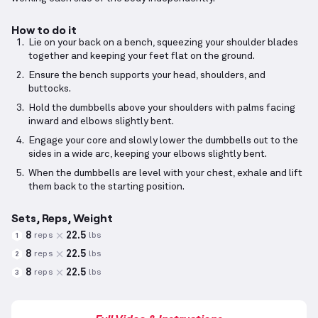
How to do it
Lie on your back on a bench, squeezing your shoulder blades
together and keeping your feet flat on the ground.
Ensure the bench supports your head, shoulders, and
buttocks.
Hold the dumbbells above your shoulders with palms facing
inward and elbows slightly bent.
Engage your core and slowly lower the dumbbells out to the
sides in a wide arc, keeping your elbows slightly bent.
When the dumbbells are level with your chest, exhale and lift
them back to the starting position.
Sets, Reps, Weight
8
22.5
reps
lbs
1
8
22.5
reps
lbs
2
8
22.5
reps
lbs
3