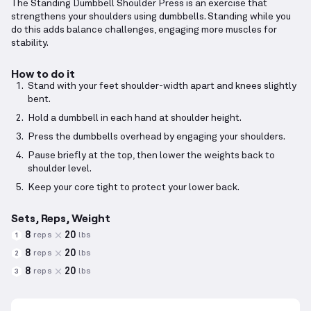
The Standing Dumbbell Shoulder Press is an exercise that
strengthens your shoulders using dumbbells. Standing while you
do this adds balance challenges, engaging more muscles for
stability.
How to do it
Stand with your feet shoulder-width apart and knees slightly
bent.
Hold a dumbbell in each hand at shoulder height.
Press the dumbbells overhead by engaging your shoulders.
Pause briefly at the top, then lower the weights back to
shoulder level.
Keep your core tight to protect your lower back.
Sets, Reps, Weight
8
20
reps
lbs
1
8
20
reps
lbs
2
8
20
reps
lbs
3