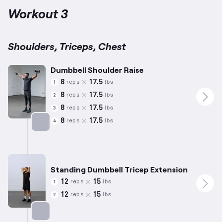
Workout 3
Shoulders, Triceps, Chest
Dumbbell Shoulder Raise
8
17.5
reps
lbs
1
8
17.5
reps
lbs
2
8
17.5
reps
lbs
3
8
17.5
reps
lbs
4
Targets: Shoulders
Standing Dumbbell Tricep Extension
12
15
reps
lbs
1
12
15
reps
lbs
2