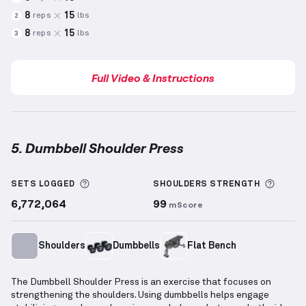
8
15
reps
lbs
2
8
15
reps
lbs
3
Full Video & Instructions
5. Dumbbell Shoulder Press
Dumbbell Shoulder Press
demonstration video — pr
More information about Sets Logged
More 
SETS LOGGED
SHOULDERS
STRENGTH
6,772,064
99
mScore
Shoulders
Dumbbells
Flat Bench
The Dumbbell Shoulder Press is an exercise that focuses on
strengthening the shoulders. Using dumbbells helps engage