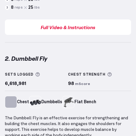
8
25
reps
lbs
3
Full Video & Instructions
2. Dumbbell Fly
Dumbbell Fly
demonstration video — proper form fo
More information about Sets Logged
More info
SETS LOGGED
CHEST
STRENGTH
6,618,981
98
mScore
Chest
Dumbbells
Flat Bench
The Dumbbell Fly is an effective exercise for strengthening and
building the chest muscles. It also engages the shoulders for
support. This exercise helps to develop muscle balance by
working each side of the body independently.