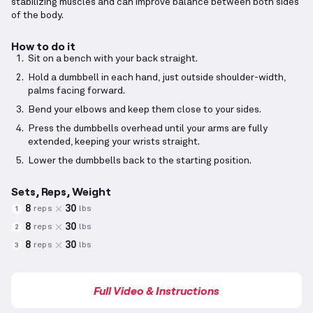
stabilizing muscles and can improve balance between both sides
of the body.
How to do it
Sit on a bench with your back straight.
Hold a dumbbell in each hand, just outside shoulder-width,
palms facing forward.
Bend your elbows and keep them close to your sides.
Press the dumbbells overhead until your arms are fully
extended, keeping your wrists straight.
Lower the dumbbells back to the starting position.
Sets, Reps, Weight
8
30
reps
lbs
1
8
30
reps
lbs
2
8
30
reps
lbs
3
Full Video & Instructions