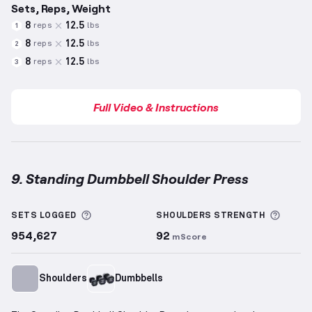
Sets, Reps, Weight
8
12.5
reps
lbs
1
8
12.5
reps
lbs
2
8
12.5
reps
lbs
3
Full Video & Instructions
9. Standing Dumbbell Shoulder Press
Standing Dumbbell Shoulder Press
demonstration v
More information about Sets Logged
More 
SETS LOGGED
SHOULDERS
STRENGTH
954,627
92
mScore
Shoulders
Dumbbells