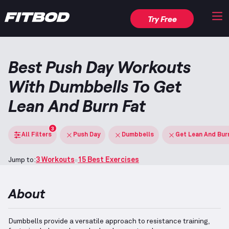
Try Free
Best Push Day Workouts
With Dumbbells To Get
Lean And Burn Fat
3
All Filters
Push Day
Dumbbells
Get Lean And Bur
Jump to:
3 Workouts
15 Best Exercises
About
Dumbbells provide a versatile approach to resistance training,