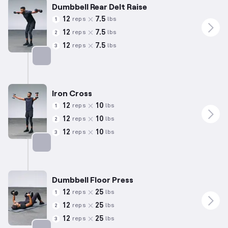
Dumbbell Rear Delt Raise
12
7.5
reps
lbs
1
12
7.5
reps
lbs
2
12
7.5
reps
lbs
3
Targets: Shoulders
Iron Cross
12
10
reps
lbs
1
12
10
reps
lbs
2
12
10
reps
lbs
3
Targets: Shoulders
Dumbbell Floor Press
12
25
reps
lbs
1
12
25
reps
lbs
2
12
25
reps
lbs
3