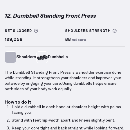
12. Dumbbell Standing Front Press
Dumbbell Standing Front Press
demonstration vide
More information about Sets Logged
More 
SETS LOGGED
SHOULDERS
STRENGTH
129,056
88
mScore
Shoulders
Dumbbells
The Dumbbell Standing Front Press is a shoulder exercise done
while standing. It strengthens your shoulders and improves your
balance by engaging your core. Using dumbbells helps ensure
both sides of your body work equally.
How to do it
Hold a dumbbell in each hand at shoulder height with palms
facing you.
Stand with feet hip-width apart and knees slightly bent.
Keep your core tight and back straight while looking forward.