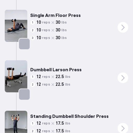
Targets: Triceps
Single Arm Floor Press
10
30
reps
lbs
1
10
30
reps
lbs
2
10
30
reps
lbs
3
Targets: Chest
Dumbbell Larson Press
12
22.5
reps
lbs
1
12
22.5
reps
lbs
2
Targets: Chest
Standing Dumbbell Shoulder Press
12
17.5
reps
lbs
1
12
17.5
reps
lbs
2