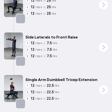
12
25
reps
lbs
1
12
25
reps
lbs
2
12
25
reps
lbs
3
Targets: Shoulders
Side Laterals to Front Raise
12
7.5
reps
lbs
1
12
7.5
reps
lbs
2
12
7.5
reps
lbs
3
Targets: Shoulders
Single Arm Dumbbell Tricep Extension
12
22.5
reps
lbs
1
12
22.5
reps
lbs
2
12
22.5
reps
lbs
3
Targets: Triceps