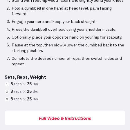
Stand with feet hip-width apart and slightly bend your knees.
Hold a dumbbell in one hand at head level, palm facing
forward.
Engage your core and keep your back straight.
Press the dumbbell overhead using your shoulder muscle.
Optionally, place your opposite hand on your hip for stability.
Pause at the top, then slowly lower the dumbbell back to the
starting position.
Complete the desired number of reps, then switch sides and
repeat.
Sets, Reps, Weight
8
25
reps
lbs
1
8
25
reps
lbs
2
8
25
reps
lbs
3
Full Video & Instructions