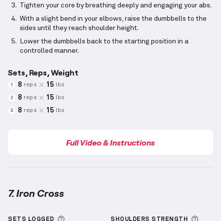
Tighten your core by breathing deeply and engaging your abs.
With a slight bend in your elbows, raise the dumbbells to the
sides until they reach shoulder height.
Lower the dumbbells back to the starting position in a
controlled manner.
Sets, Reps, Weight
8
15
reps
lbs
1
8
15
reps
lbs
2
8
15
reps
lbs
3
Full Video & Instructions
7. Iron Cross
Iron Cross
demonstration video — proper form for t
More information about Sets Logged
More 
SETS LOGGED
SHOULDERS
STRENGTH