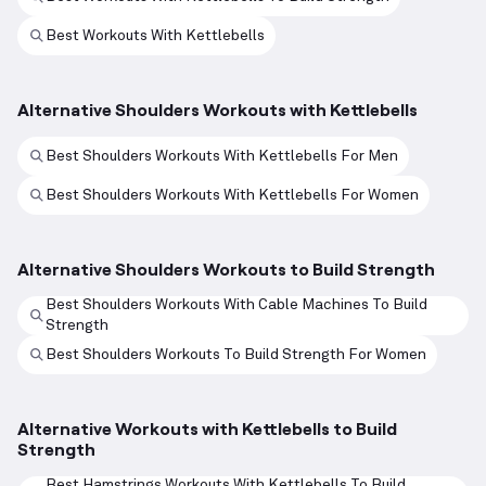
Best Workouts With Kettlebells
Alternative Shoulders Workouts with Kettlebells
Best Shoulders Workouts With Kettlebells For Men
Best Shoulders Workouts With Kettlebells For Women
Alternative Shoulders Workouts to Build Strength
Best Shoulders Workouts With Cable Machines To Build
Strength
Best Shoulders Workouts To Build Strength For Women
Alternative Workouts with Kettlebells to Build
Strength
Best Hamstrings Workouts With Kettlebells To Build