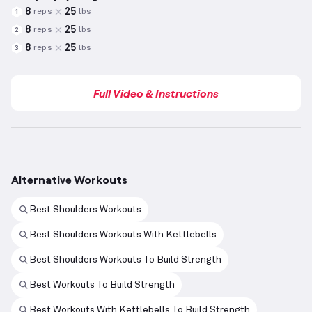
8
25
reps
lbs
1
8
25
reps
lbs
2
8
25
reps
lbs
3
Full Video & Instructions
Alternative Workouts
Best Shoulders Workouts
Best Shoulders Workouts With Kettlebells
Best Shoulders Workouts To Build Strength
Best Workouts To Build Strength
Best Workouts With Kettlebells To Build Strength