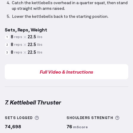
Catch the kettlebells overhead in a quarter squat, then stand
up straight with arms raised.
Lower the kettlebells back to the starting position.
Sets, Reps, Weight
8
22.5
reps
lbs
1
8
22.5
reps
lbs
2
8
22.5
reps
lbs
3
Full Video & Instructions
7. Kettlebell Thruster
Kettlebell Thruster
demonstration video — proper f
More information about Sets Logged
More 
SETS LOGGED
SHOULDERS
STRENGTH
74,698
76
mScore