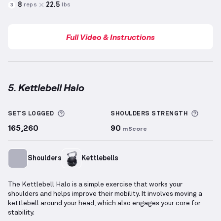
8
22.5
reps
lbs
3
Full Video & Instructions
5. Kettlebell Halo
Kettlebell Halo
demonstration video — proper form 
More information about Sets Logged
More 
SETS LOGGED
SHOULDERS
STRENGTH
165,260
90
mScore
Shoulders
Kettlebells
The Kettlebell Halo is a simple exercise that works your
shoulders and helps improve their mobility. It involves moving a
kettlebell around your head, which also engages your core for
stability.