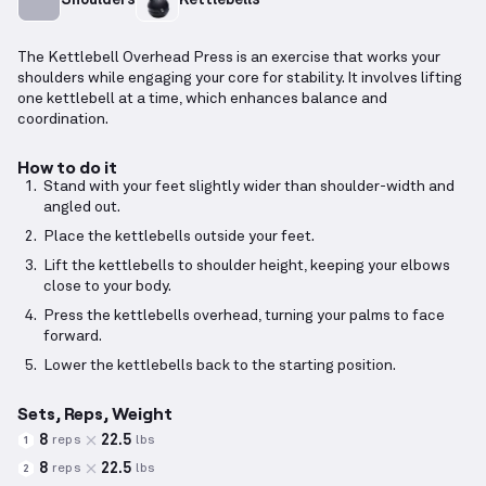
The Kettlebell Overhead Press is an exercise that works your
shoulders while engaging your core for stability. It involves lifting
one kettlebell at a time, which enhances balance and
coordination.
How to do it
Stand with your feet slightly wider than shoulder-width and
angled out.
Place the kettlebells outside your feet.
Lift the kettlebells to shoulder height, keeping your elbows
close to your body.
Press the kettlebells overhead, turning your palms to face
forward.
Lower the kettlebells back to the starting position.
Sets, Reps, Weight
8
22.5
reps
lbs
1
8
22.5
reps
lbs
2