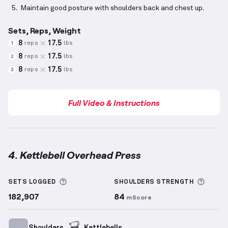
Maintain good posture with shoulders back and chest up.
Sets, Reps, Weight
8
17.5
reps
lbs
1
8
17.5
reps
lbs
2
8
17.5
reps
lbs
3
Full Video & Instructions
4. Kettlebell Overhead Press
Kettlebell Overhead Press
demonstration video — p
More information about Sets Logged
More 
SETS LOGGED
SHOULDERS
STRENGTH
182,907
84
mScore
Shoulders
Kettlebells