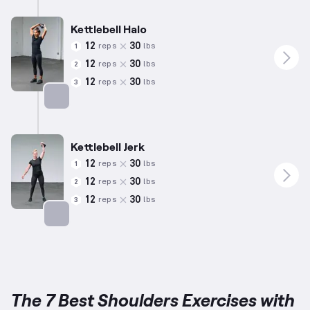
Kettlebell Halo
12
30
reps
lbs
1
12
30
reps
lbs
2
12
30
reps
lbs
3
Targets: Shoulders
Kettlebell Jerk
12
30
reps
lbs
1
12
30
reps
lbs
2
12
30
reps
lbs
3
Targets: Shoulders
The 7 Best Shoulders Exercises with