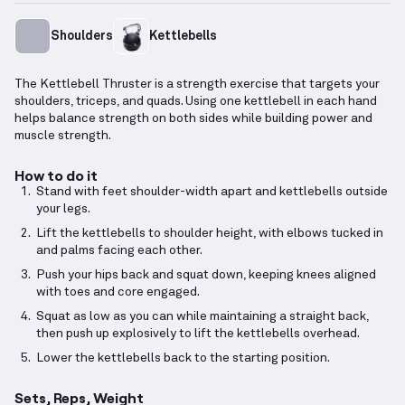
Shoulders
Kettlebells
The Kettlebell Thruster is a strength exercise that targets your
shoulders, triceps, and quads. Using one kettlebell in each hand
helps balance strength on both sides while building power and
muscle strength.
How to do it
Stand with feet shoulder-width apart and kettlebells outside
your legs.
Lift the kettlebells to shoulder height, with elbows tucked in
and palms facing each other.
Push your hips back and squat down, keeping knees aligned
with toes and core engaged.
Squat as low as you can while maintaining a straight back,
then push up explosively to lift the kettlebells overhead.
Lower the kettlebells back to the starting position.
Sets, Reps, Weight