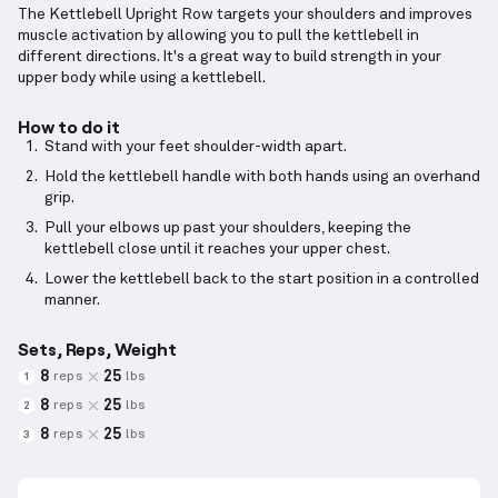
The Kettlebell Upright Row targets your shoulders and improves
muscle activation by allowing you to pull the kettlebell in
different directions. It's a great way to build strength in your
upper body while using a kettlebell.
How to do it
Stand with your feet shoulder-width apart.
Hold the kettlebell handle with both hands using an overhand
grip.
Pull your elbows up past your shoulders, keeping the
kettlebell close until it reaches your upper chest.
Lower the kettlebell back to the start position in a controlled
manner.
Sets, Reps, Weight
8
25
reps
lbs
1
8
25
reps
lbs
2
8
25
reps
lbs
3