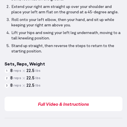
Extend your right arm straight up over your shoulder and
place your left arm flat on the ground at a 45-degree angle.
Roll onto your left elbow, then your hand, and sit up while
keeping your right arm above you.
Lift your hips and swing your left leg underneath, moving to a
tall kneeling position.
Stand up straight, then reverse the steps to return to the
starting position.
Sets, Reps, Weight
8
22.5
reps
lbs
1
8
22.5
reps
lbs
2
8
22.5
reps
lbs
3
Full Video & Instructions