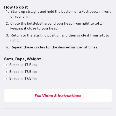
How to do it
Stand up straight and hold the bottom of a kettlebell in front
of your chin.
Circle the kettlebell around your head from right to left,
keeping it close to your head.
Return to the starting position and then circle it from left to
right.
Repeat these circles for the desired number of times.
Sets, Reps, Weight
8
17.5
reps
lbs
1
8
17.5
reps
lbs
2
8
17.5
reps
lbs
3
Full Video & Instructions