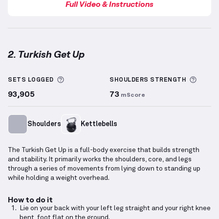
Full Video & Instructions
2. Turkish Get Up
Turkish Get Up
demonstration video — proper form f
More information about Sets Logged
More 
SETS LOGGED
SHOULDERS
STRENGTH
93,905
73
mScore
Shoulders
Kettlebells
The Turkish Get Up is a full-body exercise that builds strength
and stability. It primarily works the shoulders, core, and legs
through a series of movements from lying down to standing up
while holding a weight overhead.
How to do it
Lie on your back with your left leg straight and your right knee
bent, foot flat on the ground.