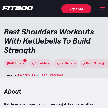
Try Free
Best Shoulders Workouts
With Kettlebells To Build
Strength
3
All Filters
Shoulders
Kettlebells
Build Strength
Jump to:
3 Workouts
7 Best Exercises
About
Kettlebells, a unique form of free weight, feature an offset