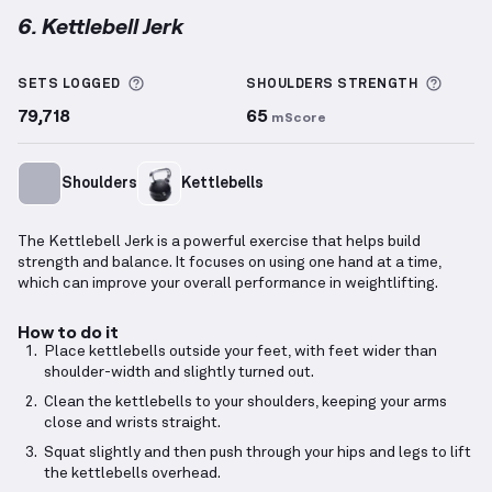
6. Kettlebell Jerk
Kettlebell Jerk
demonstration video — proper form 
More information about Sets Logged
More 
SETS LOGGED
SHOULDERS
STRENGTH
79,718
65
mScore
Shoulders
Kettlebells
The Kettlebell Jerk is a powerful exercise that helps build
strength and balance. It focuses on using one hand at a time,
which can improve your overall performance in weightlifting.
How to do it
Place kettlebells outside your feet, with feet wider than
shoulder-width and slightly turned out.
Clean the kettlebells to your shoulders, keeping your arms
close and wrists straight.
Squat slightly and then push through your hips and legs to lift
the kettlebells overhead.