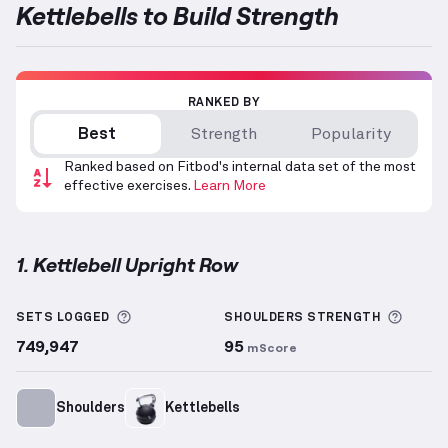
Kettlebells to Build Strength
RANKED BY
Best
Strength
Popularity
Ranked based on Fitbod's internal data set of the most
effective exercises.
Learn More
1. Kettlebell Upright Row
Kettlebell Upright Row
demonstration video — prope
More information about Sets Logged
More 
SETS LOGGED
SHOULDERS
STRENGTH
749,947
95
mScore
Shoulders
Kettlebells