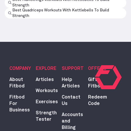
Strength
Best Quadriceps Workouts With Kettlebells To Build
Strength
COMPANY
EXPLORE
SUPPORT
OFFERS
About
Articles
Help
Gift
Fitbod
Articles
Fitbod
Workouts
Fitbod
Contact
Redeem
Exercises
For
Us
Code
Business
Strength
Accounts
Tester
and
Billing