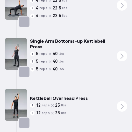
4
22.5
reps
lbs
1
4
22.5
reps
lbs
2
4
22.5
reps
lbs
3
Targets: Shoulders
Single Arm Bottoms-up Kettlebell
Press
5
40
reps
lbs
1
5
40
reps
lbs
2
5
40
reps
lbs
3
Targets: Shoulders
Kettlebell Overhead Press
12
25
reps
lbs
1
12
25
reps
lbs
2
Targets: Shoulders