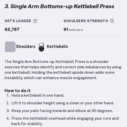
3. Single Arm Bottoms-up Kettlebell Press
Single Arm Bottoms-up Kettlebell Press
demonstrat
More information about Sets Logged
More 
SETS LOGGED
SHOULDERS
STRENGTH
62,787
91
mScore
Shoulders
Kettlebells
The Single Arm Bottoms-up Kettlebell Press is a shoulder
exercise that helps identify and correct side imbalances by using
one kettlebell. Holding the kettlebell upside down adds some
instability, which can enhance muscle engagement.
How to do it
Hold a kettlebell in one hand.
Lift it to shoulder height using a clean or your other hand.
Keep your palm facing inwards and elbow at 90 degrees.
Press the kettlebell overhead while engaging your core and
back for stability.