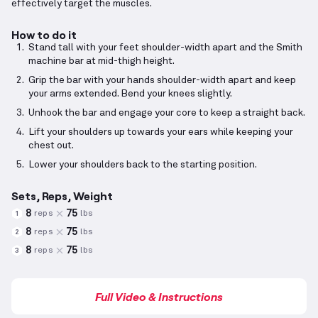
effectively target the muscles.
How to do it
Stand tall with your feet shoulder-width apart and the Smith
machine bar at mid-thigh height.
Grip the bar with your hands shoulder-width apart and keep
your arms extended. Bend your knees slightly.
Unhook the bar and engage your core to keep a straight back.
Lift your shoulders up towards your ears while keeping your
chest out.
Lower your shoulders back to the starting position.
Sets, Reps, Weight
8
75
reps
lbs
1
8
75
reps
lbs
2
8
75
reps
lbs
3
Full Video & Instructions