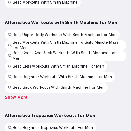
Best Workouts With Smith Machine
Alternative Workouts with Smith Machine for Men
Best Upper Body Workouts With Smith Machine For Men
Best Workouts With Smith Machine To Build Muscle Mass
For Men
Best Chest And Back Workouts With Smith Machine For
Men
Best Legs Workouts With Smith Machine For Men
Best Beginner Workouts With Smith Machine For Men
Best Back Workouts With Smith Machine For Men
Show More
Alternative Trapezius Workouts for Men
Best Beginner Trapezius Workouts For Men