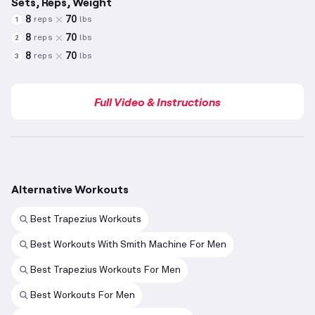
Sets, Reps, Weight
8
70
reps
lbs
1
8
70
reps
lbs
2
8
70
reps
lbs
3
Full Video & Instructions
Alternative Workouts
Best Trapezius Workouts
Best Workouts With Smith Machine For Men
Best Trapezius Workouts For Men
Best Workouts For Men