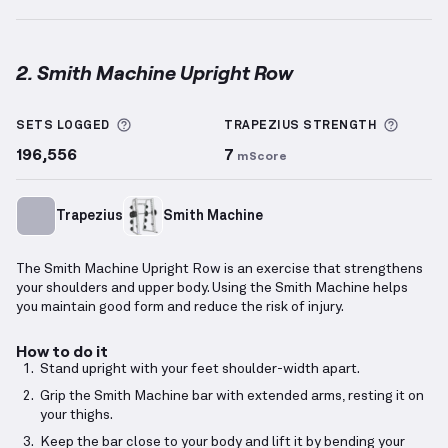
2. Smith Machine Upright Row
Smith Machine Upright Row
demonstration video — 
More information about Sets Logged
More i
SETS LOGGED
TRAPEZIUS
STRENGTH
196,556
7
mScore
Trapezius
Smith Machine
The Smith Machine Upright Row is an exercise that strengthens
your shoulders and upper body. Using the Smith Machine helps
you maintain good form and reduce the risk of injury.
How to do it
Stand upright with your feet shoulder-width apart.
Grip the Smith Machine bar with extended arms, resting it on
your thighs.
Keep the bar close to your body and lift it by bending your