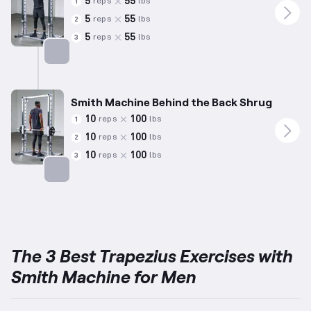
5
55
reps
lbs
1
5
55
reps
lbs
2
5
55
reps
lbs
3
Targets: Trapezius
Smith Machine Behind the Back Shrug
10
100
reps
lbs
1
10
100
reps
lbs
2
10
100
reps
lbs
3
Targets: Trapezius
The 3 Best Trapezius Exercises with
Smith Machine for Men