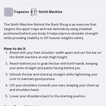
Trapezius
Smith Machine
The Smith Machine Behind the Back Shrug is an exercise that
targets the upper traps and rear deltoids by using a barbell
positioned behind your body. It helps improve shoulder strength
while providing stability to lift heavier weights safely.
How to do it
Stand with your feet shoulder-width apart and set the bar on
the Smith machine at mid-thigh height.
Reach behind you to grab the bar with both hands, keeping
your arms straight and palms facing behind you.
Unhook the bar and stand up straight while tightening your
core to maintain good posture.
Lift your shoulders towards your ears, keeping your chest up
and shoulders back.
Lower your shoulders back to the starting position.