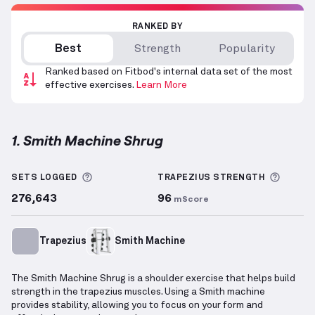
RANKED BY
Best
Strength
Popularity
Ranked based on Fitbod's internal data set of the most
effective exercises.
Learn More
1. Smith Machine Shrug
Smith Machine Shrug
demonstration video — proper
More information about Sets Logged
More i
SETS LOGGED
TRAPEZIUS
STRENGTH
276,643
96
mScore
Trapezius
Smith Machine
The Smith Machine Shrug is a shoulder exercise that helps build
strength in the trapezius muscles. Using a Smith machine
provides stability, allowing you to focus on your form and