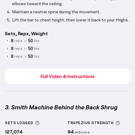
elbows toward the ceiling.
Maintain a neutral spine during the movement.
Lift the bar to chest height, then lower it back to your thighs.
Sets, Reps, Weight
8
50
reps
lbs
1
8
50
reps
lbs
2
8
50
reps
lbs
3
Full Video & Instructions
3. Smith Machine Behind the Back Shrug
Smith Machine Behind the Back Shrug
demonstratio
More information about Sets Logged
More i
SETS LOGGED
TRAPEZIUS
STRENGTH
127,074
94
mScore