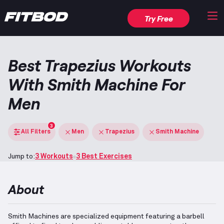
Try Free
Best Trapezius Workouts
With Smith Machine For
Men
3
All Filters
Men
Trapezius
Smith Machine
Jump to:
3 Workouts
3 Best Exercises
About
Smith Machines are specialized equipment featuring a barbell