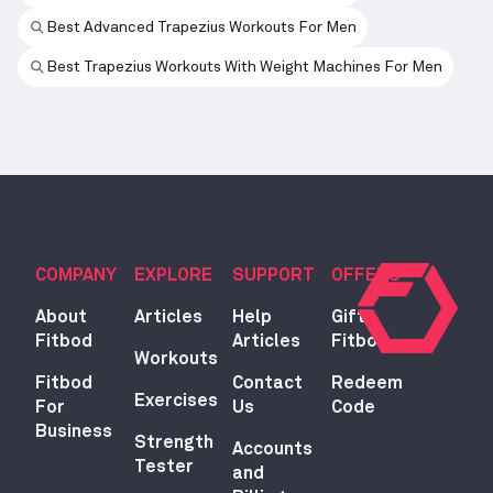
Best Advanced Trapezius Workouts For Men
Best Trapezius Workouts With Weight Machines For Men
COMPANY
EXPLORE
SUPPORT
OFFERS
About
Articles
Help
Gift
Fitbod
Articles
Fitbod
Workouts
Fitbod
Contact
Redeem
Exercises
For
Us
Code
Business
Strength
Accounts
Tester
and