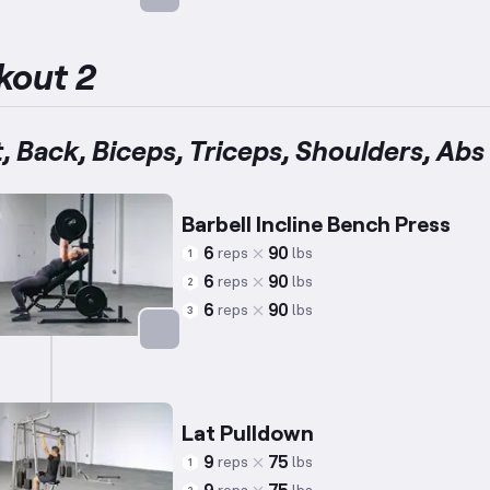
Targets: Abs
kout 2
, Back, Biceps, Triceps, Shoulders, Abs
Barbell Incline Bench Press
6
90
reps
lbs
1
6
90
reps
lbs
2
6
90
reps
lbs
3
Targets: Chest
Lat Pulldown
9
75
reps
lbs
1