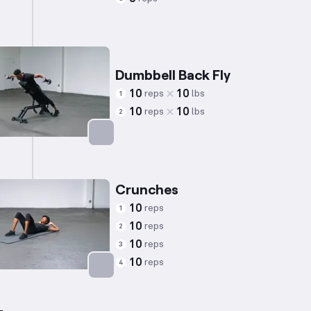
Targets: Triceps
Dumbbell Back Fly
10
10
reps
lbs
1
10
10
reps
lbs
2
Targets: Shoulders
Crunches
10
reps
1
10
reps
2
10
reps
3
10
reps
4
Targets: Abs