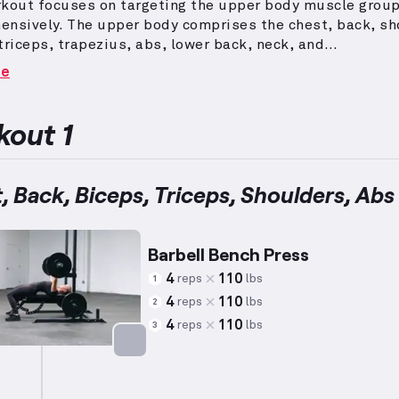
rkout focuses on targeting the upper body muscle grou
ensively.
The upper body comprises the chest, back, sh
triceps, trapezius, abs, lower back, neck, and
s.
Exercises included are key compound movements suc
re
ress, lat pull down, shoulder press, and rows, complem
lation exercises for individual muscles.
Reps and weigh
 to average metrics (5’10”, 180 lbs, 35 years old men) wh
out 1
dging individual capability variations.
It's designed to
mmon preferences while ensuring effectiveness towards
h and physique goals.
, Back, Biceps, Triceps, Shoulders, Abs
Barbell Bench Press
4
110
reps
lbs
1
4
110
reps
lbs
2
4
110
reps
lbs
3
Targets: Chest