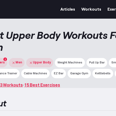
Articles
Workouts
Exer
t Upper Body Workouts F
n
2
ters
Men
Upper Body
Weight Machines
Pull Up Bar
Sm
nce Trainer
Cable Machines
EZ Bar
Garage Gym
Kettlebells
3 Workouts
15 Best Exercises
ut