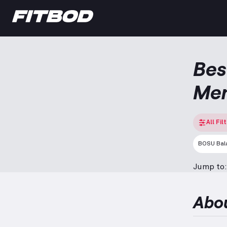
Bes
Me
All Fil
BOSU Bala
Jump to:
Abo