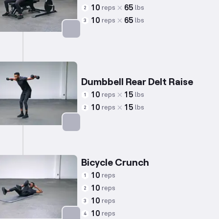
10
65
reps
lbs
2
10
65
reps
lbs
3
Targets: Triceps
Dumbbell Rear Delt Raise
10
15
reps
lbs
1
10
15
reps
lbs
2
Targets: Shoulders
Bicycle Crunch
10
reps
1
10
reps
2
10
reps
3
10
reps
4