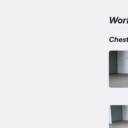
Wor
Chest