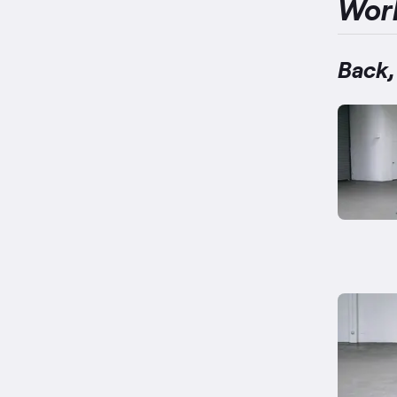
Wor
Back,