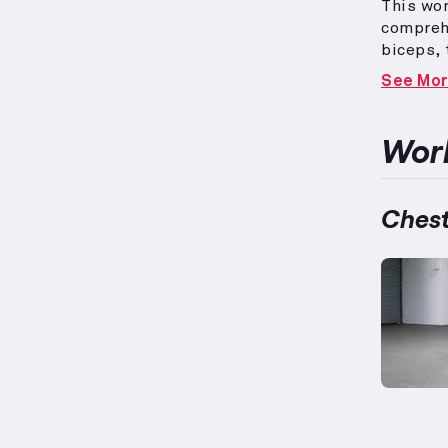
This wo
compreh
biceps, 
forearm
See Mo
bench p
with iso
tailored
Work
acknowle
with co
strengt
Chest