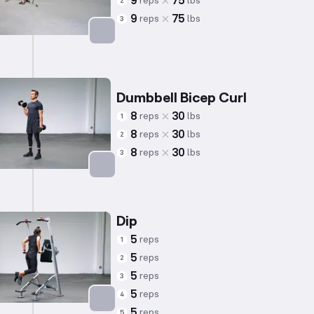
9
75
reps
lbs
2
9
75
reps
lbs
3
Targets: Back
Dumbbell Bicep Curl
8
30
reps
lbs
1
8
30
reps
lbs
2
8
30
reps
lbs
3
Targets: Biceps
Dip
5
reps
1
5
reps
2
5
reps
3
5
reps
4
5
reps
5