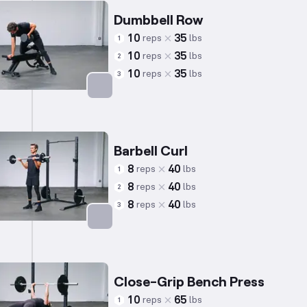
Dumbbell Row
10
35
reps
lbs
1
10
35
reps
lbs
2
10
35
reps
lbs
3
Targets: Back
Barbell Curl
8
40
reps
lbs
1
8
40
reps
lbs
2
8
40
reps
lbs
3
Targets: Biceps
Close-Grip Bench Press
10
65
reps
lbs
1