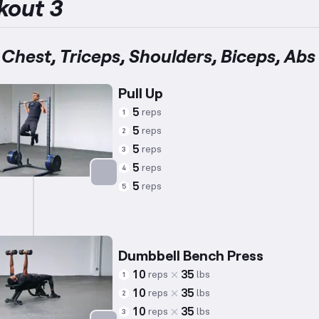
kout 3
 Chest, Triceps, Shoulders, Biceps, Abs
Pull Up
5
reps
1
5
reps
2
5
reps
3
5
reps
4
5
reps
5
Targets: Back
Dumbbell Bench Press
10
35
reps
lbs
1
10
35
reps
lbs
2
10
35
reps
lbs
3