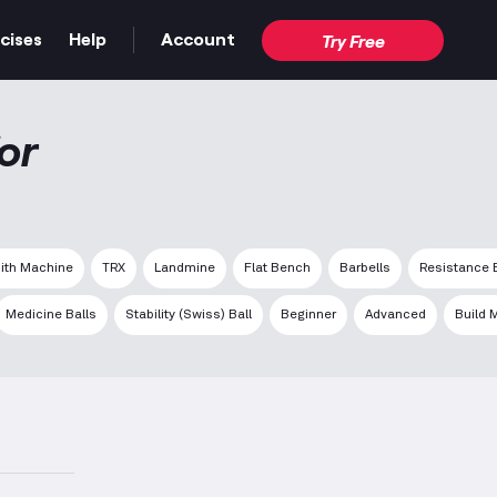
cises
Help
Account
Try Free
or
ith Machine
TRX
Landmine
Flat Bench
Barbells
Resistance
Medicine Balls
Stability (Swiss) Ball
Beginner
Advanced
Build 