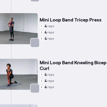
Targets: Chest
Mini Loop Band Tricep Press
4
reps
1
4
reps
2
4
reps
3
Targets: Triceps
Mini Loop Band Kneeling Bicep
Curl
4
reps
1
4
reps
2
4
reps
3
Targets: Biceps