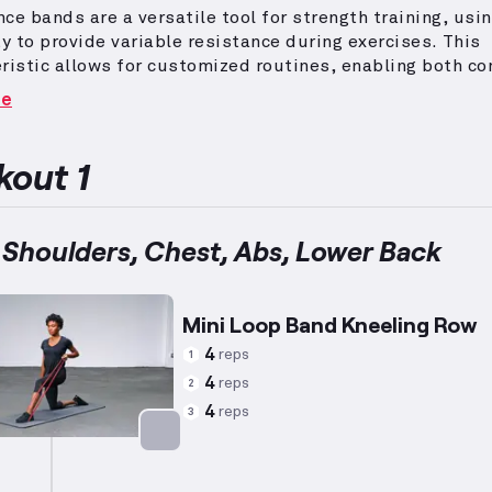
ce bands are a versatile tool for strength training, usin
ty to provide variable resistance during exercises.
This
ristic allows for customized routines, enabling both 
lation movements targeting upper body muscles such as
re
houlders, and biceps.
To achieve a lean and toned phys
rning fat, incorporate higher repetitions with controlle
ce, ensuring an elevated heart rate throughout the
out 1
.
Focus on exercises like rows and presses, modified as
y based on individual capacity, to maintain form and 
eness.
Such routines can benefit a wide range of indivi
 Shoulders, Chest, Abs, Lower Back
to combine strength development with calorie-burning ac
Mini Loop Band Kneeling Row
4
reps
1
4
reps
2
4
reps
3
Targets: Back