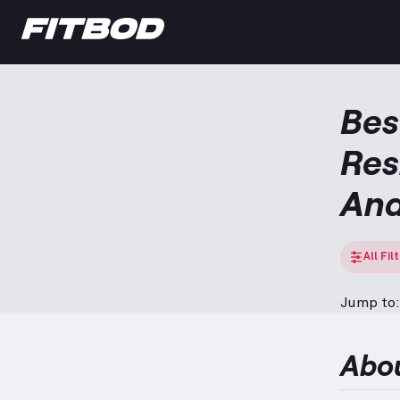
Bes
Res
And
All Fil
Jump to:
Abo