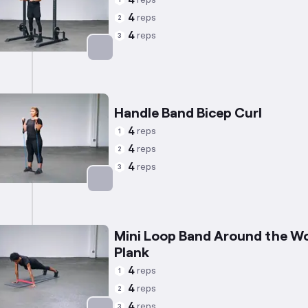
4
1
4
reps
2
4
reps
3
Targets: Triceps
Handle Band Bicep Curl
4
reps
1
4
reps
2
4
reps
3
Targets: Biceps
Mini Loop Band Around the Wo
Plank
4
reps
1
4
reps
2
4
reps
3