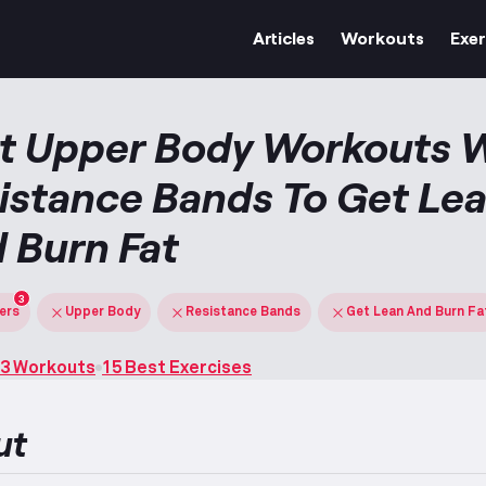
Articles
Workouts
Exer
t Upper Body Workouts 
istance Bands To Get Le
 Burn Fat
3
ters
Upper Body
Resistance Bands
Get Lean And Burn Fa
3 Workouts
15 Best Exercises
ut