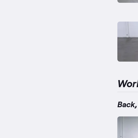
Wor
Back,