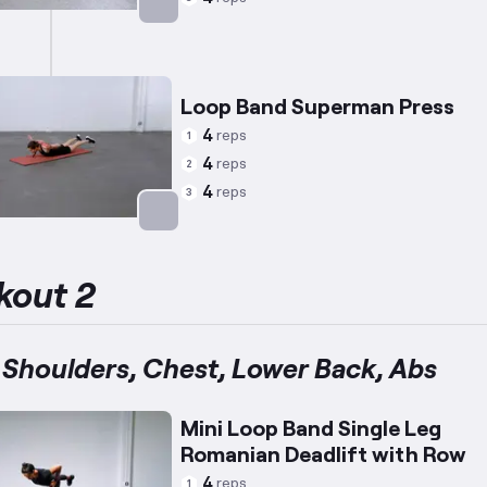
Targets: Abs
Loop Band Superman Press
4
reps
1
4
reps
2
4
reps
3
Targets: Lower Back
kout 2
 Shoulders, Chest, Lower Back, Abs
Mini Loop Band Single Leg
Romanian Deadlift with Row
4
reps
1