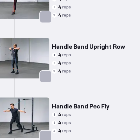
4
reps
2
4
reps
3
Targets: Back
Handle Band Upright Row
4
reps
1
4
reps
2
4
reps
3
Targets: Shoulders
Handle Band Pec Fly
4
reps
1
4
reps
2
4
reps
3