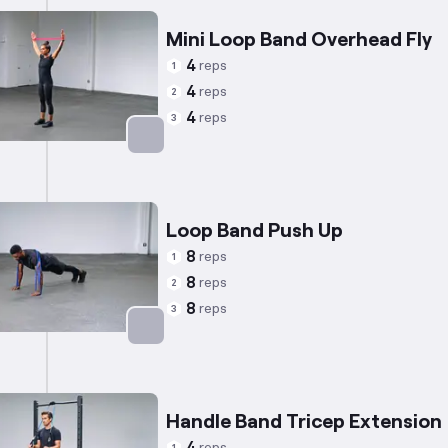
Mini Loop Band Overhead Fly
4
reps
1
4
reps
2
4
reps
3
Targets: Shoulders
Loop Band Push Up
8
reps
1
8
reps
2
8
reps
3
Targets: Chest
Handle Band Tricep Extension
reps