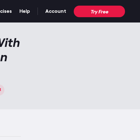
cises
Help
Account
Try Free
With
an
t