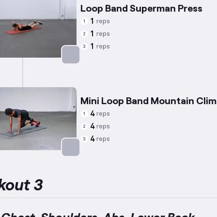
Loop Band Superman Press
1
reps
1
1
reps
2
1
reps
3
Targets: Lower Back
Mini Loop Band Mountain Clim
4
reps
1
4
reps
2
4
reps
3
Targets: Abs
kout 3