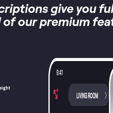
criptions give you fu
ll of our premium fea
eight