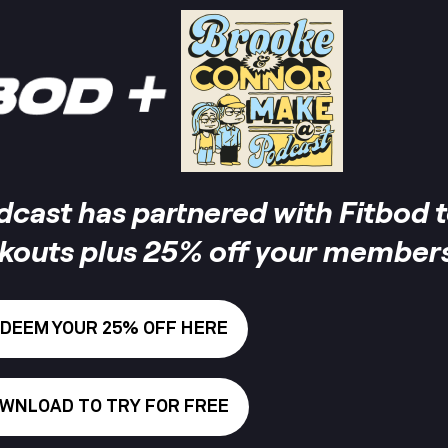
ast has partnered with Fitbod t
rkouts plus 25% off your members
DEEM YOUR 25% OFF HERE
WNLOAD TO TRY FOR FREE