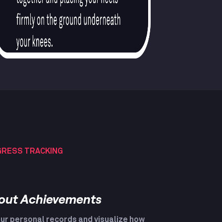
RESS TRACKING
out Achievements
ur personal records and visualize how