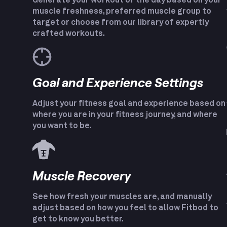
Generate your workout of the day based on your
muscle freshness, preferred muscle group to
target or choose from our library of expertly
crafted workouts.
Goal and Experience Settings
Adjust your fitness goal and experience based on
where you are in your fitness journey, and where
you want to be.
Muscle Recovery
See how fresh your muscles are, and manually
adjust based on how you feel to allow Fitbod to
get to know you better.