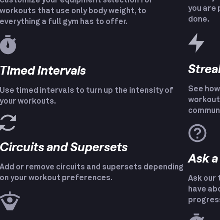
Customize your equipment selection for
you are 
workouts that use only body weight, to
done.
everything a full gym has to offer.
Strea
Timed Intervals
See how 
Use timed intervals to turn up the intensity of
workout 
your workouts.
communi
Circuits and Supersets
Ask a
Add or remove circuits and supersets depending
on your workout preferences.
Ask our 
have abo
progres