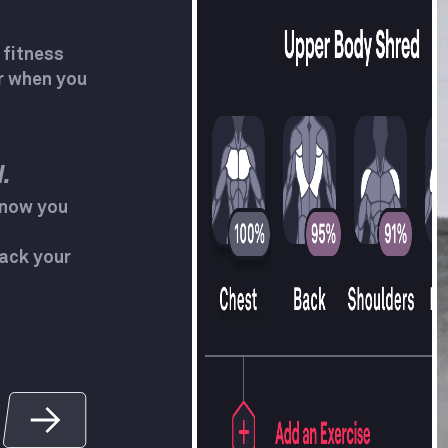
 fitness
r when you
.
know you
ack your