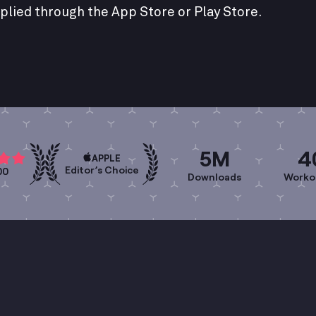
plied through the App Store or Play Store.
5M
4
APPLE
Editor’s Choice
00
Downloads
Worko