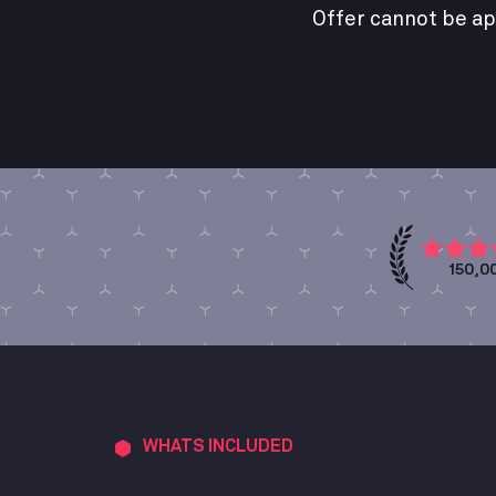
Offer cannot be ap
150,0
WHATS INCLUDED