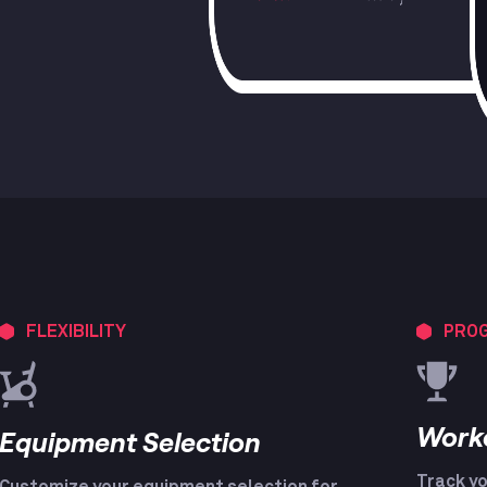
FLEXIBILITY
PROG
Work
Equipment Selection
Track yo