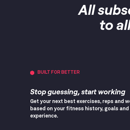
All subs
to a
BUILT FOR BETTER
Stop guessing, start working
Get your next best exercises, reps and w
based on your fitness history, goals and
experience.