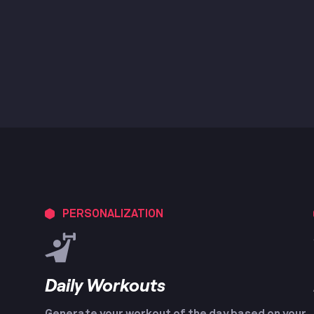
PERSONALIZATION
Daily Workouts