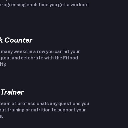
progressing each time you get a workout
k Counter
many weeks in a row you can hit your
goal and celebrate with the Fitbod
ty.
 Trainer
team of professionals any questions you
ut training or nutrition to support your
s.