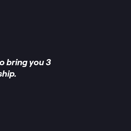
o bring you 3
hip.