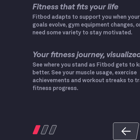
Fitness that fits your life
Fitbod adapts to support you when your
goals evolve, gym equipment changes, o
need some variety to stay motivated.
Your fitness journey, visualized
See where you stand as Fitbod gets to 
better. See your muscle usage, exercise
achievements and workout streaks to tr
fitness progress.