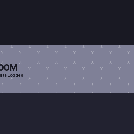
00M
uts Logged