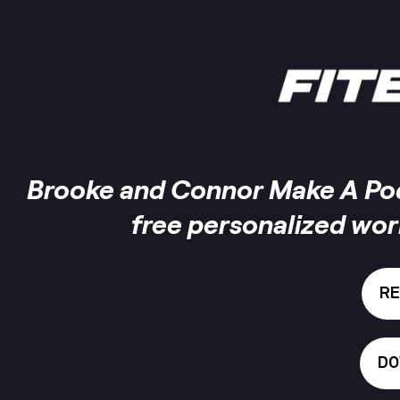
Brooke and Connor Make A Podc
free personalized wo
RE
DO