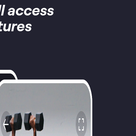
ll access
tures