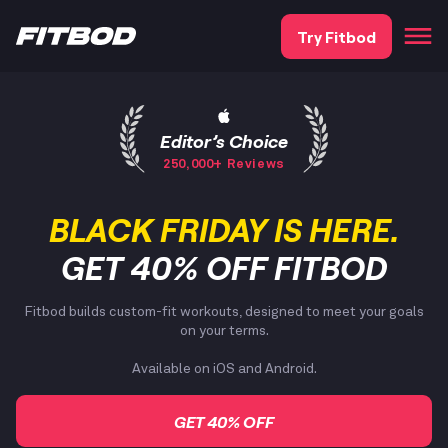
Try Fitbod
Editor’s Choice
250,000+ Reviews
BLACK FRIDAY IS HERE.
GET 40% OFF FITBOD
Fitbod builds custom-fit workouts, designed to meet your goals
on your terms.
Available on iOS and Android.
GET 40% OFF