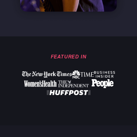
FEATURED IN