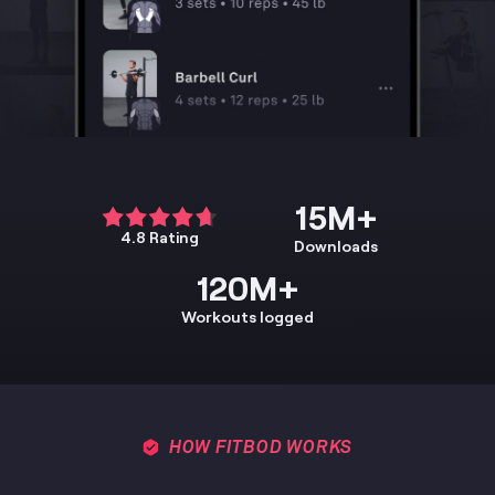
15M+
4.8 Rating
Downloads
120M+
Workouts logged
HOW FITBOD WORKS