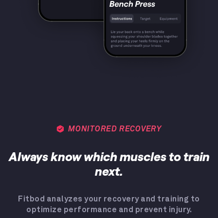
MONITORED RECOVERY
Always know which muscles to train
next.
Fitbod analyzes your recovery and training to
optimize performance and prevent injury.