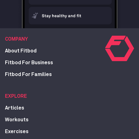
COMPANY
About Fitbod
Fitbod For Business
Fitbod For Families
EXPLORE
Articles
Workouts
Exercises