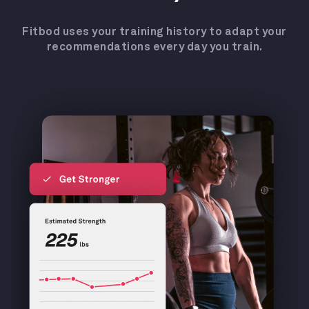
Fitbod uses your training history to adapt your
recommendations every day you train.