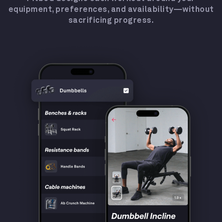
equipment, preferences, and availability—without
sacrificing progress.