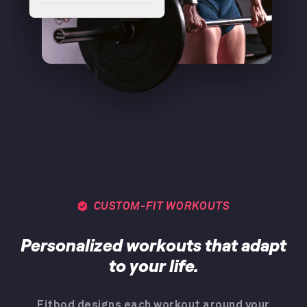
CUSTOM-FIT WORKOUTS
Personalized workouts that adapt
to your life.
Fitbod designs each workout around your