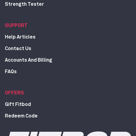
Strength Tester
SUPPORT
Help Articles
Contact Us
Accounts And Billing
FAQs
OFFERS
Gift Fitbod
Redeem Code