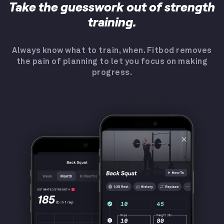
Take the guesswork out of strength
training.
Always know what to train, when. Fitbod removes
the pain of planning to let you focus on making
progress.