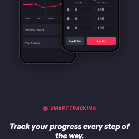
SMART TRACKING
Track your progress every step of
the way.