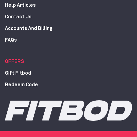
Help Articles
Contact Us
Accounts And Billing
FAQs
OFFERS
Gift Fitbod
Redeem Code