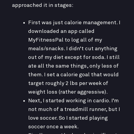
approached it in stages:
First was just calorie management. I
downloaded an app called
MyFitnessPal to log all of my
meals/snacks. I didn’t cut anything
out of my diet except for soda. I still
ate all the same things, only less of
them. I set a calorie goal that would
target roughly 2 lbs per week of
weight loss (rather aggressive).
Next, I started working in cardio. I’m
not much of a treadmill runner, but I
love soccer. So I started playing
soccer once a week.