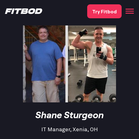
Try Fitbod
Shane Sturgeon
IT Manager, Xenia, OH