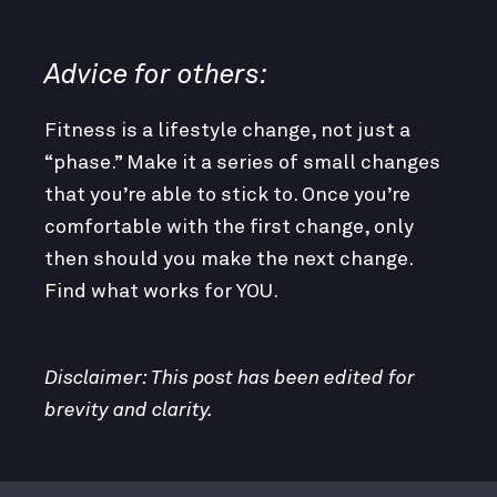
Advice for others:
Fitness is a lifestyle change, not just a
“phase.” Make it a series of small changes
that you’re able to stick to. Once you’re
comfortable with the first change, only
then should you make the next change.
Find what works for YOU.
Disclaimer: This post has been edited for
brevity and clarity.