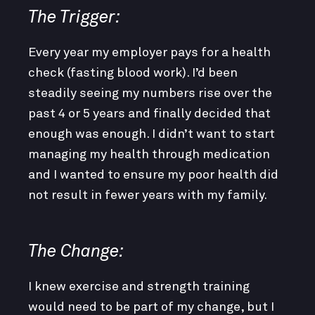
The Trigger:
Every year my employer pays for a health
check (fasting blood work). I’d been
steadily seeing my numbers rise over the
past 4 or 5 years and finally decided that
enough was enough. I didn’t want to start
managing my health through medication
and I wanted to ensure my poor health did
not result in fewer years with my family.
The Change:
I knew exercise and strength training
would need to be part of my change, but I