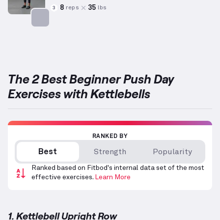
8
35
reps
lbs
3
Targets: Shoulders
The 2 Best Beginner Push Day
Exercises with Kettlebells
RANKED BY
Best
Strength
Popularity
Ranked based on Fitbod's internal data set of the most
effective exercises.
Learn More
1. Kettlebell Upright Row