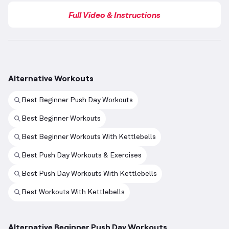
Full Video & Instructions
Alternative Workouts
Best Beginner Push Day Workouts
Best Beginner Workouts
Best Beginner Workouts With Kettlebells
Best Push Day Workouts & Exercises
Best Push Day Workouts With Kettlebells
Best Workouts With Kettlebells
Alternative Beginner Push Day Workouts