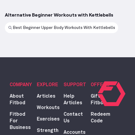
Alternative Beginner Workouts with Kettlebells
Best Beginner Upper Body Workouts With Kettlebells
COMPANY
EXPLORE
SUPPORT
OFFERS
About
Articles
Help
Gift
Fitbod
Articles
Fitbod
Workouts
Fitbod
Contact
Redeem
Exercises
For
Us
Code
Business
Strength
Accounts