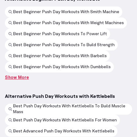
Best Beginner Push Day Workouts With Smith Machine
Best Beginner Push Day Workouts With Weight Machines
Best Beginner Push Day Workouts To Power Lift
Best Beginner Push Day Workouts To Build Strength
Best Beginner Push Day Workouts With Barbells
Best Beginner Push Day Workouts With Dumbbells
Show More
Alternative Push Day Workouts with Kettlebells
Best Push Day Workouts With Kettlebells To Build Muscle
Mass
Best Push Day Workouts With Kettlebells For Women
Best Advanced Push Day Workouts With Kettlebells