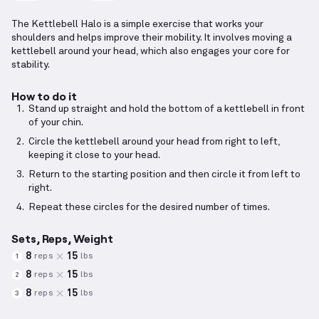
The Kettlebell Halo is a simple exercise that works your
shoulders and helps improve their mobility. It involves moving a
kettlebell around your head, which also engages your core for
stability.
How to do it
Stand up straight and hold the bottom of a kettlebell in front
of your chin.
Circle the kettlebell around your head from right to left,
keeping it close to your head.
Return to the starting position and then circle it from left to
right.
Repeat these circles for the desired number of times.
Sets, Reps, Weight
8
15
reps
lbs
1
8
15
reps
lbs
2
8
15
reps
lbs
3