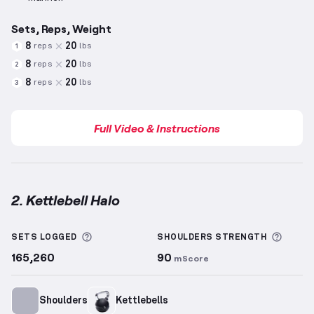
Sets, Reps, Weight
8
20
reps
lbs
1
8
20
reps
lbs
2
8
20
reps
lbs
3
Full Video & Instructions
2. Kettlebell Halo
Kettlebell Halo
demonstration video — proper form 
More information about Sets Logged
More 
SETS LOGGED
SHOULDERS
STRENGTH
165,260
90
mScore
Shoulders
Kettlebells