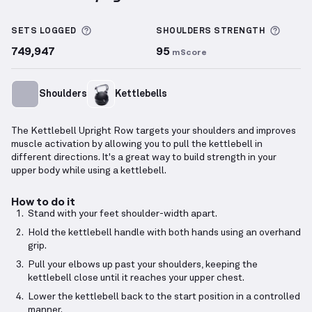
Kettlebell Upright Row
demonstration video — prope
More information about Sets Logged
More 
SETS LOGGED
SHOULDERS
STRENGTH
749,947
95
mScore
Shoulders
Kettlebells
The Kettlebell Upright Row targets your shoulders and improves
muscle activation by allowing you to pull the kettlebell in
different directions. It's a great way to build strength in your
upper body while using a kettlebell.
How to do it
Stand with your feet shoulder-width apart.
Hold the kettlebell handle with both hands using an overhand
grip.
Pull your elbows up past your shoulders, keeping the
kettlebell close until it reaches your upper chest.
Lower the kettlebell back to the start position in a controlled
manner.