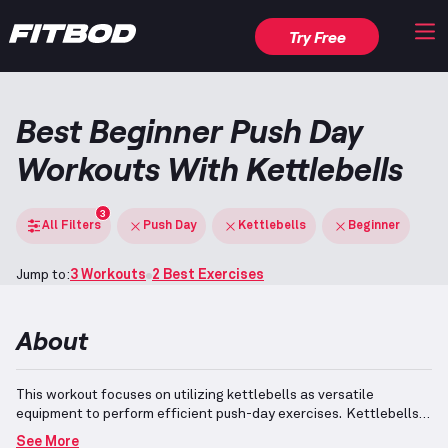
Try Free
Best Beginner Push Day
Workouts With Kettlebells
3
All Filters
Push Day
Kettlebells
Beginner
Jump to:
3 Workouts
2 Best Exercises
About
This workout focuses on utilizing kettlebells as versatile
equipment to perform efficient push-day exercises.
Kettlebells
feature an off-centered weight distribution that makes them
See More