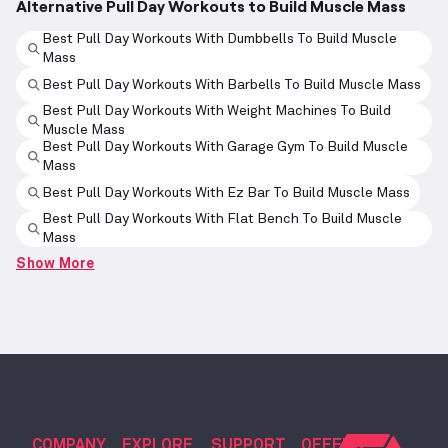
Alternative Pull Day Workouts to Build Muscle Mass
Best Pull Day Workouts With Dumbbells To Build Muscle
Mass
Best Pull Day Workouts With Barbells To Build Muscle Mass
Best Pull Day Workouts With Weight Machines To Build
Muscle Mass
Best Pull Day Workouts With Garage Gym To Build Muscle
Mass
Best Pull Day Workouts With Ez Bar To Build Muscle Mass
Best Pull Day Workouts With Flat Bench To Build Muscle
Mass
Show More
COMPANY
EXPLORE
SUPPORT
OFFERS