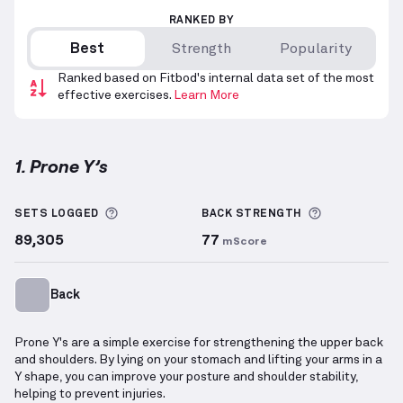
RANKED BY
Best
Strength
Popularity
Ranked based on Fitbod's internal data set of the most
effective exercises.
Learn More
1. Prone Y’s
Prone Y’s
demonstration video — proper form for th
More information about Sets Logged
More inform
SETS LOGGED
BACK
STRENGTH
89,305
77
mScore
Back
Prone Y's are a simple exercise for strengthening the upper back
and shoulders. By lying on your stomach and lifting your arms in a
Y shape, you can improve your posture and shoulder stability,
helping to prevent injuries.