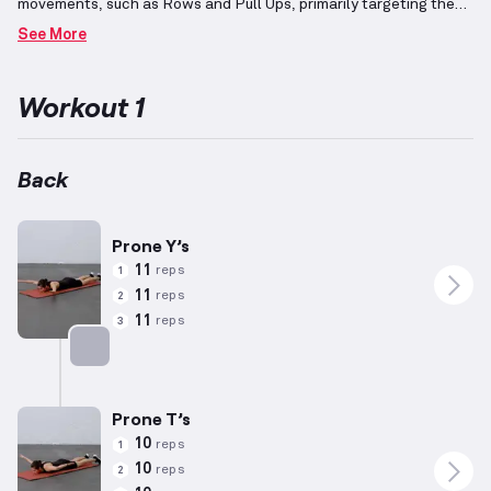
movements, such as Rows and Pull Ups, primarily targeting the
Back and Biceps.
Bodyweight workouts utilize exercises without
See More
the addition of resistance equipment, though some tools may
assist in positioning.
Designed for hypertrophy, these routines
combine compound motions impacting diverse muscle groups and
Workout 1
isolation exercises emphasizing specific muscles.
Adjusting
repetitions to higher ranges and employing low resistance tailors
these programs for muscle mass development rather than
maximal strength.
Ensure exercises align with individual
Back
biomechanics and capability, considering physical attributes
such as height and weight.
Incorporating the Pull Push Legs
(PPL) regimen model can provide a structured approach for
Prone Y’s
progression.
11
reps
1
11
reps
2
11
reps
3
Targets: Back
Prone T’s
10
reps
1
10
reps
2