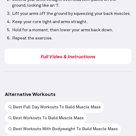
ground, looking like an 'I'.
Lift your arms off the ground by squeezing your back muscles.
Keep your core tight and arms straight.
Hold for a moment, then lower your arms back down.
Repeat the exercise.
Full Video & Instructions
Alternative Workouts
Best Pull Day Workouts To Build Muscle Mass
Best Workouts To Build Muscle Mass
Best Workouts With Bodyweight To Build Muscle Mass