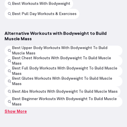
Best Workouts With Bodyweight
Best Pull Day Workouts & Exercises
Alternative Workouts with Bodyweight to Build
Muscle Mass
Best Upper Body Workouts With Bodyweight To Build
Muscle Mass
Best Chest Workouts With Bodyweight To Build Muscle
Mass
Best Full Body Workouts With Bodyweight To Build Muscle
Mass
Best Glutes Workouts With Bodyweight To Build Muscle
Mass
Best Abs Workouts With Bodyweight To Build Muscle Mass
Best Beginner Workouts With Bodyweight To Build Muscle
Mass
Show More