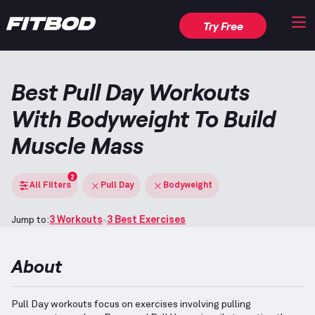
Try Free
Best Pull Day Workouts
With Bodyweight To Build
Muscle Mass
2
All Filters
Pull Day
Bodyweight
Jump to:
3 Workouts
3 Best Exercises
About
Pull Day workouts focus on exercises involving pulling