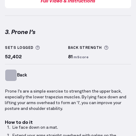
Full Video & Instructions
3. Prone I’s
Prone I’s
demonstration video — proper form for thi
More information about Sets Logged
More inform
SETS LOGGED
BACK
STRENGTH
52,402
81
mScore
Back
Prone I's are a simple exercise to strengthen the upper back,
especially the lower trapezius muscles. By lying face down and
lifting your arms overhead to form an 'I', you can improve your
posture and shoulder stability.
How to do it
Lie face down on a mat.
Extend your arms straight overhead with palms on the