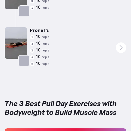
10
reps
3
10
reps
4
Targets: Back
Prone I’s
10
reps
1
10
reps
2
10
reps
3
10
reps
4
10
reps
5
Targets: Back
The 3 Best Pull Day Exercises with
Bodyweight to Build Muscle Mass