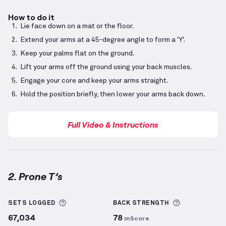
How to do it
Lie face down on a mat or the floor.
Extend your arms at a 45-degree angle to form a 'Y'.
Keep your palms flat on the ground.
Lift your arms off the ground using your back muscles.
Engage your core and keep your arms straight.
Hold the position briefly, then lower your arms back down.
Full Video & Instructions
2. Prone T’s
Prone T’s
demonstration video — proper form for th
More information about Sets Logged
More inform
SETS LOGGED
BACK
STRENGTH
67,034
78
mScore