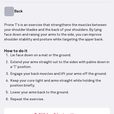
Back
Prone T's is an exercise that strengthens the muscles between
your shoulder blades and the back of your shoulders. By lying
face down and raising your arms to the side, you can improve
shoulder stability and posture while targeting the upper back.
How to do it
Lie face down on a mat or the ground.
Extend your arms straight out to the sides with palms down in
a 'T' position.
Engage your back muscles and lift your arms off the ground.
Keep your core tight and arms straight while holding the
position briefly.
Lower your arms back to the ground.
Repeat the exercise.