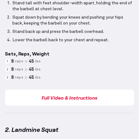
Stand tall with feet shoulder-width apart, holding the end of
the barbell at chest level.
Squat down by bending your knees and pushing your hips
back, keeping the barbell on your chest.
Stand back up and press the barbell overhead.
Lower the barbell back to your chest and repeat.
Sets, Reps, Weight
8
45
reps
lbs
1
8
45
reps
lbs
2
8
45
reps
lbs
3
Full Video & Instructions
2. Landmine Squat
Landmine Squat
demonstration video — proper form