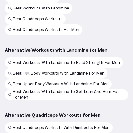
Best Workouts With Landmine
Best Quadriceps Workouts
Best Quadriceps Workouts For Men
Alternative Workouts with Landmine for Men
Best Workouts With Landmine To Build Strength For Men
Best Full Body Workouts With Landmine For Men
Best Upper Body Workouts With Landmine For Men
Best Workouts With Landmine To Get Lean And Burn Fat
For Men
Alternative Quadriceps Workouts for Men
Best Quadriceps Workouts With Dumbbells For Men