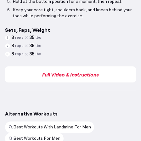
Hold at the bottom position for a moment, then repeat.
Keep your core tight, shoulders back, and knees behind your
toes while performing the exercise.
Sets, Reps, Weight
8
35
reps
lbs
1
8
35
reps
lbs
2
8
35
reps
lbs
3
Full Video & Instructions
Alternative Workouts
Best Workouts With Landmine For Men
Best Workouts For Men