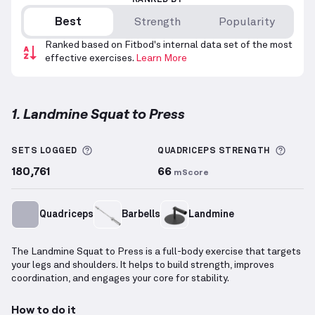
RANKED BY
Best
Strength
Popularity
Ranked based on Fitbod's internal data set of the most
effective exercises.
Learn More
1. Landmine Squat to Press
Landmine Squat to Press
demonstration video — pr
More information about Sets Logged
More 
SETS LOGGED
QUADRICEPS
STRENGTH
180,761
66
mScore
Quadriceps
Barbells
Landmine
The Landmine Squat to Press is a full-body exercise that targets
your legs and shoulders. It helps to build strength, improves
coordination, and engages your core for stability.
How to do it