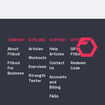
COMPANY
EXPLORE
SUPPORT
OFFERS
About
Articles
Help
Gift
Fitbod
Articles
Fitbod
Workouts
Fitbod
Contact
Redeem
Exercises
For
Us
Code
Business
Strength
Accounts
Tester
and
Billing
FAQs