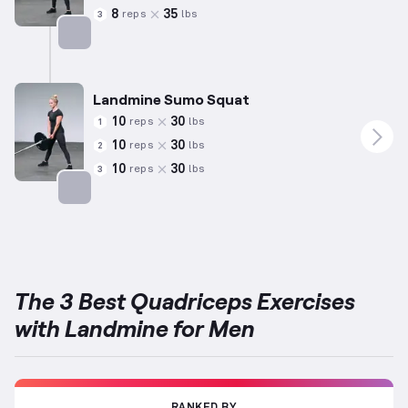
8
35
reps
lbs
3
Targets: Quadriceps
Landmine Sumo Squat
10
30
reps
lbs
1
10
30
reps
lbs
2
10
30
reps
lbs
3
Targets: Quadriceps
The 3 Best Quadriceps Exercises
with Landmine for Men