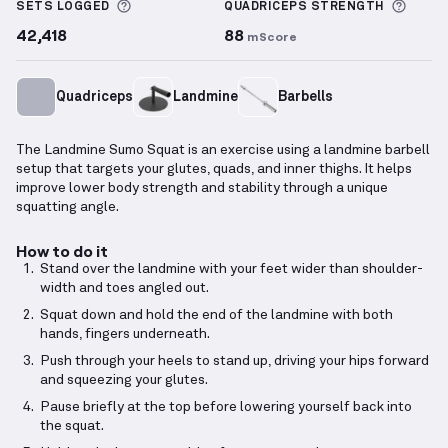
More information about Sets Logged
More 
SETS LOGGED
QUADRICEPS
STRENGTH
42,418
88
mScore
Quadriceps
Landmine
Barbells
The Landmine Sumo Squat is an exercise using a landmine barbell
setup that targets your glutes, quads, and inner thighs. It helps
improve lower body strength and stability through a unique
squatting angle.
How to do it
Stand over the landmine with your feet wider than shoulder-
width and toes angled out.
Squat down and hold the end of the landmine with both
hands, fingers underneath.
Push through your heels to stand up, driving your hips forward
and squeezing your glutes.
Pause briefly at the top before lowering yourself back into
the squat.