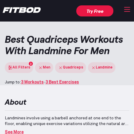
Try Free
Best Quadriceps Workouts
With Landmine For Men
3
All Filters
Men
Quadriceps
Landmine
Jump to:
3 Workouts
3 Best Exercises
About
Landmines involve using a barbell anchored at one end to the
floor, enabling unique exercise variations utilizing the natural arc
of motion.
Quadriceps, located on the front of the thighs, play a
See More