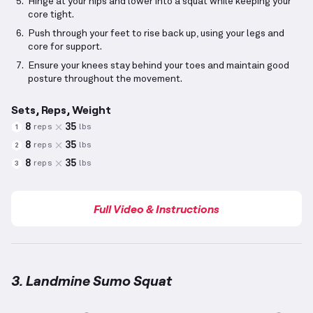
Hinge at your hips and lower into a squat while keeping your
core tight.
Push through your feet to rise back up, using your legs and
core for support.
Ensure your knees stay behind your toes and maintain good
posture throughout the movement.
Sets, Reps, Weight
8
35
reps
lbs
1
8
35
reps
lbs
2
8
35
reps
lbs
3
Full Video & Instructions
3. Landmine Sumo Squat
Landmine Sumo Squat
demonstration video — prope