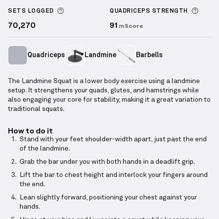
More information about Sets Logged
More 
SETS LOGGED
QUADRICEPS
STRENGTH
70,270
91
mScore
Quadriceps
Landmine
Barbells
The Landmine Squat is a lower body exercise using a landmine
setup. It strengthens your quads, glutes, and hamstrings while
also engaging your core for stability, making it a great variation to
traditional squats.
How to do it
Stand with your feet shoulder-width apart, just past the end
of the landmine.
Grab the bar under you with both hands in a deadlift grip.
Lift the bar to chest height and interlock your fingers around
the end.
Lean slightly forward, positioning your chest against your
hands.