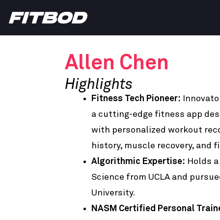
Allen Chen
Highlights
Fitness Tech Pioneer:
Innovato
a cutting-edge fitness app de
with personalized workout re
history, muscle recovery, and f
Algorithmic Expertise:
Holds a
Science from UCLA and pursue
University.
NASM Certified Personal Train