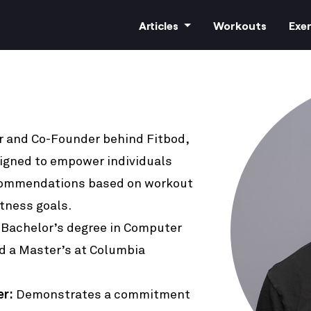
Articles
Workouts
Exer
r and Co-Founder behind Fitbod,
All Articles
signed to empower individuals
Training
commendations based on workout
itness goals.
Nutrition
 Bachelor’s degree in Computer
d a Master’s at Columbia
Cardio
er:
Demonstrates a commitment