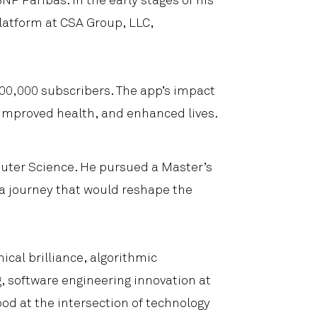
NP Paribas. In the early stages of his
latform at CSA Group, LLC,
 300,000 subscribers. The app’s impact
improved health, and enhanced lives.
uter Science. He pursued a Master’s
 a journey that would reshape the
cal brilliance, algorithmic
g, software engineering innovation at
bod at the intersection of technology