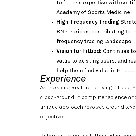
to fitness expertise with certi
Academy of Sports Medicine.
High-Frequency Trading Strate
BNP Paribas, contributing to th
frequency trading landscape.
Vision for Fitbod:
Continues to
value to existing users, and r
help them find value in Fitbod.
Experience
As the visionary force driving Fitbod, 
a background in computer science and 
unique approach revolves around lever
objectives.