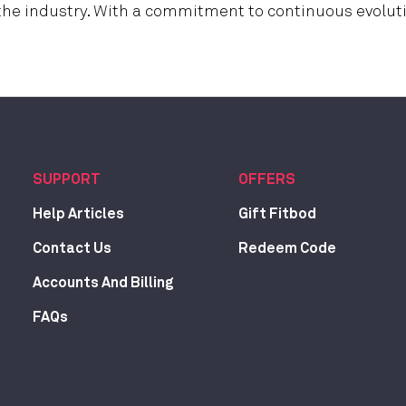
 the industry. With a commitment to continuous evoluti
SUPPORT
OFFERS
Help Articles
Gift Fitbod
Contact Us
Redeem Code
Accounts And Billing
FAQs