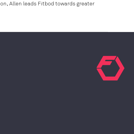
on, Allen leads Fitbod towards greater