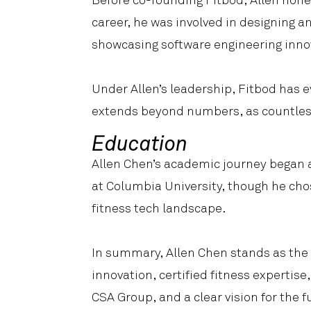
Before co-founding Fitbod, Allen honed
career, he was involved in designing 
showcasing software engineering inno
Under Allen’s leadership, Fitbod has e
extends beyond numbers, as countless
Education
Allen Chen’s academic journey began 
at Columbia University, though he cho
fitness tech landscape.
In summary, Allen Chen stands as the d
innovation, certified fitness expertis
CSA Group, and a clear vision for the f