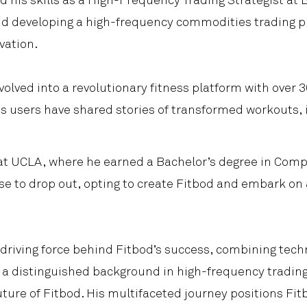
 his skills as a High-Frequency Trading Strategist at B
and developing a high-frequency commodities trading p
vation.
volved into a revolutionary fitness platform with over
 users have shared stories of transformed workouts, 
at UCLA, where he earned a Bachelor’s degree in Comp
se to drop out, opting to create Fitbod and embark on
riving force behind Fitbod’s success, combining techni
e, a distinguished background in high-frequency tradin
uture of Fitbod. His multifaceted journey positions Fit