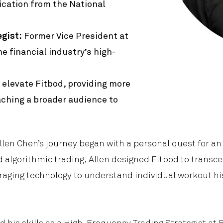
Product
fication from the National
gist:
Former Vice President at
e financial industry’s high-
 elevate Fitbod, providing more
eaching a broader audience to
Allen Chen’s journey began with a personal quest for an 
algorithmic trading, Allen designed Fitbod to transc
aging technology to understand individual workout his