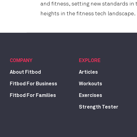
and fitness, setting new standards in
heights in the fitness tech landscape.
COMPANY
EXPLORE
About Fitbod
Articles
Fitbod For Business
Workouts
Fitbod For Families
Exercises
Strength Tester