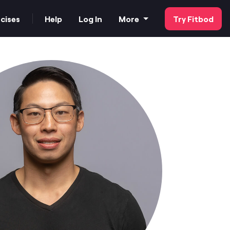
cises
Help
Log In
More
Try Fitbod
FAQs
Our Customer Stories
Strength Tester
For Business