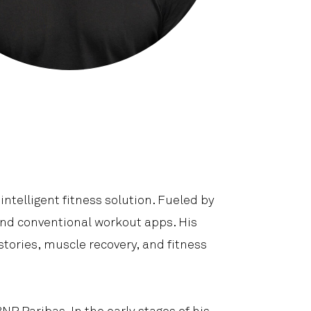
Shop
Contact Us
intelligent fitness solution. Fueled by
end conventional workout apps. His
tories, muscle recovery, and fitness