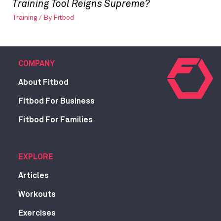
Training Tool Reigns Supreme?
Training
/ By
Fitbod
COMPANY
About Fitbod
Fitbod For Business
Fitbod For Families
EXPLORE
Articles
Workouts
Exercises