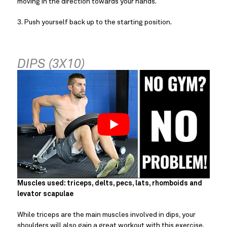
moving in the direction towards your hands.
3. Push yourself back up to the starting position.
DIPS (3X10)
Muscles used: triceps, delts, pecs, lats, rhomboids and 
levator scapulae
While triceps are the main muscles involved in dips, your 
shoulders will also gain a great workout with this exercise.