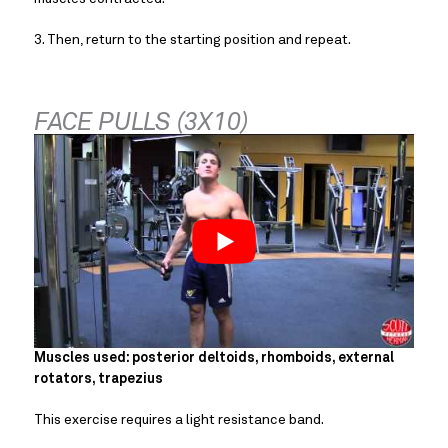
3. Then, return to the starting position and repeat.
FACE PULLS (3X10)
Muscles used: posterior deltoids, rhomboids, external 
rotators, trapezius
This exercise requires a light resistance band.