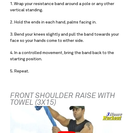
1. Wrap your resistance band around a pole or any other 
vertical standing.
2. Hold the ends in each hand, palms facing in.
3. Bend your knees slightly and pull the band towards your 
face so your hands come to either side.
4. In a controlled movement, bring the band back to the 
starting position.
5. Repeat.
FRONT SHOULDER RAISE WITH 
TOWEL (3X15)