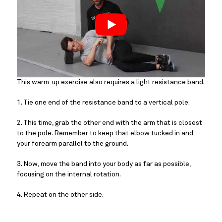
This warm-up exercise also requires a light resistance band.
1. Tie one end of the resistance band to a vertical pole.
2. This time, grab the other end with the arm that is closest 
to the pole. Remember to keep that elbow tucked in and 
your forearm parallel to the ground.
3. Now, move the band into your body as far as possible, 
focusing on the internal rotation.
4. Repeat on the other side.