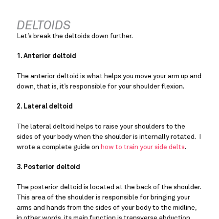
DELTOIDS
Let’s break the deltoids down further.
1. Anterior deltoid
The anterior deltoid is what helps you move your arm up and 
down, that is, it’s responsible for your shoulder flexion.
2. Lateral deltoid
The lateral deltoid helps to raise your shoulders to the 
sides of your body when the shoulder is internally rotated.  I 
wrote a complete guide on
 how to train your side delts
.
3. Posterior deltoid
The posterior deltoid is located at the back of the shoulder. 
This area of the shoulder is responsible for bringing your 
arms and hands from the sides of your body to the midline, 
in other words, its main function is transverse abduction.