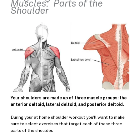
Muscles:  Parts of the 
Shoulder
Your shoulders are made up of three muscle groups: the 
anterior deltoid, lateral deltoid, and posterior deltoid. 
During your at home shoulder workout you’ll want to make 
sure to select exercises that target each of these three 
parts of the shoulder.