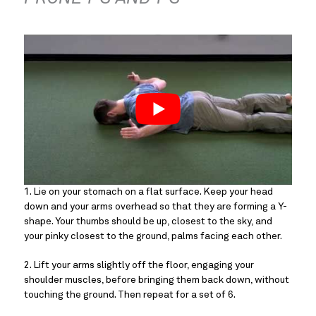
1. Lie on your stomach on a flat surface. Keep your head 
down and your arms overhead so that they are forming a Y-
shape. Your thumbs should be up, closest to the sky, and 
your pinky closest to the ground, palms facing each other.
2. Lift your arms slightly off the floor, engaging your 
shoulder muscles, before bringing them back down, without 
touching the ground. Then repeat for a set of 6.