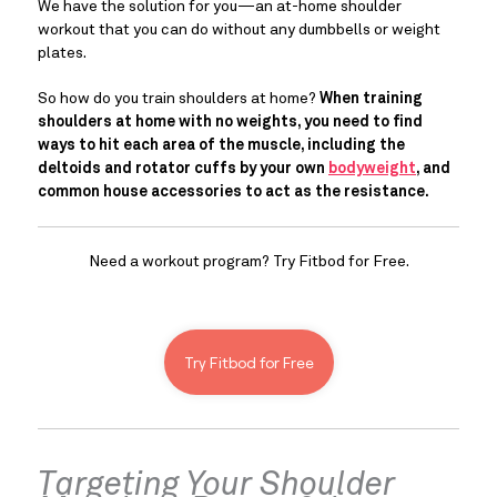
We have the solution for you—an at-home shoulder 
workout that you can do without any dumbbells or weight 
plates.
So how do you train shoulders at home? 
When training 
shoulders at home with no weights, you need to find 
ways to hit each area of the muscle, including the 
deltoids and rotator cuffs by your own 
bodyweight
,
 and 
common house accessories to act as the resistance. 
Need a workout program? Try Fitbod for Free.
Try Fitbod for Free
Targeting Your Shoulder 