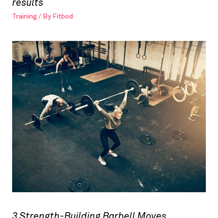
results
Training
/ By
Fitbod
3 Strength-Building Barbell Moves