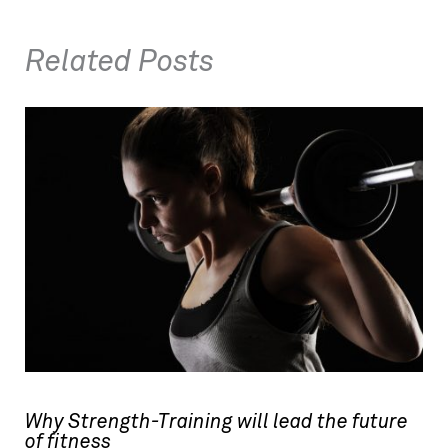
Related Posts
Why Strength-Training will lead the future
of fitness