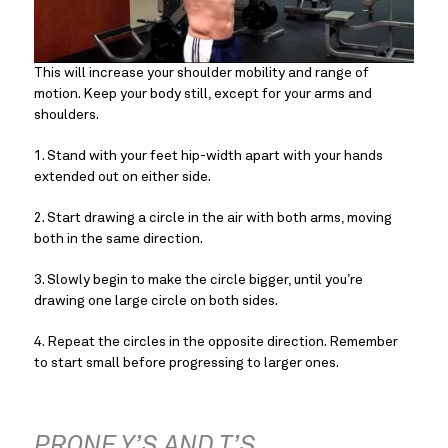
This will increase your shoulder mobility and range of 
motion. Keep your body still, except for your arms and 
shoulders.
1. Stand with your feet hip-width apart with your hands 
extended out on either side.
2. Start drawing a circle in the air with both arms, moving 
both in the same direction.
3. Slowly begin to make the circle bigger, until you’re 
drawing one large circle on both sides.
4. Repeat the circles in the opposite direction. Remember 
to start small before progressing to larger ones.
PRONE Y’S AND T’S