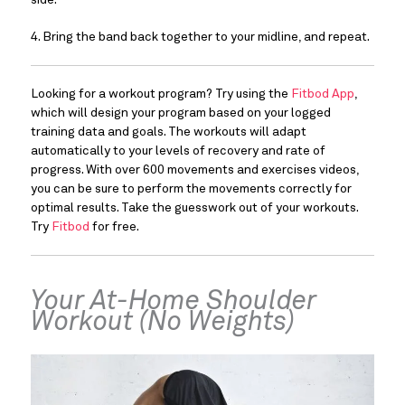
side.
4. Bring the band back together to your midline, and repeat.
Looking for a workout program? Try using the 
Fitbod App
, 
which will design your program based on your logged 
training data and goals. The workouts will adapt 
automatically to your levels of recovery and rate of 
progress. With over 600 movements and exercises videos, 
you can be sure to perform the movements correctly for 
optimal results. Take the guesswork out of your workouts. 
Try 
Fitbod
 for free.
Your At-Home Shoulder 
Workout (No Weights)