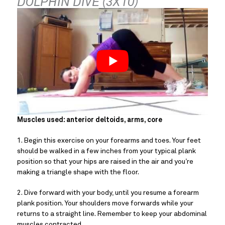
DOLPHIN DIVE (3X10)
Muscles used: anterior deltoids, arms, core
1. Begin this exercise on your forearms and toes. Your feet 
should be walked in a few inches from your typical plank 
position so that your hips are raised in the air and you’re 
making a triangle shape with the floor.
2. Dive forward with your body, until you resume a forearm 
plank position. Your shoulders move forwards while your 
returns to a straight line. Remember to keep your abdominal 
muscles contracted.