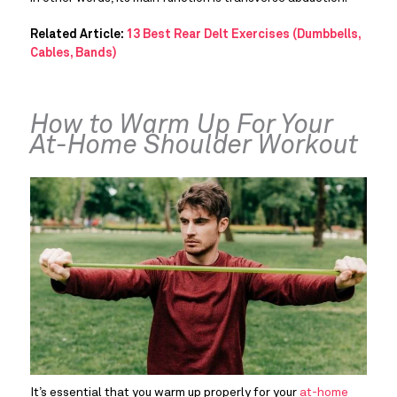
Related Article:
13 Best Rear Delt Exercises (Dumbbells,
Cables, Bands)
How to Warm Up For Your 
At-Home Shoulder Workout
It’s essential that you warm up properly for your 
at-home