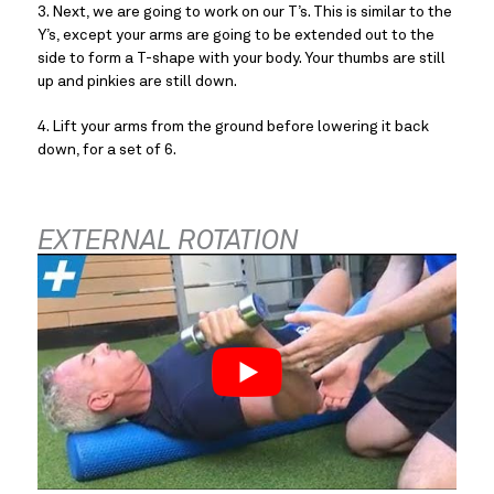
3. Next, we are going to work on our T’s. This is similar to the 
Y’s, except your arms are going to be extended out to the 
side to form a T-shape with your body. Your thumbs are still 
up and pinkies are still down.
4. Lift your arms from the ground before lowering it back 
down, for a set of 6.
EXTERNAL ROTATION