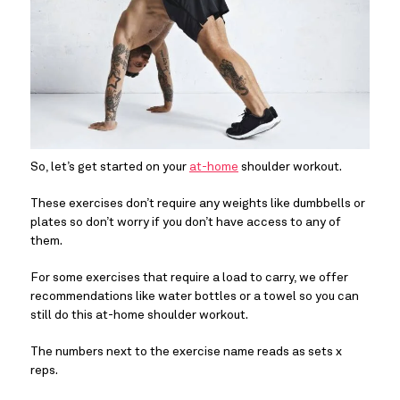
So, let’s get started on your 
at-home
 shoulder workout.
These exercises don’t require any weights like dumbbells or 
plates so don’t worry if you don’t have access to any of 
them.
For some exercises that require a load to carry, we offer 
recommendations like water bottles or a towel so you can 
still do this at-home shoulder workout.
The numbers next to the exercise name reads as sets x 
reps.