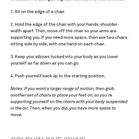
1. Sit on the edge of a chair.
2. Hold the edge of the chair with your hands, shoulder-
width apart. Then, move off the chair so your arms are 
supporting you. If you need more space, then use two chairs 
sitting side by side, with one hand on each chair.
3. Keep your elbows tucked into your body as you lower 
yourself as far down as you can go.
4. Push yourself back up to the starting position.
Notes: If you want a larger range of motion, then grab 
another set of chairs to place your feet on, so you’re 
supporting yourself on the chairs with your body suspended 
in the air. Then, when you dip, you have more space to 
move.