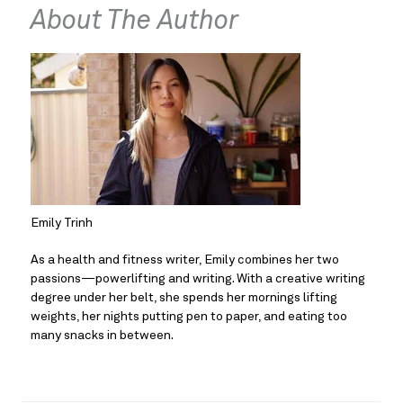
About The Author
Emily Trinh
As a health and fitness writer, Emily combines her two 
passions—powerlifting and writing. With a creative writing 
degree under her belt, she spends her mornings lifting 
weights, her nights putting pen to paper, and eating too 
many snacks in between.