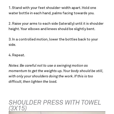
1. Stand with your feet shoulder-width apart. Hold one 
water bottle in each hand, palms facing towards you.
2. Raise your arms to each side (laterally) until it is shoulder 
height. Your elbows and knees should be slightly bent.
3. In a controlled motion, lower the bottles back to your 
side.
4. Repeat.
Notes: Be careful not to use a swinging motion as 
momentum to get the weights up. Your body should be still, 
with only your shoulders doing the work. If this is too 
difficult, then lighten the load.
SHOULDER PRESS WITH TOWEL 
(3X15)