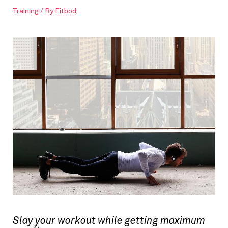
Training
/ By
Fitbod
Slay your workout while getting maximum