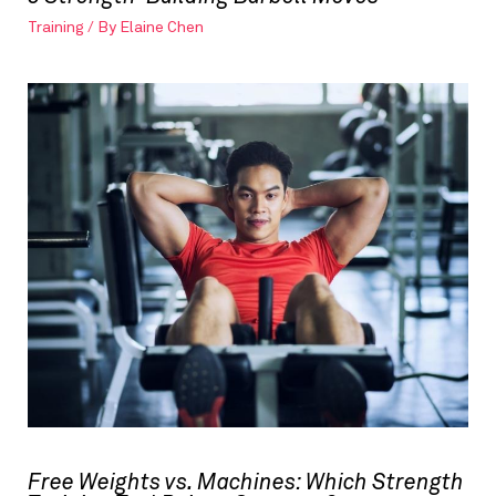
Training
/ By
Elaine Chen
Free Weights vs. Machines: Which Strength