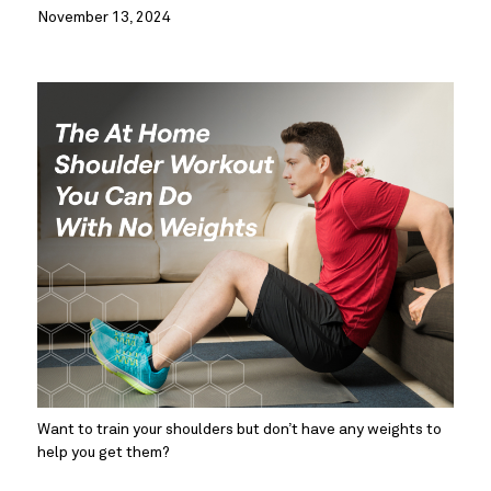
November 13, 2024
Want to train your shoulders but don’t have any weights to 
help you get them?