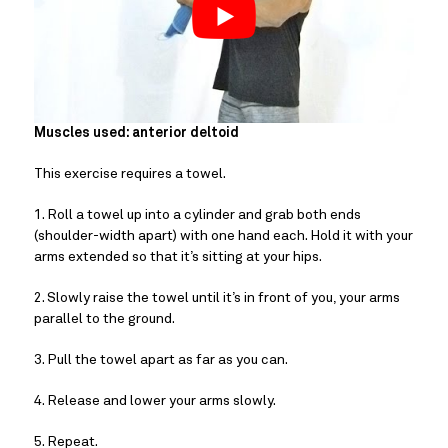
Muscles used: anterior deltoid
This exercise requires a towel.
1. Roll a towel up into a cylinder and grab both ends 
(shoulder-width apart) with one hand each. Hold it with your 
arms extended so that it’s sitting at your hips.
2. Slowly raise the towel until it’s in front of you, your arms 
parallel to the ground.
3. Pull the towel apart as far as you can.
4. Release and lower your arms slowly.
5. Repeat.