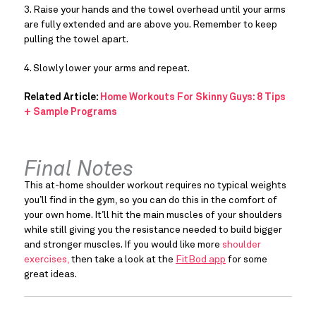
3. Raise your hands and the towel overhead until your arms 
are fully extended and are above you. Remember to keep 
pulling the towel apart.
4. Slowly lower your arms and repeat.
Related Article:
Home Workouts For Skinny Guys: 8 Tips
+ Sample Programs
Final Notes
This at-home shoulder workout requires no typical weights 
you’ll find in the gym, so you can do this in the comfort of 
your own home. It’ll hit the main muscles of your shoulders 
while still giving you the resistance needed to build bigger 
and stronger muscles. If you would like more 
shoulder 
exercises,
 then take a look at the 
FitBod app
 for some 
great ideas.