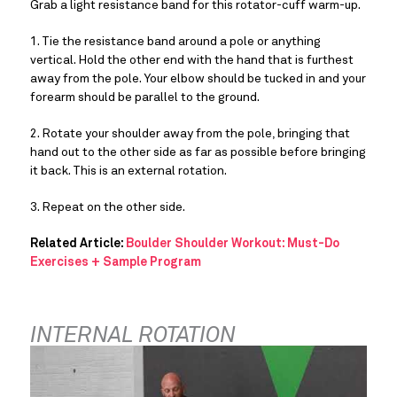
Grab a light resistance band for this rotator-cuff warm-up.
1. Tie the resistance band around a pole or anything 
vertical. Hold the other end with the hand that is furthest 
away from the pole. Your elbow should be tucked in and your 
forearm should be parallel to the ground.
2. Rotate your shoulder away from the pole, bringing that 
hand out to the other side as far as possible before bringing 
it back. This is an external rotation.
3. Repeat on the other side.
Related Article: 
Boulder Shoulder Workout: Must-Do 
Exercises + Sample Program
INTERNAL ROTATION