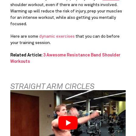
shoulder workout, even if there are no weights involved. 
Warming up will reduce the risk of injury, prep your muscles 
for an intense workout, while also getting you mentally 
focused.
Here are some 
dynamic exercises
 that you can do before 
your training session.
Related Article: 
3 Awesome Resistance Band Shoulder 
Workouts
STRAIGHT ARM CIRCLES