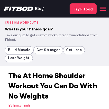
Try Fitbod
Blog
CUSTOM WORKOUTS
What is your fitness goal?
Take our quiz to get custom workout recommendations from
Fitbod.
Build Muscle
Get Stronger
Get Lean
Lose Weight
The At Home Shoulder
Workout You Can Do With
No Weights
By
Emily Trinh