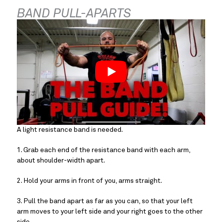
BAND PULL-APARTS
A light resistance band is needed.
1. Grab each end of the resistance band with each arm, 
about shoulder-width apart.
2. Hold your arms in front of you, arms straight.
3. Pull the band apart as far as you can, so that your left 
arm moves to your left side and your right goes to the other 