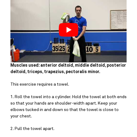
Muscles used: anterior deltoid, middle deltoid, posterior 
deltoid, triceps, trapezius, pectoralis minor.
This exercise requires a towel.
1. Roll the towel into a cylinder. Hold the towel at both ends 
so that your hands are shoulder-width apart. Keep your 
elbows tucked in and down so that the towel is close to 
your chest.
2. Pull the towel apart.