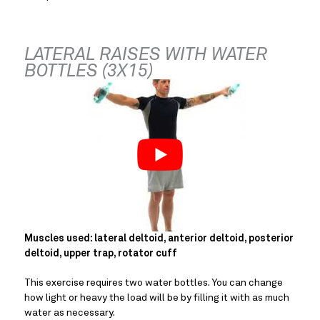
LATERAL RAISES WITH WATER 
BOTTLES (3X15)
Muscles used: lateral deltoid, anterior deltoid, posterior 
deltoid, upper trap, rotator cuff
This exercise requires two water bottles. You can change 
how light or heavy the load will be by filling it with as much 
water as necessary.