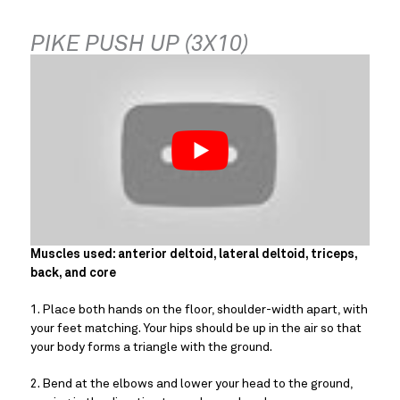
PIKE PUSH UP (3X10)
Muscles used: anterior deltoid, lateral deltoid, triceps, 
back, and core
1. Place both hands on the floor, shoulder-width apart, with 
your feet matching. Your hips should be up in the air so that 
your body forms a triangle with the ground.
2. Bend at the elbows and lower your head to the ground, 