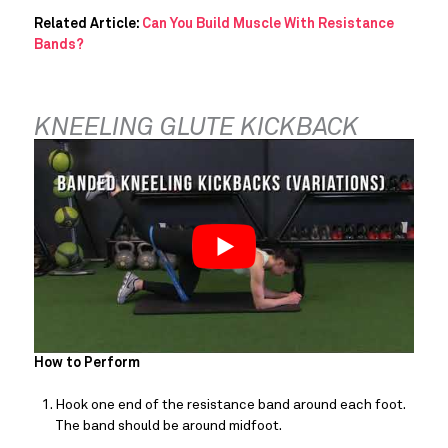
Related Article: 
Can You Build Muscle With Resistance 
Bands?
KNEELING GLUTE KICKBACK
How to Perform
Hook one end of the resistance band around each foot. 
The band should be around midfoot.