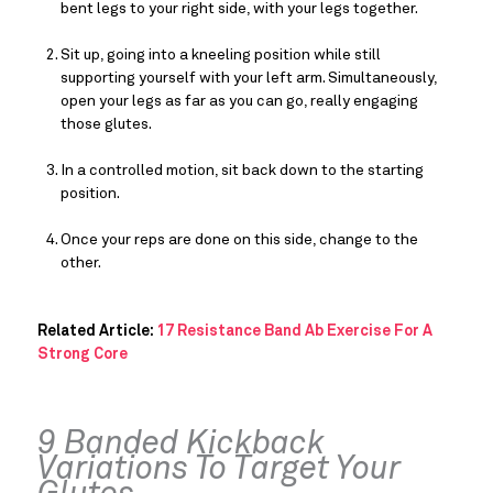
bent legs to your right side, with your legs together.
Sit up, going into a kneeling position while still 
supporting yourself with your left arm. Simultaneously, 
open your legs as far as you can go, really engaging 
those glutes.
In a controlled motion, sit back down to the starting 
position.
Once your reps are done on this side, change to the 
other.
Related Article: 
17 Resistance Band Ab Exercise For A 
Strong Core
9 Banded Kickback 
Variations To Target Your 