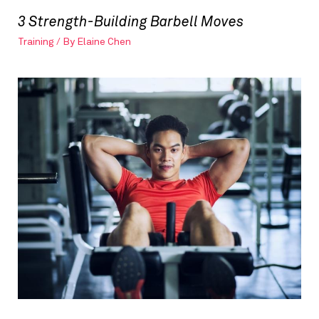
3 Strength-Building Barbell Moves
Training
/ By
Elaine Chen