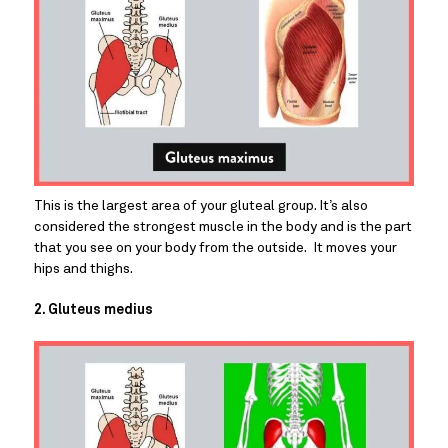
This is the largest area of your gluteal group. It’s also 
considered the strongest muscle in the body and is the part 
that you see on your body from the outside.  It moves your 
hips and thighs.
2. Gluteus medius