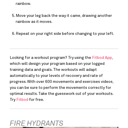
rainbow.
Move your leg back the way it came, drawing another 
rainbow as it moves.
Repeat on your right side before changing to your left.
Looking for a workout program? Try using the 
Fitbod App
, 
which will design your program based on your logged 
training data and goals. The workouts will adapt 
automatically to your levels of recovery and rate of 
progress. With over 600 movements and exercises videos, 
you can be sure to perform the movements correctly for 
optimal results. Take the guesswork out of your workouts. 
Try 
Fitbod
 for free.
FIRE HYDRANTS