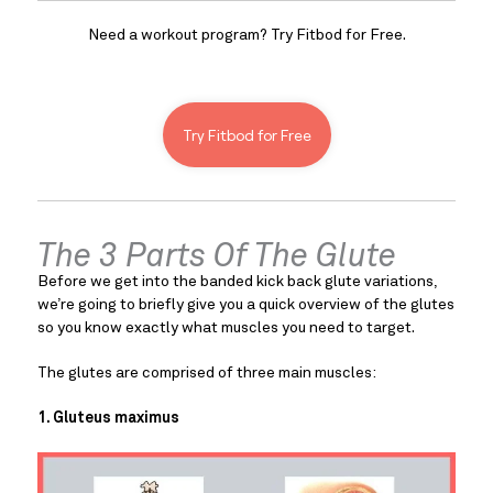
Need a workout program? Try Fitbod for Free.
Try Fitbod for Free
The 3 Parts Of The Glute
Before we get into the banded kick back glute variations, 
we’re going to briefly give you a quick overview of the glutes 
so you know exactly what muscles you need to target.
The glutes are comprised of three main muscles:
1. Gluteus maximus