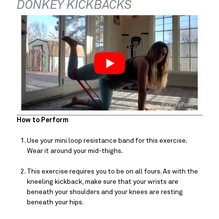
DONKEY KICKBACKS
How to Perform
Use your mini loop resistance band for this exercise. 
Wear it around your mid-thighs.
This exercise requires you to be on all fours. As with the 
kneeling kickback, make sure that your wrists are 
beneath your shoulders and your knees are resting 
beneath your hips.