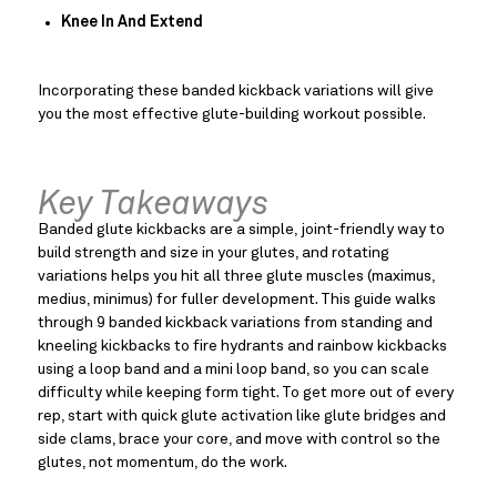
Knee In And Extend
Incorporating these banded kickback variations will give 
you the most effective glute-building workout possible.
Key Takeaways
Banded glute kickbacks are a simple, joint-friendly way to
build strength and size in your glutes, and rotating
variations helps you hit all three glute muscles (maximus,
medius, minimus) for fuller development. This guide walks
through 9 banded kickback variations from standing and
kneeling kickbacks to fire hydrants and rainbow kickbacks
using a loop band and a mini loop band, so you can scale
difficulty while keeping form tight. To get more out of every
rep, start with quick glute activation like glute bridges and
side clams, brace your core, and move with control so the
glutes, not momentum, do the work.