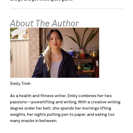
About The Author
Emily Trinh
As a health and fitness writer, Emily combines her two 
passions—powerlifting and writing. With a creative writing 
degree under her belt, she spends her mornings lifting 
weights, her nights putting pen to paper, and eating too 
many snacks in between.