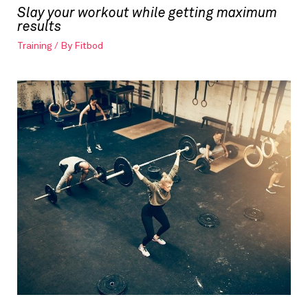
Slay your workout while getting maximum
results
Training
/ By
Fitbod