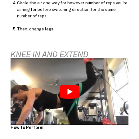
Circle the air one way for however number of reps you’re 
aiming for before switching direction for the same 
number of reps.
Then, change legs.
KNEE IN AND EXTEND
How to Perform