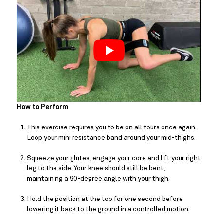
How to Perform
This exercise requires you to be on all fours once again. 
Loop your mini resistance band around your mid-thighs.
Squeeze your glutes, engage your core and lift your right 
leg to the side. Your knee should still be bent, 
maintaining a 90-degree angle with your thigh.
Hold the position at the top for one second before 
lowering it back to the ground in a controlled motion.