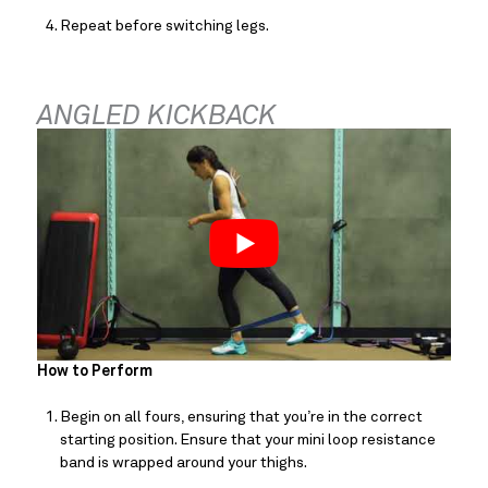
Repeat before switching legs.
ANGLED KICKBACK
How to Perform
Begin on all fours, ensuring that you’re in the correct 
starting position. Ensure that your mini loop resistance 
band is wrapped around your thighs.