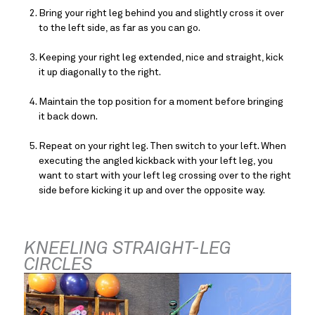
Bring your right leg behind you and slightly cross it over 
to the left side, as far as you can go.
Keeping your right leg extended, nice and straight, kick 
it up diagonally to the right.
Maintain the top position for a moment before bringing 
it back down.
Repeat on your right leg. Then switch to your left. When 
executing the angled kickback with your left leg, you 
want to start with your left leg crossing over to the right 
side before kicking it up and over the opposite way.
KNEELING STRAIGHT-LEG 
CIRCLES