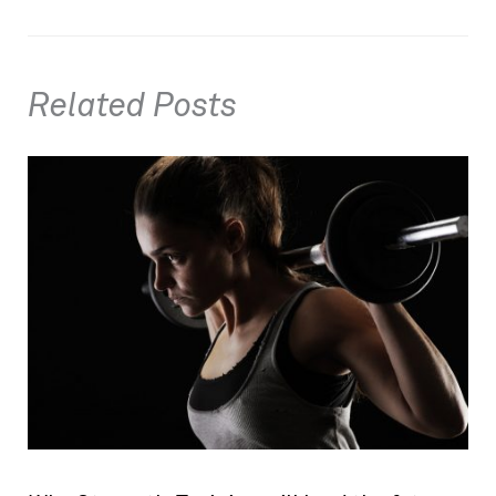
Related Posts