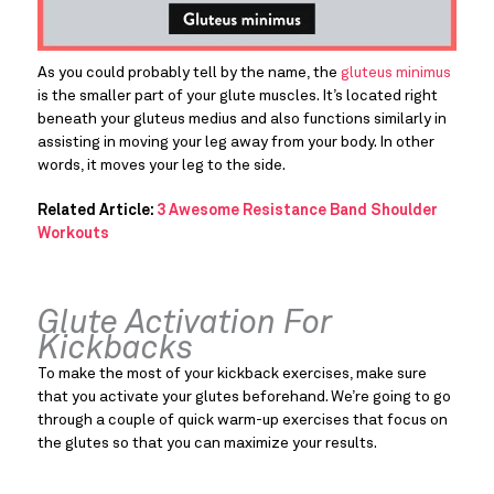
As you could probably tell by the name, the 
gluteus minimus
is the smaller part of your glute muscles. It’s located right 
beneath your gluteus medius and also functions similarly in 
assisting in moving your leg away from your body. In other 
words, it moves your leg to the side.
Related Article: 
3 Awesome Resistance Band Shoulder 
Workouts
Glute Activation For 
Kickbacks
To make the most of your kickback exercises, make sure 
that you activate your glutes beforehand. We’re going to go 
through a couple of quick warm-up exercises that focus on 
the glutes so that you can maximize your results.