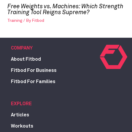
Free Weights vs. Machines: Which Strength
Training Tool Reigns Supreme?
Training
/ By
Fitbod
COMPANY
About Fitbod
Fitbod For Business
Fitbod For Families
EXPLORE
Articles
Workouts