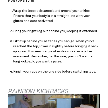
How to Perform
Wrap the loop resistance band around your ankles. 
Ensure that your body is in a straight line with your 
glutes and core activated.
Bring your right leg out behind you, keeping it extended.
Lift it up behind you as far as you can go. When you’ve 
reached the top, lower it slightly before bringing it back 
up again. This small range of motion creates a pulse 
movement. Remember, for this one, you don’t want a 
long kickback, you want a pulse.
Finish your reps on the one side before switching legs.
RAINBOW KICKBACKS