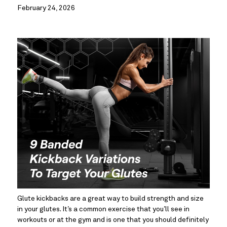
February 24, 2026
Glute kickbacks are a great way to build strength and size 
in your glutes. It’s a common exercise that you’ll see in 
workouts or at the gym and is one that you should definitely 