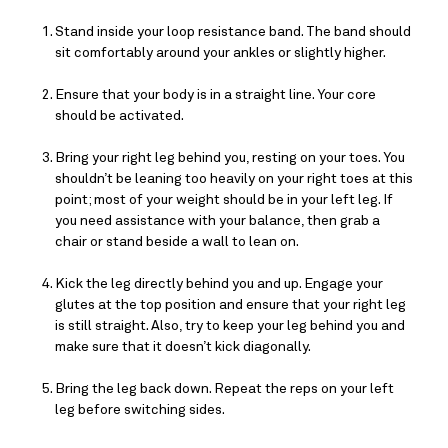
Stand inside your loop resistance band. The band should 
sit comfortably around your ankles or slightly higher.
Ensure that your body is in a straight line. Your core 
should be activated.
Bring your right leg behind you, resting on your toes. You 
shouldn’t be leaning too heavily on your right toes at this 
point; most of your weight should be in your left leg. If 
you need assistance with your balance, then grab a 
chair or stand beside a wall to lean on.
Kick the leg directly behind you and up. Engage your 
glutes at the top position and ensure that your right leg 
is still straight. Also, try to keep your leg behind you and 
make sure that it doesn’t kick diagonally.
Bring the leg back down. Repeat the reps on your left 
leg before switching sides.