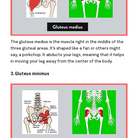
The gluteus medius is the muscle right in the middle of the 
three gluteal areas. It’s shaped like a fan or others might 
say, a porkchop. It abducts your legs, meaning that it helps 
in moving your leg away from the center of the body.
3. Gluteus minimus