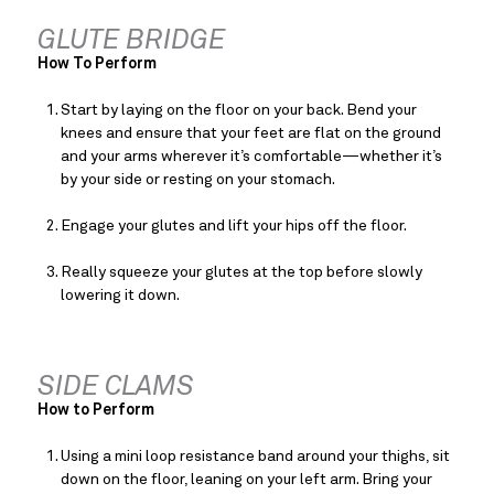
GLUTE BRIDGE
How To Perform
Start by laying on the floor on your back. Bend your 
knees and ensure that your feet are flat on the ground 
and your arms wherever it’s comfortable—whether it’s 
by your side or resting on your stomach.
Engage your glutes and lift your hips off the floor.
Really squeeze your glutes at the top before slowly 
lowering it down.
SIDE CLAMS
How to Perform
Using a mini loop resistance band around your thighs, sit 
down on the floor, leaning on your left arm. Bring your 