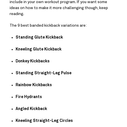
include in your own workout program. If you want some 
ideas on how to make it more challenging though, keep 
reading.
The 9 best banded kickback variations are:
Standing Glute Kickback
Kneeling Glute Kickback
Donkey Kickbacks
Standing Straight-Leg Pulse
Rainbow Kickbacks
Fire Hydrants
Angled Kickback
Kneeling Straight-Leg Circles