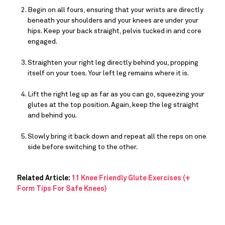
Begin on all fours, ensuring that your wrists are directly 
beneath your shoulders and your knees are under your 
hips. Keep your back straight, pelvis tucked in and core 
engaged.
Straighten your right leg directly behind you, propping 
itself on your toes. Your left leg remains where it is.
Lift the right leg up as far as you can go, squeezing your 
glutes at the top position. Again, keep the leg straight 
and behind you.
Slowly bring it back down and repeat all the reps on one 
side before switching to the other.
Related Article:
11 Knee Friendly Glute Exercises (+
Form Tips For Safe Knees)