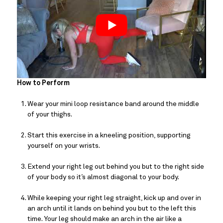
How to Perform
Wear your mini loop resistance band around the middle 
of your thighs.
Start this exercise in a kneeling position, supporting 
yourself on your wrists.
Extend your right leg out behind you but to the right side 
of your body so it’s almost diagonal to your body.
While keeping your right leg straight, kick up and over in 
an arch until it lands on behind you but to the left this 
time. Your leg should make an arch in the air like a 