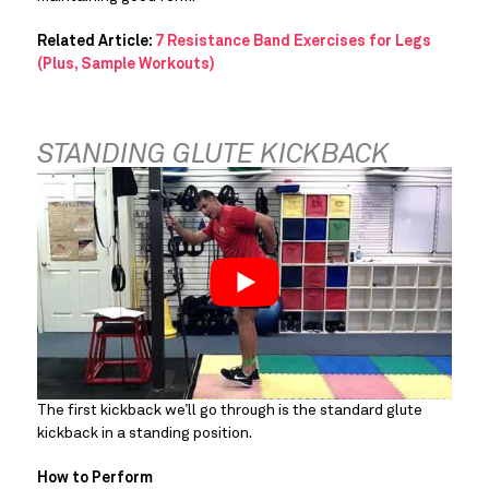
Related Article:
7 Resistance Band Exercises for Legs
(Plus, Sample Workouts)
STANDING GLUTE KICKBACK
The first kickback we’ll go through is the standard glute 
kickback in a standing position.
How to Perform