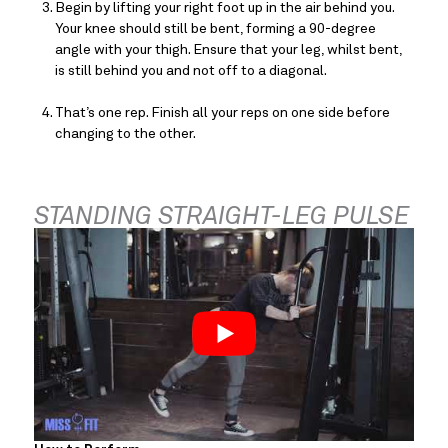
Begin by lifting your right foot up in the air behind you. 
Your knee should still be bent, forming a 90-degree 
angle with your thigh. Ensure that your leg, whilst bent, 
is still behind you and not off to a diagonal.
That’s one rep. Finish all your reps on one side before 
changing to the other.
STANDING STRAIGHT-LEG PULSE