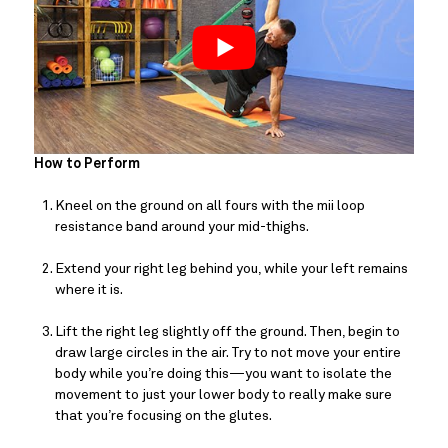
How to Perform
Kneel on the ground on all fours with the mii loop 
resistance band around your mid-thighs.
Extend your right leg behind you, while your left remains 
where it is.
Lift the right leg slightly off the ground. Then, begin to 
draw large circles in the air. Try to not move your entire 
body while you’re doing this—you want to isolate the 
movement to just your lower body to really make sure 
that you’re focusing on the glutes.