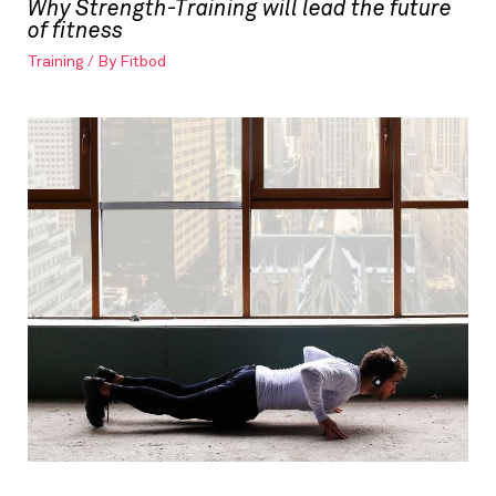
Why Strength-Training will lead the future
of fitness
Training
/ By
Fitbod