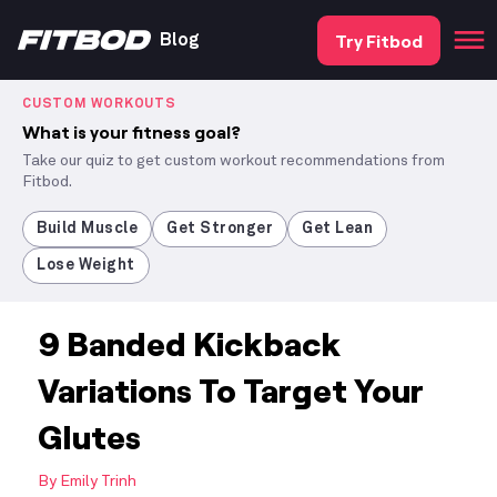
Try Fitbod
Blog
CUSTOM WORKOUTS
What is your fitness goal?
Take our quiz to get custom workout recommendations from
Fitbod.
Build Muscle
Get Stronger
Get Lean
Lose Weight
9 Banded Kickback
Variations To Target Your
Glutes
By
Emily Trinh