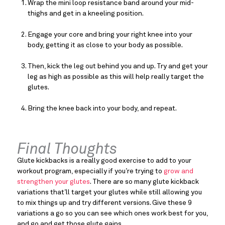
Wrap the mini loop resistance band around your mid-
thighs and get in a kneeling position.
Engage your core and bring your right knee into your 
body, getting it as close to your body as possible.
Then, kick the leg out behind you and up. Try and get your 
leg as high as possible as this will help really target the 
glutes.
Bring the knee back into your body, and repeat.
Final Thoughts
Glute kickbacks is a really good exercise to add to your 
workout program, especially if you’re trying to 
grow and 
strengthen your glutes
. There are so many glute kickback 
variations that’ll target your glutes while still allowing you 
to mix things up and try different versions. Give these 9 
variations a go so you can see which ones work best for you, 
and go and get those glute gains.