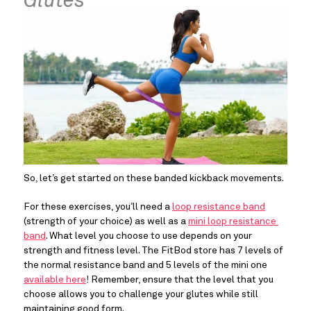
Glutes
So, let’s get started on these banded kickback movements.
For these exercises, you’ll need a 
loop resistance band
(strength of your choice) as well as a 
mini loop resistance 
band
. What level you choose to use depends on your 
strength and fitness level. The FitBod store has 7 levels of 
the normal resistance band and 5 levels of the mini one 
available here
! Remember, ensure that the level that you 
choose allows you to challenge your glutes while still 
maintaining good form.