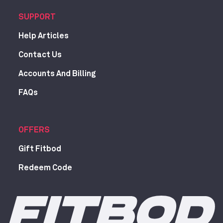
SUPPORT
Help Articles
Contact Us
Accounts And Billing
FAQs
OFFERS
Gift Fitbod
Redeem Code