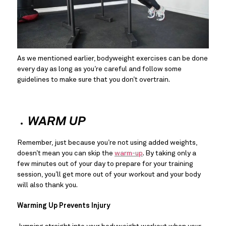
As we mentioned earlier, bodyweight exercises can be done 
every day as long as you’re careful and follow some 
guidelines to make sure that you don’t overtrain.
WARM UP
Remember, just because you’re not using added weights, 
doesn’t mean you can skip the 
warm-up
. By taking only a 
few minutes out of your day to prepare for your training 
session, you’ll get more out of your workout and your body 
will also thank you.
Warming Up Prevents Injury