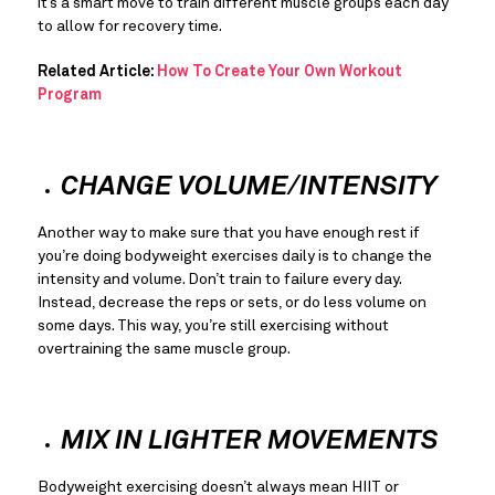
it’s a smart move to train different muscle groups each day 
to allow for recovery time.
Related Article: 
How To Create Your Own Workout 
Program
CHANGE VOLUME/INTENSITY
Another way to make sure that you have enough rest if 
you’re doing bodyweight exercises daily is to change the 
intensity and volume. Don’t train to failure every day. 
Instead, decrease the reps or sets, or do less volume on 
some days. This way, you’re still exercising without 
overtraining the same muscle group.
MIX IN LIGHTER MOVEMENTS
Bodyweight exercising doesn’t always mean HIIT or 