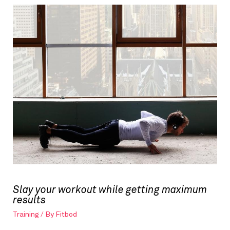
Slay your workout while getting maximum
results
Training
/ By
Fitbod