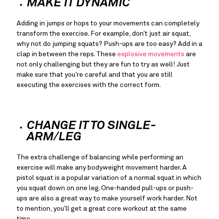
MAKE IT DYNAMIC
Adding in jumps or hops to your movements can completely 
transform the exercise. For example, don’t just air squat, 
why not do jumping squats? Push-ups are too easy? Add in a 
clap in between the reps. These 
explosive movements
 are 
not only challenging but they are fun to try as well! Just 
make sure that you’re careful and that you are still 
executing the exercises with the correct form.
CHANGE IT TO SINGLE-
ARM/LEG
The extra challenge of balancing while performing an 
exercise will make any bodyweight movement harder. A 
pistol squat is a popular variation of a normal squat in which 
you squat down on one leg. One-handed pull-ups or push-
ups are also a great way to make yourself work harder. Not 
to mention, you’ll get a great core workout at the same 
time.