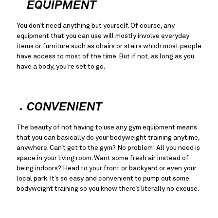
EQUIPMENT
You don’t need anything but yourself. Of course, any 
equipment that you can use will mostly involve everyday 
items or furniture such as chairs or stairs which most people 
have access to most of the time. But if not, as long as you 
have a body, you’re set to go.
CONVENIENT
The beauty of not having to use any gym equipment means 
that you can basically do your bodyweight training anytime, 
anywhere. Can’t get to the gym? No problem! All you need is 
space in your living room. Want some fresh air instead of 
being indoors? Head to your front or backyard or even your 
local park. It’s so easy and convenient to pump out some 
bodyweight training so you know there’s literally no excuse.