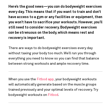
Here’s the good news—you 
can 
do bodyweight exercises 
every day. This means that if you want to train and don’t 
have access to a gym or any facilities or equipment, then 
you won’t have to sacrifice your workouts. However, you’ll 
still need to consider recovery. Bodyweight exercises 
can 
be strenuous on the body, which means rest and 
recovery is important. 
There are ways to do bodyweight exercises every day 
without taxing your body too much. We’ll run you through 
everything you need to know so you can find that balance 
between strong workouts and ample recovery time.
When you use the 
Fitbod app
, your bodyweight workouts 
will automatically generate based on the muscle groups 
trained previously and your optimal levels of recovery. Try 
bodyweight workouts on 
Fitbod
.