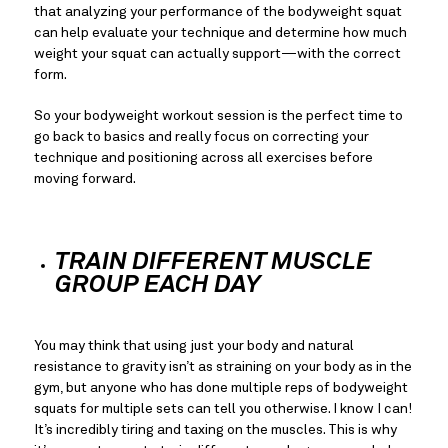
that analyzing your performance of the bodyweight squat 
can help evaluate your technique and determine how much 
weight your squat can actually support—with the correct 
form.
So your bodyweight workout session is the perfect time to 
go back to basics and really focus on correcting your 
technique and positioning across all exercises before 
moving forward.
TRAIN DIFFERENT MUSCLE 
GROUP EACH DAY
You may think that using just your body and natural 
resistance to gravity isn’t as straining on your body as in the 
gym, but anyone who has done multiple reps of bodyweight 
squats for multiple sets can tell you otherwise. I know I can! 
It’s incredibly tiring and taxing on the muscles. This is why 