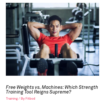
Free Weights vs. Machines: Which Strength
Training Tool Reigns Supreme?
Training
/ By
Fitbod