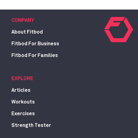
COMPANY
About Fitbod
Fitbod For Business
Fitbod For Families
EXPLORE
Articles
Workouts
Exercises
Strength Tester