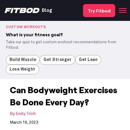
Try Fitbod
Blog
CUSTOM WORKOUTS
What is your fitness goal?
Take our quiz to get custom workout recommendations from
Fitbod.
Build Muscle
Get Stronger
Get Lean
Lose Weight
Can Bodyweight Exercises
Be Done Every Day?
By
Emily Trinh
March 16, 2023