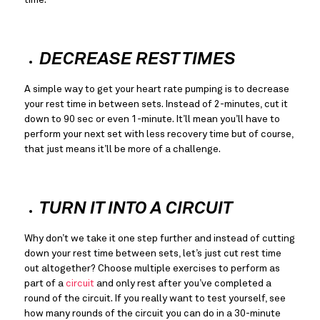
DECREASE REST TIMES
A simple way to get your heart rate pumping is to decrease
your rest time in between sets. Instead of 2-minutes, cut it 
down to 90 sec or even 1-minute. It’ll mean you’ll have to 
perform your next set with less recovery time but of course, 
that just means it’ll be more of a challenge.
TURN IT INTO A CIRCUIT
Why don’t we take it one step further and instead of cutting 
down your rest time between sets, let’s just cut rest time 
out altogether? Choose multiple exercises to perform as 
part of a 
circuit
 and only rest after you’ve completed a 
round of the circuit. If you really want to test yourself, see 
how many rounds of the circuit you can do in a 30-minute 