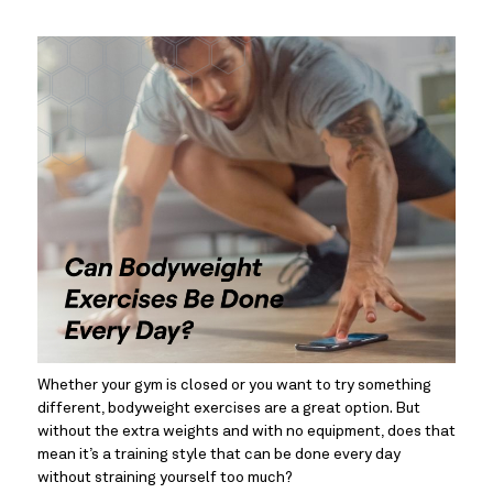
Whether your gym is closed or you want to try something 
different, bodyweight exercises are a great option. But 
without the extra weights and with no equipment, does that 
mean it’s a training style that can be done every day 
without straining yourself too much?