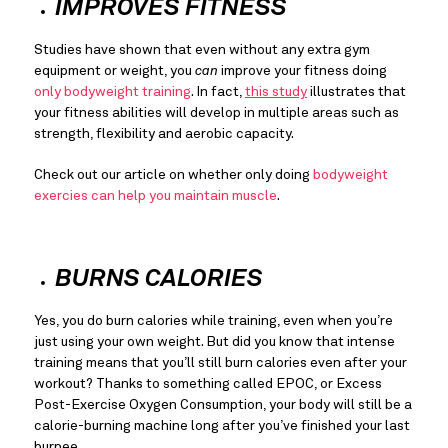
IMPROVES FITNESS
Studies have shown that even without any extra gym 
equipment or weight, you 
can
 improve your fitness doing 
only bodyweight training
. In fact, 
this study
 illustrates that 
your fitness abilities will develop in multiple areas such as 
strength, flexibility and aerobic capacity.
Check out our article on whether only doing 
bodyweight 
exercies can help you maintain muscle
.
BURNS CALORIES
Yes, you do burn calories while training, even when you’re 
just using your own weight. But did you know that intense 
training means that you’ll still burn calories even after your 
workout? Thanks to something called EPOC, or Excess 
Post-Exercise Oxygen Consumption, your body will still be a 
calorie-burning machine long after you’ve finished your last 
burpee.