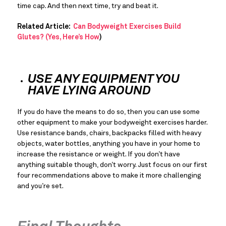
time cap. And then next time, try and beat it.
Related Article: 
 Can Bodyweight Exercises Build 
Glutes? (Yes, Here’s How
)
USE ANY EQUIPMENT YOU 
HAVE LYING AROUND
If you do have the means to do so, then you can use some 
other equipment to make your bodyweight exercises harder. 
Use resistance bands, chairs, backpacks filled with heavy 
objects, water bottles, anything you have in your home to 
increase the resistance or weight. If you don’t have 
anything suitable though, don’t worry. Just focus on our first 
four recommendations above to make it more challenging 
and you’re set.