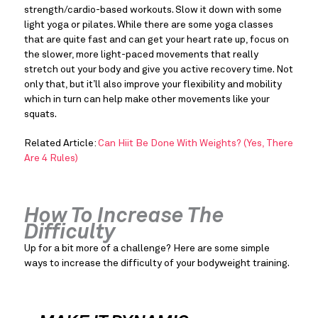
strength/cardio-based workouts. Slow it down with some 
light yoga or pilates. While there are some yoga classes 
that are quite fast and can get your heart rate up, focus on 
the slower, more light-paced movements that really 
stretch out your body and give you active recovery time. Not 
only that, but it’ll also improve your flexibility and mobility 
which in turn can help make other movements like your 
squats.
Related Article: 
Can Hiit Be Done With Weights? (Yes, There 
Are 4 Rules)
How To Increase The 
Difficulty
Up for a bit more of a challenge? Here are some simple 
ways to increase the difficulty of your bodyweight training.