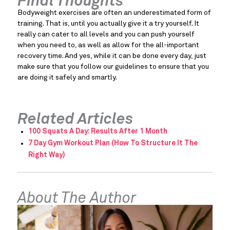
Final Thoughts
Bodyweight exercises are often an underestimated form of 
training. That is, until you actually give it a try yourself. It 
really can cater to all levels and you can push yourself 
when you need to, as well as allow for the all-important 
recovery time. And yes, while it can be done every day, just 
make sure that you follow our guidelines to ensure that you 
are doing it safely and smartly.
Related Articles
100 Squats A Day: Results After 1 Month
7 Day Gym Workout Plan (How To Structure It The
Right Way)
About The Author