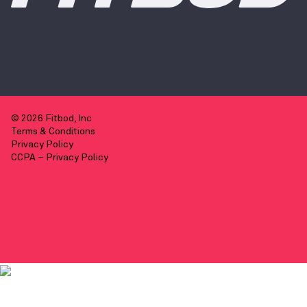
© 2026 Fitbod, Inc
Terms & Conditions
Privacy Policy
CCPA – Privacy Policy