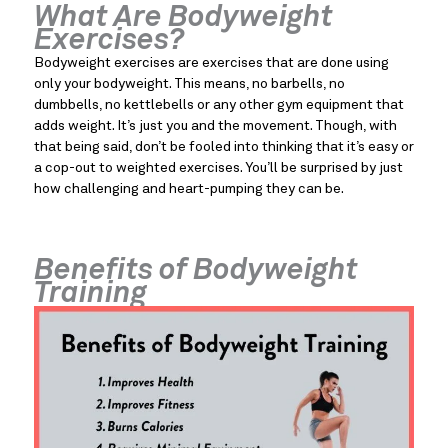
What Are Bodyweight 
Exercises?
Bodyweight exercises are exercises that are done using 
only your bodyweight. This means, no barbells, no 
dumbbells, no kettlebells or any other gym equipment that 
adds weight. It’s just you and the movement. Though, with 
that being said, don’t be fooled into thinking that it’s easy or 
a cop-out to weighted exercises. You’ll be surprised by just 
how challenging and heart-pumping they can be.
Benefits of Bodyweight 
Training