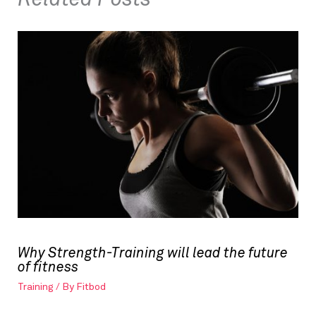
Why Strength-Training will lead the future
of fitness
Training
/ By
Fitbod