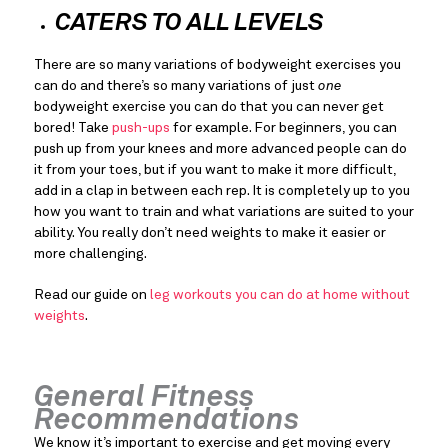
CATERS TO ALL LEVELS
There are so many variations of bodyweight exercises you 
can do and there’s so many variations of just 
one
bodyweight exercise you can do that you can never get 
bored! Take 
push-ups
 for example. For beginners, you can 
push up from your knees and more advanced people can do 
it from your toes, but if you want to make it more difficult, 
add in a clap in between each rep. It is completely up to you 
how you want to train and what variations are suited to your 
ability. You really don’t need weights to make it easier or 
more challenging.
Read our guide on 
leg workouts you can do at home without 
weights
.
General Fitness 
Recommendations
We know it’s important to exercise and get moving every 