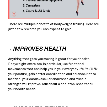
There are multiple benefits of bodyweight training. Here are 
just a few rewards you can expect to gain:
IMPROVES HEALTH
Anything that gets you moving is great for your health. 
Bodyweight exercises, in particular, use functional 
movements that can help you in your everyday life. You’ll fix 
your posture, gain better coordination and balance. Not to 
mention, your cardiovascular endurance and muscle 
strength will improve. Talk about a one-stop-shop for all 
your health needs.