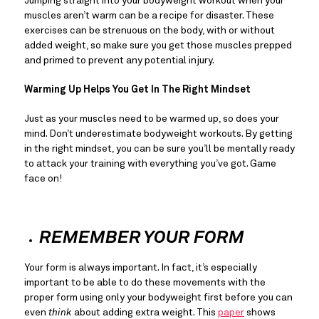
Jumping straight into your bodyweight workout when your 
muscles aren’t warm can be a recipe for disaster. These 
exercises can be strenuous on the body, with or without 
added weight, so make sure you get those muscles prepped 
and primed to prevent any potential injury.
Warming Up Helps You Get In The Right Mindset
Just as your muscles need to be warmed up, so does your 
mind. Don’t underestimate bodyweight workouts. By getting 
in the right mindset, you can be sure you’ll be mentally ready 
to attack your training with everything you’ve got. Game 
face on!
REMEMBER YOUR FORM
Your form is always important. In fact, it’s especially 
important to be able to do these movements with the 
proper form using only your bodyweight first before you can 
even 
think 
about adding extra weight. This 
paper
 shows 