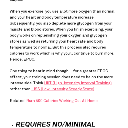
When you exercise, you use a lot more oxygen than normal 
and your heart and body temperature increase. 
Subsequently, you also deplete more glycogen from your 
muscle and blood stores. When you finish exercising, your 
body works on replenishing your oxygen and glycogen 
stores as well as returning your heart rate and body 
temperature to normal. But this process also requires 
calories to work which is why you’ll continue to burn more. 
Hence, EPOC.
One thing to bear in mind though—for a greater EPOC 
effect, your training session does need to be on the more 
intense side. Think 
HIIT (High-Intensity Interval Training)
rather than 
LISS (Low-Intensity Steady State)
.
Related: 
Burn 500 Calories Working Out At Home
REQUIRES NO/MINIMAL 