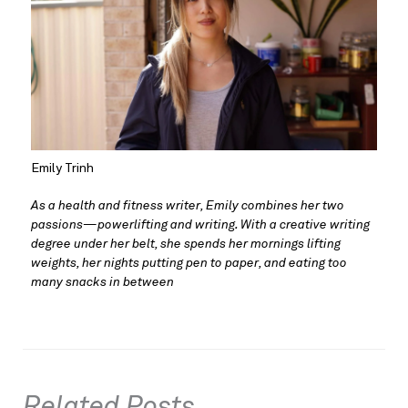
Emily Trinh
As a health and fitness writer, Emily combines her two 
passions—powerlifting and writing. With a creative writing 
degree under her belt, she spends her mornings lifting 
weights, her nights putting pen to paper, and eating too 
many snacks in between
Related Posts