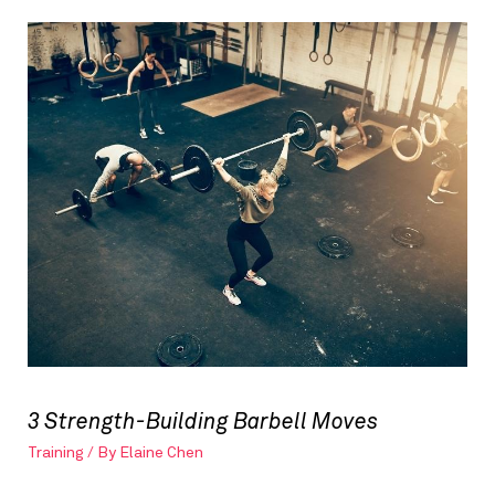
3 Strength-Building Barbell Moves
Training
/ By
Elaine Chen