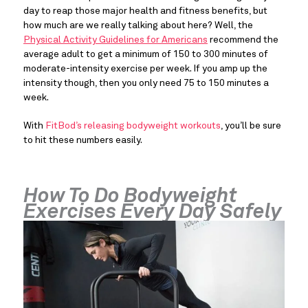
day to reap those major health and fitness benefits, but 
how much are we really talking about here? Well, the 
Physical Activity Guidelines for Americans
 recommend the 
average adult to get a minimum of 150 to 300 minutes of 
moderate-intensity exercise per week. If you amp up the 
intensity though, then you only need 75 to 150 minutes a 
week.
With 
FitBod’s releasing bodyweight workouts
, you’ll be sure 
to hit these numbers easily.
How To Do Bodyweight 
Exercises Every Day Safely