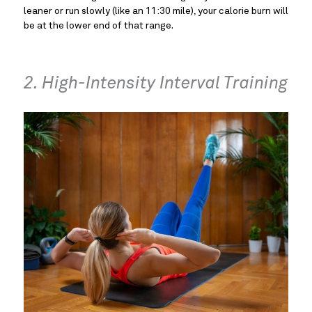
leaner or run slowly (like an 11:30 mile), your calorie burn will
be at the lower end of that range.
2. High-Intensity Interval Training