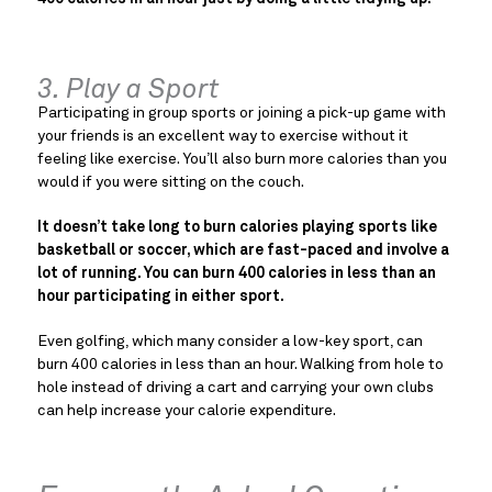
3. Play a Sport
Participating in group sports or joining a pick-up game with
your friends is an excellent way to exercise without it
feeling like exercise. You’ll also burn more calories than you
would if you were sitting on the couch.
It doesn’t take long to burn calories playing sports like
basketball or soccer, which are fast-paced and involve a
lot of running. You can burn 400 calories in less than an
hour participating in either sport.
Even golfing, which many consider a low-key sport, can
burn 400 calories in less than an hour. Walking from hole to
hole instead of driving a cart and carrying your own clubs
can help increase your calorie expenditure.