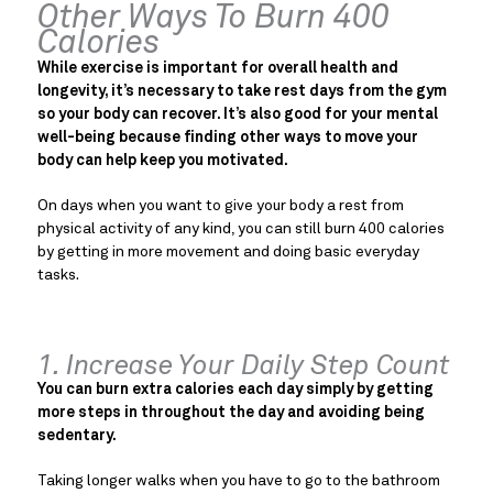
Other Ways To Burn 400
Calories
While exercise is important for overall health and
longevity, it’s necessary to take rest days from the gym
so your body can recover. It’s also good for your mental
well-being because finding other ways to move your
body can help keep you motivated.
On days when you want to give your body a rest from
physical activity of any kind, you can still burn 400 calories
by getting in more movement and doing basic everyday
tasks.
1. Increase Your Daily Step Count
You can burn extra calories each day simply by getting
more steps in throughout the day and avoiding being
sedentary.
Taking longer walks when you have to go to the bathroom