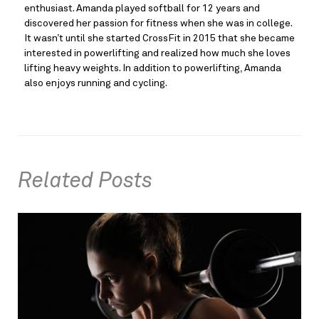
enthusiast. Amanda played softball for 12 years and
discovered her passion for fitness when she was in college.
It wasn’t until she started CrossFit in 2015 that she became
interested in powerlifting and realized how much she loves
lifting heavy weights. In addition to powerlifting, Amanda
also enjoys running and cycling.
Related Posts