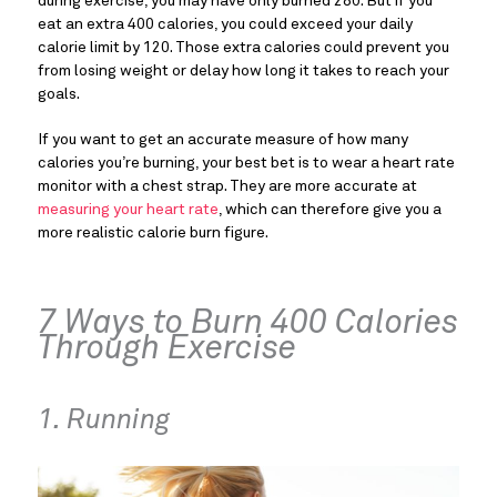
during exercise, you may have only burned 280. But if you
eat an extra 400 calories, you could exceed your daily
calorie limit by 120. Those extra calories could prevent you
from losing weight or delay how long it takes to reach your
goals.
If you want to get an accurate measure of how many
calories you’re burning, your best bet is to wear a heart rate
monitor with a chest strap. They are more accurate at
measuring your heart rate
, which can therefore give you a
more realistic calorie burn figure.
7 Ways to Burn 400 Calories
Through Exercise
1. Running