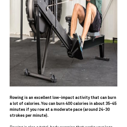
Rowing is an excellent low-impact activity that can burn
a lot of calories. You can burn 400 calories in about 35-45
minutes if you row at a moderate pace (around 24-30
strokes per minute).