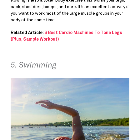
Rowing is also a total-body exercise that works your legs,
back, shoulders, biceps, and core. It’s an excellent activity if
you want to work most of the large muscle groups in your
body at the same time.
Related Article:
6 Best Cardio Machines To Tone Legs
(Plus, Sample Workout)
5. Swimming