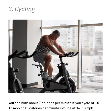
3. Cycling
You can burn about 7 calories per minute if you cycle at 10-
12 mph or 15 calories per minute cycling at 14-16 mph.