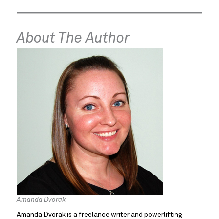
About The Author
Amanda Dvorak
Amanda Dvorak is a freelance writer and powerlifting