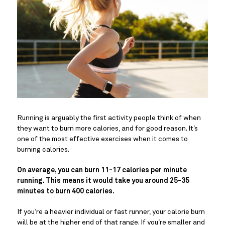
Running is arguably the first activity people think of when
they want to burn more calories, and for good reason. It’s
one of the most effective exercises when it comes to
burning calories.
On average, you can burn 11-17 calories per minute
running. This means it would take you around 25-35
minutes to burn 400 calories.
If you’re a heavier individual or fast runner, your calorie burn
will be at the higher end of that range. If you’re smaller and