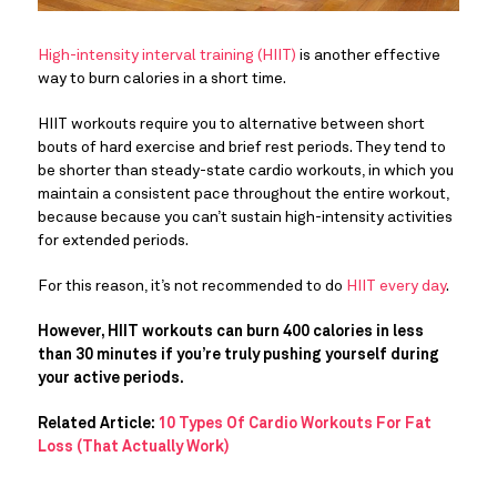
High-intensity interval training (HIIT)
is another effective
way to burn calories in a short time.
HIIT workouts require you to alternative between short
bouts of hard exercise and brief rest periods. They tend to
be shorter than steady-state cardio workouts, in which you
maintain a consistent pace throughout the entire workout,
because because you can’t sustain high-intensity activities
for extended periods.
For this reason, it’s not recommended to do
HIIT every day
.
However, HIIT workouts can burn 400 calories in less
than 30 minutes if you’re truly pushing yourself during
your active periods.
Related Article:
10 Types Of Cardio Workouts For Fat
Loss (That Actually Work)