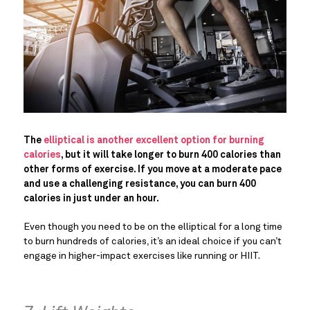
The
elliptical is another excellent option for burning
calories
, but it will take longer to burn 400 calories than
other forms of exercise. If you move at a moderate pace
and use a challenging resistance, you can burn 400
calories in just under an hour.
Even though you need to be on the elliptical for a long time
to burn hundreds of calories, it’s an ideal choice if you can’t
engage in higher-impact exercises like running or HIIT.