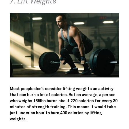
7. Lift Weights
Most people don’t consider lifting weights an activity
that can burn a lot of calories. But on average, a person
who weighs 185lbs burns about 220 calories for every 30
minutes of strength training. This means it would take
just under an hour to burn 400 calories by lifting
weights.