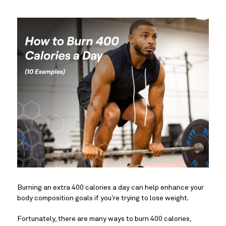
Burning an extra 400 calories a day can help enhance your
body composition goals if you’re trying to lose weight.
Fortunately, there are many ways to burn 400 calories,