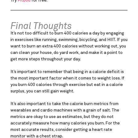
Try
Fitbod
for free.
Final Thoughts
It’s not too difficult to burn 400 calories a day by engaging
in exercises like running, swimming, bicycling, and HIIT. If you
want to burn an extra 400 calories without working out, you
can clean your house, do yard work, and make it a point to
get more steps throughout your day.
It’s important to remember that being in a calorie deficit is
the most important factor when it comes to weight loss. If
you burn 400 calories through exercise but eat in a calorie
surplus, you can still gain weight.
It’s also important to take the calorie burn metrics from
wearables and cardio machines with a grain of salt. The
metrics are okay to use as estimates, but they do not
accurately measure how many calories you burn. For the
most accurate results, consider getting a heart rate
monitor with a chest strap.