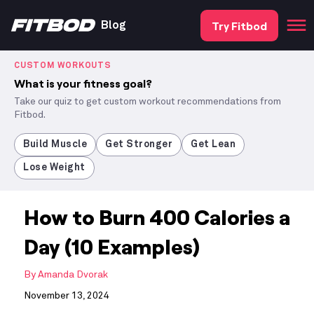
Try Fitbod
Blog
CUSTOM WORKOUTS
What is your fitness goal?
Take our quiz to get custom workout recommendations from
Fitbod.
Build Muscle
Get Stronger
Get Lean
Lose Weight
How to Burn 400 Calories a
Day (10 Examples)
By
Amanda Dvorak
November 13, 2024