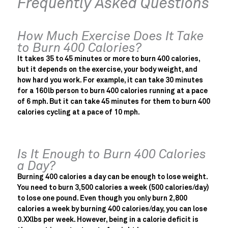
Frequently Asked Questions
How Much Exercise Does It Take
to Burn 400 Calories?
It takes 35 to 45 minutes or more to burn 400 calories,
but it depends on the exercise, your body weight, and
how hard you work. For example, it can take 30 minutes
for a 160lb person to burn 400 calories running at a pace
of 6 mph. But it can take 45 minutes for them to burn 400
calories cycling at a pace of 10 mph.
Is It Enough to Burn 400 Calories
a Day?
Burning 400 calories a day can be enough to lose weight.
You need to burn 3,500 calories a week (500 calories/day)
to lose one pound. Even though you only burn 2,800
calories a week by burning 400 calories/day, you can lose
0.XXlbs per week. However, being in a calorie deficit is