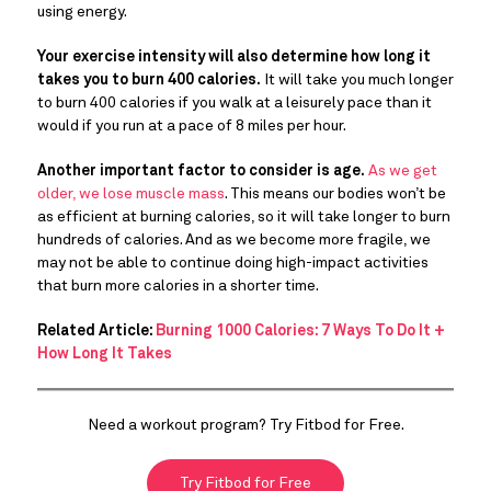
using energy.
Your exercise intensity will also determine how long it
takes you to burn 400 calories.
It will take you much longer
to burn 400 calories if you walk at a leisurely pace than it
would if you run at a pace of 8 miles per hour.
Another important factor to consider is age.
As we get
older, we lose muscle mass
. This means our bodies won’t be
as efficient at burning calories, so it will take longer to burn
hundreds of calories. And as we become more fragile, we
may not be able to continue doing high-impact activities
that burn more calories in a shorter time.
Related Article:
Burning 1000 Calories: 7 Ways To Do It +
How Long It Takes
Need a workout program? Try Fitbod for Free.
Try Fitbod for Free