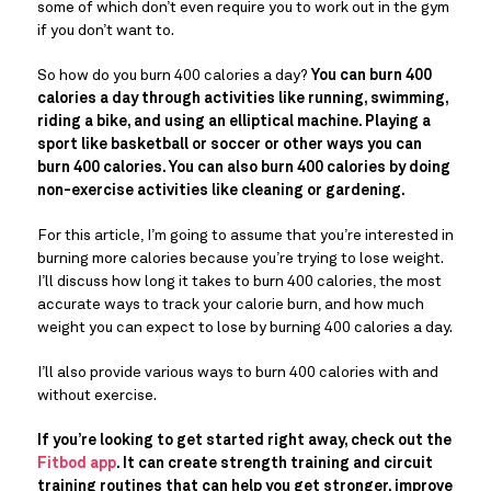
some of which don’t even require you to work out in the gym
if you don’t want to.
So how do you burn 400 calories a day?
You can burn 400
calories a day through activities like running, swimming,
riding a bike, and using an elliptical machine. Playing a
sport like basketball or soccer or other ways you can
burn 400 calories. You can also burn 400 calories by doing
non-exercise activities like cleaning or gardening.
For this article, I’m going to assume that you’re interested in
burning more calories because you’re trying to lose weight.
I’ll discuss how long it takes to burn 400 calories, the most
accurate ways to track your calorie burn, and how much
weight you can expect to lose by burning 400 calories a day.
I’ll also provide various ways to burn 400 calories with and
without exercise.
If you’re looking to get started right away, check out the
Fitbod app
. It can create strength training and circuit
training routines that can help you get stronger, improve