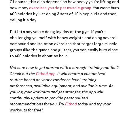
Of course, this also depends on how heavy you’re lifting and
how many
exercises you do per muscle group
. You won’t burn
400 calories by just doing 3 sets of 10 bicep curls and then
calling it a day.
But let’s say you’re doing leg day at the gym. If you’re
challenging yourself with heavy weights and doing several
compound and isolation exercises that target large muscle
groups (like the quads and glutes), you can easily burn close
to 400 calories in about an hour.
Not sure how to get started with a strength training routine?
Check out the
Fitbod app
. It will create a customized
routine based on your experience level, training
preferences, available equipment, and available time. As
you log your workouts and get stronger, the app will
continually update to provide personalized
recommendations for you. Try
Fitbod
today and try your
workouts for free!