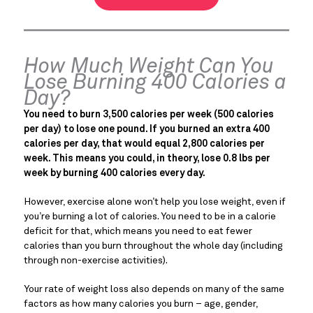
How Much Weight Can You
Lose Burning 400 Calories a
Day?
You need to burn 3,500 calories per week (500 calories
per day) to lose one pound. If you burned an extra 400
calories per day, that would equal 2,800 calories per
week. This means you could, in theory, lose 0.8 lbs per
week by burning 400 calories every day.
However, exercise alone won’t help you lose weight, even if
you’re burning a lot of calories. You need to be in a calorie
deficit for that, which means you need to eat fewer
calories than you burn throughout the whole day (including
through non-exercise activities).
Your rate of weight loss also depends on many of the same
factors as how many calories you burn – age, gender,