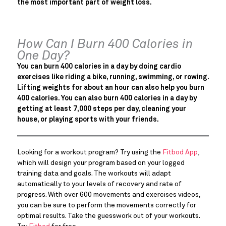
the most important part of weight loss.
How Can I Burn 400 Calories in
One Day?
You can burn 400 calories in a day by doing cardio
exercises like riding a bike, running, swimming, or rowing.
Lifting weights for about an hour can also help you burn
400 calories. You can also burn 400 calories in a day by
getting at least 7,000 steps per day, cleaning your
house, or playing sports with your friends.
Looking for a workout program? Try using the
Fitbod App
,
which will design your program based on your logged
training data and goals. The workouts will adapt
automatically to your levels of recovery and rate of
progress. With over 600 movements and exercises videos,
you can be sure to perform the movements correctly for
optimal results. Take the guesswork out of your workouts.