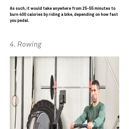
As such, it would take anywhere from 25-55 minutes to
burn 400 calories by riding a bike, depending on how fast
you pedal.
4. Rowing