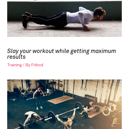
Slay your workout while getting maximum
results
Training
/ By
Fitbod