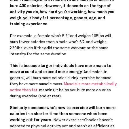
It can take anywhere from 35 to 45 minutes or more to
burn 400 calories. However, it depends on the type of
activity you do, how hard you’re working, how much you
weigh, your body fat percentage, gender, age, and
training experience.
For example, a female who’s 5’2” and weighs 105lbs will
burn fewer calories than a male who’s 6’2 and weighs
220lbs, even if they did the same workout at the same
intensity for the same duration.
This is because larger individuals have more mass to
move around and expend more energy.
And males, in
general, will burn more calories during exercise because
they have more muscle mass.
Muscle is more metabolically
active than fat
, meaning it helps you burn more calories
during exercise (and at rest).
Similarly, someone who’s new to exercise will burn more
calories in a shorter time than someone who’s been
working out for years.
Newer exercisers’ bodies haven’t
adapted to physical activity yet and aren’t as efficient at