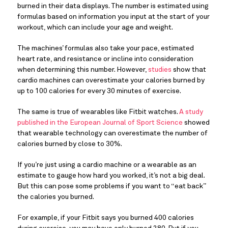
burned in their data displays. The number is estimated using
formulas based on information you input at the start of your
workout, which can include your age and weight.
The machines’ formulas also take your pace, estimated
heart rate, and resistance or incline into consideration
when determining this number. However,
studies
show that
cardio machines can overestimate your calories burned by
up to 100 calories for every 30 minutes of exercise.
The same is true of wearables like Fitbit watches.
A study
published in the European Journal of Sport Science
showed
that wearable technology can overestimate the number of
calories burned by close to 30%.
If you’re just using a cardio machine or a wearable as an
estimate to gauge how hard you worked, it’s not a big deal.
But this can pose some problems if you want to “eat back”
the calories you burned.
For example, if your Fitbit says you burned 400 calories