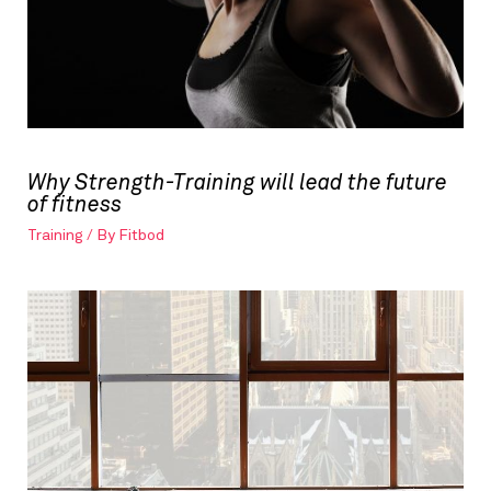
Why Strength-Training will lead the future
of fitness
Training
/ By
Fitbod