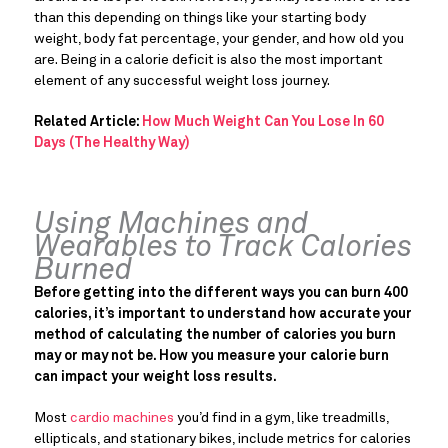
than this depending on things like your starting body
weight, body fat percentage, your gender, and how old you
are. Being in a calorie deficit is also the most important
element of any successful weight loss journey.
Related Article:
How Much Weight Can You Lose In 60
Days (The Healthy Way)
Using Machines and
Wearables to Track Calories
Burned
Before getting into the different ways you can burn 400
calories, it’s important to understand how accurate your
method of calculating the number of calories you burn
may or may not be. How you measure your calorie burn
can impact your weight loss results.
Most
cardio machines
you’d find in a gym, like treadmills,
ellipticals, and stationary bikes, include metrics for calories