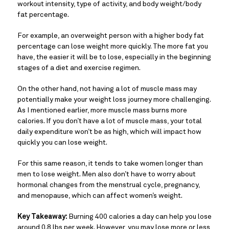
workout intensity, type of activity, and body weight/body
fat percentage.
For example, an overweight person with a higher body fat
percentage can lose weight more quickly. The more fat you
have, the easier it will be to lose, especially in the beginning
stages of a diet and exercise regimen.
On the other hand, not having a lot of muscle mass may
potentially make your weight loss journey more challenging.
As I mentioned earlier, more muscle mass burns more
calories. If you don’t have a lot of muscle mass, your total
daily expenditure won’t be as high, which will impact how
quickly you can lose weight.
For this same reason, it tends to take women longer than
men to lose weight. Men also don’t have to worry about
hormonal changes from the menstrual cycle, pregnancy,
and menopause, which can affect women’s weight.
Key Takeaway:
Burning 400 calories a day can help you lose
around 0.8 lbs per week. However, you may lose more or less