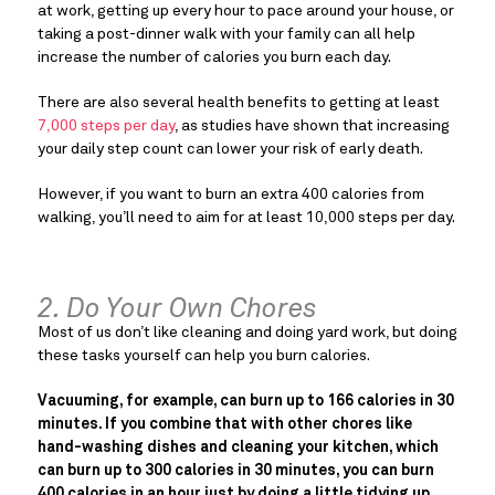
at work, getting up every hour to pace around your house, or
taking a post-dinner walk with your family can all help
increase the number of calories you burn each day.
There are also several health benefits to getting at least
7,000 steps per day
, as studies have shown that increasing
your daily step count can lower your risk of early death.
However, if you want to burn an extra 400 calories from
walking, you’ll need to aim for at least 10,000 steps per day.
2. Do Your Own Chores
Most of us don’t like cleaning and doing yard work, but doing
these tasks yourself can help you burn calories.
Vacuuming, for example, can burn up to 166 calories in 30
minutes. If you combine that with other chores like
hand-washing dishes and cleaning your kitchen, which
can burn up to 300 calories in 30 minutes, you can burn
400 calories in an hour just by doing a little tidying up.