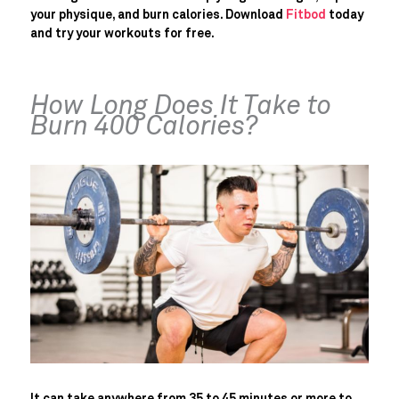
your physique, and burn calories. Download
Fitbod
today
and try your workouts for free.
How Long Does It Take to
Burn 400 Calories?