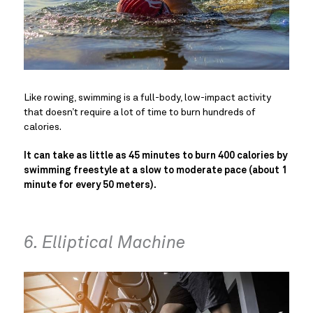
Like rowing, swimming is a full-body, low-impact activity
that doesn’t require a lot of time to burn hundreds of
calories.
It can take as little as 45 minutes to burn 400 calories by
swimming freestyle at a slow to moderate pace (about 1
minute for every 50 meters).
6. Elliptical Machine