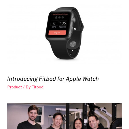
Introducing Fitbod for Apple Watch
Product
/ By
Fitbod