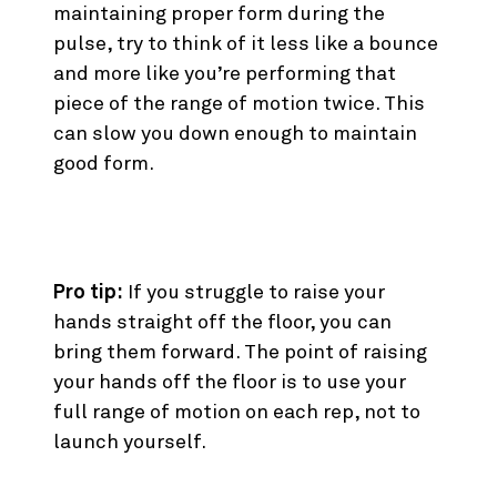
maintaining proper form during the
pulse, try to think of it less like a bounce
and more like you’re performing that
piece of the range of motion twice. This
can slow you down enough to maintain
good form.
10. Hand Release Push Up
Pro tip:
If you struggle to raise your
hands straight off the floor, you can
bring them forward. The point of raising
your hands off the floor is to use your
full range of motion on each rep, not to
launch yourself.