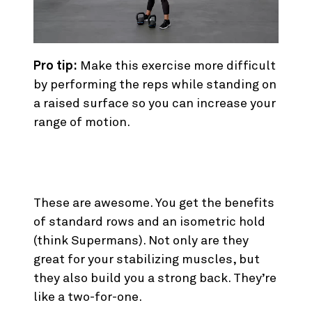
Pro tip:
Make this exercise more difficult
by performing the reps while standing on
a raised surface so you can increase your
range of motion.
4. Bird Dog Rows
These are awesome. You get the benefits
of standard rows and an isometric hold
(think Supermans). Not only are they
great for your stabilizing muscles, but
they also build you a strong back. They’re
like a two-for-one.