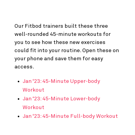
Ready to Give ‘Em a Try?
Our Fitbod trainers built these three
well-rounded 45-minute workouts for
you to see how these new exercises
could fit into your routine. Open these on
your phone and save them for easy
access.
Jan ‘23: 45-Minute Upper-body
Workout
Jan ‘23: 45-Minute Lower-body
Workout
Jan ‘23: 45-Minute Full-body Workout