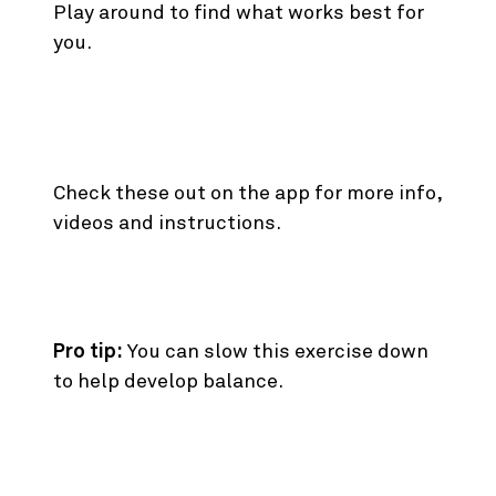
Play around to find what works best for
you.
The Rest of the Best.
Check these out on the app for more info,
videos and instructions.
6. Standing Oblique Crunch
Pro tip:
You can slow this exercise down
to help develop balance.
7. Single Arm Cable Press