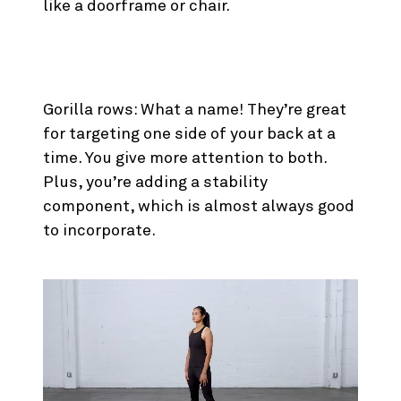
like a doorframe or chair.
3. Gorilla Rows
Gorilla rows: What a name! They’re great
for targeting one side of your back at a
time. You give more attention to both.
Plus, you’re adding a stability
component, which is almost always good
to incorporate.