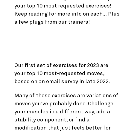
your top 10 most requested exercises!
Keep reading for more info on each… Plus
a few plugs from our trainers!
New Exercises for
January ‘23
Our first set of exercises for 2023 are
your top 10 most-requested moves,
based on an email survey in late 2022.
Many of these exercises are variations of
moves you’ve probably done. Challenge
your muscles in a different way, add a
stability component, or find a
modification that just feels better for