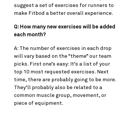
suggest a set of exercises for runners to
make Fitbod a better overall experience.
Q: How many new exercises will be added
each month?
A: The number of exercises in each drop
will vary based on the “theme” our team
picks. First one’s easy: It’s a list of your
top 10 most requested exercises. Next
time, there are probably going to be more.
They’ll probably also be related to a
common muscle group, movement, or
piece of equipment.