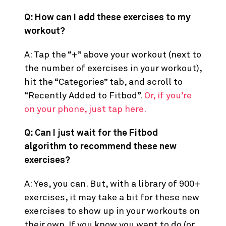
FAQs
Q: How can I add these exercises to my
workout?
A: Tap the “+” above your workout (next to
the number of exercises in your workout),
hit the “Categories” tab, and scroll to
“Recently Added to Fitbod”.
Or, if you’re
on your phone, just tap here.
Q: Can I just wait for the Fitbod
algorithm to recommend these new
exercises?
A: Yes, you can. But, with a library of 900+
exercises, it may take a bit for these new
exercises to show up in your workouts on
their own. If you know you want to do (or