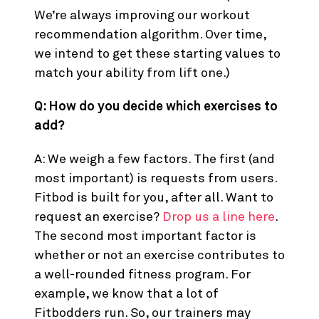
We’re always improving our workout
recommendation algorithm. Over time,
we intend to get these starting values to
match your ability from lift one.)
Q: How do you decide which exercises to
add?
A: We weigh a few factors. The first (and
most important) is requests from users.
Fitbod is built for you, after all. Want to
request an exercise?
Drop us a line here
.
The second most important factor is
whether or not an exercise contributes to
a well-rounded fitness program. For
example, we know that a lot of
Fitbodders run. So, our trainers may