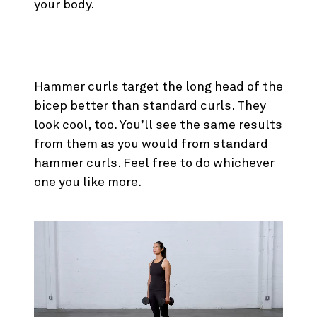
your body.
1. Cross Body Hammer Curl
Hammer curls target the long head of the
bicep better than standard curls. They
look cool, too. You’ll see the same results
from them as you would from standard
hammer curls. Feel free to do whichever
one you like more.