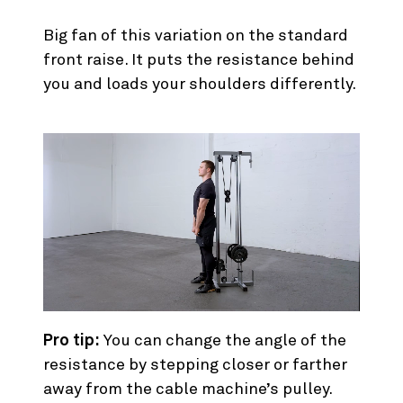
5. Cable Front Raise
Big fan of this variation on the standard
front raise. It puts the resistance behind
you and loads your shoulders differently.
Pro tip:
You can change the angle of the
resistance by stepping closer or farther
away from the cable machine’s pulley.