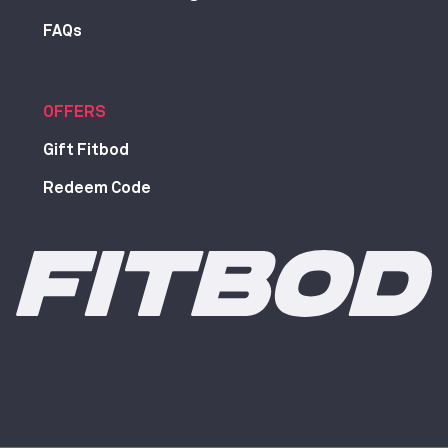
FAQs
OFFERS
Gift Fitbod
Redeem Code