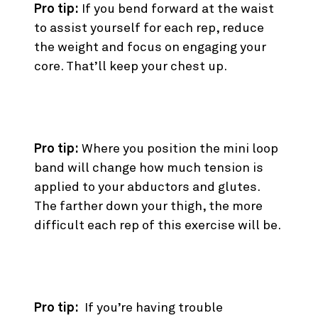
Pro tip:
If you bend forward at the waist
to assist yourself for each rep, reduce
the weight and focus on engaging your
core. That’ll keep your chest up.
8. Mini Loop Band Squat
Pro tip:
Where you position the mini loop
band will change how much tension is
applied to your abductors and glutes.
The farther down your thigh, the more
difficult each rep of this exercise will be.
9. Pulse Back Squat
Pro tip:
If you’re having trouble