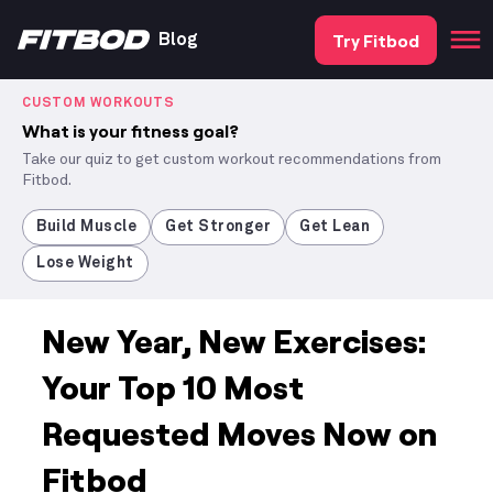
Try Fitbod
Blog
CUSTOM WORKOUTS
What is your fitness goal?
Take our quiz to get custom workout recommendations from
Fitbod.
Build Muscle
Get Stronger
Get Lean
Lose Weight
New Year, New Exercises:
Your Top 10 Most
Requested Moves Now on
Fitbod