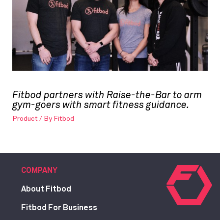
Fitbod partners with Raise-the-Bar to arm
gym-goers with smart fitness guidance.
Product
/ By
Fitbod
COMPANY
About Fitbod
Fitbod For Business