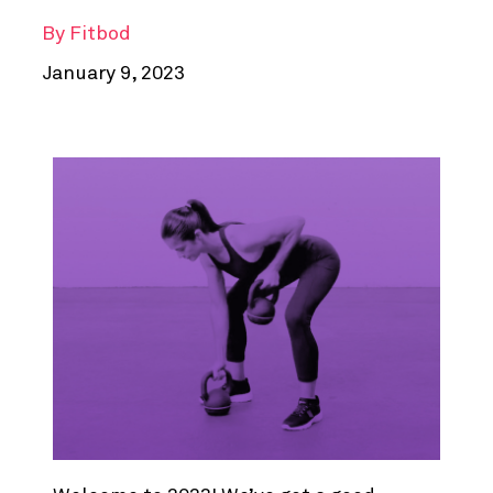
By
Fitbod
January 9, 2023