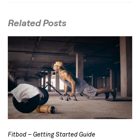
Related Posts
Fitbod – Getting Started Guide