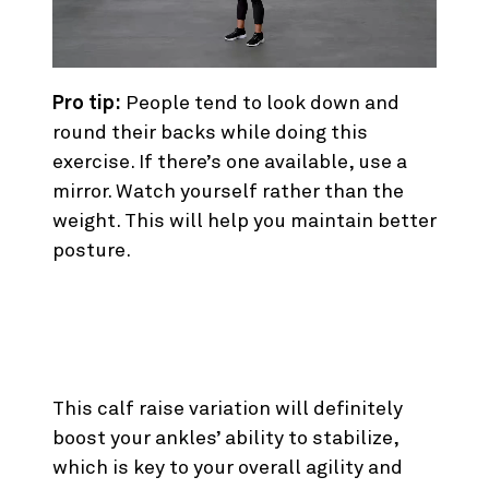
Pro tip:
People tend to look down and
round their backs while doing this
exercise. If there’s one available, use a
mirror. Watch yourself rather than the
weight. This will help you maintain better
posture.
2. Single Leg Standing Calf
Raise
This calf raise variation will definitely
boost your ankles’ ability to stabilize,
which is key to your overall agility and