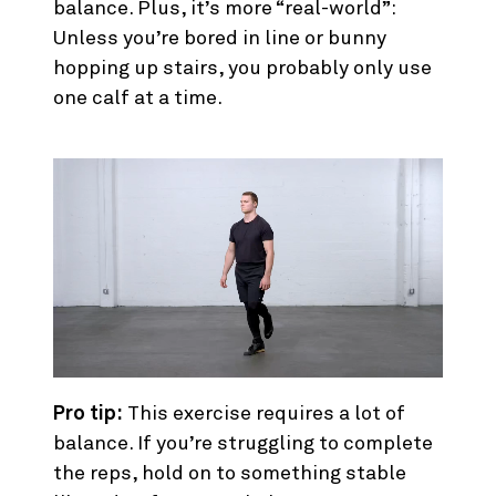
balance. Plus, it’s more “real-world”:
Unless you’re bored in line or bunny
hopping up stairs, you probably only use
one calf at a time.
Pro tip:
This exercise requires a lot of
balance. If you’re struggling to complete
the reps, hold on to something stable