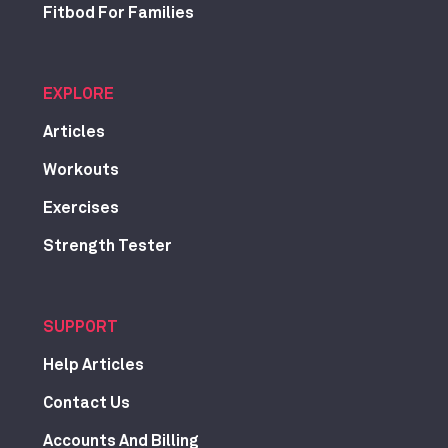
Fitbod For Families
EXPLORE
Articles
Workouts
Exercises
Strength Tester
SUPPORT
Help Articles
Contact Us
Accounts And Billing