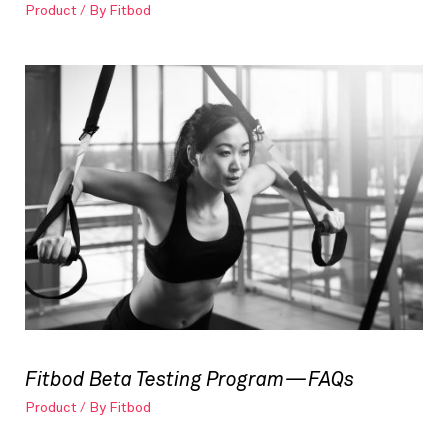
Product
/ By
Fitbod
Fitbod Beta Testing Program — FAQs
Product
/ By
Fitbod