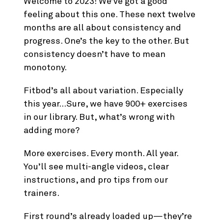
Welcome to 2023! We’ve got a good
feeling about this one. These next twelve
months are all about consistency and
progress. One’s the key to the other. But
consistency doesn’t have to mean
monotony.
Fitbod’s all about variation. Especially
this year…Sure, we have 900+ exercises
in our library. But, what’s wrong with
adding more?
More exercises. Every month. All year.
You’ll see multi-angle videos, clear
instructions, and pro tips from our
trainers.
First round’s already loaded up—they’re