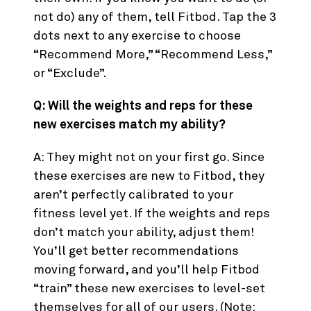
not do) any of them, tell Fitbod. Tap the 3
dots next to any exercise to choose
“Recommend More,” “Recommend Less,”
or “Exclude”.
Q: Will the weights and reps for these
new exercises match my ability?
A: They might not on your first go. Since
these exercises are new to Fitbod, they
aren’t perfectly calibrated to your
fitness level yet. If the weights and reps
don’t match your ability, adjust them!
You’ll get better recommendations
moving forward, and you’ll help Fitbod
“train” these new exercises to level-set
themselves for all of our users. (Note: