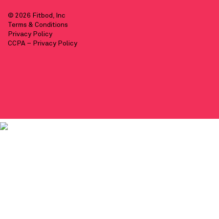
© 2026 Fitbod, Inc
Terms & Conditions
Privacy Policy
CCPA – Privacy Policy