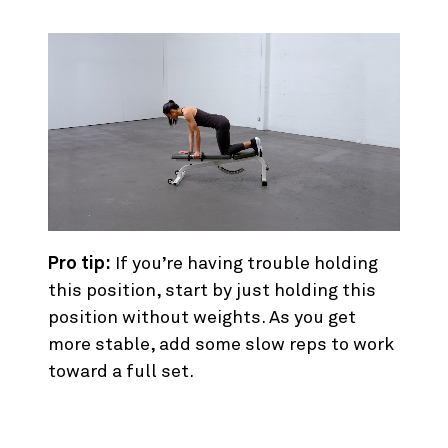
Pro tip:
If you’re having trouble holding
this position, start by just holding this
position without weights. As you get
more stable, add some slow reps to work
toward a full set.