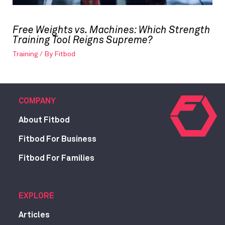
Free Weights vs. Machines: Which Strength
Training Tool Reigns Supreme?
Training
/ By
Fitbod
COMPANY
About Fitbod
Fitbod For Business
Fitbod For Families
EXPLORE
Articles