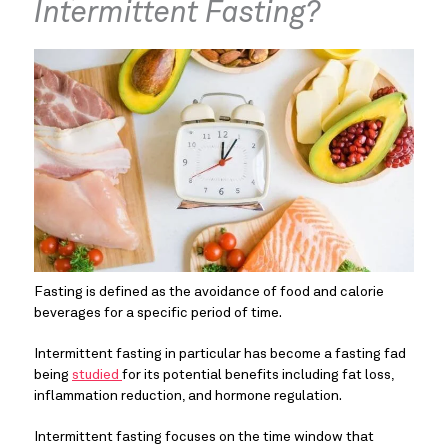
Intermittent Fasting?
Fasting is defined as the avoidance of food and calorie 
beverages for a specific period of time.
Intermittent fasting in particular has become a fasting fad 
being 
studied 
for its potential benefits including fat loss, 
inflammation reduction, and hormone regulation.
Intermittent fasting focuses on the time window that 