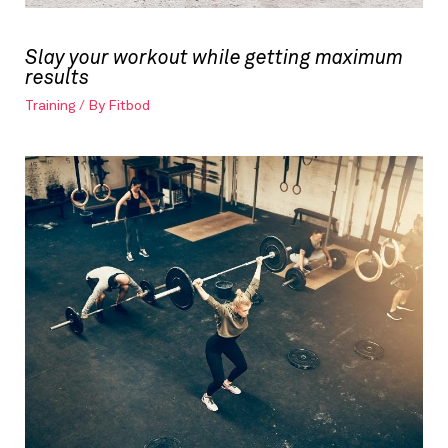
Slay your workout while getting maximum
results
Training
/ By
Fitbod