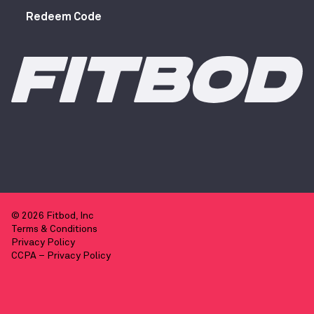
Redeem Code
© 2026 Fitbod, Inc
Terms & Conditions
Privacy Policy
CCPA – Privacy Policy