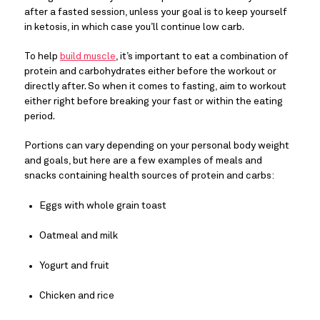
after a fasted session, unless your goal is to keep yourself 
in ketosis, in which case you’ll continue low carb.
To help 
build muscle
, it’s important to eat a combination of 
protein and carbohydrates either before the workout or 
directly after. So when it comes to fasting, aim to workout 
either right before breaking your fast or within the eating 
period.
Portions can vary depending on your personal body weight 
and goals, but here are a few examples of meals and 
snacks containing health sources of protein and carbs:
Eggs with whole grain toast
Oatmeal and milk
Yogurt and fruit
Chicken and rice