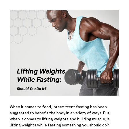
When it comes to food, intermittent fasting has been 
suggested to benefit the body in a variety of ways. But 
when it comes to lifting weights and building muscle, is 
lifting weights while fasting something you should do?