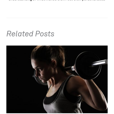
Related Posts