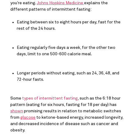
you’re eating. 
Johns Hopkins Medicine 
explains the 
different patterns of intermittent fasting:
Eating between six to eight hours per day, fast for the 
rest of the 24 hours.
Eating regularly five days a week, for the other two 
days, limit to one 500-600 calorie meal.
Longer periods without eating, such as 24, 36, 48, and 
72-hour fasts.
Some 
types of intermittent fasting
, such as the 6:18 hour 
pattern (eating for six hours, fasting for 18 per day) has 
shown
 promising results in relation to metabolic switches 
from 
glucose
 to ketone-based energy, increased longevity, 
and decreased incidence of disease such as cancer and 
obesity.