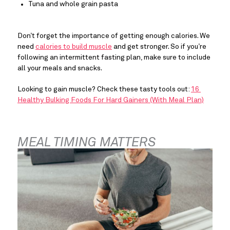
Tuna and whole grain pasta
Don’t forget the importance of getting enough calories. We 
need 
calories to build muscle
 and get stronger. So if you’re 
following an intermittent fasting plan, make sure to include 
all your meals and snacks.
Looking to gain muscle? Check these tasty tools out: 
16 
Healthy Bulking Foods For Hard Gainers (With Meal Plan)
MEAL TIMING MATTERS