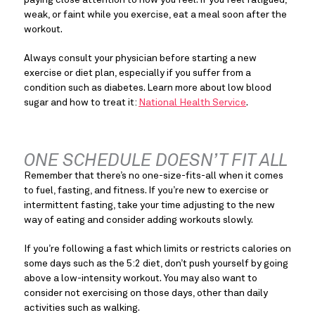
paying close attention to how you feel. If you feel fatigued, 
weak, or faint while you exercise, eat a meal soon after the 
workout.
Always consult your physician before starting a new 
exercise or diet plan, especially if you suffer from a 
condition such as diabetes. Learn more about low blood 
sugar and how to treat it: 
National Health Service
.
ONE SCHEDULE DOESN’T FIT ALL
Remember that there’s no one-size-fits-all when it comes 
to fuel, fasting, and fitness. If you’re new to exercise or 
intermittent fasting, take your time adjusting to the new 
way of eating and consider adding workouts slowly.
If you’re following a fast which limits or restricts calories on 
some days such as the 5:2 diet, don’t push yourself by going 
above a low-intensity workout. You may also want to 
consider not exercising on those days, other than daily 
activities such as walking.