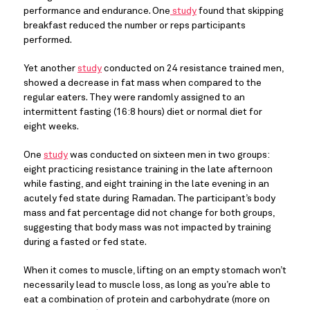
performance and endurance. One
 study
 found that skipping 
breakfast reduced the number or reps participants 
performed.
Yet another 
study
 conducted on 24 resistance trained men, 
showed a decrease in fat mass when compared to the 
regular eaters. They were randomly assigned to an 
intermittent fasting (16:8 hours) diet or normal diet for 
eight weeks.
One 
study
 was conducted on sixteen men in two groups: 
eight practicing resistance training in the late afternoon 
while fasting, and eight training in the late evening in an 
acutely fed state during Ramadan. The participant’s body 
mass and fat percentage did not change for both groups, 
suggesting that body mass was not impacted by training 
during a fasted or fed state.
When it comes to muscle, lifting on an empty stomach won’t 
necessarily lead to muscle loss, as long as you’re able to 
eat a combination of protein and carbohydrate (more on 