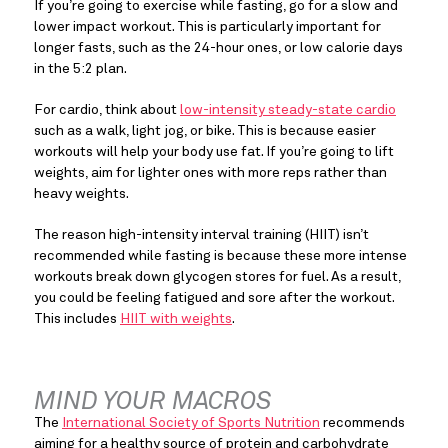
If you’re going to exercise while fasting, go for a slow and 
lower impact workout. This is particularly important for 
longer fasts, such as the 24-hour ones, or low calorie days 
in the 5:2 plan.
For cardio, think about 
low-intensity steady-state cardio
such as a walk, light jog, or bike. This is because easier 
workouts will help your body use fat. If you’re going to lift 
weights, aim for lighter ones with more reps rather than 
heavy weights.
The reason high-intensity interval training (HIIT) isn’t 
recommended while fasting is because these more intense 
workouts break down glycogen stores for fuel. As a result, 
you could be feeling fatigued and sore after the workout. 
This includes 
HIIT with weights
.
MIND YOUR MACROS
The 
International Society of Sports Nutrition
 recommends 
aiming for a healthy source of protein and carbohydrate 