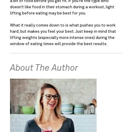
a bit of food before you get fit. If you’re the type who 
doesn’t like food in their stomach during a workout, light 
lifting before eating may be best for you.
What it really comes down to is what pushes you to work 
hard, but makes you feel your best. Just keep in mind that 
lifting weights (especially more intense ones) during the 
window of eating times will provide the best results.
About The Author