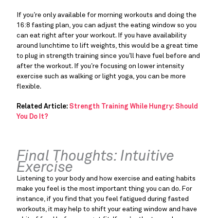
If you’re only available for morning workouts and doing the 
16:8 fasting plan, you can adjust the eating window so you 
can eat right after your workout. If you have availability 
around lunchtime to lift weights, this would be a great time 
to plug in strength training since you’ll have fuel before and 
after the workout. If you’re focusing on lower intensity 
exercise such as walking or light yoga, you can be more 
flexible.
Related Article: 
Strength Training While Hungry: Should 
You Do It?
Final Thoughts: Intuitive 
Exercise
Listening to your body and how exercise and eating habits 
make you feel is the most important thing you can do. For 
instance, if you find that you feel fatigued during fasted 
workouts, it may help to shift your eating window and have 