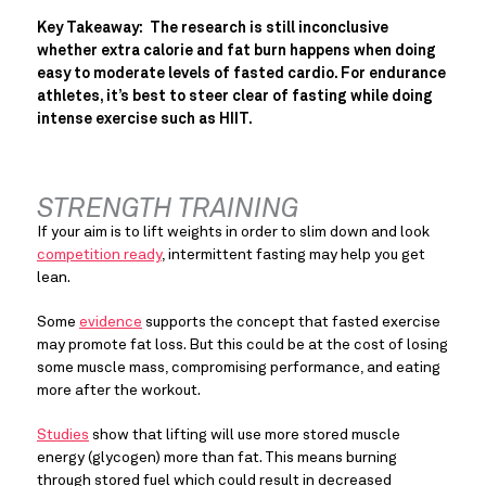
Key Takeaway:  The research is still inconclusive 
whether extra calorie and fat burn happens when doing 
easy to moderate levels of fasted cardio. For endurance 
athletes, it’s best to steer clear of fasting while doing 
intense exercise such as HIIT.
STRENGTH TRAINING
If your aim is to lift weights in order to slim down and look 
competition ready
, intermittent fasting may help you get 
lean.
Some 
evidence
 supports the concept that fasted exercise 
may promote fat loss. But this could be at the cost of losing 
some muscle mass, compromising performance, and eating 
more after the workout.
Studies
 show that lifting will use more stored muscle 
energy (glycogen) more than fat. This means burning 
through stored fuel which could result in decreased 