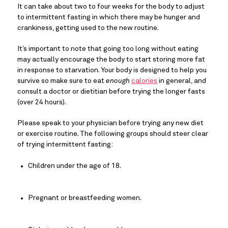
It can take about two to four weeks for the body to adjust 
to intermittent fasting in which there may be hunger and 
crankiness, getting used to the new routine.
It’s important to note that going too long without eating 
may actually encourage the body to start storing more fat 
in response to starvation. Your body is designed to help you 
survive so make sure to eat 
enough
calories
 in general, and 
consult a doctor or dietitian before trying the longer fasts 
(over 24 hours).
Please speak to your physician before trying any new diet 
or exercise routine. The following groups should steer clear 
of trying intermittent fasting:
Children under the age of 18.
Pregnant or breastfeeding women.