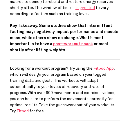
macros to come!) to rebuild and restore energy reserves 
shortly after. The window of time is 
suggested
 to vary 
according to factors such as training level.
Key Takeaway: Some studies show that intermittent 
fasting may negatively impact performance and muscle 
mass, while others show no change. What’s most 
important is to have a 
post-workout snack
 or meal 
shortly after lifting weights. 
Looking for a workout program? Try using the 
Fitbod App
, 
which will design your program based on your logged 
training data and goals. The workouts will adapt 
automatically to your levels of recovery and rate of 
progress. With over 600 movements and exercises videos, 
you can be sure to perform the movements correctly for 
optimal results. Take the guesswork out of your workouts. 
Try 
Fitbod
 for free.