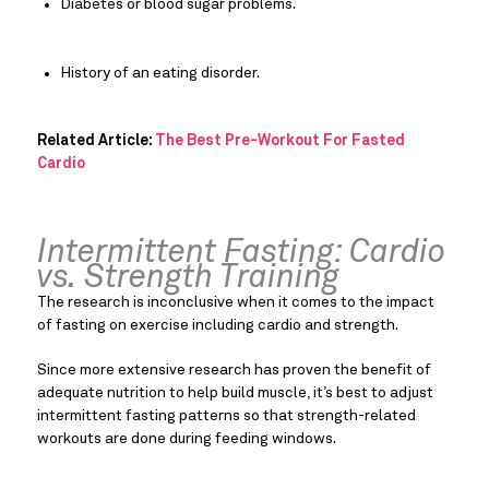
Diabetes or blood sugar problems.
History of an eating disorder.
Related Article: 
The Best Pre-Workout For Fasted 
Cardio
Intermittent Fasting: Cardio 
vs. Strength Training
The research is inconclusive when it comes to the impact 
of fasting on exercise including cardio and strength.
Since more extensive research has proven the benefit of 
adequate nutrition to help build muscle, it’s best to adjust 
intermittent fasting patterns so that strength-related 
workouts are done during feeding windows.