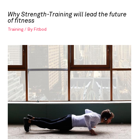
Why Strength-Training will lead the future
of fitness
Training
/ By
Fitbod