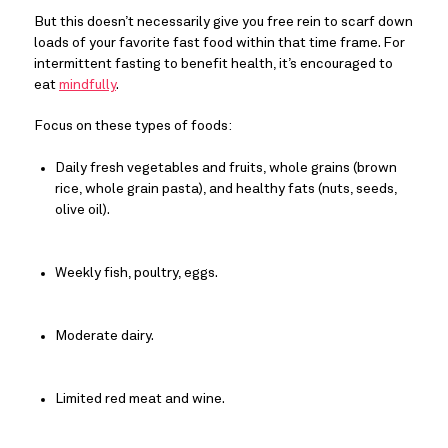
But this doesn’t necessarily give you free rein to scarf down 
loads of your favorite fast food within that time frame. For 
intermittent fasting to benefit health, it’s encouraged to 
eat 
mindfully
.
Focus on these types of foods:
Daily fresh vegetables and fruits, whole grains (brown 
rice, whole grain pasta), and healthy fats (nuts, seeds, 
olive oil).
Weekly fish, poultry, eggs.
Moderate dairy.
Limited red meat and wine.