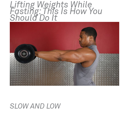
Lifting Weights While 
Fasting: This Is How You 
Should Do It
SLOW AND LOW