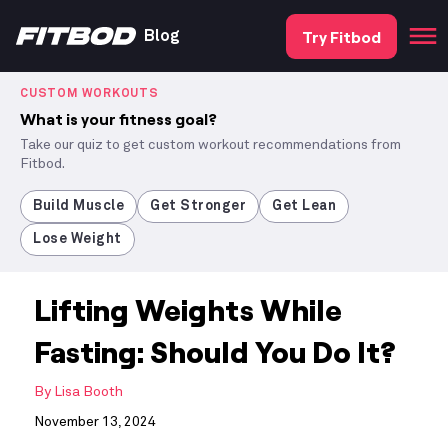
Try Fitbod
Blog
CUSTOM WORKOUTS
What is your fitness goal?
Take our quiz to get custom workout recommendations from
Fitbod.
Build Muscle
Get Stronger
Get Lean
Lose Weight
Lifting Weights While
Fasting: Should You Do It?
By
Lisa Booth
November 13, 2024