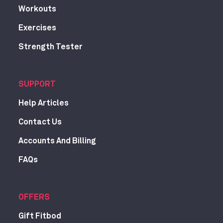
Workouts
Exercises
Strength Tester
SUPPORT
Help Articles
Contact Us
Accounts And Billing
FAQs
OFFERS
Gift Fitbod