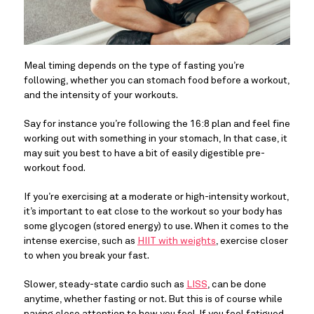
Meal timing depends on the type of fasting you’re 
following, whether you can stomach food before a workout, 
and the intensity of your workouts.
Say for instance you’re following the 16:8 plan and feel fine 
working out with something in your stomach, In that case, it 
may suit you best to have a bit of easily digestible pre-
workout food.
If you’re exercising at a moderate or high-intensity workout, 
it’s important to eat close to the workout so your body has 
some glycogen (stored energy) to use. When it comes to the 
intense exercise, such as 
HIIT with weights
, exercise closer 
to when you break your fast.
Slower, steady-state cardio such as 
LISS
, can be done 
anytime, whether fasting or not. But this is of course while 