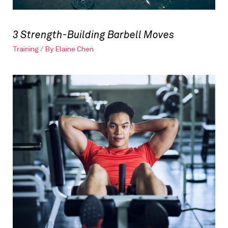
3 Strength-Building Barbell Moves
Training
/ By
Elaine Chen