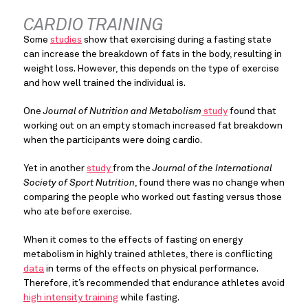
CARDIO TRAINING
Some 
studies
 show that exercising during a fasting state 
can increase the breakdown of fats in the body, resulting in 
weight loss. However, this depends on the type of exercise 
and how well trained the individual is.
One 
Journal of Nutrition and Metabolism
 study
 found that 
working out on an empty stomach increased fat breakdown 
when the participants were doing cardio.
Yet in another 
study 
from the 
Journal of the International 
Society of Sport Nutrition
, found there was no change when 
comparing the people who worked out fasting versus those 
who ate before exercise.
When it comes to the effects of fasting on energy 
metabolism in highly trained athletes, there is conflicting 
data
 in terms of the effects on physical performance. 
Therefore, it’s recommended that endurance athletes avoid 
high intensity training
 while fasting.