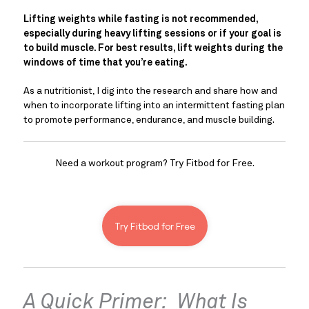
Lifting weights while fasting is not recommended, 
especially during heavy lifting sessions or if your goal is 
to build muscle. For best results, lift weights during the 
windows of time that you’re eating. 
As a nutritionist, I dig into the research and share how and 
when to incorporate lifting into an intermittent fasting plan 
to promote performance, endurance, and muscle building.
Need a workout program? Try Fitbod for Free.
Try Fitbod for Free
A Quick Primer:  What Is 