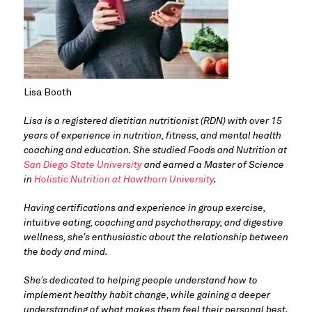
Lisa Booth
Lisa is a registered dietitian nutritionist (RDN) with over 15 
years of experience in nutrition, fitness, and mental health 
coaching and education. She studied Foods and Nutrition at 
San Diego State University
 and earned a Master of Science 
in 
Holistic Nutrition at Hawthorn University
. 
Having certifications and experience in group exercise, 
intuitive eating, coaching and psychotherapy, and digestive 
wellness, she’s enthusiastic about the relationship between 
the body and mind. 
She’s dedicated to helping people understand how to 
implement healthy habit change, while gaining a deeper 
understanding of what makes them feel their personal best.