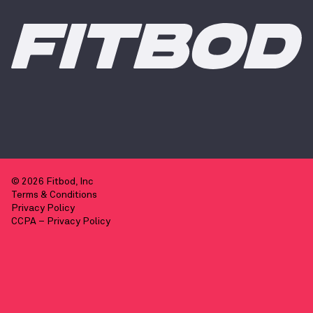
© 2026 Fitbod, Inc
Terms & Conditions
Privacy Policy
CCPA – Privacy Policy