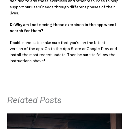
decided to add these exercises and other resources to help
support our users’ needs through different phases of their
lives.
Q: Why am I not seeing these exercises in the app when I
search for them?
Double-check to make sure that you’re on the latest
version of the app: Go to the App Store or Google Play and
install the most recent update. Then be sure to follow the
instructions above!
Related Posts