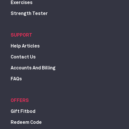
Exercises
Strength Tester
SUPPORT
Help Articles
Contact Us
Accounts And Billing
FAQs
OFFERS
Gift Fitbod
Redeem Code