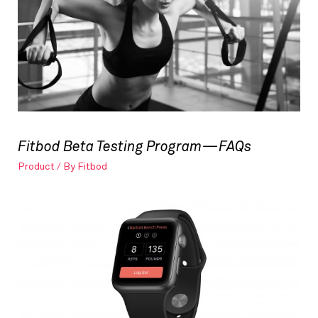
Fitbod Beta Testing Program — FAQs
Product
/ By
Fitbod