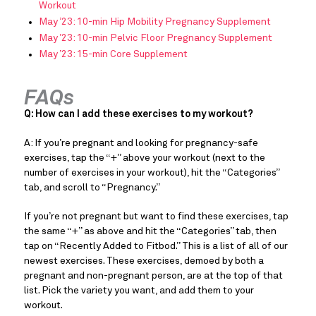
Workout
May ’23: 10-min Hip Mobility Pregnancy Supplement
May ’23: 10-min Pelvic Floor Pregnancy Supplement
May ’23: 15-min Core Supplement
FAQs
Q: How can I add these exercises to my workout?
A: If you’re pregnant and looking for pregnancy-safe
exercises, tap the “+” above your workout (next to the
number of exercises in your workout), hit the “Categories”
tab, and scroll to “Pregnancy.”
If you’re not pregnant but want to find these exercises, tap
the same “+” as above and hit the “Categories” tab, then
tap on “Recently Added to Fitbod.” This is a list of all of our
newest exercises. These exercises, demoed by both a
pregnant and non-pregnant person, are at the top of that
list. Pick the variety you want, and add them to your
workout.