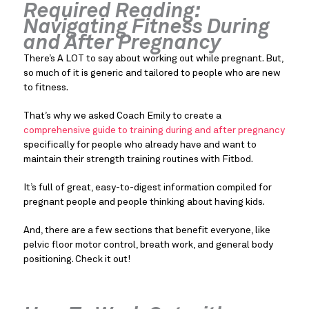
Required Reading:
Navigating Fitness During
and After Pregnancy
There’s A LOT to say about working out while pregnant. But,
so much of it is generic and tailored to people who are new
to fitness.
That’s why we asked Coach Emily to create a
comprehensive guide to training during and after pregnancy
specifically for people who already have and want to
maintain their strength training routines with Fitbod.
It’s full of great, easy-to-digest information compiled for
pregnant people and people thinking about having kids.
And, there are a few sections that benefit everyone, like
pelvic floor motor control, breath work, and general body
positioning. Check it out!