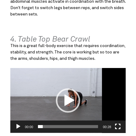
abdominal muscles activate in coordination with the breath.
Don’t forget to switch legs between reps, and switch sides
between sets.
4. Table Top Bear Crawl
This is a great full-body exercise that requires coordination,
stability, and strength. The core is working but so too are
the arms, shoulders, hips, and thigh muscles.
Video
Player
00:00
00:28