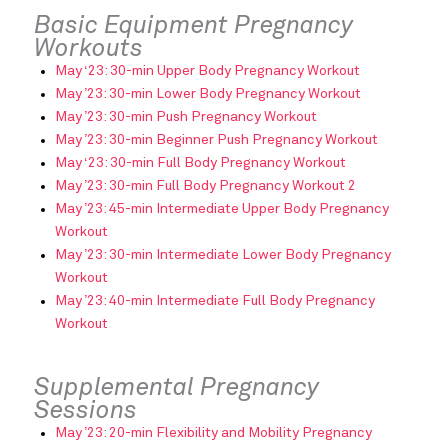
Basic Equipment Pregnancy
Workouts
May ‘23: 30-min Upper Body Pregnancy Workout
May ’23: 30-min Lower Body Pregnancy Workout
May ’23: 30-min Push Pregnancy Workout
May ’23: 30-min Beginner Push Pregnancy Workout
May ‘23: 30-min Full Body Pregnancy Workout
May ’23: 30-min Full Body Pregnancy Workout 2
May ’23: 45-min Intermediate Upper Body Pregnancy
Workout
May ’23: 30-min Intermediate Lower Body Pregnancy
Workout
May ’23: 40-min Intermediate Full Body Pregnancy
Workout
Supplemental Pregnancy
Sessions
May ’23: 20-min Flexibility and Mobility Pregnancy