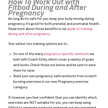
How To Work Out with
Fitbod During and After
Pregnancy
As long as it’s safe for you, keep your body moving during
pregnancy. It’s good for both prenatal and postnatal health.
Read more about those benefits in our
guide to training
during and after pregnancy
.
Your safest two training options are to…
Do one of the many
pregnancy-specific workouts
we
built with Coach Emily, which cover a variety of goals
and levels. Check those out below and be sure to save
them for later.
Build your own pregnancy-safe workouts from scratch
by using exercises in our new Pregnancy exercise
category.
If, however, you feel confident that you can identify which
exercises are NOT suitable for you, you can keep using
Fitbod to generate workouts and swap out any unwanted