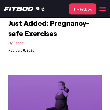
Try Fitbod
Blog
Just Added: Pregnancy-
safe Exercises
By
Fitbod
February 6, 2026