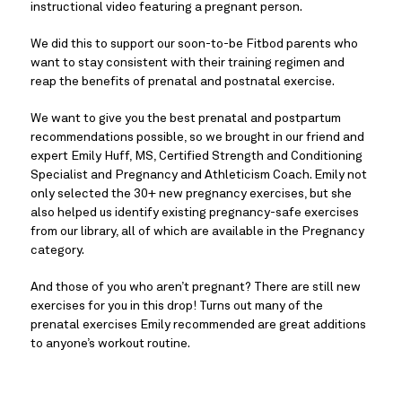
instructional video featuring a pregnant person.
We did this to support our soon-to-be Fitbod parents who
want to stay consistent with their training regimen and
reap the benefits of prenatal and postnatal exercise.
We want to give you the best prenatal and postpartum
recommendations possible, so we brought in our friend and
expert Emily Huff, MS, Certified Strength and Conditioning
Specialist and Pregnancy and Athleticism Coach. Emily not
only selected the 30+ new pregnancy exercises, but she
also helped us identify existing pregnancy-safe exercises
from our library, all of which are available in the Pregnancy
category.
And those of you who aren’t pregnant? There are still new
exercises for you in this drop! Turns out many of the
prenatal exercises Emily recommended are great additions
to anyone’s workout routine.