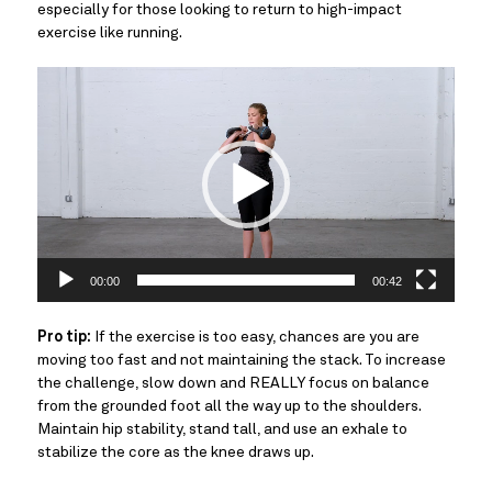
especially for those looking to return to high-impact
exercise like running.
Video
Player
00:00
00:42
Pro tip:
If the exercise is too easy, chances are you are
moving too fast and not maintaining the stack. To increase
the challenge, slow down and REALLY focus on balance
from the grounded foot all the way up to the shoulders.
Maintain hip stability, stand tall, and use an exhale to
stabilize the core as the knee draws up.