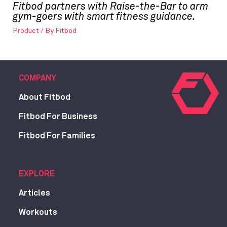
Fitbod partners with Raise-the-Bar to arm
gym-goers with smart fitness guidance.
Product
/ By
Fitbod
COMPANY
About Fitbod
Fitbod For Business
Fitbod For Families
EXPLORE
Articles
Workouts