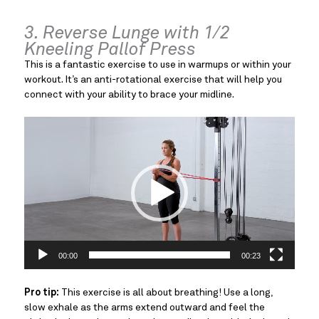
3. Reverse Lunge with 1/2
Kneeling Pallof Press
This is a fantastic exercise to use in warmups or within your
workout. It’s an anti-rotational exercise that will help you
connect with your ability to brace your midline.
Video
Player
00:00
00:23
Pro tip:
This exercise is all about breathing! Use a long,
slow exhale as the arms extend outward and feel the