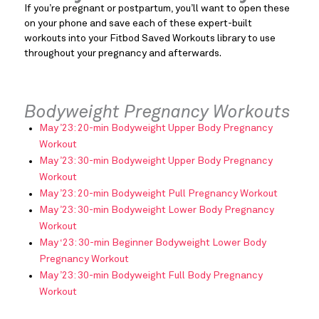
If you’re pregnant or postpartum, you’ll want to open these
on your phone and save each of these expert-built
workouts into your Fitbod Saved Workouts library to use
throughout your pregnancy and afterwards.
Bodyweight Pregnancy Workouts
May ’23: 20-min Bodyweight Upper Body Pregnancy
Workout
May ’23: 30-min Bodyweight Upper Body Pregnancy
Workout
May ’23: 20-min Bodyweight Pull Pregnancy Workout
May ’23: 30-min Bodyweight Lower Body Pregnancy
Workout
May ‘23: 30-min Beginner Bodyweight Lower Body
Pregnancy Workout
May ’23: 30-min Bodyweight Full Body Pregnancy
Workout