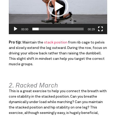
00:00
00:29
Pro tip:
Maintain the
stack position
from rib cage to pelvis
and slowly extend the leg outward. During the row, focus on
driving your elbow back rather than raising the dumbbell.
This slight shift in mindset can help you target the correct
muscle groups.
2. Racked March
This is a great exercise to help you connect the breath with
core stability in the stacked position. Can you breathe
dynamically under load while marching? Can you maintain
the stacked position and hip stability on one leg? This
exercise, although seemingly easy, is hugely beneficial,