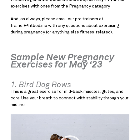
exercises with ones from the Pregnancy category.
And, as always, please email our pro trainers at
trainer@fitbod.me
with any questions about exercising
during pregnancy (or anything else fitness-related).
Sample New Pregnancy
Exercises for May ‘23
1. Bird Dog Rows
This is a great exercise for mid-back muscles, glutes, and
core. Use your breath to connect with stability through your
midline.
Video
Player