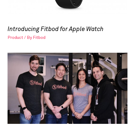
Introducing Fitbod for Apple Watch
Product
/ By
Fitbod