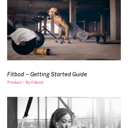
Fitbod – Getting Started Guide
Product
/ By
Fitbod