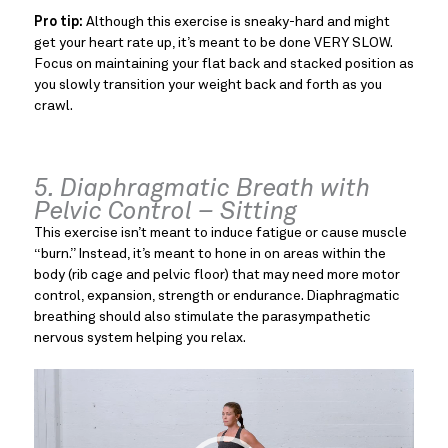
Pro tip:
Although this exercise is sneaky-hard and might
get your heart rate up, it’s meant to be done VERY SLOW.
Focus on maintaining your flat back and stacked position as
you slowly transition your weight back and forth as you
crawl.
5. Diaphragmatic Breath with
Pelvic Control – Sitting
This exercise isn’t meant to induce fatigue or cause muscle
“burn.” Instead, it’s meant to hone in on areas within the
body (rib cage and pelvic floor) that may need more motor
control, expansion, strength or endurance. Diaphragmatic
breathing should also stimulate the parasympathetic
nervous system helping you relax.
Video
Player