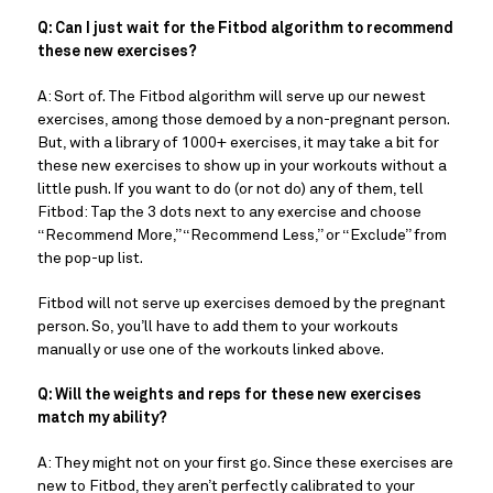
Q: Can I just wait for the Fitbod algorithm to recommend
these new exercises?
A: Sort of. The Fitbod algorithm will serve up our newest
exercises, among those demoed by a non-pregnant person.
But, with a library of 1000+ exercises, it may take a bit for
these new exercises to show up in your workouts without a
little push. If you want to do (or not do) any of them, tell
Fitbod: Tap the 3 dots next to any exercise and choose
“Recommend More,” “Recommend Less,” or “Exclude” from
the pop-up list.
Fitbod will not serve up exercises demoed by the pregnant
person. So, you’ll have to add them to your workouts
manually or use one of the workouts linked above.
Q: Will the weights and reps for these new exercises
match my ability?
A: They might not on your first go. Since these exercises are
new to Fitbod, they aren’t perfectly calibrated to your