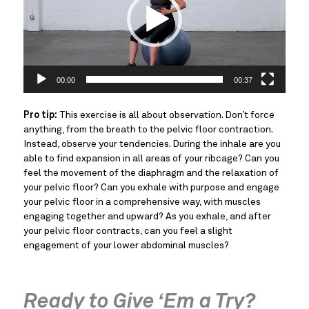
00:00
00:37
Pro tip:
This exercise is all about observation. Don’t force
anything, from the breath to the pelvic floor contraction.
Instead, observe your tendencies. During the inhale are you
able to find expansion in all areas of your ribcage? Can you
feel the movement of the diaphragm and the relaxation of
your pelvic floor? Can you exhale with purpose and engage
your pelvic floor in a comprehensive way, with muscles
engaging together and upward? As you exhale, and after
your pelvic floor contracts, can you feel a slight
engagement of your lower abdominal muscles?
Ready to Give ‘Em a Try?