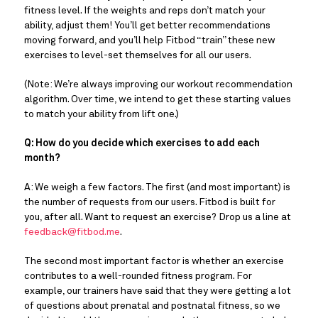
fitness level. If the weights and reps don’t match your
ability, adjust them! You’ll get better recommendations
moving forward, and you’ll help Fitbod “train” these new
exercises to level-set themselves for all our users.
(Note: We’re always improving our workout recommendation
algorithm. Over time, we intend to get these starting values
to match your ability from lift one.)
Q: How do you decide which exercises to add each
month?
A: We weigh a few factors. The first (and most important) is
the number of requests from our users. Fitbod is built for
you, after all. Want to request an exercise? Drop us a line at
feedback@fitbod.me
.
The second most important factor is whether an exercise
contributes to a well-rounded fitness program. For
example, our trainers have said that they were getting a lot
of questions about prenatal and postnatal fitness, so we