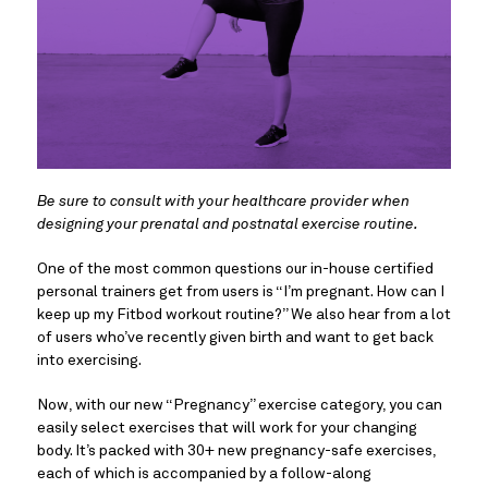
Be sure to consult with your healthcare provider when
designing your prenatal and postnatal exercise routine.
One of the most common questions our in-house certified
personal trainers get from users is “I’m pregnant. How can I
keep up my Fitbod workout routine?” We also hear from a lot
of users who’ve recently given birth and want to get back
into exercising.
Now, with our new “Pregnancy” exercise category, you can
easily select exercises that will work for your changing
body. It’s packed with 30+ new pregnancy-safe exercises,
each of which is accompanied by a follow-along