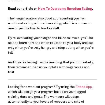
Read our article on 
How To Overcome Boredom Eating
. 
The hunger scale is also good at preventing you from 
emotional eating or boredom eating, which is a common 
reason people turn to food as well.
By re-evaluating your hunger and fullness levels, you’ll be 
able to learn how and when to listen to your body and eat 
only when you’re truly hungry and stop eating when you’re 
full.
And if you’re having trouble reaching that point of satiety, 
then remember, load up your plate with vegetables and 
fruit.
Looking for a workout program? Try using the 
Fitbod App
, 
which will design your program based on your logged 
training data and goals. The workouts will adapt 
automatically to your levels of recovery and rate of 