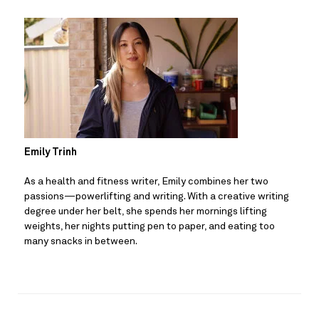
Emily Trinh
As a health and fitness writer, Emily combines her two 
passions—powerlifting and writing. With a creative writing 
degree under her belt, she spends her mornings lifting 
weights, her nights putting pen to paper, and eating too 
many snacks in between.