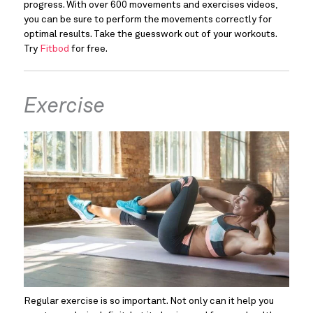
progress. With over 600 movements and exercises videos, 
you can be sure to perform the movements correctly for 
optimal results. Take the guesswork out of your workouts. 
Try 
Fitbod
 for free.
Exercise
Regular exercise is so important. Not only can it help you 