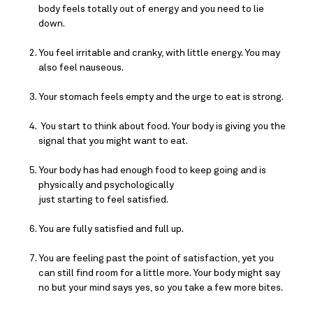
body feels totally out of energy and you need to lie 
down.
You feel irritable and cranky, with little energy. You may 
also feel nauseous.
Your stomach feels empty and the urge to eat is strong.
 You start to think about food. Your body is giving you the 
signal that you might want to eat.
Your body has had enough food to keep going and is 
physically and psychologically
just starting to feel satisfied.
You are fully satisfied and full up.
You are feeling past the point of satisfaction, yet you 
can still find room for a little more. Your body might say 
no but your mind says yes, so you take a few more bites.