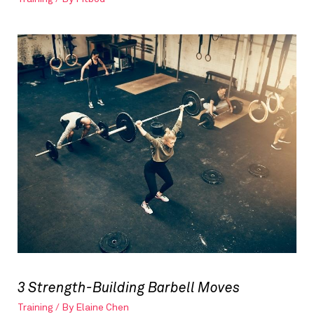
3 Strength-Building Barbell Moves
Training
/ By
Elaine Chen