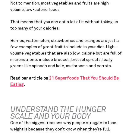
Not to mention, most vegetables and fruits are high-
volume, low-calorie foods.
That means that you can eat a lot of it without taking up 
too many of your calories.
Berries, watermelon, strawberries and oranges are just a 
few examples of great fruit to include in your diet. High-
volume vegetables that are also low-calorie but are full of 
micronutrients include broccoli, brussel sprouts, leafy 
greens like spinach and kale, mushrooms and carrots.
Read our article on 
21 Superfoods That You Should Be 
Eating
. 
UNDERSTAND THE HUNGER 
SCALE AND YOUR BODY
One of the biggest reasons why people struggle to lose 
weight is because they don’t know when they’re full.