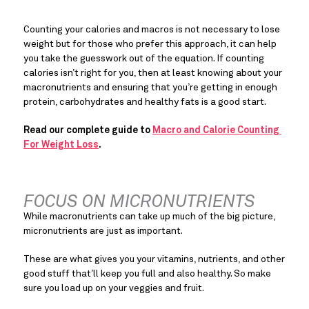
Counting your calories and macros is not necessary to lose 
weight but for those who prefer this approach, it can help 
you take the guesswork out of the equation. If counting 
calories isn’t right for you, then at least knowing about your 
macronutrients and ensuring that you’re getting in enough 
protein, carbohydrates and healthy fats is a good start.
Read our complete guide to 
Macro and Calorie Counting 
For Weight Loss
. 
FOCUS ON MICRONUTRIENTS
While macronutrients can take up much of the big picture, 
micronutrients are just as important.
These are what gives you your vitamins, nutrients, and other 
good stuff that’ll keep you full and also healthy. So make 
sure you load up on your veggies and fruit.