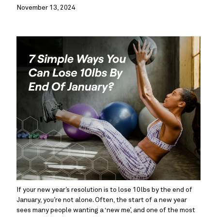
November 13, 2024
If your new year’s resolution is to lose 10lbs by the end of 
January, you’re not alone. Often, the start of a new year 
sees many people wanting a ‘new me’, and one of the most 