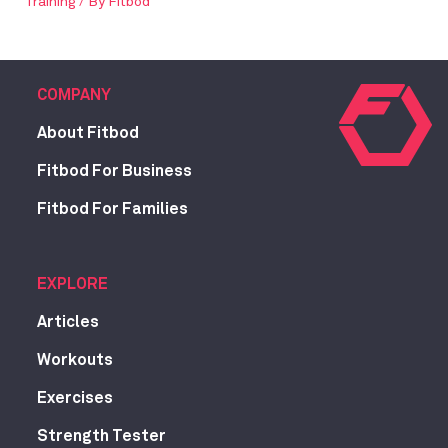
Training
/ By
Fitbod
COMPANY
About Fitbod
Fitbod For Business
Fitbod For Families
EXPLORE
Articles
Workouts
Exercises
Strength Tester