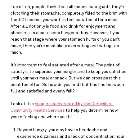
Too often, people think that full means eating until they’re 
clutching their stomachs, completely filled to the brim with 
food. Of course, you want to feel satiated after a meal. 
After all, not only is food and drink for enjoyment and 
pleasure, it’s also to keep hunger at bay. However, if you 
reach that stage where your stomach hurts or you can’t 
move, then you’re most likely overeating and eating too 
much.
It’s important to feel satiated after a meal. The point of 
satiety is to suppress your hunger and to keep you satisfied 
until your next meal or snack. But we can cross past this 
point too often. So how do you find that fine line between 
full and satisfied and overly full?
Look at this 
hunger scale created by the Derbyshire 
Community Health Services
 to help you determine how 
you’re feeling and where you fit:
Beyond hungry: you may have a headache and 
experience dizziness and a lack of concentration. Your 