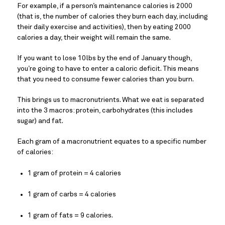
For example, if a person’s maintenance calories is 2000 
(that is, the number of calories they burn each day, including 
their daily exercise and activities), then by eating 2000 
calories a day, their weight will remain the same.
If you want to lose 10lbs by the end of January though, 
you’re going to have to enter a caloric deficit. This means 
that you need to consume fewer calories than you burn.
This brings us to macronutrients. What we eat is separated 
into the 3 macros: protein, carbohydrates (this includes 
sugar) and fat.
Each gram of a macronutrient equates to a specific number 
of calories:
1 gram of protein = 4 calories
1 gram of carbs = 4 calories
1 gram of fats = 9 calories.