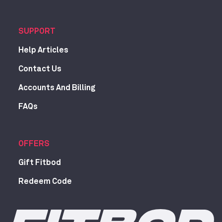
SUPPORT
Help Articles
Contact Us
Accounts And Billing
FAQs
OFFERS
Gift Fitbod
Redeem Code