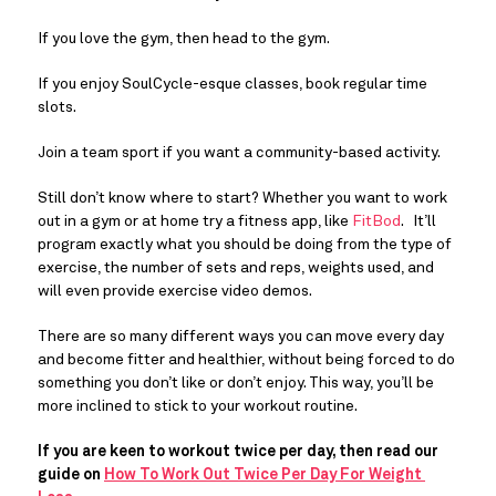
If you love the gym, then head to the gym.
If you enjoy SoulCycle-esque classes, book regular time 
slots.
Join a team sport if you want a community-based activity.
Still don’t know where to start? Whether you want to work 
out in a gym or at home try a fitness app, like 
FitBod
.   It’ll 
program exactly what you should be doing from the type of 
exercise, the number of sets and reps, weights used, and 
will even provide exercise video demos.
There are so many different ways you can move every day 
and become fitter and healthier, without being forced to do 
something you don’t like or don’t enjoy. This way, you’ll be 
more inclined to stick to your workout routine.
If you are keen to workout twice per day, then read our 
guide on 
How To Work Out Twice Per Day For Weight 