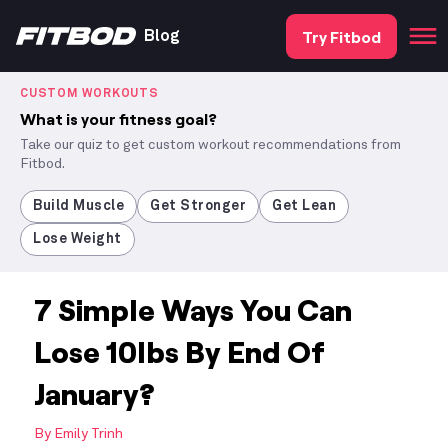
Try Fitbod
Blog
CUSTOM WORKOUTS
What is your fitness goal?
Take our quiz to get custom workout recommendations from
Fitbod.
Build Muscle
Get Stronger
Get Lean
Lose Weight
7 Simple Ways You Can
Lose 10lbs By End Of
January?
By
Emily Trinh