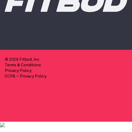
© 2026 Fitbod, Inc
Terms & Conditions
Privacy Policy
CCPA – Privacy Policy