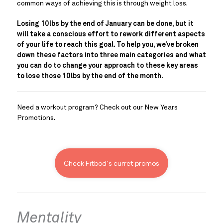
common ways of achieving this is through weight loss.
Losing 10lbs by the end of January can be done, but it 
will take a conscious effort to rework different aspects 
of your life to reach this goal. To help you, we’ve broken 
down these factors into three main categories and what 
you can do to change your approach to these key areas 
to lose those 10lbs by the end of the month.
Need a workout program? Check out our New Years 
Promotions.
Check Fitbod’s curret promos
Mentality