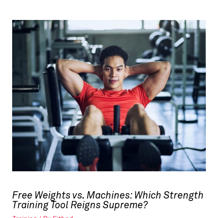
Free Weights vs. Machines: Which Strength
Training Tool Reigns Supreme?