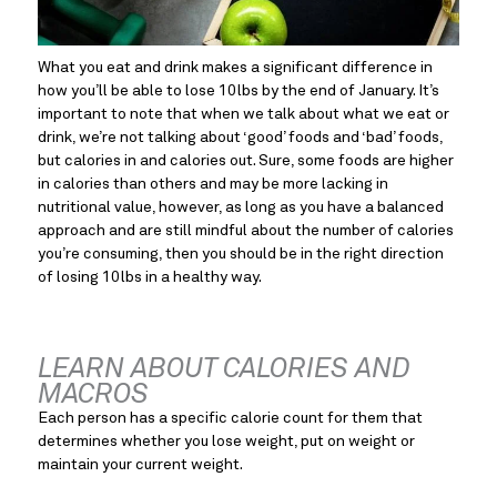
What you eat and drink makes a significant difference in 
how you’ll be able to lose 10lbs by the end of January. It’s 
important to note that when we talk about what we eat or 
drink, we’re not talking about ‘good’ foods and ‘bad’ foods, 
but calories in and calories out. Sure, some foods are higher 
in calories than others and may be more lacking in 
nutritional value, however, as long as you have a balanced 
approach and are still mindful about the number of calories 
you’re consuming, then you should be in the right direction 
of losing 10lbs in a healthy way.
LEARN ABOUT CALORIES AND 
MACROS
Each person has a specific calorie count for them that 
determines whether you lose weight, put on weight or 
maintain your current weight.