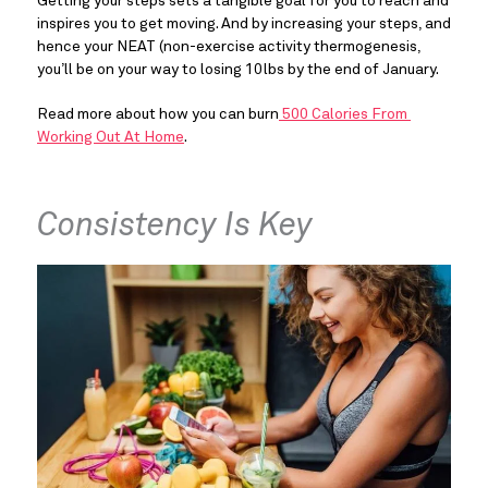
Getting your steps sets a tangible goal for you to reach and 
inspires you to get moving. And by increasing your steps, and 
hence your NEAT (non-exercise activity thermogenesis, 
you’ll be on your way to losing 10lbs by the end of January.
Read more about how you can burn
 500 Calories From 
Working Out At Home
.
Consistency Is Key