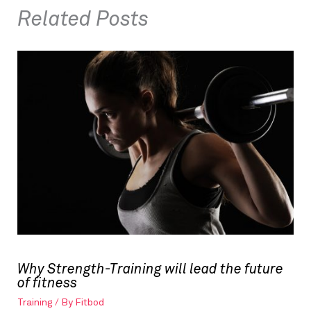
Related Posts
Why Strength-Training will lead the future
of fitness
Training
/ By
Fitbod