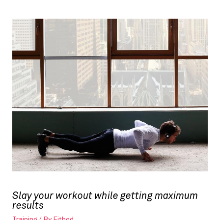
Slay your workout while getting maximum
results
Training
/ By
Fitbod