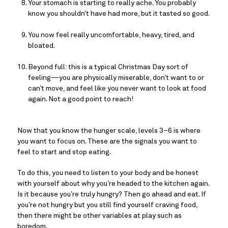
Your stomach is starting to really ache. You probably 
know you shouldn’t have had more, but it tasted so good.
You now feel really uncomfortable, heavy, tired, and 
bloated.
Beyond full: this is a typical Christmas Day sort of 
feeling—you are physically miserable, don’t want to or 
can’t move, and feel like you never want to look at food 
again. Not a good point to reach!
Now that you know the hunger scale, levels 3–6 is where
you want to focus on. These are the signals you want to
feel to start and stop eating.
To do this, you need to listen to your body and be honest 
with yourself about why you’re headed to the kitchen again. 
Is it because you’re truly hungry? Then go ahead and eat. If 
you’re not hungry but you still find yourself craving food, 
then there might be other variables at play such as 
boredom.