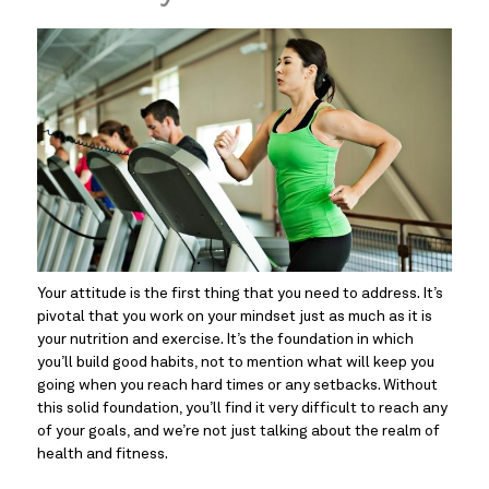
Your attitude is the first thing that you need to address. It’s 
pivotal that you work on your mindset just as much as it is 
your nutrition and exercise. It’s the foundation in which 
you’ll build good habits, not to mention what will keep you 
going when you reach hard times or any setbacks. Without 
this solid foundation, you’ll find it very difficult to reach any 
of your goals, and we’re not just talking about the realm of 
health and fitness.