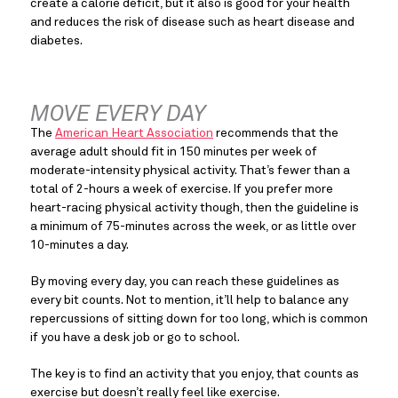
create a calorie deficit, but it also is good for your health 
and reduces the risk of disease such as heart disease and 
diabetes.
MOVE EVERY DAY
The 
American Heart Association
 recommends that the 
average adult should fit in 150 minutes per week of 
moderate-intensity physical activity. That’s fewer than a 
total of 2-hours a week of exercise. If you prefer more 
heart-racing physical activity though, then the guideline is 
a minimum of 75-minutes across the week, or as little over 
10-minutes a day.
By moving every day, you can reach these guidelines as 
every bit counts. Not to mention, it’ll help to balance any 
repercussions of sitting down for too long, which is common 
if you have a desk job or go to school.
The key is to find an activity that you enjoy, that counts as 
exercise but doesn’t really feel like exercise.