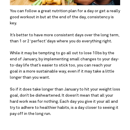
You can follow a great nutrition plan for a day or get a really 
good workout in but at the end of the day, consistency is 
key.
It’s better to have more consistent days over the long term, 
than 1 or 2 ‘perfect’ days where you do everything right.
While it may be tempting to go all out to lose 10bs by the 
end of January, by implementing small changes to your day-
to-day life that’s easier to stick too, you can reach your 
goal in a more sustainable way, even if it may take a little 
longer than you want.
So if it does take longer than January to hit your weight loss 
goal, don’t be disheartened. It doesn’t mean that all your 
hard work was for nothing. Each day you give it your all and 
try to adhere to healthier habits, is a day closer to seeing it 
pay off in the long run.