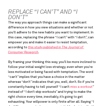
REPLACE “I CAN’T” AND “I 
DON’T”
The way you approach things can make a significant 
difference in how you view situations and whether or not 
you’ll adhere to the new habits you want to implement. In 
this case, replacing the phrase “I can’t” with “I don’t”, can 
empower you and make it easier to resist temptation, 
according to 
this study published in 
The Journal of 
Consumer Research
.
By framing your thinking this way, you’ll be more inclined to 
follow your initial weight loss strategy, even when you’re 
less motivated or being faced with temptation. The word 
“can’t” implies that you have a choice in the matter 
whereas “don’t” indicates that you, well, don’t. So if you’re 
constantly having to tell yourself “I can’t 
miss a workout
” 
instead of “I don’t skip workouts” and trying to make the 
right choice every time, inevitably, it’s going to get 
exhausting. Your willpower is only finite after all. Saying “I 