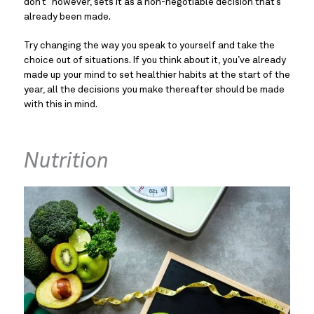
don’t” however, sets it as a non-negotiable decision that’s 
already been made.
Try changing the way you speak to yourself and take the 
choice out of situations. If you think about it, you’ve already 
made up your mind to set healthier habits at the start of the 
year, all the decisions you make thereafter should be made 
with this in mind.
Nutrition