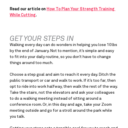
Read our article on 
How To Plan Your Strength Training 
While Cutting
.
GET YOUR STEPS IN
Walking every day can do wonders in helping you lose 10lbs 
by the end of January. Not to mention, it’s simple and easy 
to fit into your daily routine, so you don’t have to change 
things around too much.
Choose a step goal and aim to reach it every day. Ditch the 
public transport or car and walk to work. If it’s too far, then 
opt to ride into work halfway, then walk the rest of the way. 
Take the stairs, not the elevators and ask your colleagues 
to do a walking meeting instead of sitting around a 
conference room. Or, in this day and age, take your Zoom 
meeting outside and go for a stroll around the park while 
you talk.