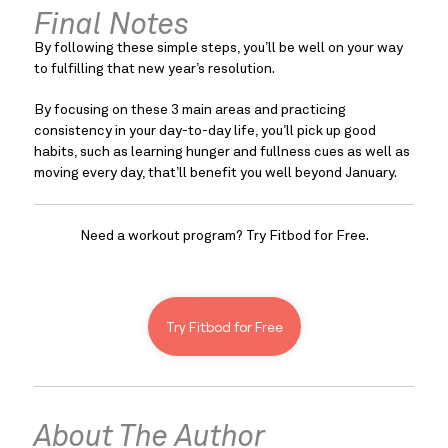
Final Notes
By following these simple steps, you’ll be well on your way 
to fulfilling that new year’s resolution.
By focusing on these 3 main areas and practicing 
consistency in your day-to-day life, you’ll pick up good 
habits, such as learning hunger and fullness cues as well as 
moving every day, that’ll benefit you well beyond January.
Need a workout program? Try Fitbod for Free.
Try Fitbod for Free
About The Author