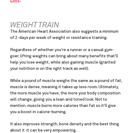
Loss
.  
WEIGHT TRAIN
The American Heart Association also suggests a minimum 
of 2-days per week of weight or resistance training.
Regardless of whether you’re a runner or a casual gym-
goer, lifting weights can bring about many benefits that’ll 
help you lose weight, while also gaining muscle (granted 
your nutrition is on the right track as well).
While a pound of muscle weighs the same as a pound of fat, 
muscle is dense, meaning it takes up less room. Ultimately, 
the more muscle you have, the more your body composition 
will change, giving you a lean and toned look. Not to 
mention, muscle burns more calories than fat so it’ll give 
you a boost in calorie-burning.
It also improves strength, bone density and the best thing 
about it: it can be very empowering.