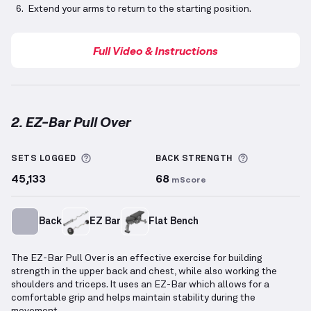
Extend your arms to return to the starting position.
Full Video & Instructions
2. EZ-Bar Pull Over
EZ-Bar Pull Over
demonstration video — proper form
More information about Sets Logged
More inform
SETS LOGGED
BACK
STRENGTH
45,133
68
mScore
Back
EZ Bar
Flat Bench
The EZ-Bar Pull Over is an effective exercise for building
strength in the upper back and chest, while also working the
shoulders and triceps. It uses an EZ-Bar which allows for a
comfortable grip and helps maintain stability during the