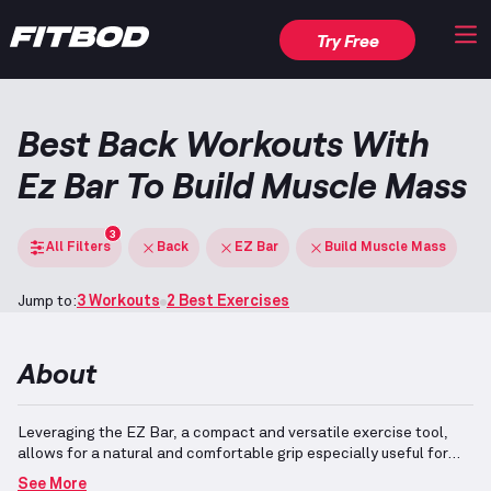
Try Free
Best Back Workouts With
Ez Bar To Build Muscle Mass
3
All Filters
Back
EZ Bar
Build Muscle Mass
Jump to:
3 Workouts
2 Best Exercises
About
Leveraging the EZ Bar, a compact and versatile exercise tool,
allows for a natural and comfortable grip especially useful for
movements like rows and deadlifts.
When focusing on muscle
See More