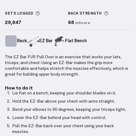
EZ Bar PJR Pull Over
demonstration video — proper 
More information about Sets Logged
More inform
SETS LOGGED
BACK
STRENGTH
29,847
68
mScore
Back
EZ Bar
Flat Bench
The EZ Bar PJR Pull Over is an exercise that works your lats,
triceps, and chest. Using an EZ-Bar makes the grip more
comfortable and helps stretch the muscles effectively, which is
great for building upper body strength.
How to do it
Lie flat on a bench, keeping your shoulder blades on it.
Hold the EZ-Bar above your chest with arms straight.
Bend your elbows to 90 degrees, keeping your triceps tight.
Lower the EZ-Bar behind your head with control.
Pull the EZ-Bar back over your chest using your back
muscles.