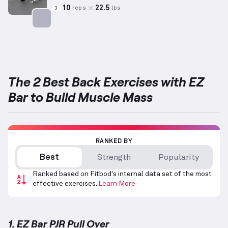
10
22.5
reps
lbs
3
Targets: Back
The 2 Best Back Exercises with EZ
Bar to Build Muscle Mass
RANKED BY
Best
Strength
Popularity
Ranked based on Fitbod's internal data set of the most
effective exercises.
Learn More
1. EZ Bar PJR Pull Over