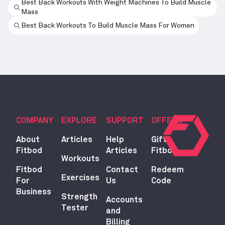
Best Back Workouts With Weight Machines To Build Muscle
Mass
Best Back Workouts To Build Muscle Mass For Women
COMPANY
EXPLORE
SUPPORT
OFFERS
About
Articles
Help
Gift
Fitbod
Articles
Fitbod
Workouts
Fitbod
Contact
Redeem
Exercises
For
Us
Code
Business
Strength
Accounts
Tester
and
Billing