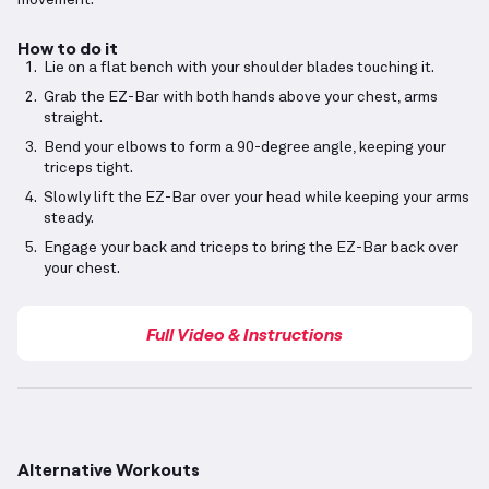
movement.
How to do it
Lie on a flat bench with your shoulder blades touching it.
Grab the EZ-Bar with both hands above your chest, arms
straight.
Bend your elbows to form a 90-degree angle, keeping your
triceps tight.
Slowly lift the EZ-Bar over your head while keeping your arms
steady.
Engage your back and triceps to bring the EZ-Bar back over
your chest.
Full Video & Instructions
Alternative Workouts