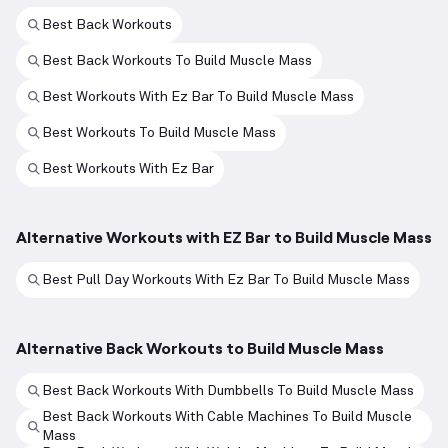
Best Back Workouts
Best Back Workouts To Build Muscle Mass
Best Workouts With Ez Bar To Build Muscle Mass
Best Workouts To Build Muscle Mass
Best Workouts With Ez Bar
Alternative Workouts with EZ Bar to Build Muscle Mass
Best Pull Day Workouts With Ez Bar To Build Muscle Mass
Alternative Back Workouts to Build Muscle Mass
Best Back Workouts With Dumbbells To Build Muscle Mass
Best Back Workouts With Cable Machines To Build Muscle
Mass