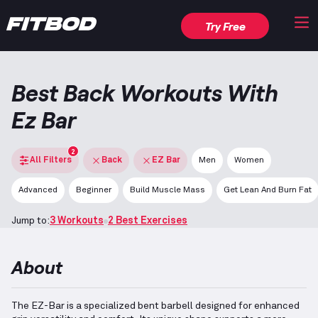
Try Free
Best Back Workouts With
Ez Bar
2
All Filters
Back
EZ Bar
Men
Women
Advanced
Beginner
Build Muscle Mass
Get Lean And Burn Fat
Jump to:
3 Workouts
2 Best Exercises
About
The EZ-Bar is a specialized bent barbell designed for enhanced