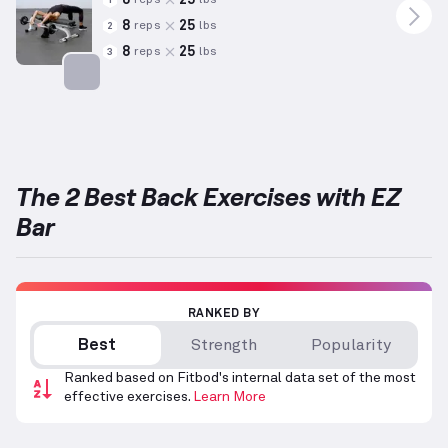
reps
lbs
1
8
25
reps
lbs
2
8
25
reps
lbs
3
Targets: Back
The 2 Best Back Exercises with EZ
Bar
RANKED BY
Best
Strength
Popularity
Ranked based on Fitbod's internal data set of the most
effective exercises.
Learn More