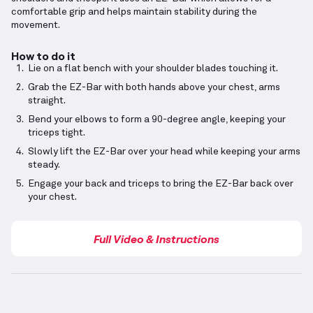
comfortable grip and helps maintain stability during the
movement.
How to do it
Lie on a flat bench with your shoulder blades touching it.
Grab the EZ-Bar with both hands above your chest, arms
straight.
Bend your elbows to form a 90-degree angle, keeping your
triceps tight.
Slowly lift the EZ-Bar over your head while keeping your arms
steady.
Engage your back and triceps to bring the EZ-Bar back over
your chest.
Full Video & Instructions