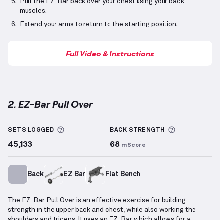
Pull the EZ-Bar back over your chest using your back
muscles.
Extend your arms to return to the starting position.
Full Video & Instructions
2. EZ-Bar Pull Over
EZ-Bar Pull Over
demonstration video — proper form
More information about Sets Logged
More inform
SETS LOGGED
BACK
STRENGTH
45,133
68
mScore
Back
EZ Bar
Flat Bench
The EZ-Bar Pull Over is an effective exercise for building
strength in the upper back and chest, while also working the
shoulders and triceps. It uses an EZ-Bar which allows for a