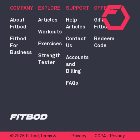
COMPANY
EXPLORE
SUPPORT
OFFERS
About
Articles
Help
Gift
Fitbod
Articles
Fitbod
Workouts
Fitbod
Contact
Redeem
Exercises
For
Us
Code
Business
Strength
Accounts
Tester
and
Billing
FAQs
© 2026 Fitbod,
Terms &
Privacy
CCPA - Privacy