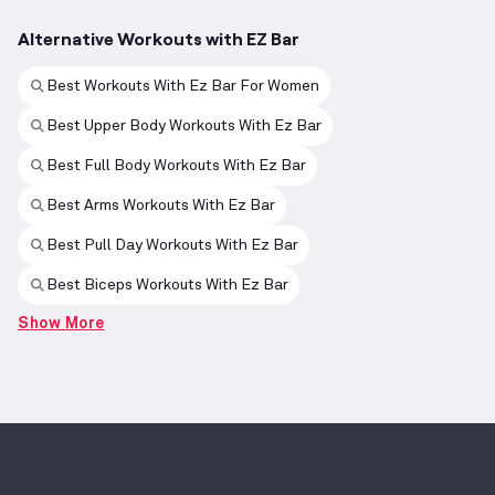
Alternative Workouts with EZ Bar
Best Workouts With Ez Bar For Women
Best Upper Body Workouts With Ez Bar
Best Full Body Workouts With Ez Bar
Best Arms Workouts With Ez Bar
Best Pull Day Workouts With Ez Bar
Best Biceps Workouts With Ez Bar
Show More