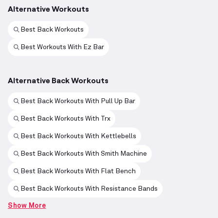
Alternative Workouts
Best Back Workouts
Best Workouts With Ez Bar
Alternative Back Workouts
Best Back Workouts With Pull Up Bar
Best Back Workouts With Trx
Best Back Workouts With Kettlebells
Best Back Workouts With Smith Machine
Best Back Workouts With Flat Bench
Best Back Workouts With Resistance Bands
Show More