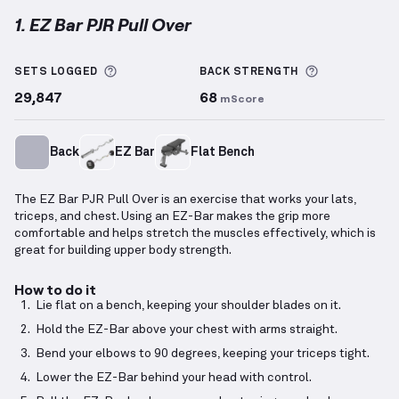
1. EZ Bar PJR Pull Over
EZ Bar PJR Pull Over
demonstration video — proper 
More information about Sets Logged
More inform
SETS LOGGED
BACK
STRENGTH
29,847
68
mScore
Back
EZ Bar
Flat Bench
The EZ Bar PJR Pull Over is an exercise that works your lats,
triceps, and chest. Using an EZ-Bar makes the grip more
comfortable and helps stretch the muscles effectively, which is
great for building upper body strength.
How to do it
Lie flat on a bench, keeping your shoulder blades on it.
Hold the EZ-Bar above your chest with arms straight.
Bend your elbows to 90 degrees, keeping your triceps tight.
Lower the EZ-Bar behind your head with control.