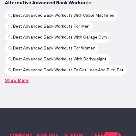
Alternative Advanced Back Workouts
Best Advanced Back Workouts With Cable Machines
Best Advanced Back Workouts For Men
Best Advanced Back Workouts With Garage Gym
Best Advanced Back Workouts For Women
Best Advanced Back Workouts With Bodyweight
Best Advanced Back Workouts To Get Lean And Burn Fat
Show More
COMPANY
EXPLORE
SUPPORT
OFFERS