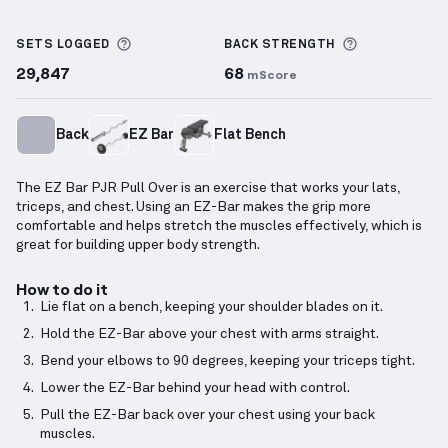
EZ Bar PJR Pull Over
demonstration video — proper 
More information about Sets Logged
More inform
SETS LOGGED
BACK
STRENGTH
29,847
68
mScore
Back
EZ Bar
Flat Bench
The EZ Bar PJR Pull Over is an exercise that works your lats,
triceps, and chest. Using an EZ-Bar makes the grip more
comfortable and helps stretch the muscles effectively, which is
great for building upper body strength.
How to do it
Lie flat on a bench, keeping your shoulder blades on it.
Hold the EZ-Bar above your chest with arms straight.
Bend your elbows to 90 degrees, keeping your triceps tight.
Lower the EZ-Bar behind your head with control.
Pull the EZ-Bar back over your chest using your back
muscles.