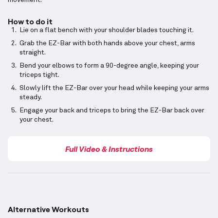
movement.
How to do it
Lie on a flat bench with your shoulder blades touching it.
Grab the EZ-Bar with both hands above your chest, arms
straight.
Bend your elbows to form a 90-degree angle, keeping your
triceps tight.
Slowly lift the EZ-Bar over your head while keeping your arms
steady.
Engage your back and triceps to bring the EZ-Bar back over
your chest.
Full Video & Instructions
Alternative Workouts