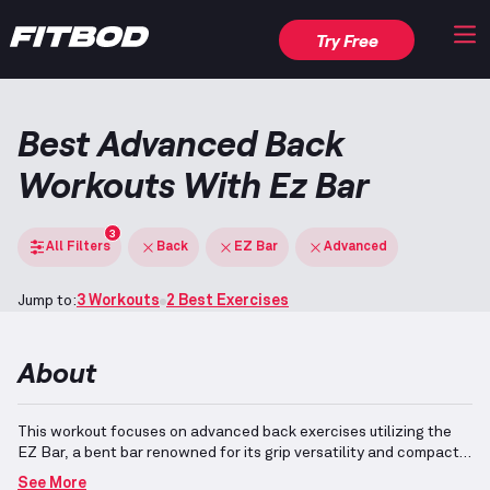
Try Free
Best Advanced Back
Workouts With Ez Bar
3
All Filters
Back
EZ Bar
Advanced
Jump to:
3 Workouts
2 Best Exercises
About
This workout focuses on advanced back exercises utilizing the
EZ Bar, a bent bar renowned for its grip versatility and compact
size.
The back muscles, situated on the upper rear torso, are
See More