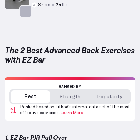
8
25
reps
lbs
3
Targets: Back
The 2 Best Advanced Back Exercises
with EZ Bar
RANKED BY
Best
Strength
Popularity
Ranked based on Fitbod's internal data set of the most
effective exercises.
Learn More
1. EZ Bar PJR Pull Over