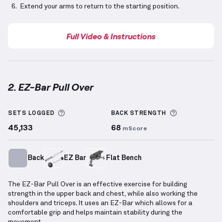
Extend your arms to return to the starting position.
Full Video & Instructions
2. EZ-Bar Pull Over
EZ-Bar Pull Over
demonstration video — proper form
More information about Sets Logged
More inform
SETS LOGGED
BACK
STRENGTH
45,133
68
mScore
Back
EZ Bar
Flat Bench
The EZ-Bar Pull Over is an effective exercise for building
strength in the upper back and chest, while also working the
shoulders and triceps. It uses an EZ-Bar which allows for a
comfortable grip and helps maintain stability during the