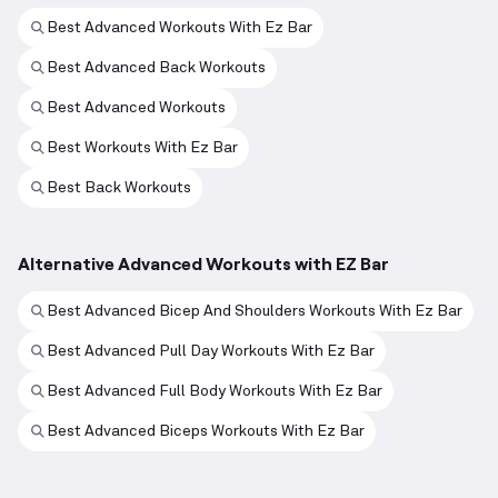
Best Advanced Workouts With Ez Bar
Best Advanced Back Workouts
Best Advanced Workouts
Best Workouts With Ez Bar
Best Back Workouts
Alternative Advanced Workouts with EZ Bar
Best Advanced Bicep And Shoulders Workouts With Ez Bar
Best Advanced Pull Day Workouts With Ez Bar
Best Advanced Full Body Workouts With Ez Bar
Best Advanced Biceps Workouts With Ez Bar