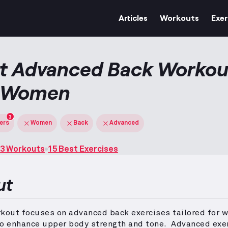
Articles
Workouts
Exer
t Advanced Back Workou
r Women
3
ters
Women
Back
Advanced
3 Workouts
15 Best Exercises
ut
rkout focuses on advanced back exercises tailored for
to enhance upper body strength and tone.
Advanced exe