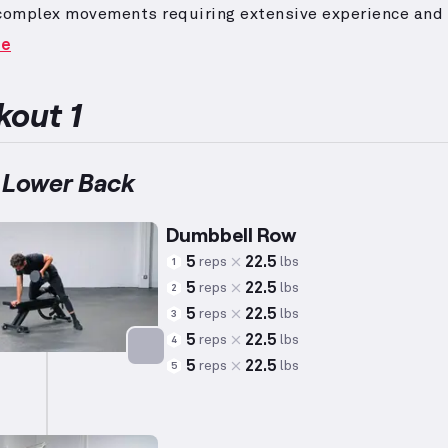
 complex movements requiring extensive experience and
the elevated technical and physical demands.
To suit w
re
gical preferences, repetitions and weights are adjuste
verage metrics of 5’5” height, 140lbs weight, and 34 yea
t individual capacity may vary significantly.
The back m
out 1
sing the area between the shoulders, play a crucial rol
 movements and contribute to various shoulder actions.
includes dynamic and effective exercises such as rows,
 Lower Back
 lat pull-downs, designed to target the back comprehen
Dumbbell Row
5
22.5
reps
lbs
1
5
22.5
reps
lbs
2
5
22.5
reps
lbs
3
5
22.5
reps
lbs
4
5
22.5
reps
lbs
5
Targets: Back