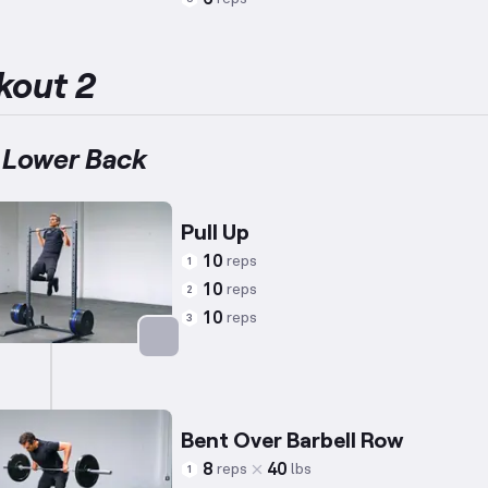
Targets: Lower Back
kout 2
 Lower Back
Pull Up
10
reps
1
10
reps
2
10
reps
3
Targets: Back
Bent Over Barbell Row
8
40
reps
lbs
1