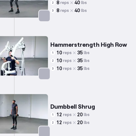
8
40
reps
lbs
2
8
40
reps
lbs
3
Targets: Back
Hammerstrength High Row
10
35
reps
lbs
1
10
35
reps
lbs
2
10
35
reps
lbs
3
Targets: Back
Dumbbell Shrug
12
20
reps
lbs
1
12
20
reps
lbs
2