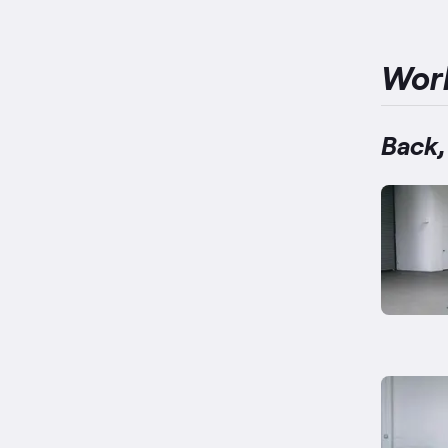
Wor
Back,