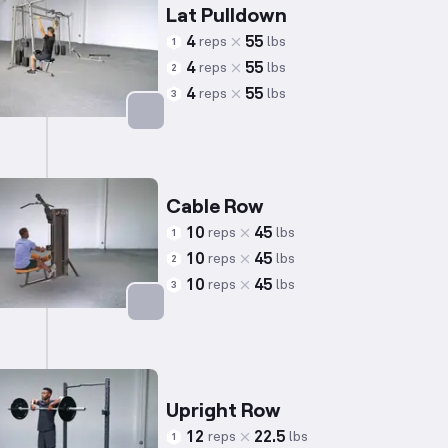
Lat Pulldown
4
55
reps
lbs
1
4
55
reps
lbs
2
4
55
reps
lbs
3
Targets: Back
Cable Row
10
45
reps
lbs
1
10
45
reps
lbs
2
10
45
reps
lbs
3
Targets: Back
Upright Row
12
22.5
reps
lbs
1