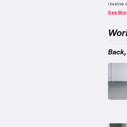
involve
due to 
See Mo
physiolo
on the a
note tha
Work
encompas
pulling
workout 
Back,
ups, and