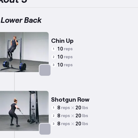
 Lower Back
Chin Up
10
reps
1
10
reps
2
10
reps
3
Targets: Back
Shotgun Row
8
20
reps
lbs
1
8
20
reps
lbs
2
8
20
reps
lbs
3