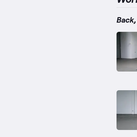
Back,