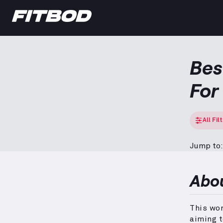
Bes
Fo
All Fil
Jump to:
Abo
This wo
aiming 