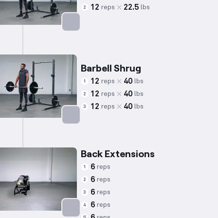
12
22.5
reps
lbs
2
Targets: Trapezius
Barbell Shrug
12
40
reps
lbs
1
12
40
reps
lbs
2
12
40
reps
lbs
3
Targets: Trapezius
Back Extensions
6
reps
1
6
reps
2
6
reps
3
6
reps
4
6
reps
5