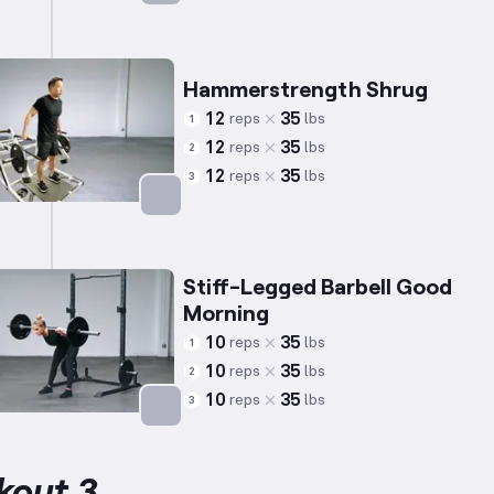
Targets: Trapezius
Hammerstrength Shrug
12
35
reps
lbs
1
12
35
reps
lbs
2
12
35
reps
lbs
3
Targets: Trapezius
Stiff-Legged Barbell Good
Morning
10
35
reps
lbs
1
10
35
reps
lbs
2
10
35
reps
lbs
3
Targets: Lower Back
kout 3