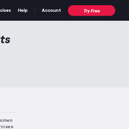
cises
Help
Account
Try Free
ts
 women
rcises