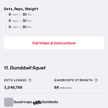
Sets, Reps, Weight
8
30
reps
lbs
1
8
30
reps
lbs
2
8
30
reps
lbs
3
Full Video & Instructions
11. Dumbbell Squat
Dumbbell Squat
demonstration video — proper form
More information about Sets Logged
More 
SETS LOGGED
QUADRICEPS
STRENGTH
3,249,788
98
mScore
Quadriceps
Dumbbells