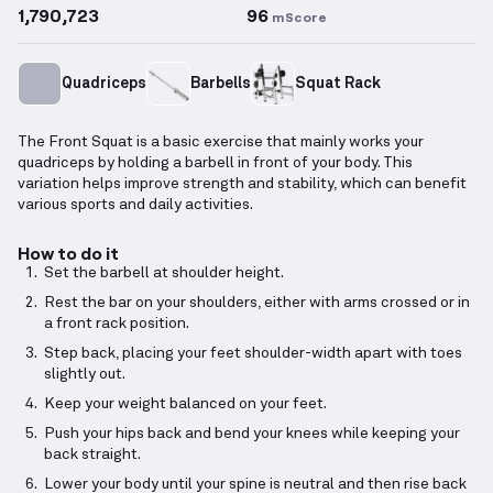
1,790,723
96
mScore
Quadriceps
Barbells
Squat Rack
The Front Squat is a basic exercise that mainly works your
quadriceps by holding a barbell in front of your body. This
variation helps improve strength and stability, which can benefit
various sports and daily activities.
How to do it
Set the barbell at shoulder height.
Rest the bar on your shoulders, either with arms crossed or in
a front rack position.
Step back, placing your feet shoulder-width apart with toes
slightly out.
Keep your weight balanced on your feet.
Push your hips back and bend your knees while keeping your
back straight.
Lower your body until your spine is neutral and then rise back