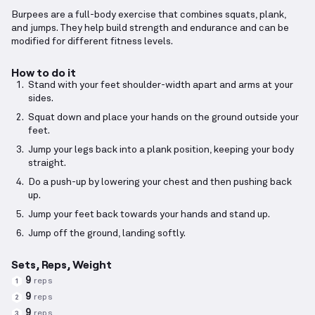
Burpees are a full-body exercise that combines squats, plank,
and jumps. They help build strength and endurance and can be
modified for different fitness levels.
How to do it
Stand with your feet shoulder-width apart and arms at your
sides.
Squat down and place your hands on the ground outside your
feet.
Jump your legs back into a plank position, keeping your body
straight.
Do a push-up by lowering your chest and then pushing back
up.
Jump your feet back towards your hands and stand up.
Jump off the ground, landing softly.
Sets, Reps, Weight
9
reps
1
9
reps
2
9
reps
3