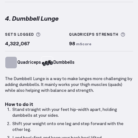
4. Dumbbell Lunge
Dumbbell Lunge
demonstration video — proper form
More information about Sets Logged
More 
SETS LOGGED
QUADRICEPS
STRENGTH
4,322,067
98
mScore
Quadriceps
Dumbbells
The Dumbbell Lunge is a way to make lunges more challenging by
adding dumbbells. It mainly works your thigh muscles (quads)
while also helping with balance and strength.
How to do it
Stand straight with your feet hip-width apart, holding
dumbbells at your sides.
Shift your weight onto one leg and step forward with the
other leg.