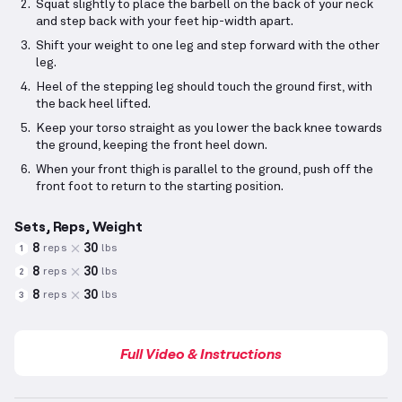
Squat slightly to place the barbell on the back of your neck
and step back with your feet hip-width apart.
Shift your weight to one leg and step forward with the other
leg.
Heel of the stepping leg should touch the ground first, with
the back heel lifted.
Keep your torso straight as you lower the back knee towards
the ground, keeping the front heel down.
When your front thigh is parallel to the ground, push off the
front foot to return to the starting position.
Sets, Reps, Weight
8
30
reps
lbs
1
8
30
reps
lbs
2
8
30
reps
lbs
3
Full Video & Instructions