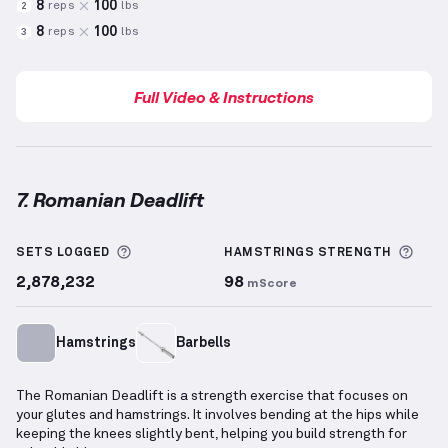
8
100
reps
lbs
2
8
100
reps
lbs
3
Full Video & Instructions
7. Romanian Deadlift
Romanian Deadlift
demonstration video — proper fo
More information about Sets Logged
More
SETS LOGGED
HAMSTRINGS
STRENGTH
2,878,232
98
mScore
Hamstrings
Barbells
The Romanian Deadlift is a strength exercise that focuses on
your glutes and hamstrings. It involves bending at the hips while
keeping the knees slightly bent, helping you build strength for