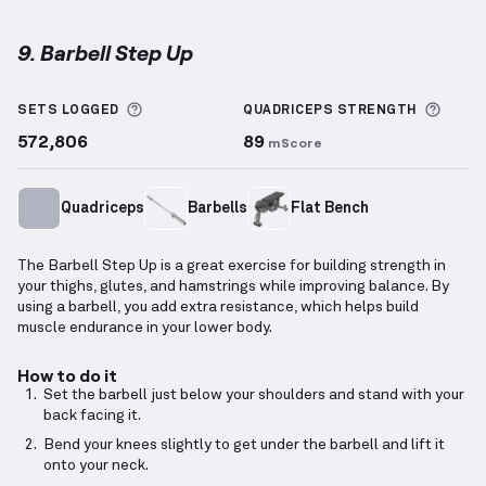
9. Barbell Step Up
Barbell Step Up
demonstration video — proper form 
More information about Sets Logged
More 
SETS LOGGED
QUADRICEPS
STRENGTH
572,806
89
mScore
Quadriceps
Barbells
Flat Bench
The Barbell Step Up is a great exercise for building strength in
your thighs, glutes, and hamstrings while improving balance. By
using a barbell, you add extra resistance, which helps build
muscle endurance in your lower body.
How to do it
Set the barbell just below your shoulders and stand with your
back facing it.
Bend your knees slightly to get under the barbell and lift it
onto your neck.