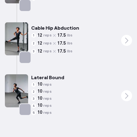
Targets: Calves
Cable Hip Abduction
12
17.5
reps
lbs
1
12
17.5
reps
lbs
2
12
17.5
reps
lbs
3
Targets: Abductors
Lateral Bound
10
reps
1
10
reps
2
10
reps
3
10
reps
4
10
reps
5
Targets: Adductors