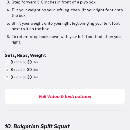
Step forward 3-6 inches in front of a plyo box.
Put your weight on your left leg, then lift your right foot onto
the box.
Shift your weight onto your right leg, bringing your left foot
next to it on the box.
To return, step back down with your left foot first, then your
right.
Sets, Reps, Weight
8
30
reps
lbs
1
8
30
reps
lbs
2
8
30
reps
lbs
3
Full Video & Instructions
10. Bulgarian Split Squat