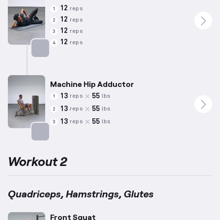
12
reps
1
12
reps
2
12
reps
3
12
reps
4
Targets: Abductors
Machine Hip Adductor
13
55
reps
lbs
1
13
55
reps
lbs
2
13
55
reps
lbs
3
Targets: Adductors
Workout 2
Quadriceps, Hamstrings, Glutes
Front Squat