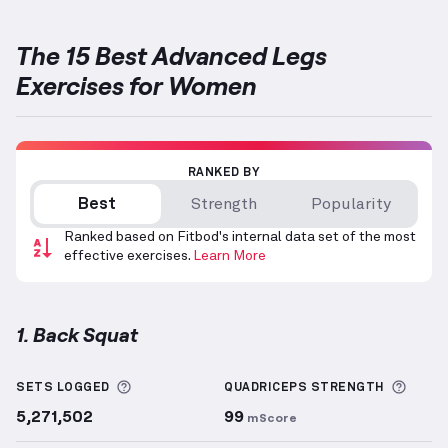
The 15 Best Advanced Legs
Exercises for Women
RANKED BY
Best
Strength
Popularity
Ranked based on Fitbod's internal data set of the most
effective exercises.
Learn More
1. Back Squat
Back Squat
demonstration video — proper form for 
More information about Sets Logged
More 
SETS LOGGED
QUADRICEPS
STRENGTH
5,271,502
99
mScore