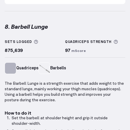
8. Barbell Lunge
Barbell Lunge
demonstration video — proper form f
More information about Sets Logged
More 
SETS LOGGED
QUADRICEPS
STRENGTH
875,639
97
mScore
Quadriceps
Barbells
The Barbell Lunge is a strength exercise that adds weight to the
standard lunge, mainly working your thigh muscles (quadriceps).
Using a barbell helps you build strength and improves your
posture during the exercise.
How to do it
Set the barbell at shoulder height and grip it outside
shoulder-width.