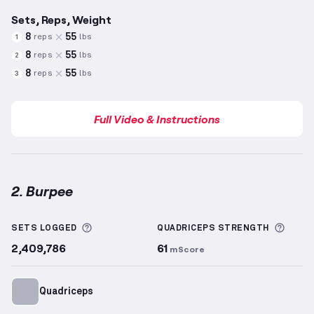
Sets, Reps, Weight
8
55
reps
lbs
1
8
55
reps
lbs
2
8
55
reps
lbs
3
Full Video & Instructions
2. Burpee
Burpee
demonstration video — proper form for this
More information about Sets Logged
More 
SETS LOGGED
QUADRICEPS
STRENGTH
2,409,786
61
mScore
Quadriceps