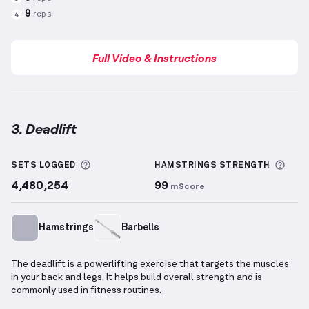
9
reps
4
Full Video & Instructions
3. Deadlift
Deadlift
demonstration video — proper form for thi
More information about Sets Logged
More
SETS LOGGED
HAMSTRINGS
STRENGTH
4,480,254
99
mScore
Hamstrings
Barbells
The deadlift is a powerlifting exercise that targets the muscles
in your back and legs. It helps build overall strength and is
commonly used in fitness routines.