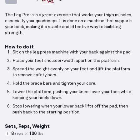
The Leg Press is a great exercise that works your thigh muscles,
especially your quadriceps. It is done on a machine that supports
your back, making it a stable and effective way to build leg
strength.
How to do it
Sit on the leg press machine with your back against the pad.
Place your feet shoulder-width apart on the platform.
Spread the weight evenly on your feet and lift the platform
to remove safety bars.
Hold the brace bars and tighten your core.
Lower the platform, pushing your knees over your toes while
keeping your heels down.
Stop lowering when your lower back lifts off the pad, then
push back to the starting position.
Sets, Reps, Weight
8
100
reps
lbs
1