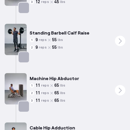
12
45
reps
lbs
3
Targets: Glutes
Standing Barbell Calf Raise
9
55
reps
lbs
1
9
55
reps
lbs
2
Targets: Calves
Machine Hip Abductor
11
65
reps
lbs
1
11
65
reps
lbs
2
11
65
reps
lbs
3
Targets: Abductors
Cable Hip Adduction