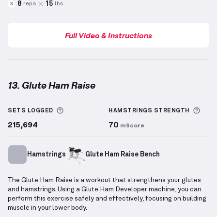
8
15
reps
lbs
3
Full Video & Instructions
13. Glute Ham Raise
Glute Ham Raise
demonstration video — proper form
More information about Sets Logged
More
SETS LOGGED
HAMSTRINGS
STRENGTH
215,694
70
mScore
Hamstrings
Glute Ham Raise Bench
The Glute Ham Raise is a workout that strengthens your glutes
and hamstrings. Using a Glute Ham Developer machine, you can
perform this exercise safely and effectively, focusing on building
muscle in your lower body.