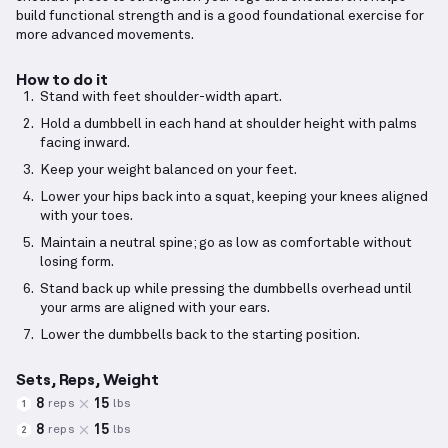
build functional strength and is a good foundational exercise for
more advanced movements.
How to do it
Stand with feet shoulder-width apart.
Hold a dumbbell in each hand at shoulder height with palms
facing inward.
Keep your weight balanced on your feet.
Lower your hips back into a squat, keeping your knees aligned
with your toes.
Maintain a neutral spine; go as low as comfortable without
losing form.
Stand back up while pressing the dumbbells overhead until
your arms are aligned with your ears.
Lower the dumbbells back to the starting position.
Sets, Reps, Weight
8
15
reps
lbs
1
8
15
reps
lbs
2