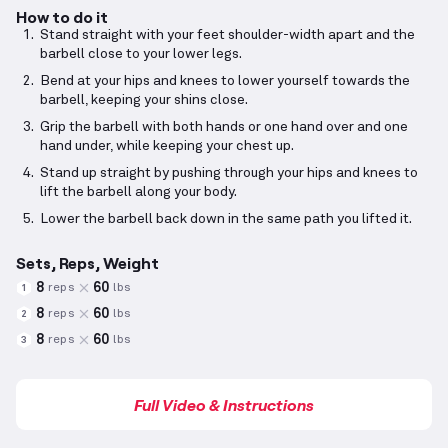
How to do it
Stand straight with your feet shoulder-width apart and the
barbell close to your lower legs.
Bend at your hips and knees to lower yourself towards the
barbell, keeping your shins close.
Grip the barbell with both hands or one hand over and one
hand under, while keeping your chest up.
Stand up straight by pushing through your hips and knees to
lift the barbell along your body.
Lower the barbell back down in the same path you lifted it.
Sets, Reps, Weight
8
60
reps
lbs
1
8
60
reps
lbs
2
8
60
reps
lbs
3
Full Video & Instructions