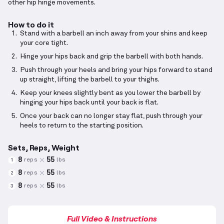
other hip hinge movements.
How to do it
Stand with a barbell an inch away from your shins and keep
your core tight.
Hinge your hips back and grip the barbell with both hands.
Push through your heels and bring your hips forward to stand
up straight, lifting the barbell to your thighs.
Keep your knees slightly bent as you lower the barbell by
hinging your hips back until your back is flat.
Once your back can no longer stay flat, push through your
heels to return to the starting position.
Sets, Reps, Weight
8
55
reps
lbs
1
8
55
reps
lbs
2
8
55
reps
lbs
3
Full Video & Instructions