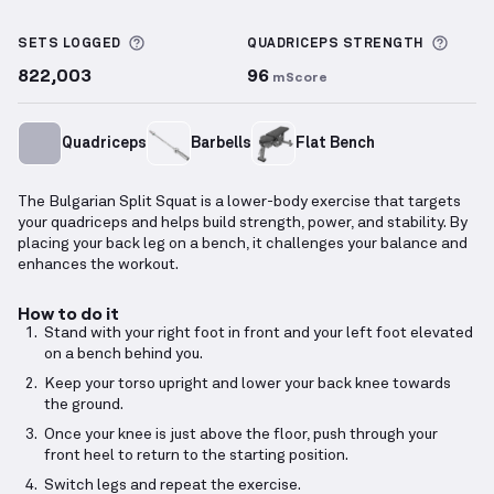
Bulgarian Split Squat
demonstration video — proper
More information about Sets Logged
More 
SETS LOGGED
QUADRICEPS
STRENGTH
822,003
96
mScore
Quadriceps
Barbells
Flat Bench
The Bulgarian Split Squat is a lower-body exercise that targets
your quadriceps and helps build strength, power, and stability. By
placing your back leg on a bench, it challenges your balance and
enhances the workout.
How to do it
Stand with your right foot in front and your left foot elevated
on a bench behind you.
Keep your torso upright and lower your back knee towards
the ground.
Once your knee is just above the floor, push through your
front heel to return to the starting position.
Switch legs and repeat the exercise.