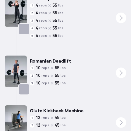
4
55
reps
lbs
1
4
55
reps
lbs
2
4
55
reps
lbs
3
4
55
reps
lbs
4
4
55
reps
lbs
5
Targets: Quadriceps
Romanian Deadlift
10
55
reps
lbs
1
10
55
reps
lbs
2
10
55
reps
lbs
3
Targets: Hamstrings
Glute Kickback Machine
12
45
reps
lbs
1
12
45
reps
lbs
2