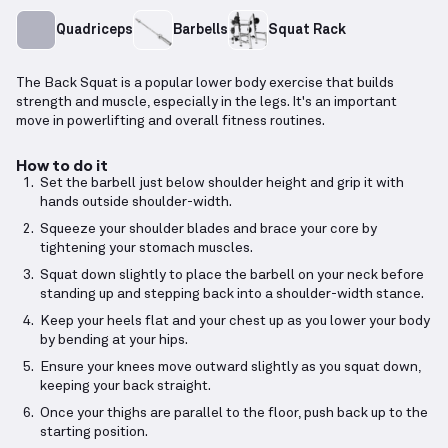
Quadriceps
Barbells
Squat Rack
The Back Squat is a popular lower body exercise that builds
strength and muscle, especially in the legs. It's an important
move in powerlifting and overall fitness routines.
How to do it
Set the barbell just below shoulder height and grip it with
hands outside shoulder-width.
Squeeze your shoulder blades and brace your core by
tightening your stomach muscles.
Squat down slightly to place the barbell on your neck before
standing up and stepping back into a shoulder-width stance.
Keep your heels flat and your chest up as you lower your body
by bending at your hips.
Ensure your knees move outward slightly as you squat down,
keeping your back straight.
Once your thighs are parallel to the floor, push back up to the
starting position.