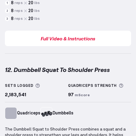
8
20
reps
lbs
1
8
20
reps
lbs
2
8
20
reps
lbs
3
Full Video & Instructions
12. Dumbbell Squat To Shoulder Press
Dumbbell Squat To Shoulder Press
demonstration v
More information about Sets Logged
More 
SETS LOGGED
QUADRICEPS
STRENGTH
2,183,541
97
mScore
Quadriceps
Dumbbells
The Dumbbell Squat to Shoulder Press combines a squat and a
shoulder press to strengthen your legs and shoulders. It helps