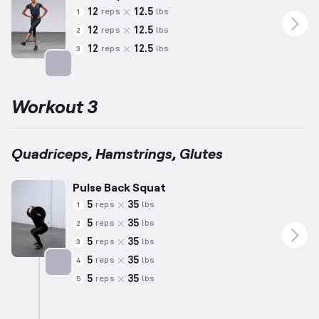
12
12.5
reps
lbs
1
12
12.5
reps
lbs
2
12
12.5
reps
lbs
3
Targets: Adductors
Workout 3
Quadriceps, Hamstrings, Glutes
Pulse Back Squat
5
35
reps
lbs
1
5
35
reps
lbs
2
5
35
reps
lbs
3
5
35
reps
lbs
4
5
35
reps
lbs
5
Targets: Quadriceps