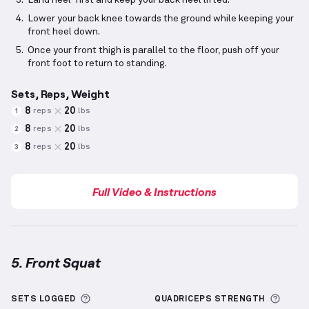
Land heel-first and keep your back heel lifted.
Lower your back knee towards the ground while keeping your
front heel down.
Once your front thigh is parallel to the floor, push off your
front foot to return to standing.
Sets, Reps, Weight
8
20
reps
lbs
1
8
20
reps
lbs
2
8
20
reps
lbs
3
Full Video & Instructions
5. Front Squat
Front Squat
demonstration video — proper form for
More information about Sets Logged
More 
SETS LOGGED
QUADRICEPS
STRENGTH