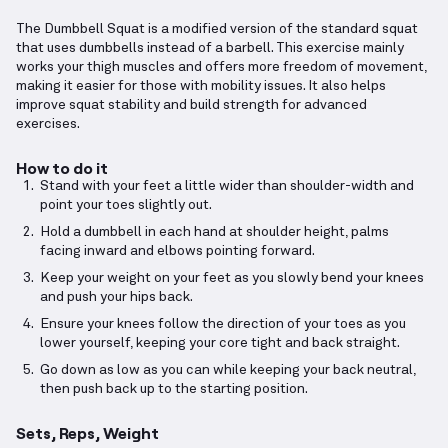
The Dumbbell Squat is a modified version of the standard squat
that uses dumbbells instead of a barbell. This exercise mainly
works your thigh muscles and offers more freedom of movement,
making it easier for those with mobility issues. It also helps
improve squat stability and build strength for advanced
exercises.
How to do it
Stand with your feet a little wider than shoulder-width and
point your toes slightly out.
Hold a dumbbell in each hand at shoulder height, palms
facing inward and elbows pointing forward.
Keep your weight on your feet as you slowly bend your knees
and push your hips back.
Ensure your knees follow the direction of your toes as you
lower yourself, keeping your core tight and back straight.
Go down as low as you can while keeping your back neutral,
then push back up to the starting position.
Sets, Reps, Weight