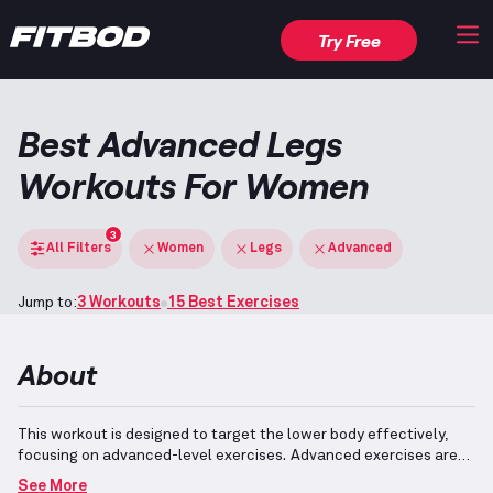
Try Free
Best Advanced Legs
Workouts For Women
3
All Filters
Women
Legs
Advanced
Jump to:
3 Workouts
15 Best Exercises
About
This workout is designed to target the lower body effectively,
focusing on advanced-level exercises.
Advanced exercises are
complex and require mastery in order to perform safely and
See More