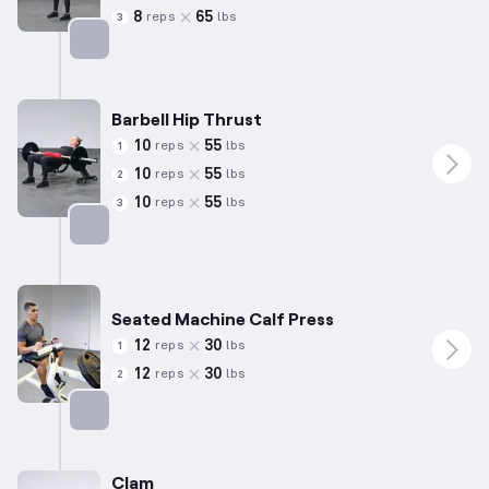
8
65
reps
lbs
3
Targets: Hamstrings
Barbell Hip Thrust
10
55
reps
lbs
1
10
55
reps
lbs
2
10
55
reps
lbs
3
Targets: Glutes
Seated Machine Calf Press
12
30
reps
lbs
1
12
30
reps
lbs
2
Targets: Calves
Clam