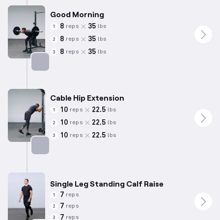
Good Morning
8
35
reps
lbs
1
8
35
reps
lbs
2
8
35
reps
lbs
3
Targets: Hamstrings
Cable Hip Extension
10
22.5
reps
lbs
1
10
22.5
reps
lbs
2
10
22.5
reps
lbs
3
Targets: Glutes
Single Leg Standing Calf Raise
7
reps
1
7
reps
2
7
reps
3