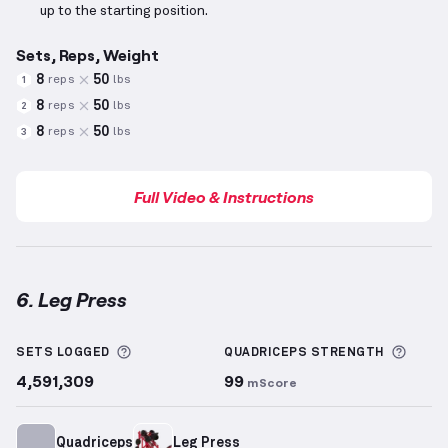
up to the starting position.
Sets, Reps, Weight
8
50
reps
lbs
1
8
50
reps
lbs
2
8
50
reps
lbs
3
Full Video & Instructions
6. Leg Press
Leg Press
demonstration video — proper form for t
More information about Sets Logged
More 
SETS LOGGED
QUADRICEPS
STRENGTH
4,591,309
99
mScore
Quadriceps
Leg Press