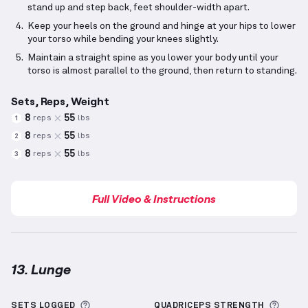
stand up and step back, feet shoulder-width apart.
Keep your heels on the ground and hinge at your hips to lower
your torso while bending your knees slightly.
Maintain a straight spine as you lower your body until your
torso is almost parallel to the ground, then return to standing.
Sets, Reps, Weight
8
55
reps
lbs
1
8
55
reps
lbs
2
8
55
reps
lbs
3
Full Video & Instructions
13. Lunge
Lunge
demonstration video — proper form for this 
More information about Sets Logged
More 
SETS LOGGED
QUADRICEPS
STRENGTH