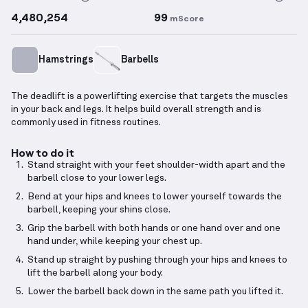
4,480,254
99
mScore
Hamstrings
Barbells
The deadlift is a powerlifting exercise that targets the muscles
in your back and legs. It helps build overall strength and is
commonly used in fitness routines.
How to do it
Stand straight with your feet shoulder-width apart and the
barbell close to your lower legs.
Bend at your hips and knees to lower yourself towards the
barbell, keeping your shins close.
Grip the barbell with both hands or one hand over and one
hand under, while keeping your chest up.
Stand up straight by pushing through your hips and knees to
lift the barbell along your body.
Lower the barbell back down in the same path you lifted it.