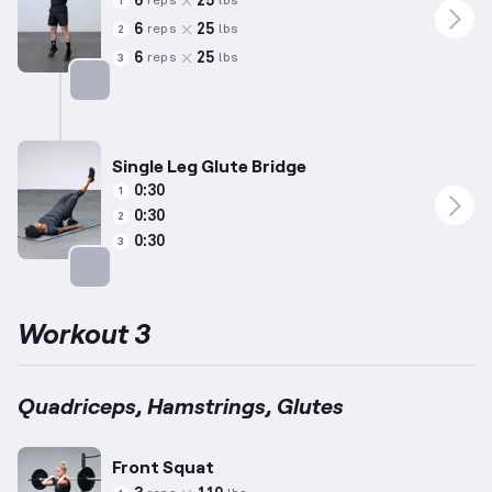
6
25
reps
lbs
1
6
25
reps
lbs
2
6
25
reps
lbs
3
Targets: Calves
Single Leg Glute Bridge
0:30
1
0:30
2
0:30
3
Targets: Glutes
Workout 3
Quadriceps, Hamstrings, Glutes
Front Squat