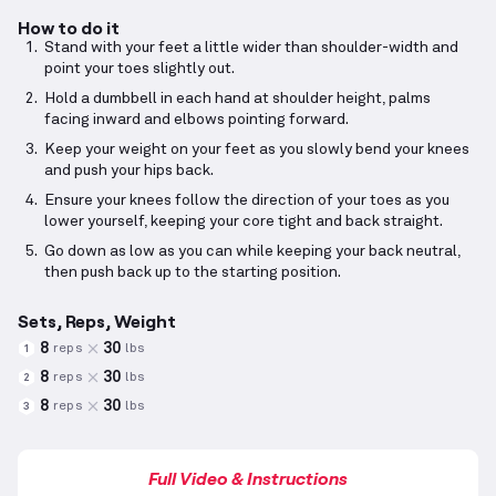
How to do it
Stand with your feet a little wider than shoulder-width and
point your toes slightly out.
Hold a dumbbell in each hand at shoulder height, palms
facing inward and elbows pointing forward.
Keep your weight on your feet as you slowly bend your knees
and push your hips back.
Ensure your knees follow the direction of your toes as you
lower yourself, keeping your core tight and back straight.
Go down as low as you can while keeping your back neutral,
then push back up to the starting position.
Sets, Reps, Weight
8
30
reps
lbs
1
8
30
reps
lbs
2
8
30
reps
lbs
3
Full Video & Instructions