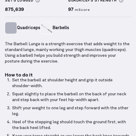
More information about Sets Logged
More 
SETS LOGGED
QUADRICEPS
STRENGTH
875,639
97
mScore
Quadriceps
Barbells
The Barbell Lunge is a strength exercise that adds weight to the
standard lunge, mainly working your thigh muscles (quadriceps).
Using a barbell helps you build strength and improves your
posture during the exercise.
How to do it
Set the barbell at shoulder height and grip it outside
shoulder-width.
Squat slightly to place the barbell on the back of your neck
and step back with your feet hip-width apart.
Shift your weight to one leg and step forward with the other
leg.
Heel of the stepping leg should touch the ground first, with
the back heel lifted.