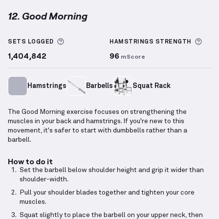
12. Good Morning
Good Morning
demonstration video — proper form fo
More information about Sets Logged
More
SETS LOGGED
HAMSTRINGS
STRENGTH
1,404,842
96
mScore
Hamstrings
Barbells
Squat Rack
The Good Morning exercise focuses on strengthening the
muscles in your back and hamstrings. If you're new to this
movement, it's safer to start with dumbbells rather than a
barbell.
How to do it
Set the barbell below shoulder height and grip it wider than
shoulder-width.
Pull your shoulder blades together and tighten your core
muscles.
Squat slightly to place the barbell on your upper neck, then