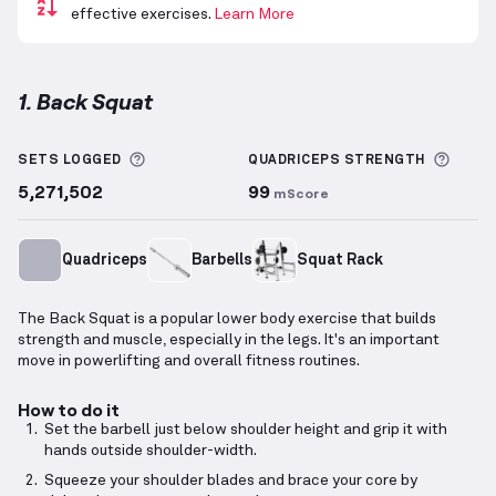
effective exercises.
Learn More
1. Back Squat
Back Squat
demonstration video — proper form for 
More information about Sets Logged
More 
SETS LOGGED
QUADRICEPS
STRENGTH
5,271,502
99
mScore
Quadriceps
Barbells
Squat Rack
The Back Squat is a popular lower body exercise that builds
strength and muscle, especially in the legs. It's an important
move in powerlifting and overall fitness routines.
How to do it
Set the barbell just below shoulder height and grip it with
hands outside shoulder-width.
Squeeze your shoulder blades and brace your core by