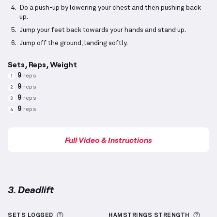
Do a push-up by lowering your chest and then pushing back
up.
Jump your feet back towards your hands and stand up.
Jump off the ground, landing softly.
Sets, Reps, Weight
9
reps
1
9
reps
2
9
reps
3
9
reps
4
Full Video & Instructions
3. Deadlift
Deadlift
demonstration video — proper form for thi
More information about Sets Logged
More
SETS LOGGED
HAMSTRINGS
STRENGTH