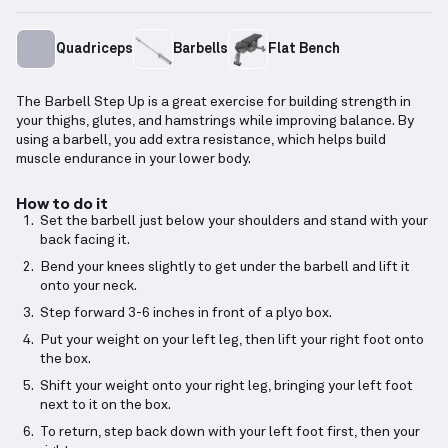
Quadriceps
Barbells
Flat Bench
The Barbell Step Up is a great exercise for building strength in
your thighs, glutes, and hamstrings while improving balance. By
using a barbell, you add extra resistance, which helps build
muscle endurance in your lower body.
How to do it
Set the barbell just below your shoulders and stand with your
back facing it.
Bend your knees slightly to get under the barbell and lift it
onto your neck.
Step forward 3-6 inches in front of a plyo box.
Put your weight on your left leg, then lift your right foot onto
the box.
Shift your weight onto your right leg, bringing your left foot
next to it on the box.
To return, step back down with your left foot first, then your