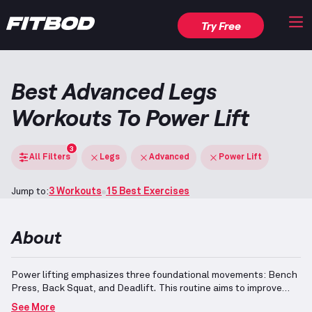
Try Free
Best Advanced Legs
Workouts To Power Lift
3
All Filters
Legs
Advanced
Power Lift
Jump to:
3 Workouts
15 Best Exercises
About
Power lifting emphasizes three foundational movements: Bench
Press, Back Squat, and Deadlift.
This routine aims to improve
these exercises, enhancing maximum strength for each one.
For
See More