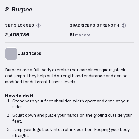
2. Burpee
Burpee
demonstration video — proper form for this
More information about Sets Logged
More 
SETS LOGGED
QUADRICEPS
STRENGTH
2,409,786
61
mScore
Quadriceps
Burpees are a full-body exercise that combines squats, plank,
and jumps. They help build strength and endurance and can be
modified for different fitness levels.
How to do it
Stand with your feet shoulder-width apart and arms at your
sides.
Squat down and place your hands on the ground outside your
feet.
Jump your legs back into a plank position, keeping your body
straight.