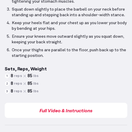
tightening your stomach muscles.
Squat down slightly to place the barbell on your neck before
standing up and stepping back into a shoulder-width stance.
Keep your heels flat and your chest up as you lower your body
by bending at your hips.
Ensure your knees move outward slightly as you squat down,
keeping your back straight.
Once your thighs are parallel to the floor, push back up to the
starting position.
Sets, Reps, Weight
8
85
reps
lbs
1
8
85
reps
lbs
2
8
85
reps
lbs
3
Full Video & Instructions