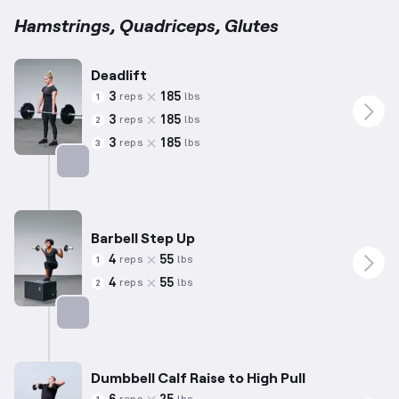
Hamstrings, Quadriceps, Glutes
Deadlift
3
185
reps
lbs
1
3
185
reps
lbs
2
3
185
reps
lbs
3
Targets: Hamstrings
Barbell Step Up
4
55
reps
lbs
1
4
55
reps
lbs
2
Targets: Quadriceps
Dumbbell Calf Raise to High Pull