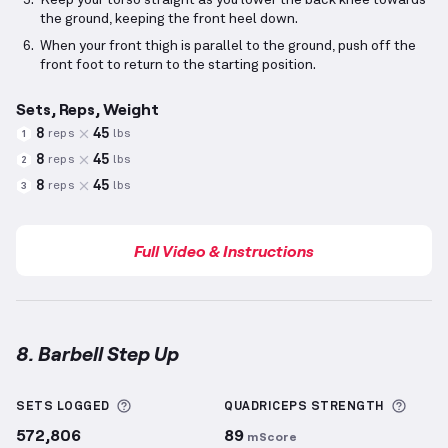
Keep your torso straight as you lower the back knee towards
the ground, keeping the front heel down.
When your front thigh is parallel to the ground, push off the
front foot to return to the starting position.
Sets, Reps, Weight
8
45
reps
lbs
1
8
45
reps
lbs
2
8
45
reps
lbs
3
Full Video & Instructions
8. Barbell Step Up
Barbell Step Up
demonstration video — proper form 
More information about Sets Logged
More 
SETS LOGGED
QUADRICEPS
STRENGTH
572,806
89
mScore