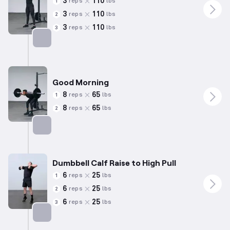
3
110
reps
lbs
1
3
110
reps
lbs
2
3
110
reps
lbs
3
Targets: Quadriceps
Good Morning
8
65
reps
lbs
1
8
65
reps
lbs
2
Targets: Hamstrings
Dumbbell Calf Raise to High Pull
6
25
reps
lbs
1
6
25
reps
lbs
2
6
25
reps
lbs
3
Targets: Calves