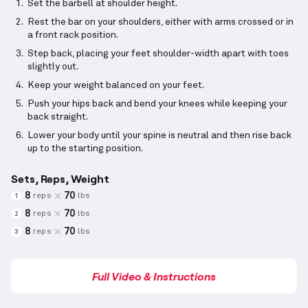
Set the barbell at shoulder height.
Rest the bar on your shoulders, either with arms crossed or in
a front rack position.
Step back, placing your feet shoulder-width apart with toes
slightly out.
Keep your weight balanced on your feet.
Push your hips back and bend your knees while keeping your
back straight.
Lower your body until your spine is neutral and then rise back
up to the starting position.
Sets, Reps, Weight
8
70
reps
lbs
1
8
70
reps
lbs
2
8
70
reps
lbs
3
Full Video & Instructions