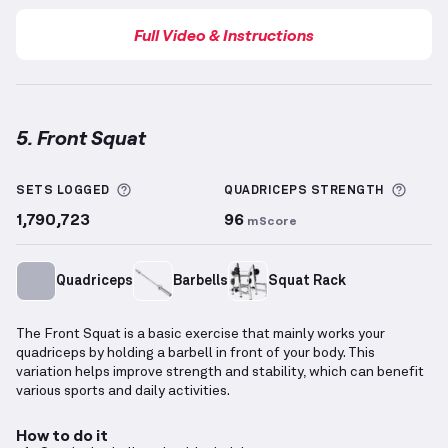
Full Video & Instructions
5. Front Squat
Front Squat
demonstration video — proper form for
More information about Sets Logged
More 
SETS LOGGED
QUADRICEPS
STRENGTH
1,790,723
96
mScore
Quadriceps
Barbells
Squat Rack
The Front Squat is a basic exercise that mainly works your
quadriceps by holding a barbell in front of your body. This
variation helps improve strength and stability, which can benefit
various sports and daily activities.
How to do it