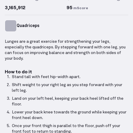
3,165,912
95
mScore
Quadriceps
Lunges are a great exercise for strengthening your legs,
especially the quadriceps. By stepping forward with one leg, you
can focus on improving balance and strength on both sides of
your body.
How to do it
Stand tall with feet hip-width apart.
Shift weight to your right leg as you step forward with your
left leg.
Land on your left heel, keeping your back heel lifted off the
floor.
Lower your back knee towards the ground while keeping your
front heel down.
Once your front thigh is parallel to the floor, push off your
front foot to return to standing.