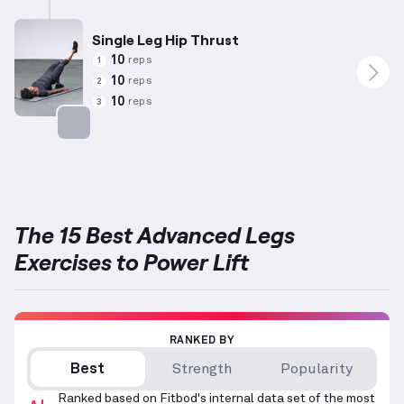
Single Leg Hip Thrust
10
reps
1
10
reps
2
10
reps
3
Targets: Glutes
The 15 Best Advanced Legs
Exercises to Power Lift
RANKED BY
Best
Strength
Popularity
Ranked based on Fitbod's internal data set of the most