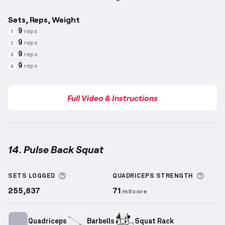
Sets, Reps, Weight
9
reps
1
9
reps
2
9
reps
3
9
reps
4
Full Video & Instructions
14. Pulse Back Squat
Pulse Back Squat
demonstration video — proper for
More information about Sets Logged
More 
SETS LOGGED
QUADRICEPS
STRENGTH
255,837
71
mScore
Quadriceps
Barbells
Squat Rack