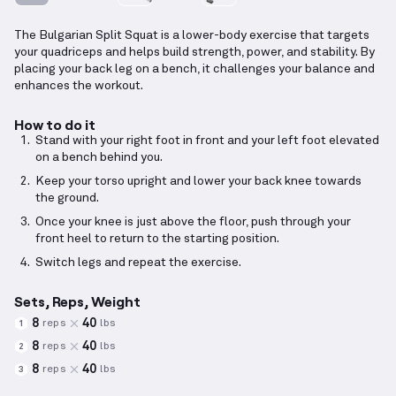
The Bulgarian Split Squat is a lower-body exercise that targets
your quadriceps and helps build strength, power, and stability. By
placing your back leg on a bench, it challenges your balance and
enhances the workout.
How to do it
Stand with your right foot in front and your left foot elevated
on a bench behind you.
Keep your torso upright and lower your back knee towards
the ground.
Once your knee is just above the floor, push through your
front heel to return to the starting position.
Switch legs and repeat the exercise.
Sets, Reps, Weight
8
40
reps
lbs
1
8
40
reps
lbs
2
8
40
reps
lbs
3