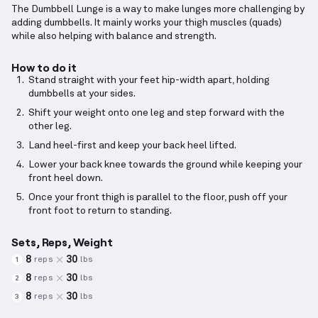
The Dumbbell Lunge is a way to make lunges more challenging by
adding dumbbells. It mainly works your thigh muscles (quads)
while also helping with balance and strength.
How to do it
Stand straight with your feet hip-width apart, holding
dumbbells at your sides.
Shift your weight onto one leg and step forward with the
other leg.
Land heel-first and keep your back heel lifted.
Lower your back knee towards the ground while keeping your
front heel down.
Once your front thigh is parallel to the floor, push off your
front foot to return to standing.
Sets, Reps, Weight
8
30
reps
lbs
1
8
30
reps
lbs
2
8
30
reps
lbs
3