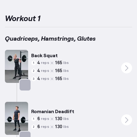
advanced individuals with over four years of experience,
exercises may include highly complex movements suited to their
skill level.
Leg muscle groups like Glutes, Quadriceps, and
Workout 1
Hamstrings are targeted through substantial compound
exercises such as Squats and Deadlifts.
This approach ensures
overall development of strength and stability in the lower body.
Quadriceps, Hamstrings, Glutes
Back Squat
4
165
reps
lbs
1
4
165
reps
lbs
2
4
165
reps
lbs
3
Targets: Quadriceps
Romanian Deadlift
6
130
reps
lbs
1
6
130
reps
lbs
2