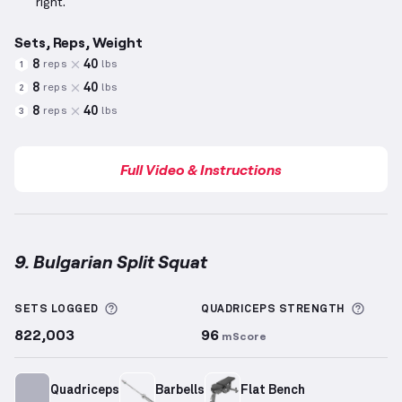
right.
Sets, Reps, Weight
8
40
reps
lbs
1
8
40
reps
lbs
2
8
40
reps
lbs
3
Full Video & Instructions
9. Bulgarian Split Squat
Bulgarian Split Squat
demonstration video — proper
More information about Sets Logged
More 
SETS LOGGED
QUADRICEPS
STRENGTH
822,003
96
mScore
Quadriceps
Barbells
Flat Bench