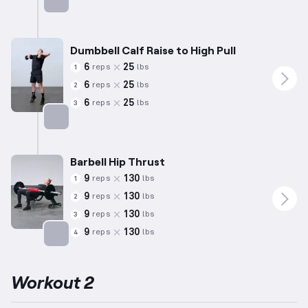
Targets: Hamstrings
Dumbbell Calf Raise to High Pull
6
25
reps
lbs
1
6
25
reps
lbs
2
6
25
reps
lbs
3
Targets: Calves
Barbell Hip Thrust
9
130
reps
lbs
1
9
130
reps
lbs
2
9
130
reps
lbs
3
9
130
reps
lbs
4
Targets: Glutes
Workout 2