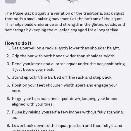
The Pulse Back Squat is a variation of the traditional back squat
that adds a small pulsing movement at the bottom of the squat.
This helps build endurance and strength in the glutes, quads, and
hamstrings by keeping the muscles engaged for a longer time.
How to do it
Set a barbell on a rack slightly lower than shoulder height.
Grip the bar with both hands wider than shoulder-width.
Bend your knees and quarter-squat under the bar, positioning
it just below your neck.
Stand up to lift the barbell off the rack and step back.
Position your feet shoulder-width apart and engage your
core.
Hinge your hips back and squat down, keeping your knees
aligned with your toes.
Pulse by raising yourself a few inches without fully standing
up.
Lower back down to the squat position and then fully stand