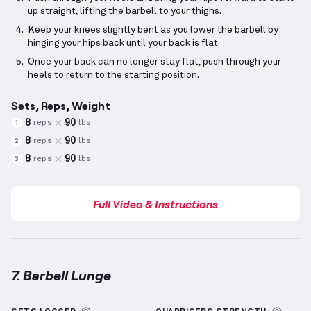
up straight, lifting the barbell to your thighs.
Keep your knees slightly bent as you lower the barbell by
hinging your hips back until your back is flat.
Once your back can no longer stay flat, push through your
heels to return to the starting position.
Sets, Reps, Weight
8
90
reps
lbs
1
8
90
reps
lbs
2
8
90
reps
lbs
3
Full Video & Instructions
7. Barbell Lunge
Barbell Lunge
demonstration video — proper form f