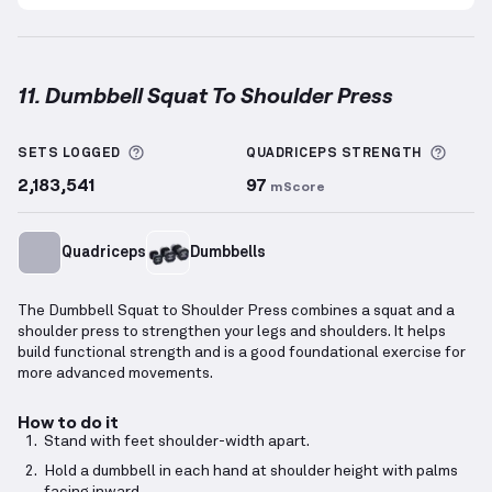
11. Dumbbell Squat To Shoulder Press
Dumbbell Squat To Shoulder Press
demonstration v
More information about Sets Logged
More 
SETS LOGGED
QUADRICEPS
STRENGTH
2,183,541
97
mScore
Quadriceps
Dumbbells
The Dumbbell Squat to Shoulder Press combines a squat and a
shoulder press to strengthen your legs and shoulders. It helps
build functional strength and is a good foundational exercise for
more advanced movements.
How to do it
Stand with feet shoulder-width apart.
Hold a dumbbell in each hand at shoulder height with palms