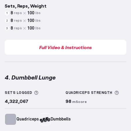
Sets, Reps, Weight
8
100
reps
lbs
1
8
100
reps
lbs
2
8
100
reps
lbs
3
Full Video & Instructions
4. Dumbbell Lunge
Dumbbell Lunge
demonstration video — proper form
More information about Sets Logged
More 
SETS LOGGED
QUADRICEPS
STRENGTH
4,322,067
98
mScore
Quadriceps
Dumbbells