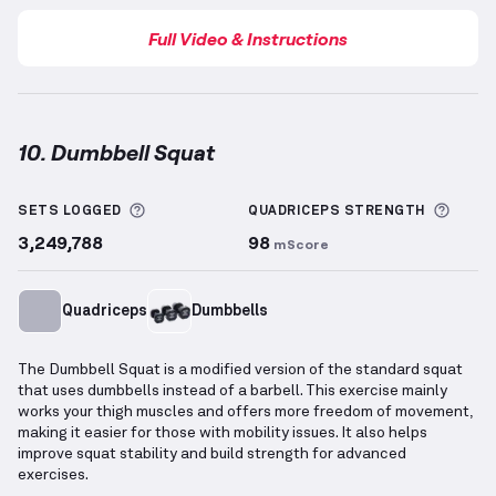
Full Video & Instructions
10. Dumbbell Squat
Dumbbell Squat
demonstration video — proper form
More information about Sets Logged
More 
SETS LOGGED
QUADRICEPS
STRENGTH
3,249,788
98
mScore
Quadriceps
Dumbbells
The Dumbbell Squat is a modified version of the standard squat
that uses dumbbells instead of a barbell. This exercise mainly
works your thigh muscles and offers more freedom of movement,
making it easier for those with mobility issues. It also helps
improve squat stability and build strength for advanced
exercises.