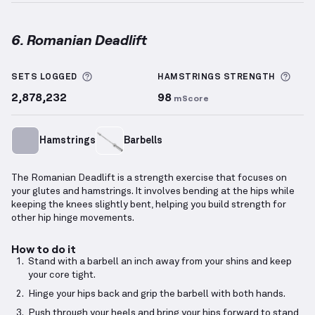
6. Romanian Deadlift
Romanian Deadlift
demonstration video — proper fo
More information about Sets Logged
More
SETS LOGGED
HAMSTRINGS
STRENGTH
2,878,232
98
mScore
Hamstrings
Barbells
The Romanian Deadlift is a strength exercise that focuses on
your glutes and hamstrings. It involves bending at the hips while
keeping the knees slightly bent, helping you build strength for
other hip hinge movements.
How to do it
Stand with a barbell an inch away from your shins and keep
your core tight.
Hinge your hips back and grip the barbell with both hands.
Push through your heels and bring your hips forward to stand