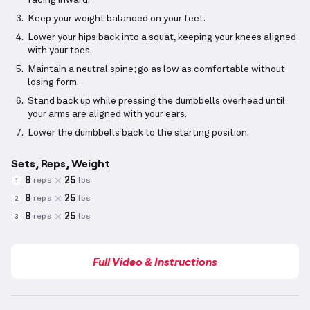
facing inward.
Keep your weight balanced on your feet.
Lower your hips back into a squat, keeping your knees aligned
with your toes.
Maintain a neutral spine; go as low as comfortable without
losing form.
Stand back up while pressing the dumbbells overhead until
your arms are aligned with your ears.
Lower the dumbbells back to the starting position.
Sets, Reps, Weight
8
25
reps
lbs
1
8
25
reps
lbs
2
8
25
reps
lbs
3
Full Video & Instructions