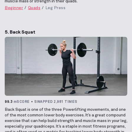
muscle mass or strength in their quads.
Beginner
Quads
Leg Press
5. Back Squat
99.3
mSCORE
SWAPPED 2,981 TIMES
Back Squat is one of the three Powerlifting movements, and one
of the most common lower body exercises. It’s a great compound
exercise that can help build strength and muscle mass in your leg,
especially your quadriceps. It’s a staple in most fitness programs,
and is often used as a metric for tracking lower body strength in