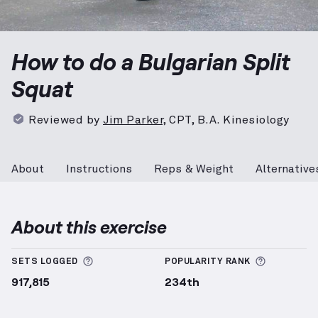
Bulgarian Split Squat
demonstration video — proper 
How to do a Bulgarian Split
Squat
Reviewed by
Jim Parker
,
CPT, B.A. Kinesiology
About
Instructions
Reps & Weight
Alternative
About this exercise
More information about Sets Logged
More info
SETS LOGGED
POPULARITY RANK
917,815
234th