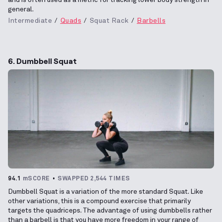
general.
Intermediate
Quads
Squat Rack
Barbells
6. Dumbbell Squat
94.1
mSCORE
SWAPPED 2,544 TIMES
Dumbbell Squat is a variation of the more standard Squat. Like
other variations, this is a compound exercise that primarily
targets the quadriceps. The advantage of using dumbbells rather
than a barbell is that you have more freedom in your range of