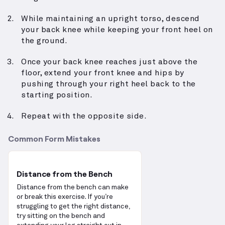
While maintaining an upright torso, descend
your back knee while keeping your front heel on
the ground.
Once your back knee reaches just above the
floor, extend your front knee and hips by
pushing through your right heel back to the
starting position.
Repeat with the opposite side.
Common Form Mistakes
Distance from the Bench
Distance from the bench can make
or break this exercise. If you’re
struggling to get the right distance,
try sitting on the bench and