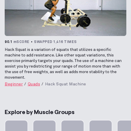
90.1
mSCORE
SWAPPED 1,416 TIMES
Hack Squat is a variation of squats that utilizes a specific
machine to add resistance. Like other squat variations, this
exercise primarily targets your quads. The use of a machine can
assist you by redistricting your range of motion more than with
the use of free weights, as well as adds more stability to the
movement.
Beginner
Quads
Hack Squat Machine
Explore by Muscle Groups