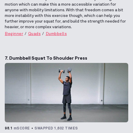
motion which can make this a more accessible variation for
anyone with mobility limitations. With that freedom comes a bit
more instability with this exercise though, which can help you
further improve your squat for, and build the strength needed for
heavier, or more complex variations.
Beginner
Quads
Dumbbells
7. Dumbbell Squat To Shoulder Press
98.1
mSCORE
SWAPPED 1,602 TIMES