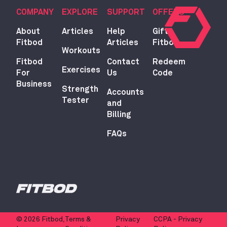
COMPANY
EXPLORE
SUPPORT
OFFERS
About
Articles
Help
Gift
Fitbod
Articles
Fitbod
Workouts
Fitbod
Contact
Redeem
Exercises
For
Us
Code
Business
Strength
Accounts
Tester
and
Billing
FAQs
© 2026 Fitbod,
Terms &
Privacy
CCPA - Privacy