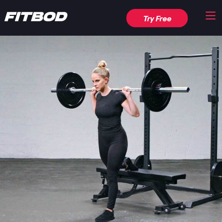
Try Free