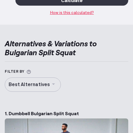
Calculate
How is this calculated?
Alternatives & Variations to
Bulgarian Split Squat
More information about Alternative Exercise
FILTER BY
Best Alternatives
1. Dumbbell Bulgarian Split Squat