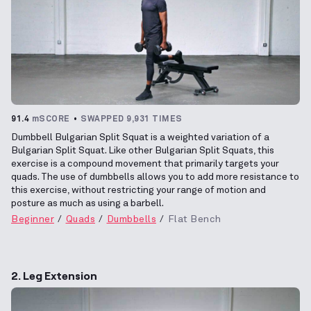
91.4
mSCORE
SWAPPED 9,931 TIMES
Dumbbell Bulgarian Split Squat is a weighted variation of a
Bulgarian Split Squat. Like other Bulgarian Split Squats, this
exercise is a compound movement that primarily targets your
quads. The use of dumbbells allows you to add more resistance to
this exercise, without restricting your range of motion and
posture as much as using a barbell.
Beginner
Quads
Dumbbells
Flat Bench
2. Leg Extension