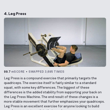
4. Leg Press
99.7
mSCORE
SWAPPED 3,695 TIMES
Leg Press is a compound exercise that primarily targets the
quadriceps. The exercise itself is fairly similar to a standard
squat, with some key differences. The biggest of these
differences is the added stability from supporting your back on
the Leg Press Machine. The end result of these changes is a
more stable movement that further emphasizes your quadriceps.
Leg Press is an excellent exercise for anyone looking to build