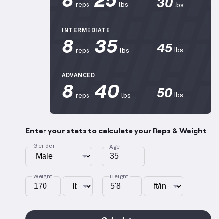
30
reps
lbs
lbs
INTERMEDIATE
8
35
45
lbs
reps
lbs
ADVANCED
8
40
50
lbs
reps
lbs
Enter your stats to calculate your Reps & Weight
Gender
Age
Weight
Height