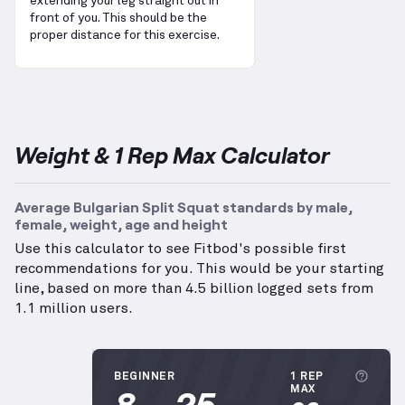
extending your leg straight out in
front of you. This should be the
proper distance for this exercise.
Weight & 1 Rep Max Calculator
Average Bulgarian Split Squat standards by male,
female, weight, age and height
Use this calculator to see Fitbod's possible first
recommendations for you. This would be your starting
line, based on more than 4.5 billion logged sets from
1.1 million users.
More
BEGINNER
1 REP
8
25
MAX