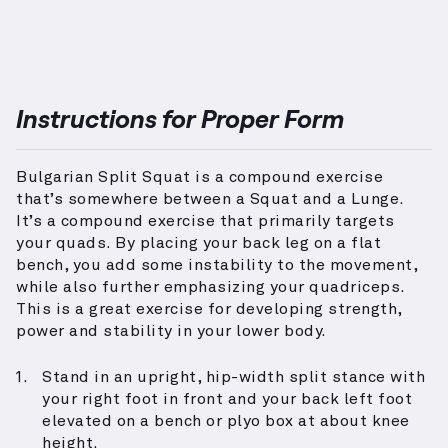
Instructions for Proper Form
Bulgarian Split Squat is a compound exercise
that’s somewhere between a Squat and a Lunge.
It’s a compound exercise that primarily targets
your quads. By placing your back leg on a flat
bench, you add some instability to the movement,
while also further emphasizing your quadriceps.
This is a great exercise for developing strength,
power and stability in your lower body.
Stand in an upright, hip-width split stance with
your right foot in front and your back left foot
elevated on a bench or plyo box at about knee
height.