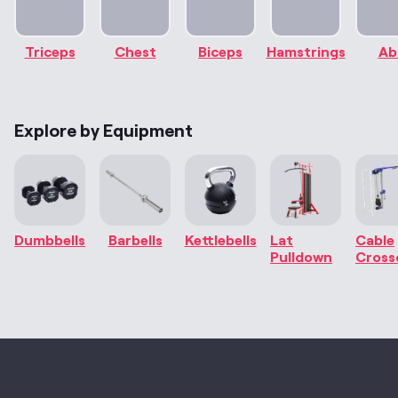
Triceps
Chest
Biceps
Hamstrings
Ab
Explore by Equipment
Dumbbells
Barbells
Kettlebells
Lat
Cable
Pulldown
Cross