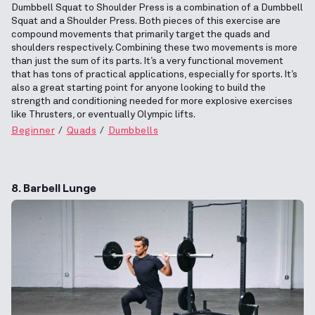
Dumbbell Squat to Shoulder Press is a combination of a Dumbbell
Squat and a Shoulder Press. Both pieces of this exercise are
compound movements that primarily target the quads and
shoulders respectively. Combining these two movements is more
than just the sum of its parts. It’s a very functional movement
that has tons of practical applications, especially for sports. It’s
also a great starting point for anyone looking to build the
strength and conditioning needed for more explosive exercises
like Thrusters, or eventually Olympic lifts.
Beginner
Quads
Dumbbells
8. Barbell Lunge