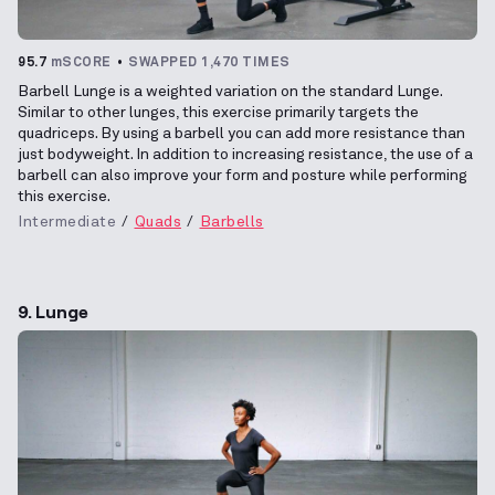
95.7
mSCORE
SWAPPED 1,470 TIMES
Barbell Lunge is a weighted variation on the standard Lunge.
Similar to other lunges, this exercise primarily targets the
quadriceps. By using a barbell you can add more resistance than
just bodyweight. In addition to increasing resistance, the use of a
barbell can also improve your form and posture while performing
this exercise.
Intermediate
Quads
Barbells
9. Lunge