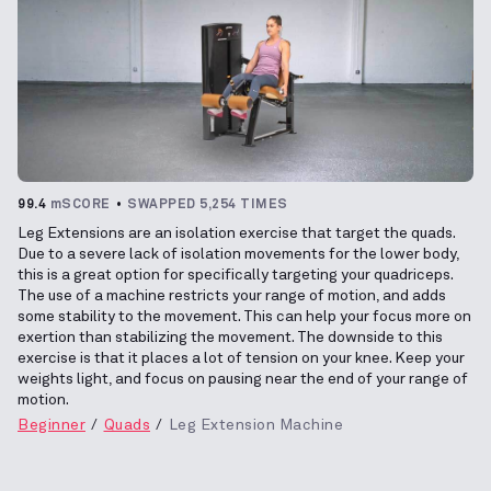
99.4
mSCORE
SWAPPED 5,254 TIMES
Leg Extensions are an isolation exercise that target the quads.
Due to a severe lack of isolation movements for the lower body,
this is a great option for specifically targeting your quadriceps.
The use of a machine restricts your range of motion, and adds
some stability to the movement. This can help your focus more on
exertion than stabilizing the movement. The downside to this
exercise is that it places a lot of tension on your knee. Keep your
weights light, and focus on pausing near the end of your range of
motion.
Beginner
Quads
Leg Extension Machine