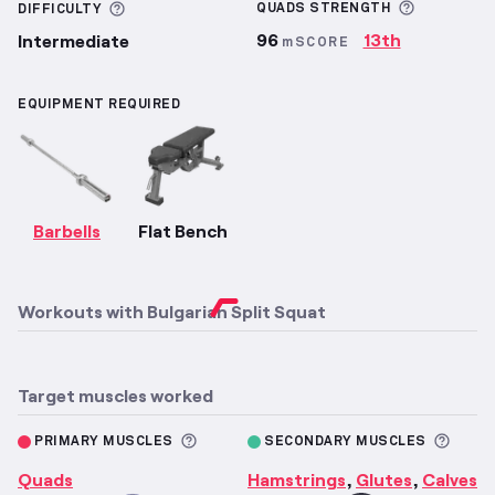
More inf
More information about Difficulty
QUADS
STRENGTH
DIFFICULTY
96
13th
Intermediate
mSCORE
EQUIPMENT REQUIRED
Barbells
Flat Bench
Workouts with
Bulgarian Split Squat
Target muscles worked
More information about Primary M
More 
PRIMARY MUSCLES
SECONDARY MUSCLES
Quads
Hamstrings
Glutes
Calves
,
,