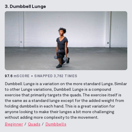
3. Dumbbell Lunge
97.6
mSCORE
SWAPPED 3,762 TIMES
Dumbbell Lunge is a variation on the more standard Lunge. Similar
to other Lunge variations, Dumbbell Lunge is a compound
exercise that primarily targets the quads. The exercise itself is
the same as a standard lunge except for the added weight from
holding dumbbells in each hand. This is a great variation for
anyone looking to make their lunges a bit more challenging
without adding more complexity to the movement.
Beginner
Quads
Dumbbells