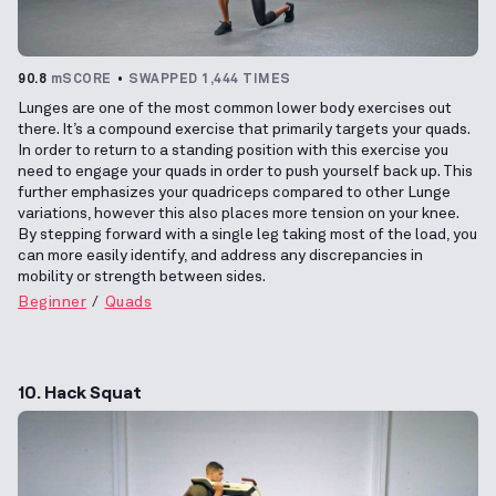
90.8
mSCORE
SWAPPED 1,444 TIMES
Lunges are one of the most common lower body exercises out
there. It’s a compound exercise that primarily targets your quads.
In order to return to a standing position with this exercise you
need to engage your quads in order to push yourself back up. This
further emphasizes your quadriceps compared to other Lunge
variations, however this also places more tension on your knee.
By stepping forward with a single leg taking most of the load, you
can more easily identify, and address any discrepancies in
mobility or strength between sides.
Beginner
Quads
10. Hack Squat